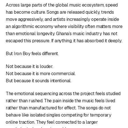
Across large parts of the global music ecosystem, speed
has become culture. Songs are released quickly, trends
move aggressively, and artists increasingly operate inside
an algorithmic economy where visibility often matters more
than emotional longevity. Ghana’s music industry has not
escaped this pressure. If anything, it has absorbed it deeply.
But Iron Boy feels different.
Not because it is louder.
Not because it is more commercial.
But because it sounds intentional.
The emotional sequencing across the project feels studied
rather than rushed. The pain inside the music feels lived
rather than manufactured for effect. The songs do not
behave like isolated singles competing for temporary
online traction. They feel connected to a larger