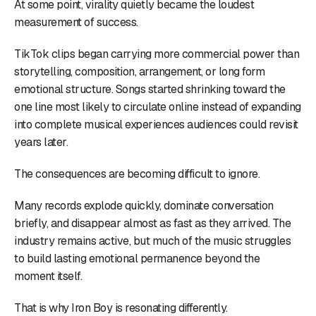
At some point, virality quietly became the loudest
measurement of success.
TikTok clips began carrying more commercial power than
storytelling, composition, arrangement, or long form
emotional structure. Songs started shrinking toward the
one line most likely to circulate online instead of expanding
into complete musical experiences audiences could revisit
years later.
The consequences are becoming difficult to ignore.
Many records explode quickly, dominate conversation
briefly, and disappear almost as fast as they arrived. The
industry remains active, but much of the music struggles
to build lasting emotional permanence beyond the
moment itself.
That is why Iron Boy is resonating differently.