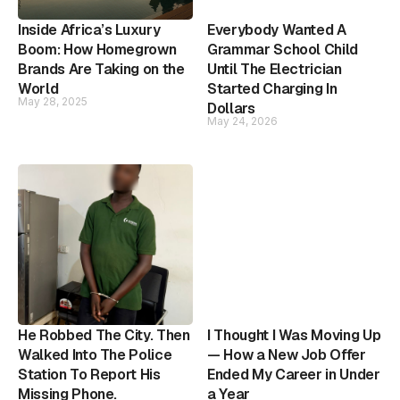
Inside Africa’s Luxury
Everybody Wanted A
Boom: How Homegrown
Grammar School Child
Brands Are Taking on the
Until The Electrician
World
Started Charging In
May 28, 2025
Dollars
May 24, 2026
He Robbed The City. Then
I Thought I Was Moving Up
Walked Into The Police
— How a New Job Offer
Station To Report His
Ended My Career in Under
Missing Phone.
a Year