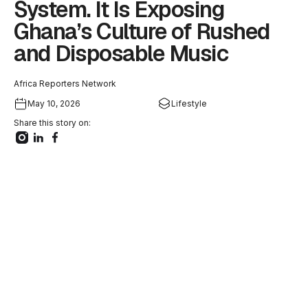
System. It Is Exposing
Ghana’s Culture of Rushed
and Disposable Music
Africa Reporters Network
May 10, 2026
Lifestyle
Share this story on: