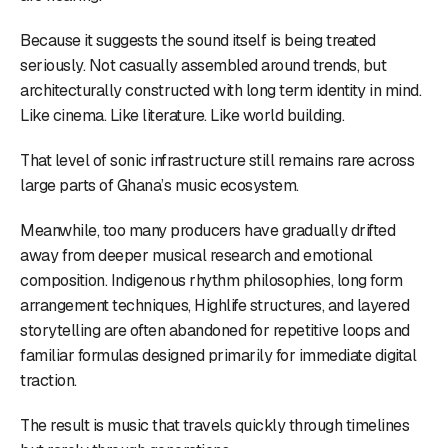
Because it suggests the sound itself is being treated
seriously. Not casually assembled around trends, but
architecturally constructed with long term identity in mind.
Like cinema. Like literature. Like world building.
That level of sonic infrastructure still remains rare across
large parts of Ghana’s music ecosystem.
Meanwhile, too many producers have gradually drifted
away from deeper musical research and emotional
composition. Indigenous rhythm philosophies, long form
arrangement techniques, Highlife structures, and layered
storytelling are often abandoned for repetitive loops and
familiar formulas designed primarily for immediate digital
traction.
The result is music that travels quickly through timelines