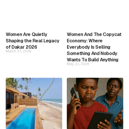
Women Are Quietly
Women And The Copycat
Shaping the Real Legacy
Economy: Where
of Dakar 2026
Everybody Is Selling
March 27, 2026
Something And Nobody
Wants To Build Anything
May 22, 2026