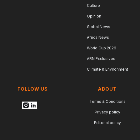
Culture
Opinion
Global News
Africa News
World Cup 2026
ARN Exclusives
Climate & Environment
FOLLOW US
ABOUT
Terms & Conditions
Privacy policy
Editorial policy