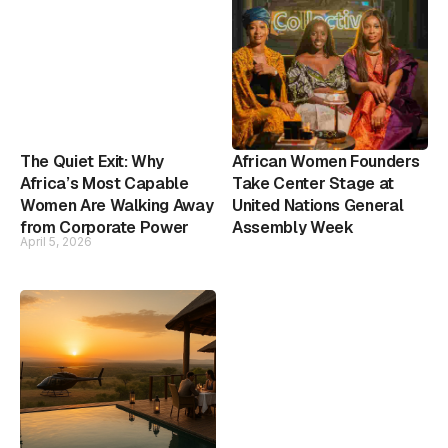
The Quiet Exit: Why
African Women Founders
Africa’s Most Capable
Take Center Stage at
Women Are Walking Away
United Nations General
from Corporate Power
Assembly Week
April 5, 2026