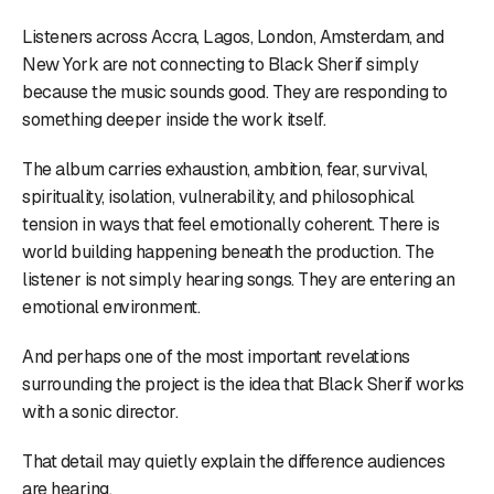
Listeners across Accra, Lagos, London, Amsterdam, and
New York are not connecting to Black Sherif simply
because the music sounds good. They are responding to
something deeper inside the work itself.
The album carries exhaustion, ambition, fear, survival,
spirituality, isolation, vulnerability, and philosophical
tension in ways that feel emotionally coherent. There is
world building happening beneath the production. The
listener is not simply hearing songs. They are entering an
emotional environment.
And perhaps one of the most important revelations
surrounding the project is the idea that Black Sherif works
with a sonic director.
That detail may quietly explain the difference audiences
are hearing.