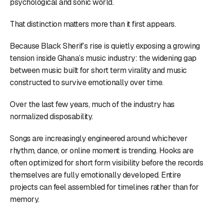
psychological and sonic world.
That distinction matters more than it first appears.
Because Black Sherif’s rise is quietly exposing a growing
tension inside Ghana’s music industry: the widening gap
between music built for short term virality and music
constructed to survive emotionally over time.
Over the last few years, much of the industry has
normalized disposability.
Songs are increasingly engineered around whichever
rhythm, dance, or online moment is trending. Hooks are
often optimized for short form visibility before the records
themselves are fully emotionally developed. Entire
projects can feel assembled for timelines rather than for
memory.