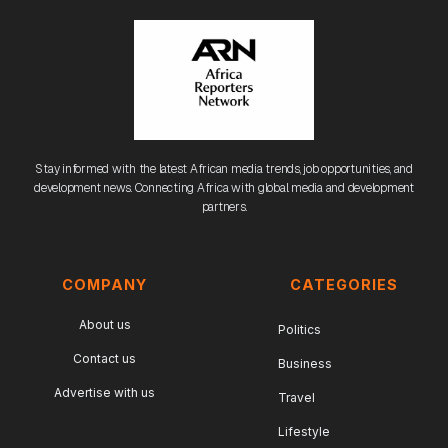
Stay informed with the latest African media trends, job opportunities, and
development news. Connecting Africa with global media and development
partners.
COMPANY
CATEGORIES
About us
Politics
Contact us
Business
Advertise with us
Travel
Lifestyle