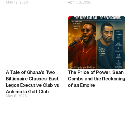
May 12, 2026
April 30, 2026
A Tale of Ghana’s Two
The Price of Power: Sean
Billionaire Classes: East
Combs and the Reckoning
Legon Executive Club vs
of an Empire
Achimota Golf Club
May 8, 2026