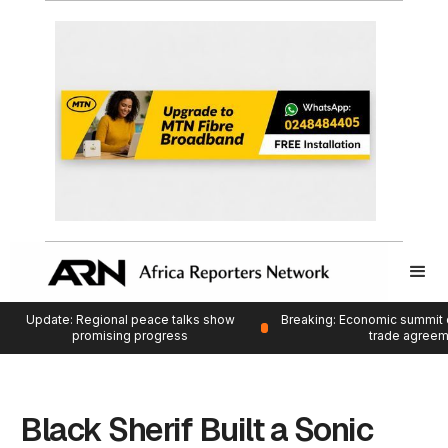
Update: Regional peace talks show
Breaking: Economic summit 
promising progress
trade agree
Black Sherif Built a Sonic