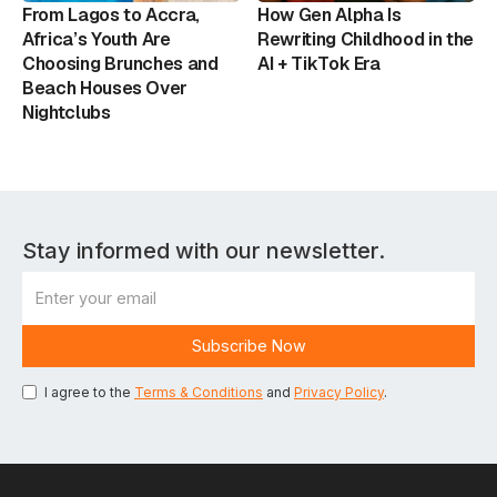
From Lagos to Accra,
How Gen Alpha Is
Africa’s Youth Are
Rewriting Childhood in the
Choosing Brunches and
AI + TikTok Era
Beach Houses Over
Nightclubs
Stay informed with our newsletter.
I agree to the
Terms & Conditions
and
Privacy Policy
.