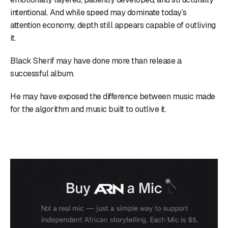
intentional. And while speed may dominate today’s
attention economy, depth still appears capable of outliving
it.
Black Sherif may have done more than release a
successful album.
He may have exposed the difference between music made
for the algorithm and music built to outlive it.