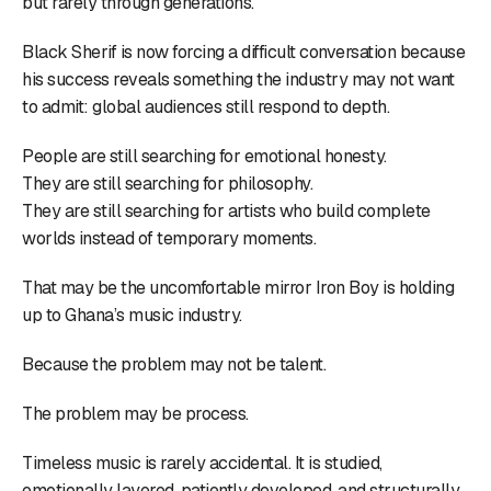
but rarely through generations.
Black Sherif is now forcing a difficult conversation because
his success reveals something the industry may not want
to admit: global audiences still respond to depth.
People are still searching for emotional honesty.
They are still searching for philosophy.
They are still searching for artists who build complete
worlds instead of temporary moments.
That may be the uncomfortable mirror Iron Boy is holding
up to Ghana’s music industry.
Because the problem may not be talent.
The problem may be process.
Timeless music is rarely accidental. It is studied,
emotionally layered, patiently developed, and structurally