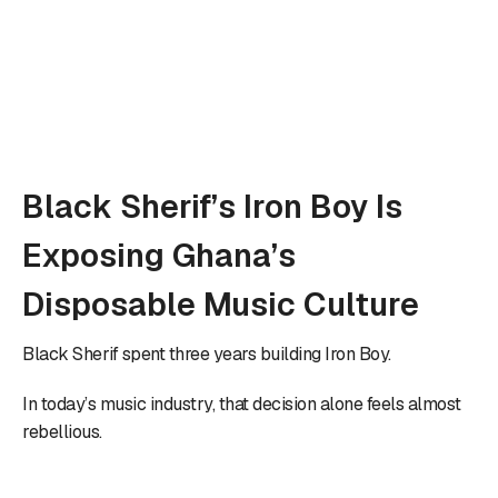
Black Sherif’s Iron Boy Is
Exposing Ghana’s
Disposable Music Culture
Black Sherif spent three years building Iron Boy.
In today’s music industry, that decision alone feels almost
rebellious.