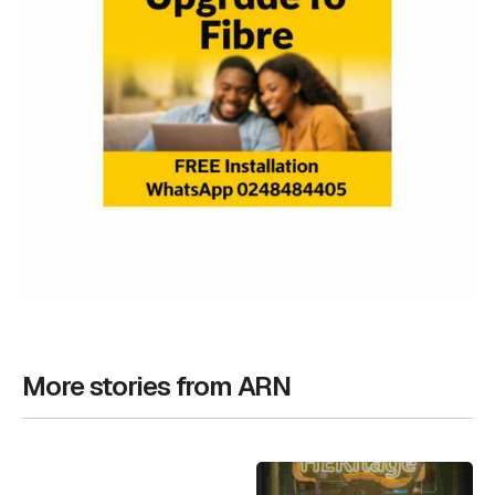
More stories from ARN