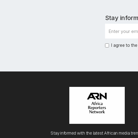
Stay inform
I agree to the
Stay informed with the latest African media tren