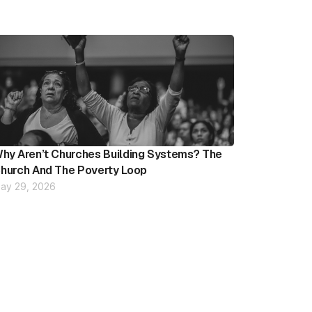
hy Aren’t Churches Building Systems? The
hurch And The Poverty Loop
ay 29, 2026