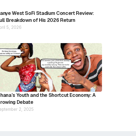
anye West SoFi Stadium Concert Review:
ull Breakdown of His 2026 Return
pril 5, 2026
hana’s Youth and the Shortcut Economy: A
rowing Debate
eptember 2, 2025