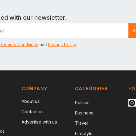
ed with our newsletter.
Terms & Conditions
and
Privacy Policy
.
COMPANY
CATEGORIES
FO
About us
Politics
Contact us
Business
Advertise with us
Travel
ds,
Lifestyle