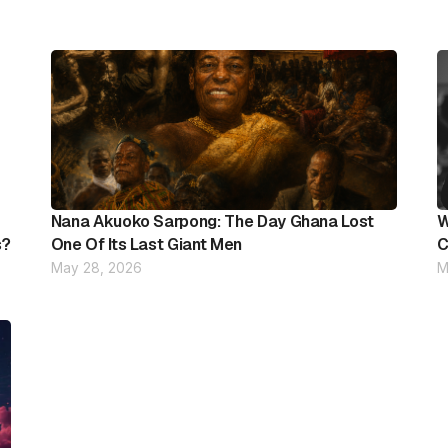
Nana Akuoko Sarpong: The Day Ghana Lost
W
s?
One Of Its Last Giant Men
C
May 28, 2026
M