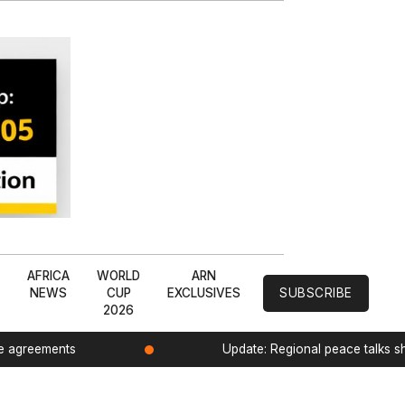
L
AFRICA
WORLD
ARN
NEWS
CUP
EXCLUSIVES
SUBSCRIBE
2026
de agreements
Update: Regional peace talks 