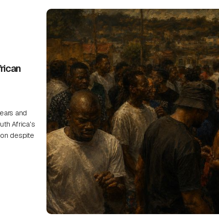
rican
ears and
uth Africa's
on despite