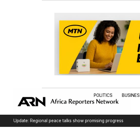
POLITICS
BUSINE
Update: Regional peace talks show promising progress