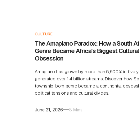
CULTURE
The Amapiano Paradox: How a South Af
Genre Became Africa's Biggest Cultural
Obsession
Amapiano has grown by more than 5,600% in five y
generated over 1.4 billion streams. Discover how So
township-born genre became a continental obsessi
political tensions and cultural divides.
June 21, 2026
8 Mins