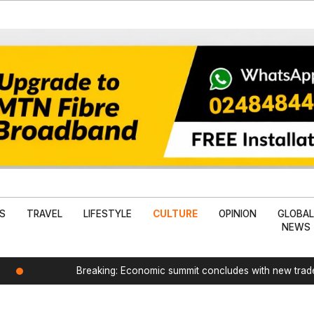
SS
TRAVEL
LIFESTYLE
CULTURE
OPINION
GLOBA
NEWS
Breaking: Economic summit concludes with new tra