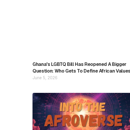
Ghana's LGBTQ Bill Has Reopened A Bigger
Question: Who Gets To Define African Value
June 5, 2026