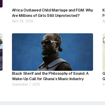
Africa Outlawed Child Marriage and FGM. Why
K
Are Millions of Girls Still Unprotected?
F
April 29, 2026
A
Black Sherif and the Philosophy of Sound: A
G
Wake-Up Call for Ghana’s Music Industry
G
September 7, 2025
S