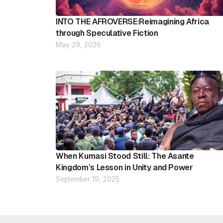
INTO THE AFROVERSE:Reimagining Africa
through Speculative Fiction
May 29, 2026
When Kumasi Stood Still: The Asante
Kingdom’s Lesson in Unity and Power
September 19, 2025