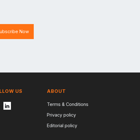
LLOW US
ABOUT
Terms & Conditions
Privacy policy
Editorial policy