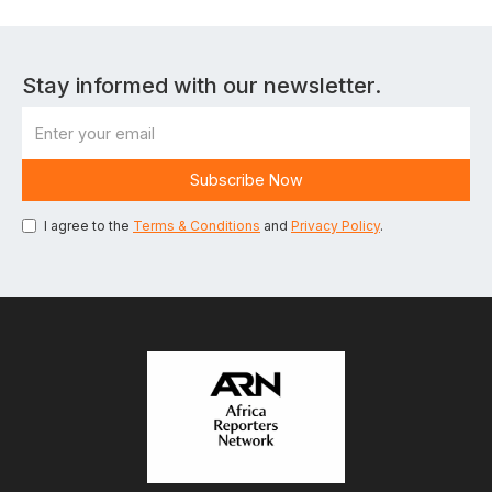
Stay informed with our newsletter.
I agree to the
Terms & Conditions
and
Privacy Policy
.