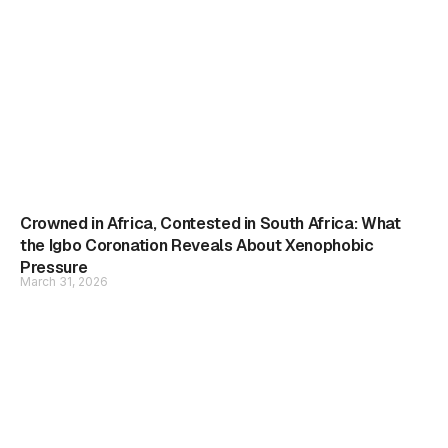
Crowned in Africa, Contested in South Africa: What
the Igbo Coronation Reveals About Xenophobic
Pressure
March 31, 2026