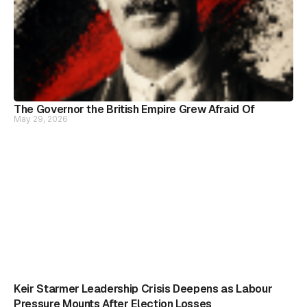
The Governor the British Empire Grew Afraid Of
May 29, 2026
Keir Starmer Leadership Crisis Deepens as Labour
Pressure Mounts After Election Losses