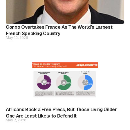
Congo Overtakes France As The World’s Largest
French Speaking Country
May 10, 2026
Africans Back a Free Press, But Those Living Under
One Are Least Likely to Defend It
May 7, 2026