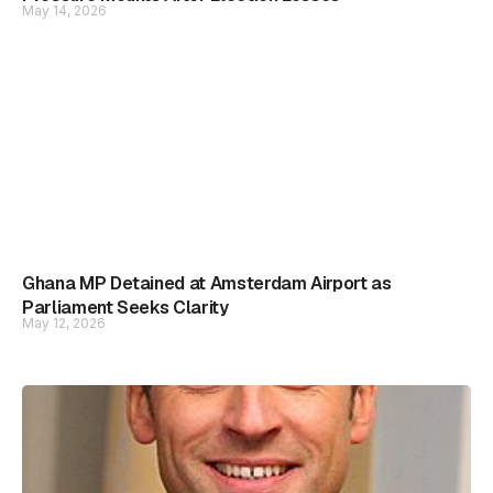
May 14, 2026
Ghana MP Detained at Amsterdam Airport as
Parliament Seeks Clarity
May 12, 2026