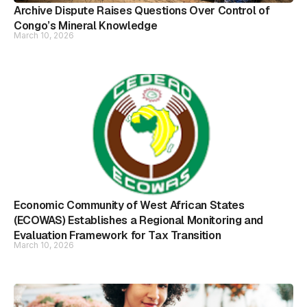
Archive Dispute Raises Questions Over Control of
Congo’s Mineral Knowledge
March 10, 2026
Economic Community of West African States
(ECOWAS) Establishes a Regional Monitoring and
Evaluation Framework for Tax Transition
March 10, 2026