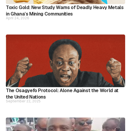
Toxic Gold: New Study Warns of Deadly Heavy Metals
in Ghana’s Mining Communities
April 24, 2026
The Osagyefo Protocol: Alone Against the World at
the United Nations
September 22, 2025