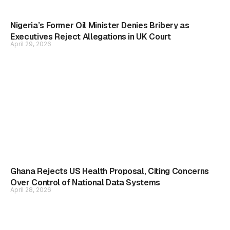
Nigeria’s Former Oil Minister Denies Bribery as
Executives Reject Allegations in UK Court
April 29, 2026
Ghana Rejects US Health Proposal, Citing Concerns
Over Control of National Data Systems
April 28, 2026