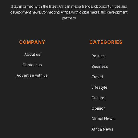
Stay informed with the latest African media trends, job opportunities, and
development news. Connecting Africa with global media and development
partners.
COMPANY
CATEGORIES
About us
Politics
Contact us
Business
Advertise with us
Travel
Lifestyle
Culture
Opinion
Global News
Africa News