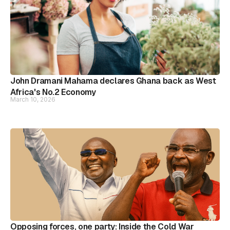
John Dramani Mahama declares Ghana back as West
Africa's No.2 Economy
March 10, 2026
Opposing forces, one party: Inside the Cold War