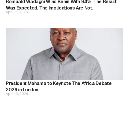
Romuald Wadagni Wins Benin With 94%. The Result
Was Expected. The Implications Are Not.
April 15, 2026
President Mahama to Keynote The Africa Debate
2026 in London
April 13, 2026