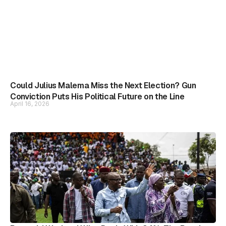
Could Julius Malema Miss the Next Election? Gun
Conviction Puts His Political Future on the Line
April 16, 2026