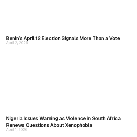
Benin’s April 12 Election Signals More Than a Vote
April 2, 2026
Nigeria Issues Warning as Violence in South Africa
Renews Questions About Xenophobia
April 1, 2026