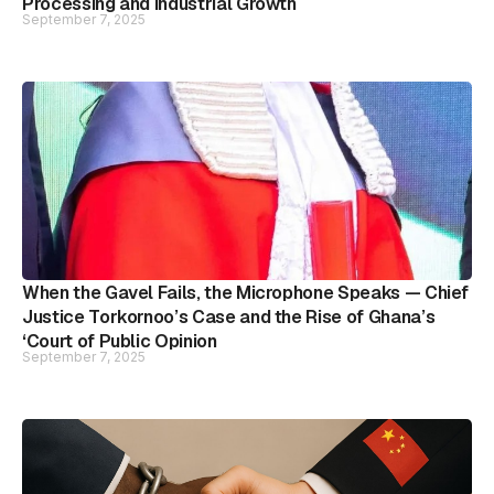
Processing and Industrial Growth
September 7, 2025
When the Gavel Fails, the Microphone Speaks — Chief
Justice Torkornoo’s Case and the Rise of Ghana’s
‘Court of Public Opinion
September 7, 2025