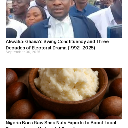
Akwatia: Ghana’s Swing Constituency and Three
Decades of Electoral Drama (1992–2025)
September 30, 2025
Nigeria Bans Raw Shea Nuts Exports to Boost Local