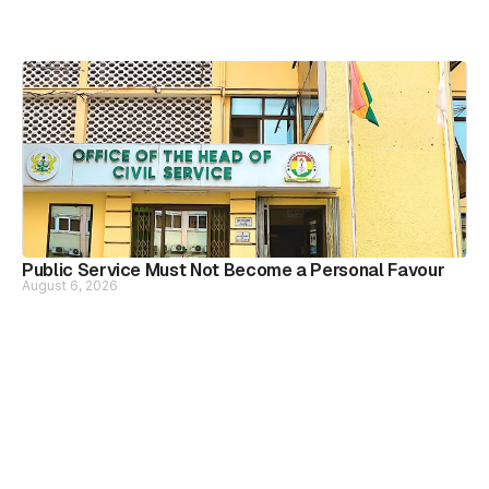
Public Service Must Not Become a Personal Favour
August 6, 2026