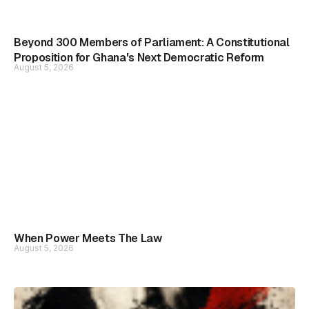
Beyond 300 Members of Parliament: A Constitutional
Proposition for Ghana's Next Democratic Reform
August 5, 2026
When Power Meets The Law
August 5, 2026