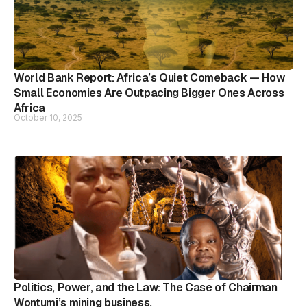
World Bank Report: Africa’s Quiet Comeback — How
Small Economies Are Outpacing Bigger Ones Across
Africa
October 10, 2025
Politics, Power, and the Law: The Case of Chairman
Wontumi’s mining business.