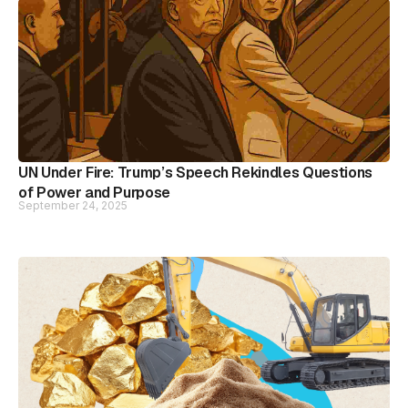
UN Under Fire: Trump’s Speech Rekindles Questions
of Power and Purpose
September 24, 2025