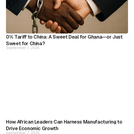
0% Tariff to China: A Sweet Deal for Ghana—or Just
Sweet for China?
September 7, 2025
How African Leaders Can Harness Manufacturing to
Drive Economic Growth
September 7, 2025