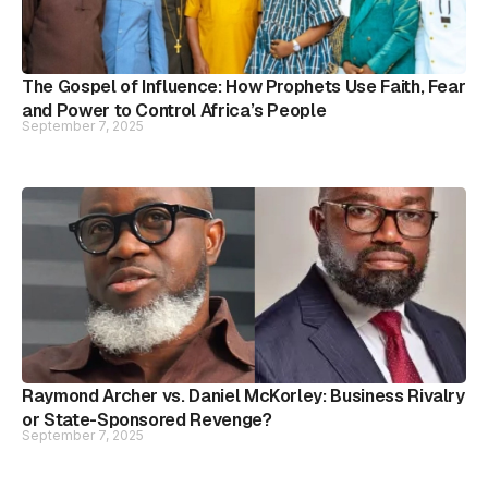
The Gospel of Influence: How Prophets Use Faith, Fear
and Power to Control Africa’s People
September 7, 2025
Raymond Archer vs. Daniel McKorley: Business Rivalry
or State-Sponsored Revenge?
September 7, 2025