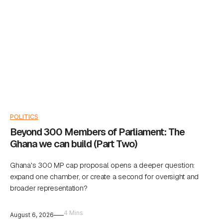
POLITICS
Beyond 300 Members of Parliament: The
Ghana we can build (Part Two)
Ghana's 300 MP cap proposal opens a deeper question:
expand one chamber, or create a second for oversight and
broader representation?
4 Mins
August 6, 2026