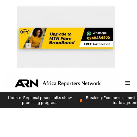
Update: Regional peace talks show
Breaking: Economic summit 
promising progress
trade agree