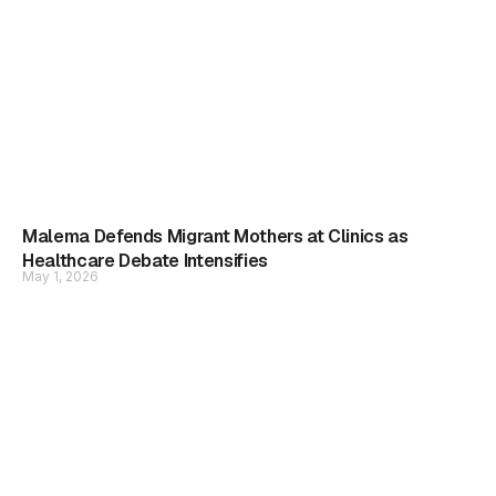
Malema Defends Migrant Mothers at Clinics as
Healthcare Debate Intensifies
May 1, 2026