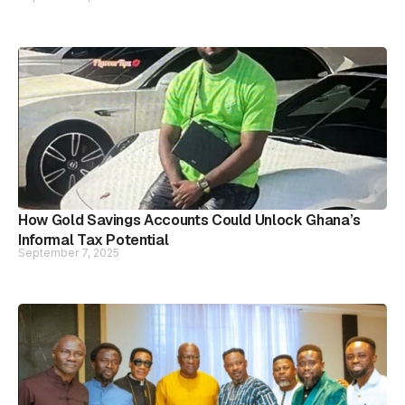
How Gold Savings Accounts Could Unlock Ghana’s
Informal Tax Potential
September 7, 2025