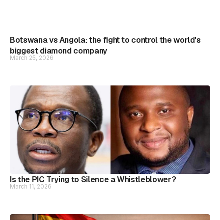
Botswana vs Angola: the fight to control the world's
biggest diamond company
March 25, 2026
Is the PIC Trying to Silence a Whistleblower?
March 11, 2026