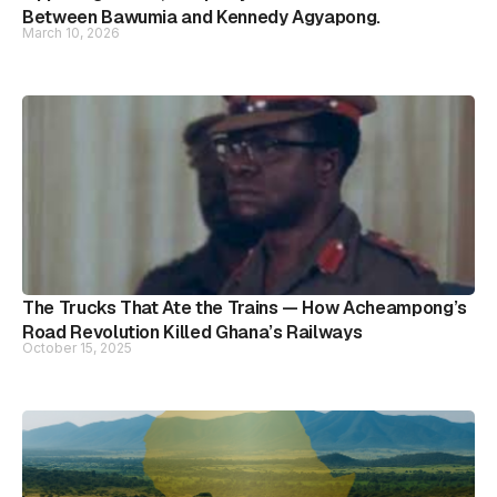
Between Bawumia and Kennedy Agyapong.
March 10, 2026
The Trucks That Ate the Trains — How Acheampong’s
Road Revolution Killed Ghana’s Railways
October 15, 2025