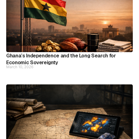
Ghana’s Independence and the Long Search for
Economic Sovereignty
March 10, 2026