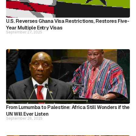
U.S. Reverses Ghana Visa Restrictions, Restores Five-
Year Multiple Entry Visas
September 27, 2025
From Lumumba to Palestine: Africa Still Wonders if the
UN Will Ever Listen
September 26, 2025