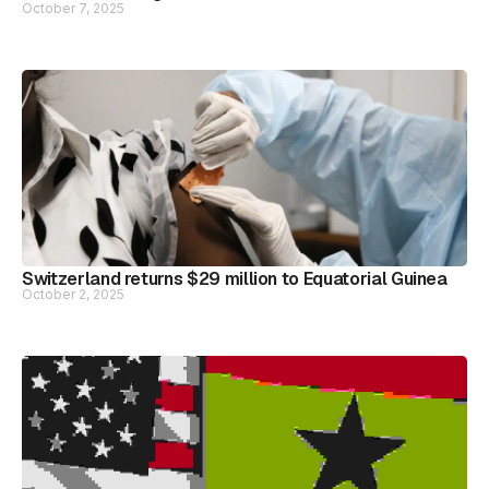
October 7, 2025
Switzerland returns $29 million to Equatorial Guinea
October 2, 2025