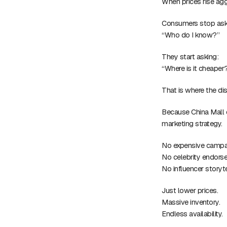
When prices rise agg
Consumers stop ask
“Who do I know?”
They start asking:
“Where is it cheaper
That is where the dis
Because China Mall 
marketing strategy.
No expensive campa
No celebrity endors
No influencer storyte
Just lower prices.
Massive inventory.
Endless availability.