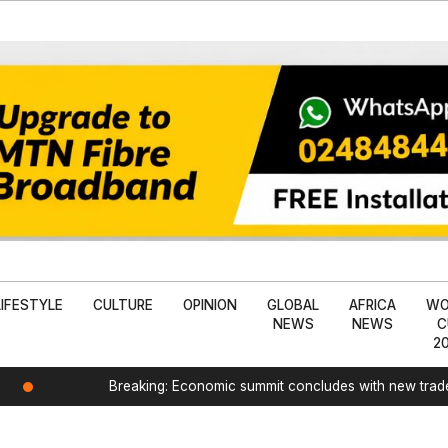
LIFESTYLE
CULTURE
OPINION
GLOBAL
AFRICA
WO
NEWS
NEWS
C
2
Breaking: Economic summit concludes with new tra