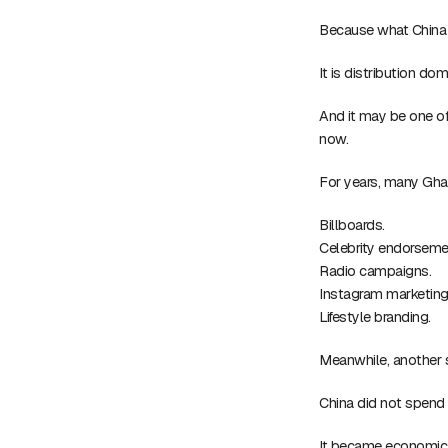
Because what China ha
It is distribution do
And it may be one of
now.
For years, many Ghan
Billboards.
Celebrity endorseme
Radio campaigns.
Instagram marketing
Lifestyle branding.
Meanwhile, another 
China did not spend 
It became economica