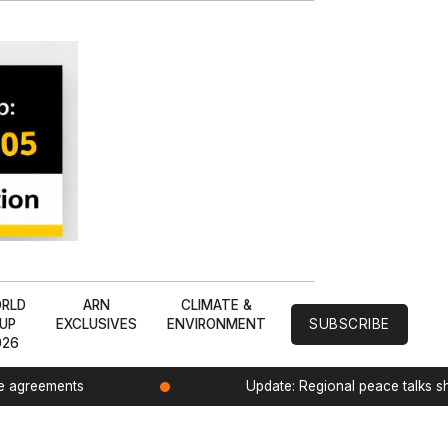
RLD
ARN
CLIMATE &
UP
EXCLUSIVES
ENVIRONMENT
SUBSCRIBE
026
de agreements
Update: Regional peace talks 