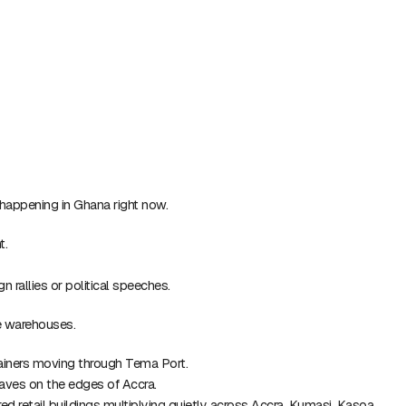
t happening in Ghana right now.
t.
 rallies or political speeches.
de warehouses.
tainers moving through Tema Port.
claves on the edges of Accra.
ered retail buildings multiplying quietly across Accra, Kumasi, Kasoa,