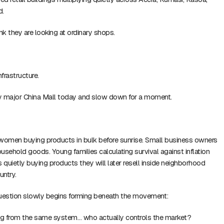
d.
nk they are looking at ordinary shops.
nfrastructure.
y major China Mall today and slow down for a moment.
 women buying products in bulk before sunrise. Small business owners
 household goods. Young families calculating survival against inflation
rs quietly buying products they will later resell inside neighborhood
untry.
estion slowly begins forming beneath the movement:
ing from the same system… who actually controls the market?