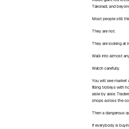
Takoradi, and beyon
Most people still thi
They are not.
They are looking at i
Walk into almost an
Watch carefully.
You will see market
filling trolleys with
aisle by aisle. Trade
shops across the co
Then a dangerous qu
If everybody is buy