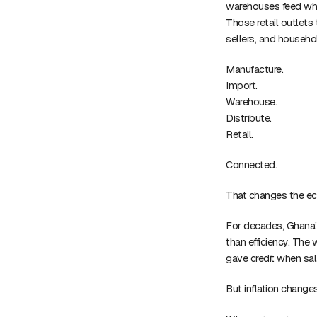
warehouses feed whol
Those retail outlets
sellers, and househo
Manufacture.
Import.
Warehouse.
Distribute.
Retail.
Connected.
That changes the e
For decades, Ghana’
than efficiency. The
gave credit when salar
But inflation chang