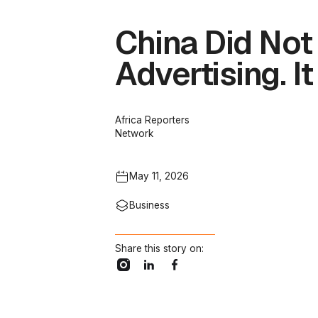
China Did No
Advertising. It
Africa Reporters
Network
May 11, 2026
Business
Share this story on: