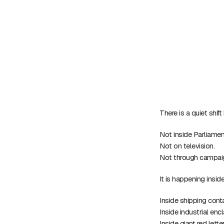
There is a quiet shif
Not inside Parliamen
Not on television.
Not through campaign
It is happening insi
Inside shipping con
Inside industrial en
Inside giant red lett