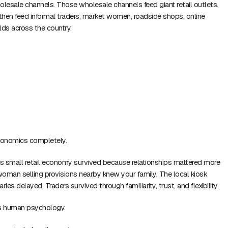
esale channels. Those wholesale channels feed giant retail outlets.
 then feed informal traders, market women, roadside shops, online
lds across the country.
conomics completely.
s small retail economy survived because relationships mattered more
 woman selling provisions nearby knew your family. The local kiosk
ies delayed. Traders survived through familiarity, trust, and flexibility.
es human psychology.