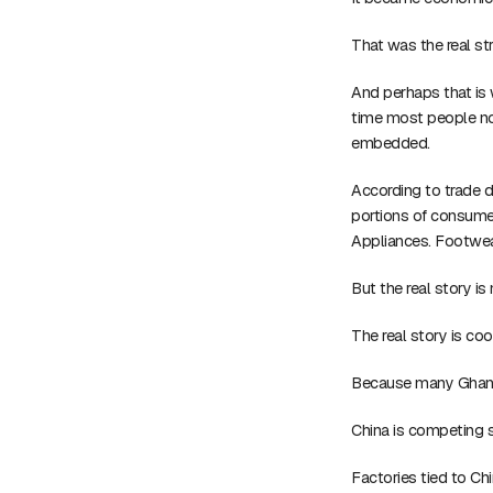
That was the real str
And perhaps that is 
time most people not
embedded.
According to trade d
portions of consumer
Appliances. Footwear
But the real story is
The real story is coo
Because many Ghanai
China is competing 
Factories tied to C