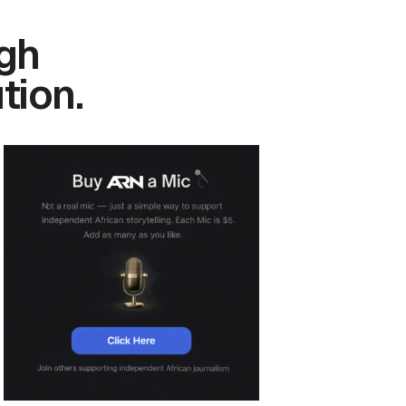
gh
tion.