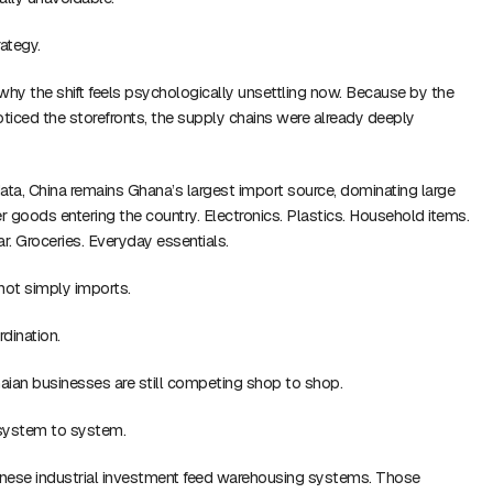
ategy.
why the shift feels psychologically unsettling now. Because by the
iced the storefronts, the supply chains were already deeply
ata, China remains Ghana’s largest import source, dominating large
 goods entering the country. Electronics. Plastics. Household items.
. Groceries. Everyday essentials.
 not simply imports.
rdination.
an businesses are still competing shop to shop.
system to system.
hinese industrial investment feed warehousing systems. Those