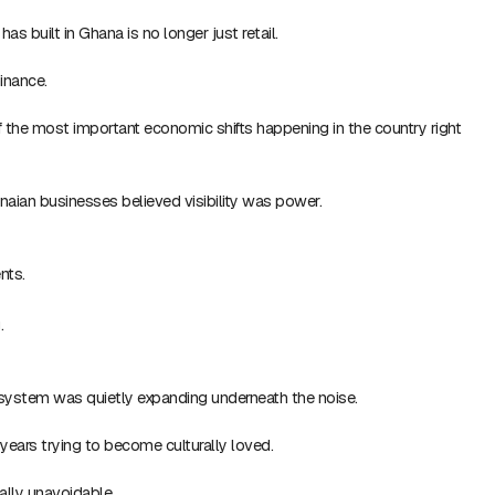
s built in Ghana is no longer just retail.
minance.
 the most important economic shifts happening in the country right
aian businesses believed visibility was power.
nts.
.
system was quietly expanding underneath the noise.
years trying to become culturally loved.
lly unavoidable.