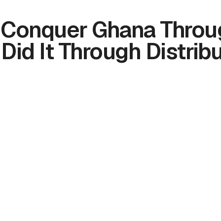
t Conquer Ghana Throu
 Did It Through Distribu