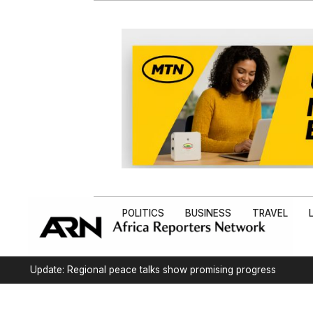
POLITICS
BUSINESS
TRAVEL
Update: Regional peace talks show promising progress