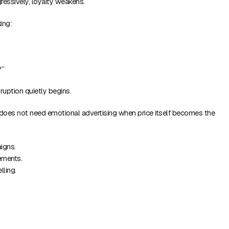
ressively, loyalty weakens.
ing:
?”
ruption quietly begins.
does not need emotional advertising when price itself becomes the
igns.
ements.
lling.