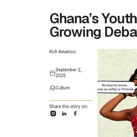
Ghana’s Youth
Growing Deba
Kofi Amamoo
September 2,
2025
Culture
Share this story on: