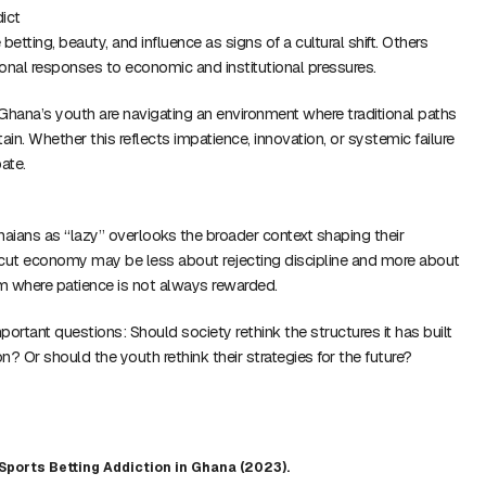
ict
tting, beauty, and influence as signs of a cultural shift. Others
tional responses to economic and institutional pressures.
t Ghana’s youth are navigating an environment where traditional paths
rtain. Whether this reflects impatience, innovation, or systemic failure
ate.
ians as “lazy” overlooks the broader context shaping their
tcut economy may be less about rejecting discipline and more about
m where patience is not always rewarded.
ortant questions: Should society rethink the structures it has built
on? Or should the youth rethink their strategies for the future?
Sports Betting Addiction in Ghana (2023).