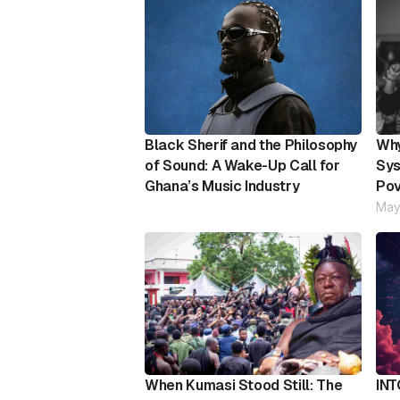
Black Sherif and the Philosophy
Why
of Sound: A Wake-Up Call for
Sys
Ghana’s Music Industry
Pov
May
When Kumasi Stood Still: The
INT