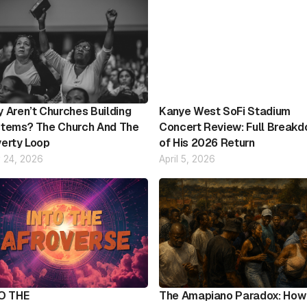
 Aren’t Churches Building
Kanye West SoFi Stadium
tems? The Church And The
Concert Review: Full Break
erty Loop
of His 2026 Return
 24, 2026
April 5, 2026
O THE
The Amapiano Paradox: How