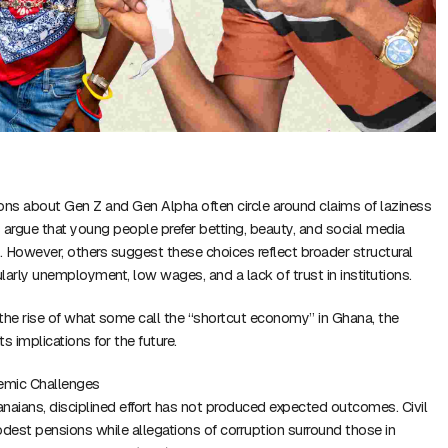
ons about Gen Z and Gen Alpha often circle around claims of laziness
s argue that young people prefer betting, beauty, and social media
k. However, others suggest these choices reflect broader structural
larly unemployment, low wages, and a lack of trust in institutions.
s the rise of what some call the “shortcut economy” in Ghana, the
its implications for the future.
emic Challenges
aians, disciplined effort has not produced expected outcomes. Civil
odest pensions while allegations of corruption surround those in