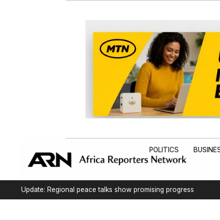
POLITICS
BUSINE
Update: Regional peace talks show promising progress