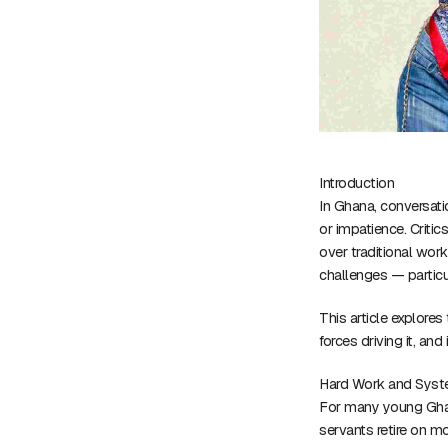
Introduction
In Ghana, conversati
or impatience. Critic
over traditional wor
challenges — particu
This article explore
forces driving it, and 
Hard Work and Syst
For many young Ghan
servants retire on m