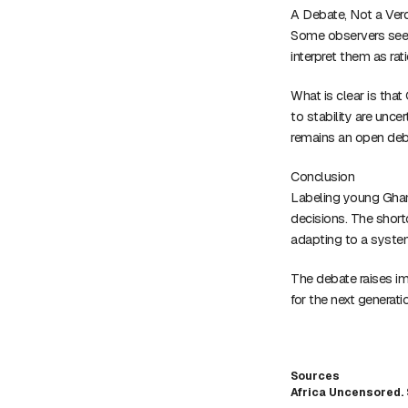
A Debate, Not a Verd
Some observers see be
interpret them as ra
What is clear is tha
to stability are unce
remains an open deb
Conclusion
Labeling young Ghana
decisions. The shor
adapting to a syste
The debate raises imp
for the next generati
Sources
Africa Uncensored. 