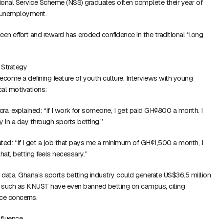
tional Service Scheme (NSS) graduates often complete their year of
e unemployment.
n effort and reward has eroded confidence in the traditional “long
 Strategy
ecome a defining feature of youth culture. Interviews with young
cal motivations:
cra, explained: “If I work for someone, I get paid GH¢800 a month. I
in a day through sports betting.”
ted: “If I get a job that pays me a minimum of GH¢1,500 a month, I
that, betting feels necessary.”
data, Ghana’s sports betting industry could generate US$36.5 million
es such as KNUST have even banned betting on campus, citing
ce concerns.
nfluence