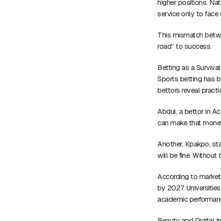
higher positions. Na
service only to fac
This mismatch betwee
road” to success.
Betting as a Survival
Sports betting has b
bettors reveal practi
Abdul, a bettor in Ac
can make that money 
Another, Kpakpo, sta
will be fine. Without 
According to market 
by 2027. Universiti
academic performan
Beauty and Digital I