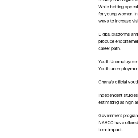
While betting appeal
for young women. In
ways to increase visi
Digital platforms amp
produce endorsement 
career path.
Youth Unemploymen
Youth unemployment r
Ghana’s official yo
Independent studies 
estimating as high 
Government program
NABCO have offered t
term impact.