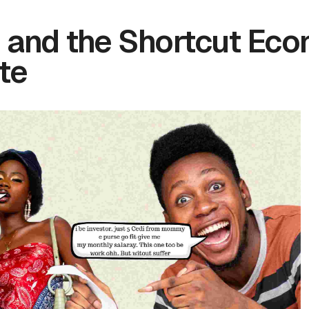
 and the Shortcut Eco
te