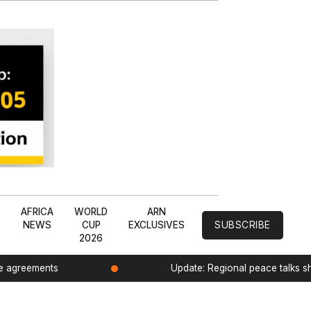
L
AFRICA
WORLD
ARN
NEWS
CUP
EXCLUSIVES
SUBSCRIBE
2026
de agreements
Update: Regional peace talks 