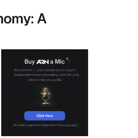
nomy: A