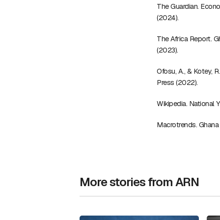
The Guardian. Econo
(2024).
The Africa Report. 
(2023).
Ofosu, A., & Kotey, 
Press (2022).
Wikipedia. National
Macrotrends. Ghana
More stories from ARN