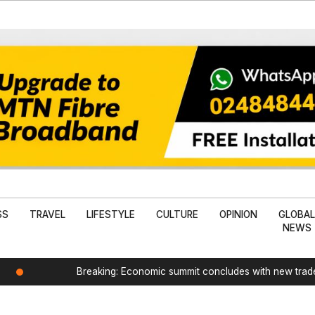
SS
TRAVEL
LIFESTYLE
CULTURE
OPINION
GLOBA
NEWS
Breaking: Economic summit concludes with new tra