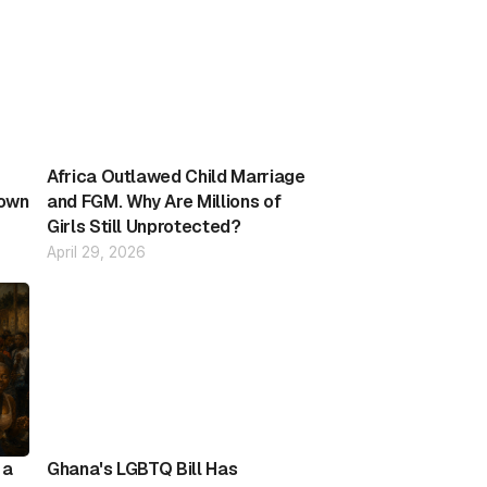
Africa Outlawed Child Marriage
down
and FGM. Why Are Millions of
Girls Still Unprotected?
April 29, 2026
 a
Ghana's LGBTQ Bill Has