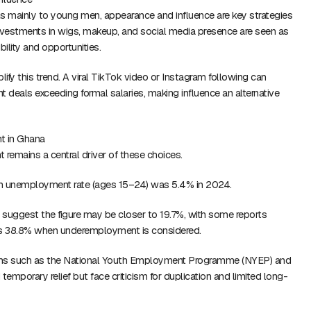
s mainly to young men, appearance and influence are key strategies
vestments in wigs, makeup, and social media presence are seen as
bility and opportunities.
lify this trend. A viral TikTok video or Instagram following can
deals exceeding formal salaries, making influence an alternative
t in Ghana
emains a central driver of these choices.
uth unemployment rate (ages 15–24) was 5.4% in 2024.
suggest the figure may be closer to 19.7%, with some reports
as 38.8% when underemployment is considered.
s such as the National Youth Employment Programme (NYEP) and
emporary relief but face criticism for duplication and limited long-