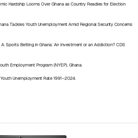
mic Hardship Looms Over Ghana as Country Readies for Election
Ghana Tackles Youth Unemployment Amid Regional Security Concerns
R. A. Sports Betting in Ghana: An Investment or an Addiction? CDS
 Youth Employment Program (NYEP), Ghana.
 Youth Unemployment Rate 1991–2024.