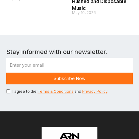
Rushed and Disposable
Music
May 10, 2026
Stay informed with our newsletter.
I agree to the
Terms & Conditions
and
Privacy Policy
.