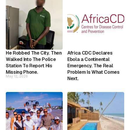
He Robbed The City. Then
Africa CDC Declares
Walked Into The Police
Ebola a Continental
Station To Report His
Emergency. The Real
Missing Phone.
Problem Is What Comes
May 12, 2026
Next.