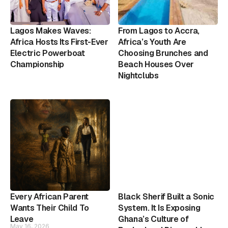
Lagos Makes Waves:
From Lagos to Accra,
Africa Hosts Its First-Ever
Africa’s Youth Are
Electric Powerboat
Choosing Brunches and
Championship
Beach Houses Over
Nightclubs
Every African Parent
Black Sherif Built a Sonic
Wants Their Child To
System. It Is Exposing
Leave
Ghana’s Culture of
May 16, 2026