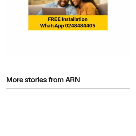
More stories from ARN