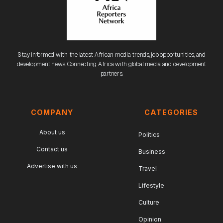
Stay informed with the latest African media trends, job opportunities, and
development news. Connecting Africa with global media and development
partners.
COMPANY
CATEGORIES
About us
Politics
Contact us
Business
Advertise with us
Travel
Lifestyle
Culture
Opinion