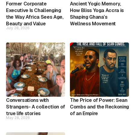
Former Corporate
Ancient Yogic Memory,
Executive Is Challenging
How Bliss Yoga Accra is
the Way Africa Sees Age,
Shaping Ghana’s
Beauty and Value
Wellness Movement
July 28, 2026
Conversations with
The Price of Power: Sean
Strangers- A collection of
Combs and the Reckoning
true life stories
of an Empire
May 28, 2026