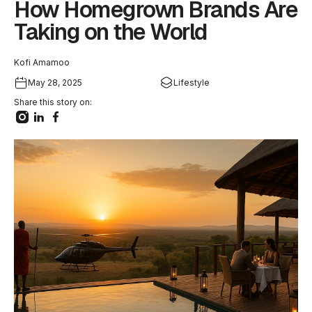
How Homegrown Brands Are
Taking on the World
Kofi Amamoo
May 28, 2025
Lifestyle
Share this story on: