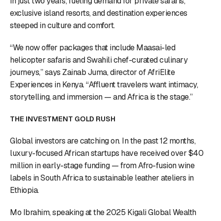
in just two years, fueling demand for private safaris,
exclusive island resorts, and destination experiences
steeped in culture and comfort.
“We now offer packages that include Maasai-led
helicopter safaris and Swahili chef-curated culinary
journeys,” says Zainab Juma, director of AfriElite
Experiences in Kenya. “Affluent travelers want intimacy,
storytelling, and immersion — and Africa is the stage.”
THE INVESTMENT GOLD RUSH
Global investors are catching on. In the past 12 months,
luxury-focused African startups have received over $40
million in early-stage funding — from Afro-fusion wine
labels in South Africa to sustainable leather ateliers in
Ethiopia.
Mo Ibrahim, speaking at the 2025 Kigali Global Wealth