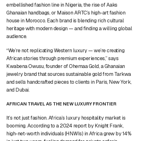
embellished fashion line in Nigeria, the rise of Aaks
Ghanaian handbags, or Maison ARTC’s high-art fashion
house in Morocco. Each brand is blending rich cultural
heritage with modern design — and finding a willing global
audience.
“We’re not replicating Western luxury — we’re creating
African stories through premium experiences,” says
Kwabena Owusu, founder of Ohemaa Gold, a Ghanaian
jewelry brand that sources sustainable gold from Tarkwa
and sells handcrafted pieces to clients in Paris, New York,
and Dubai.
AFRICAN TRAVEL AS THE NEW LUXURY FRONTIER
It’s not just fashion. Africa’s luxury hospitality market is
booming. According to a 2024 report by Knight Frank,
high-net-worth individuals (HNWIs) in Africa grew by 14%