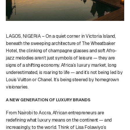
LAGOS, NIGERIA – On a quiet corner in Victoria Island,
beneath the sweeping architecture of The Wheatbaker
Hotel, the clinking of champagne glasses and soft Afro-
jazz melodies aren’t just symbols of leisure — they are
signs of a shifting economy. Africa’s luxury market, long
underestimated, is roaring to life — and it’s not being led by
Louis Vuitton or Chanel. It’s being steered by homegrown
visionaries.
A NEW GENERATION OF LUXURY BRANDS
From Nairobi to Accra, African entrepreneurs are
redefining what luxury means on the continent — and
increasingly, to the world. Think of Lisa Folawiyo’s