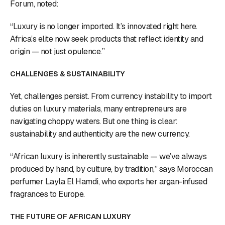
Forum, noted:
“Luxury is no longer imported. It’s innovated right here.
Africa’s elite now seek products that reflect identity and
origin — not just opulence.”
CHALLENGES & SUSTAINABILITY
Yet, challenges persist. From currency instability to import
duties on luxury materials, many entrepreneurs are
navigating choppy waters. But one thing is clear:
sustainability and authenticity are the new currency.
“African luxury is inherently sustainable — we’ve always
produced by hand, by culture, by tradition,” says Moroccan
perfumer Layla El Hamdi, who exports her argan-infused
fragrances to Europe.
THE FUTURE OF AFRICAN LUXURY