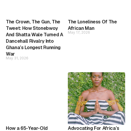
The Crown, The Gun, The
The Loneliness Of The
Tweet: How Stonebwoy
African Man
May 17, 2026
And Shatta Wale Turned A
Dancehall Rivalry Into
Ghana’s Longest Running
War
May 31, 2026
How a 65-Year-Old
Advocating For Africa’s