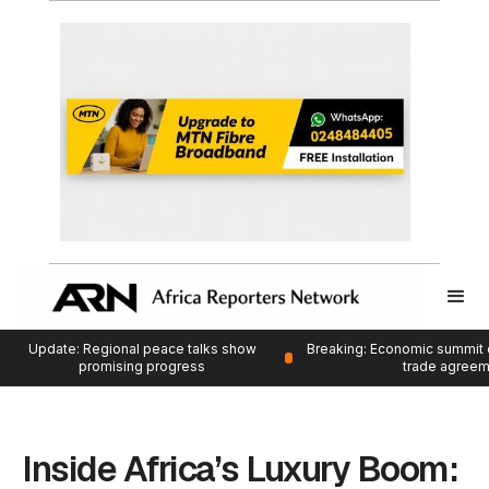
Update: Regional peace talks show
Breaking: Economic summit 
promising progress
trade agree
Inside Africa’s Luxury Boom: