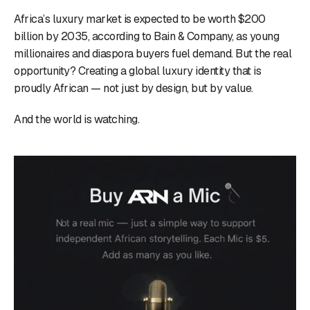
Africa’s luxury market is expected to be worth $200
billion by 2035, according to Bain & Company, as young
millionaires and diaspora buyers fuel demand. But the real
opportunity? Creating a global luxury identity that is
proudly African — not just by design, but by value.
And the world is watching.