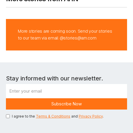
More stories are coming soon. Send your stories
to our team via email @stories@arn.com
Stay informed with our newsletter.
I agree to the
Terms & Conditions
and
Privacy Policy
.