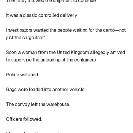
Then they allowed the shipment to continue.
It was a classic controlled delivery.
Investigators wanted the people waiting for the cargo—not
just the cargo itself.
Soon, a woman from the United Kingdom allegedly arrived
to supervise the unloading of the containers.
Police watched.
Bags were loaded into another vehicle.
The convoy left the warehouse.
Officers followed.