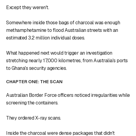
Except they weren't.
Somewhere inside those bags of charcoal was enough
methamphetamine to flood Australian streets with an
estimated 3.2 million individual doses.
What happened next would trigger an investigation
stretching nearly 17,000 kilometres, from Australia's ports
to Ghana's security agencies.
CHAPTER ONE: THE SCAN
Australian Border Force officers noticed irregularities while
screening the containers.
They ordered X-ray scans.
Inside the charcoal were dense packages that didn't