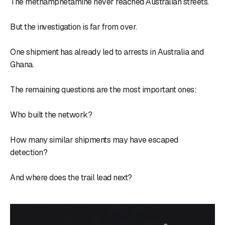
The methamphetamine never reached Australian streets.
But the investigation is far from over.
One shipment has already led to arrests in Australia and
Ghana.
The remaining questions are the most important ones:
Who built the network?
How many similar shipments may have escaped
detection?
And where does the trail lead next?