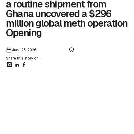
a routine shipment from
Ghana uncovered a $296
million global meth operation
Opening
June 25, 2026
Share this story on: