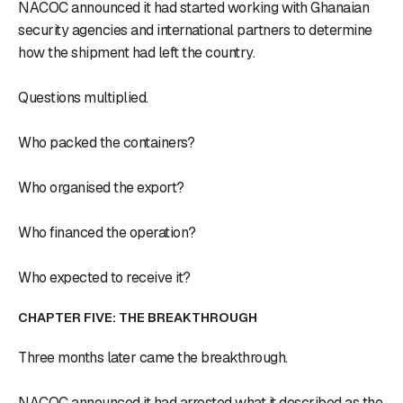
NACOC announced it had started working with Ghanaian
security agencies and international partners to determine
how the shipment had left the country.
Questions multiplied.
Who packed the containers?
Who organised the export?
Who financed the operation?
Who expected to receive it?
CHAPTER FIVE: THE BREAKTHROUGH
Three months later came the breakthrough.
NACOC announced it had arrested what it described as the