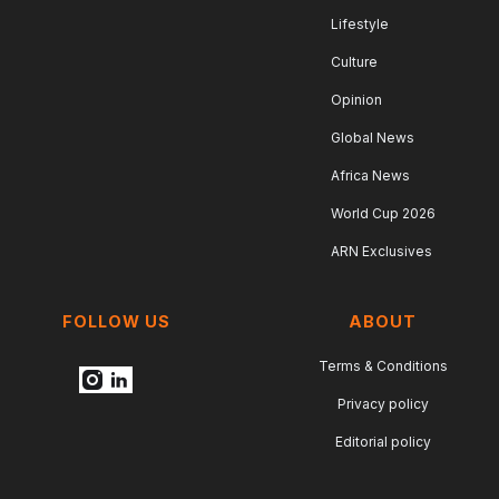
Lifestyle
Culture
Opinion
Global News
Africa News
World Cup 2026
ARN Exclusives
FOLLOW US
ABOUT
Terms & Conditions
Privacy policy
Editorial policy