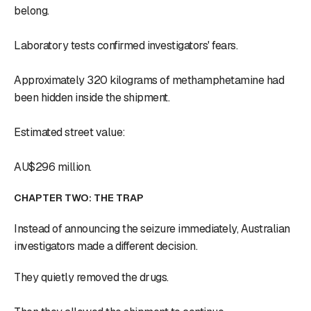
belong.
Laboratory tests confirmed investigators' fears.
Approximately 320 kilograms of methamphetamine had
been hidden inside the shipment.
Estimated street value:
AU$296 million.
CHAPTER TWO: THE TRAP
Instead of announcing the seizure immediately, Australian
investigators made a different decision.
They quietly removed the drugs.