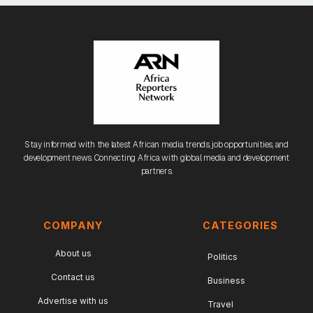
Stay informed with the latest African media trends, job opportunities, and
development news. Connecting Africa with global media and development
partners.
COMPANY
CATEGORIES
About us
Politics
Contact us
Business
Advertise with us
Travel