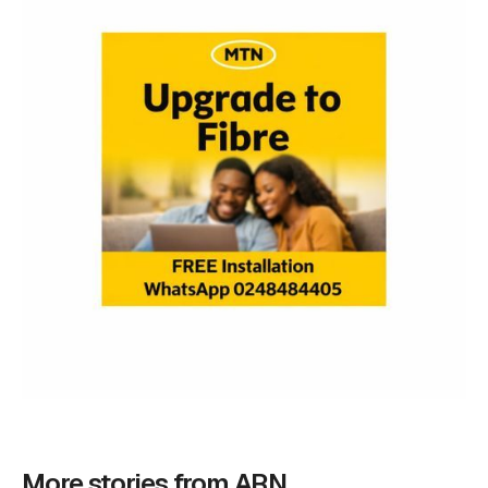
More stories from ARN