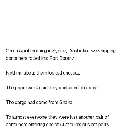
On an April morning in Sydney, Australia, two shipping
containers rolled into Port Botany.
Nothing about them looked unusual.
The paperwork said they contained charcoal.
The cargo had come from Ghana.
To almost everyone, they were just another pair of
containers entering one of Australia's busiest ports.