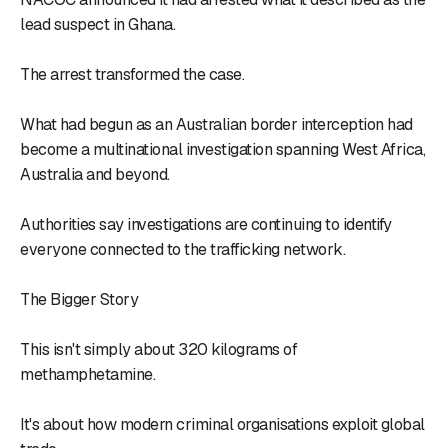
lead suspect in Ghana.
The arrest transformed the case.
What had begun as an Australian border interception had
become a multinational investigation spanning West Africa,
Australia and beyond.
Authorities say investigations are continuing to identify
everyone connected to the trafficking network.
The Bigger Story
This isn't simply about 320 kilograms of
methamphetamine.
It's about how modern criminal organisations exploit global