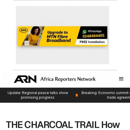
Update: Regional peace talks show
Breaking: Economic summit 
promising progress
trade agree
THE CHARCOAL TRAIL How