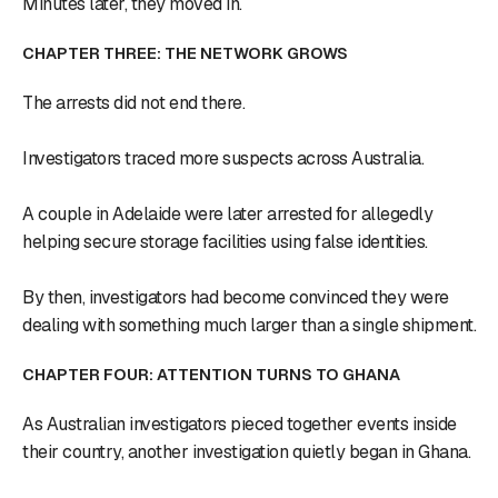
Minutes later, they moved in.
CHAPTER THREE: THE NETWORK GROWS
The arrests did not end there.
Investigators traced more suspects across Australia.
A couple in Adelaide were later arrested for allegedly
helping secure storage facilities using false identities.
By then, investigators had become convinced they were
dealing with something much larger than a single shipment.
CHAPTER FOUR: ATTENTION TURNS TO GHANA
As Australian investigators pieced together events inside
their country, another investigation quietly began in Ghana.