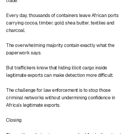
trade.
Every day, thousands of containers leave African ports
carrying cocoa, timber, gold, shea butter, textiles and
charcoal.
The overwhelming majority contain exactly what the
paperwork says.
But traffickers know that hiding illicit cargo inside
legitimate exports can make detection more difficult.
The challenge for law enforcement is to stop those
criminal networks without undermining confidence in
Africa's legitimate exports.
Closing