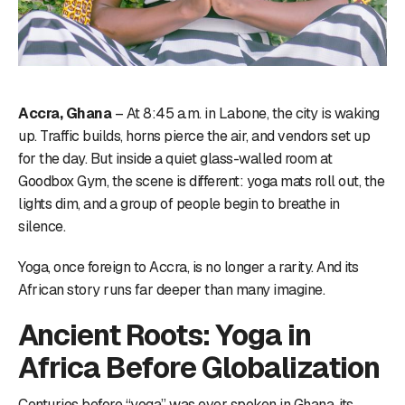
Accra, Ghana
– At 8:45 a.m. in Labone, the city is waking
up. Traffic builds, horns pierce the air, and vendors set up
for the day. But inside a quiet glass-walled room at
Goodbox Gym, the scene is different: yoga mats roll out, the
lights dim, and a group of people begin to breathe in
silence.
Yoga, once foreign to Accra, is no longer a rarity. And its
African story runs far deeper than many imagine.
Ancient Roots: Yoga in
Africa Before Globalization
Centuries before “yoga” was ever spoken in Ghana, its