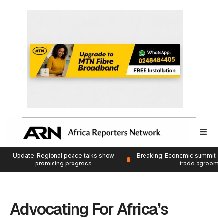
Update: Regional peace talks show
Breaking: Economic summit 
promising progress
trade agree
Advocating For Africa’s