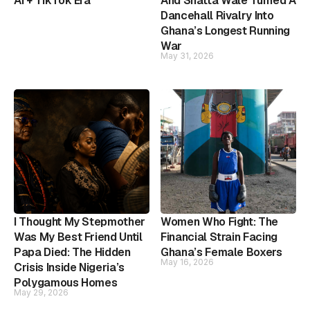
AI + TikTok Era
And Shatta Wale Turned A
Dancehall Rivalry Into
Ghana’s Longest Running
War
May 31, 2026
I Thought My Stepmother
Women Who Fight: The
Was My Best Friend Until
Financial Strain Facing
Papa Died: The Hidden
Ghana’s Female Boxers
May 16, 2026
Crisis Inside Nigeria’s
Polygamous Homes
May 29, 2026