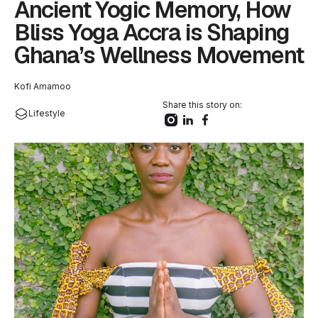
Ancient Yogic Memory, How
Bliss Yoga Accra is Shaping
Ghana’s Wellness Movement
Kofi Amamoo
Share this story on:
Lifestyle