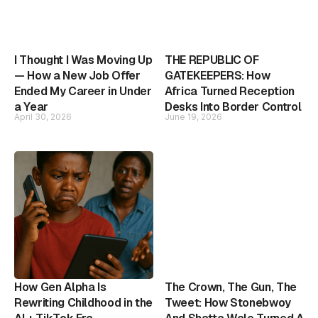
I Thought I Was Moving Up
THE REPUBLIC OF
— How a New Job Offer
GATEKEEPERS: How
Ended My Career in Under
Africa Turned Reception
a Year
Desks Into Border Control
April 30, 2026
June 19, 2026
How Gen Alpha Is
The Crown, The Gun, The
Rewriting Childhood in the
Tweet: How Stonebwoy