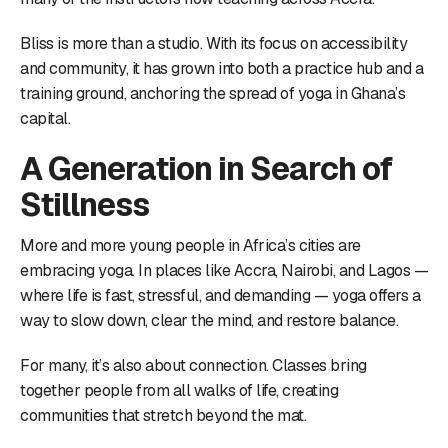
Bliss is more than a studio. With its focus on accessibility
and community, it has grown into both a practice hub and a
training ground, anchoring the spread of yoga in Ghana’s
capital.
A Generation in Search of
Stillness
More and more young people in Africa’s cities are
embracing yoga. In places like Accra, Nairobi, and Lagos —
where life is fast, stressful, and demanding — yoga offers a
way to slow down, clear the mind, and restore balance.
For many, it’s also about connection. Classes bring
together people from all walks of life, creating
communities that stretch beyond the mat.