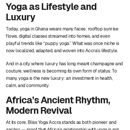
Yoga as Lifestyle and
Luxury
Today, yoga in Ghana wears many faces: rooftop sunrise
flows, digital classes streamed into homes, and even
playful trends like “puppy yoga.” What was once niche is
now localized, adapted, and woven into Accra’s lifestyle.
And in a city where luxury has long meant champagne and
couture, wellness is becoming its own form of status. To
many, yoga is the new luxury: an investment in health,
calm, and community.
Africa’s Ancient Rhythm,
Modern Revival
At its core, Bliss Yoga Accra stands as both pioneer and
anchor — proof that Africa’s relationship with yoga is not