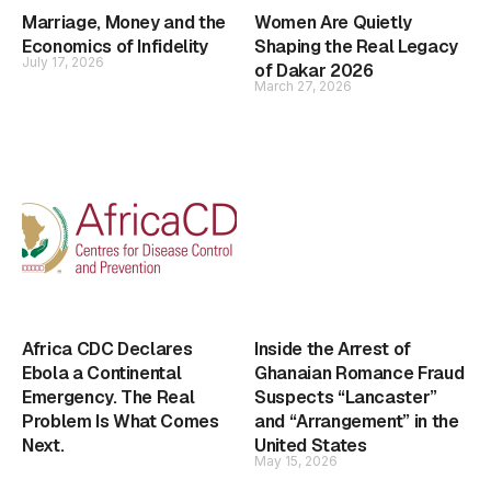
Marriage, Money and the
Women Are Quietly
Economics of Infidelity
Shaping the Real Legacy
July 17, 2026
of Dakar 2026
March 27, 2026
Africa CDC Declares
Inside the Arrest of
Ebola a Continental
Ghanaian Romance Fraud
Emergency. The Real
Suspects “Lancaster”
Problem Is What Comes
and “Arrangement” in the
Next.
United States
May 15, 2026