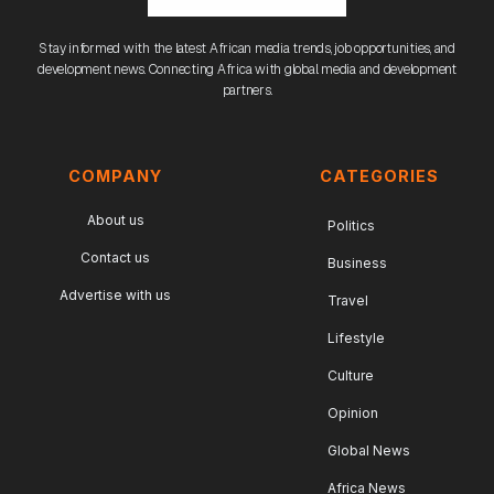
Stay informed with the latest African media trends, job opportunities, and
development news. Connecting Africa with global media and development
partners.
COMPANY
CATEGORIES
About us
Politics
Contact us
Business
Advertise with us
Travel
Lifestyle
Culture
Opinion
Global News
Africa News