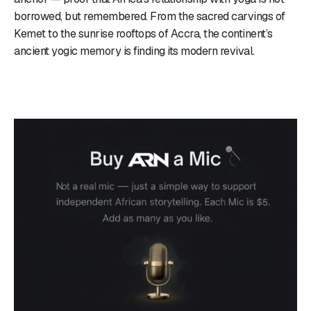
borrowed, but remembered. From the sacred carvings of
Kemet to the sunrise rooftops of Accra, the continent’s
ancient yogic memory is finding its modern revival.