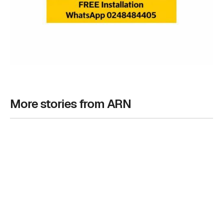
More stories from ARN