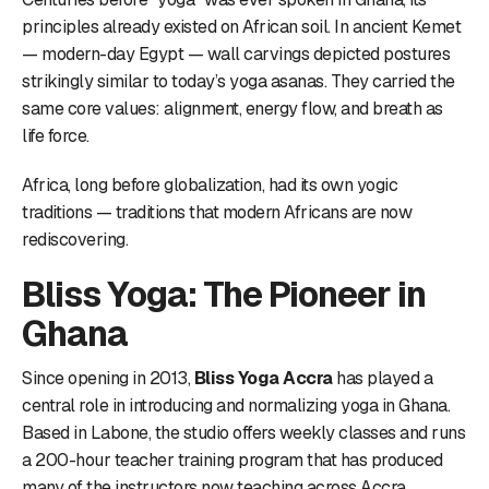
principles already existed on African soil. In ancient Kemet
— modern-day Egypt — wall carvings depicted postures
strikingly similar to today’s yoga asanas. They carried the
same core values: alignment, energy flow, and breath as
life force.
Africa, long before globalization, had its own yogic
traditions — traditions that modern Africans are now
rediscovering.
Bliss Yoga: The Pioneer in
Ghana
Since opening in 2013,
Bliss Yoga Accra
has played a
central role in introducing and normalizing yoga in Ghana.
Based in Labone, the studio offers weekly classes and runs
a 200-hour teacher training program that has produced
many of the instructors now teaching across Accra.