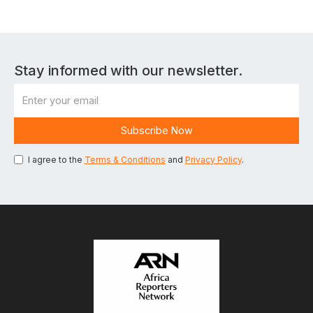
Stay informed with our newsletter.
I agree to the
Terms & Conditions
and
Privacy Policy
.