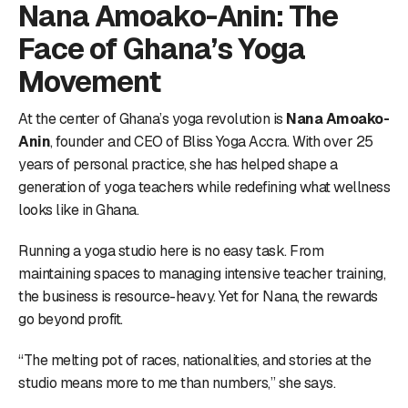
Nana Amoako-Anin: The
Face of Ghana’s Yoga
Movement
At the center of Ghana’s yoga revolution is
Nana Amoako-
Anin
, founder and CEO of Bliss Yoga Accra. With over 25
years of personal practice, she has helped shape a
generation of yoga teachers while redefining what wellness
looks like in Ghana.
Running a yoga studio here is no easy task. From
maintaining spaces to managing intensive teacher training,
the business is resource-heavy. Yet for Nana, the rewards
go beyond profit.
“The melting pot of races, nationalities, and stories at the
studio means more to me than numbers,” she says.