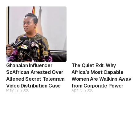
Ghanaian Influencer
The Quiet Exit: Why
SoAfrican Arrested Over
Africa’s Most Capable
Alleged Secret Telegram
Women Are Walking Away
Video Distribution Case
from Corporate Power
May 12, 2026
April 5, 2026