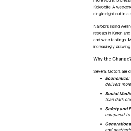
more young professi
Kokrobite. A weekend
single night out in a 
Nairobi’s rising wel
retreats in Karen a
and wine tastings. M
increasingly drawing
Why the Change
Several factors are dri
Economics:
delivers more
Social Medi
than dark clu
Safety and E
compared to 
Generationa
and aesthetic