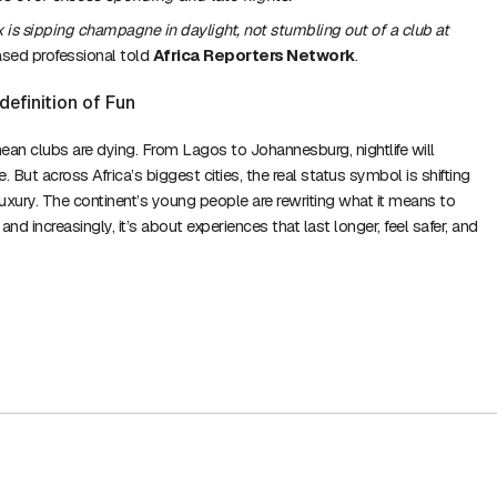
x is sipping champagne in daylight, not stumbling out of a club at
sed professional told
Africa Reporters Network
.
definition of Fun
ean clubs are dying. From Lagos to Johannesburg, nightlife will
. But across Africa’s biggest cities, the real status symbol is shifting
luxury. The continent’s young people are rewriting what it means to
d increasingly, it’s about experiences that last longer, feel safer, and