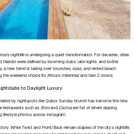
ica’s nightlife is undergoing a quiet transformation. For decades, cities
nd Nairobi were defined by booming clubs, late nights, and bottle
ay, a new trend is taking over: brunches, spas, and rented beach
the weekend choice for Africa’s millennial and Gen Z crowd.
ightclubs to Daylight Luxury
nated by nightspots like Quilox, Sunday brunch has become the new
le restaurants such as
Shiro
and
Cactus
are full of diners sipping
 lifestyle photos across Instagram.
 story. While Twist and Front/Back remain staples of the city’s nightlife,