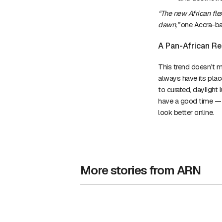
“The new African fle
dawn,”
one Accra-ba
A Pan-African Re
This trend doesn’t m
always have its place
to curated, daylight 
have a good time — an
look better online.
More stories from ARN