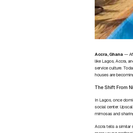
Accra, Ghana
— Afr
like Lagos, Accra, a
service culture. Tod
houses are becoming 
The Shift From N
In Lagos, once domi
social center. Upsca
mimosas and sharing
Accra tells a similar