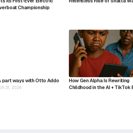
ts Its First-Ever Electric
Relentless Rise of Shatta W
erboat Championship
 part ways with Otto Addo
How Gen Alpha Is Rewriting
Childhood in the AI + TikTok 
ch 31, 2026