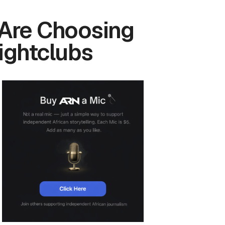
 Are Choosing
ightclubs