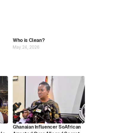
Who is Clean?
May 24, 2026
Ghanaian Influencer SoAfrican