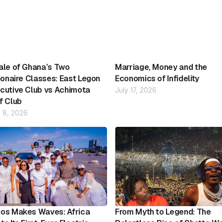
ale of Ghana’s Two
Marriage, Money and the
lionaire Classes: East Legon
Economics of Infidelity
cutive Club vs Achimota
July 17, 2026
f Club
 8, 2026
os Makes Waves: Africa
From Myth to Legend: The