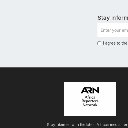
Stay inform
I agree to the
Stay informed with the latest African media tren