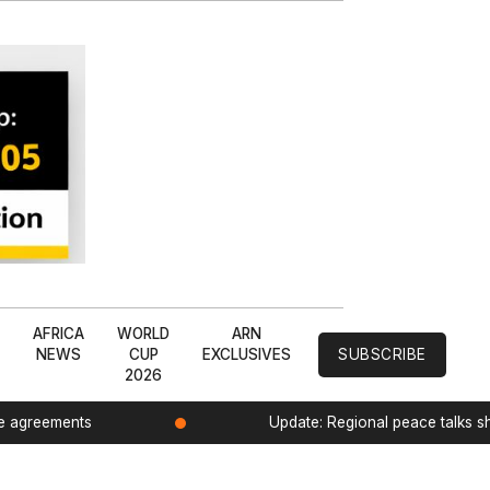
L
AFRICA
WORLD
ARN
NEWS
CUP
EXCLUSIVES
SUBSCRIBE
2026
de agreements
Update: Regional peace talks 