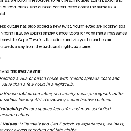
onals are pooling resources to rent beach houses along Labadi and
 of food, drinks, and curated content often costs the same as a
club.
lness culture has also added a new twist. Young elites are booking spa
nd Ngong Hills, swapping smoky dance floors for yoga mats, massages,
eanwhile, Cape Town’s villa culture and vineyard brunches are
 crowds away from the traditional nightclub scene.
?
ving this lifestyle shift:
Renting a villa or beach house with friends spreads costs and
 value than a few hours in a nightclub.
a:
Brunch tables, spa robes, and infinity pools photograph better
b selfies, feeding Africa’s growing content-driven culture.
xclusivity:
Private spaces feel safer and more controlled
crowded clubs.
l Values:
Millennials and Gen Z prioritize experiences, wellness,
s over excess spending and late nights.