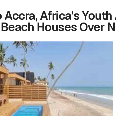
 Accra, Africa’s Youth
 Beach Houses Over N