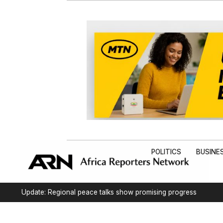
POLITICS
BUSINE
Update: Regional peace talks show promising progress