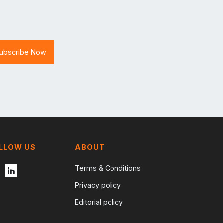
LLOW US
ABOUT
Terms & Conditions
Privacy policy
Editorial policy