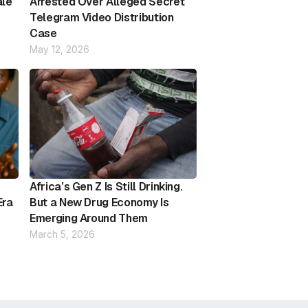
ale
Arrested Over Alleged Secret
Telegram Video Distribution
Case
May 12, 2026
Africa’s Gen Z Is Still Drinking.
Era
But a New Drug Economy Is
Emerging Around Them
March 5, 2026