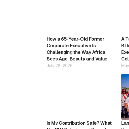
How a 65-Year-Old Former
A T
Corporate Executive Is
Bil
Challenging the Way Africa
Exe
Sees Age, Beauty and Value
Gol
July 28, 2026
May
Is My Contribution Safe? What
Lag