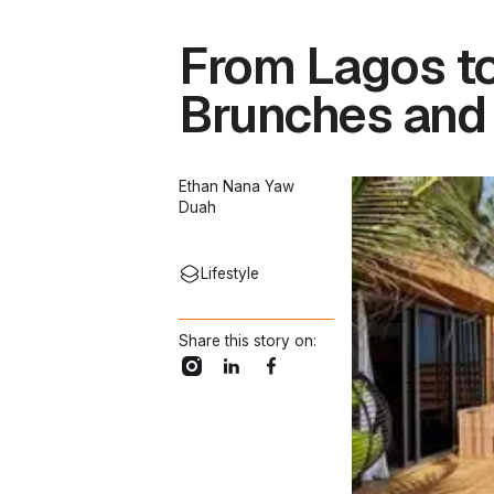
From Lagos to
Brunches and
Ethan Nana Yaw
Duah
Lifestyle
Share this story on: