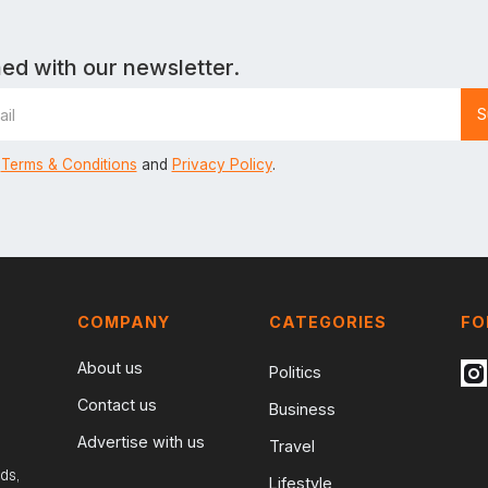
ed with our newsletter.
Terms & Conditions
and
Privacy Policy
.
COMPANY
CATEGORIES
FO
About us
Politics
Contact us
Business
Advertise with us
Travel
ds,
Lifestyle