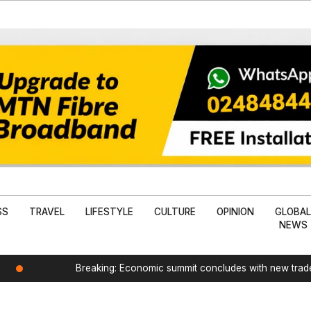
SS
TRAVEL
LIFESTYLE
CULTURE
OPINION
GLOBA
NEWS
Breaking: Economic summit concludes with new tra