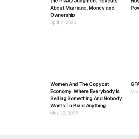
the RNAQ Judgment Reveals
Hos
About Marriage, Money and
Pow
Ownership
April 11, 2026
Women And The Copycat
GFA
Economy: Where Everybody Is
Mar
Selling Something And Nobody
Wants To Build Anything
May 22, 2026