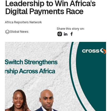
Leadership to Win Africa's
Digital Payments Race
Africa Reporters Network
Share this story on:
Global News