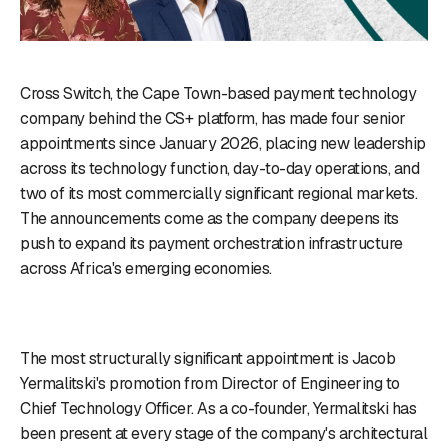
Cross Switch, the Cape Town-based payment technology
company behind the CS+ platform, has made four senior
appointments since January 2026, placing new leadership
across its technology function, day-to-day operations, and
two of its most commercially significant regional markets.
The announcements come as the company deepens its
push to expand its payment orchestration infrastructure
across Africa's emerging economies.
The most structurally significant appointment is Jacob
Yermalitski's promotion from Director of Engineering to
Chief Technology Officer. As a co-founder, Yermalitski has
been present at every stage of the company's architectural