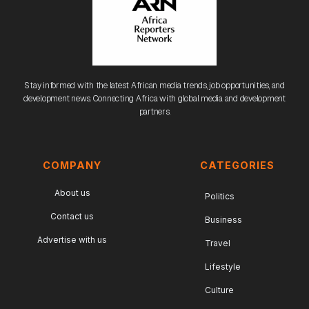
Stay informed with the latest African media trends, job opportunities, and
development news. Connecting Africa with global media and development
partners.
COMPANY
CATEGORIES
About us
Politics
Contact us
Business
Advertise with us
Travel
Lifestyle
Culture