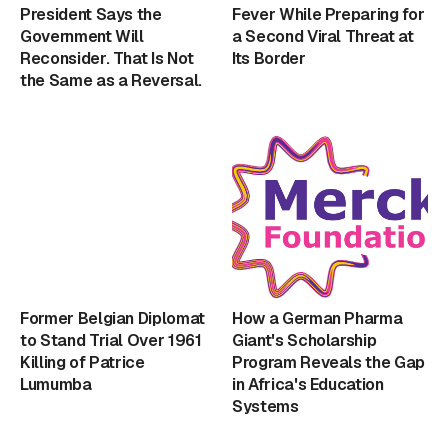
President Says the
Fever While Preparing for
Government Will
a Second Viral Threat at
Reconsider. That Is Not
Its Border
the Same as a Reversal.
Former Belgian Diplomat
How a German Pharma
to Stand Trial Over 1961
Giant's Scholarship
Killing of Patrice
Program Reveals the Gap
Lumumba
in Africa's Education
Systems