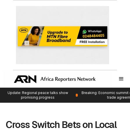
Update: Regional peace talks show
Breaking: Economic summit 
promising progress
trade agree
Cross Switch Bets on Local