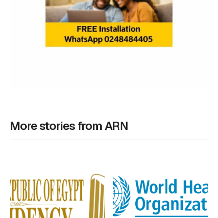
More stories from ARN