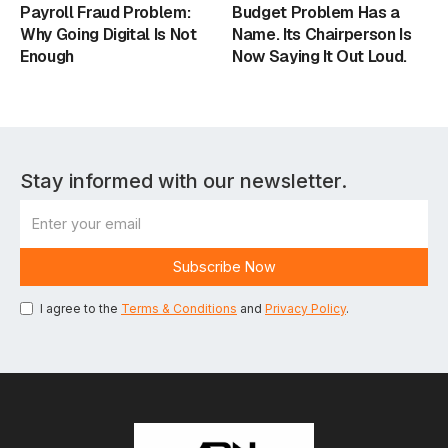
Payroll Fraud Problem:
Budget Problem Has a
Why Going Digital Is Not
Name. Its Chairperson Is
Enough
Now Saying It Out Loud.
Stay informed with our newsletter.
I agree to the
Terms & Conditions
and
Privacy Policy
.