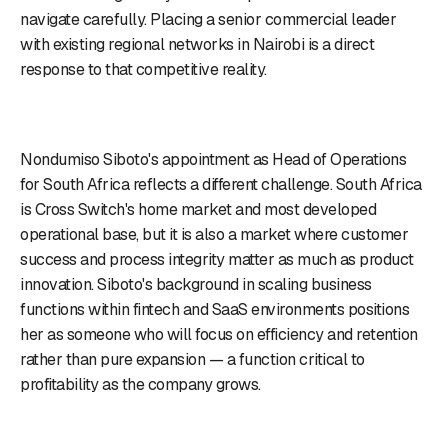
navigate carefully. Placing a senior commercial leader
with existing regional networks in Nairobi is a direct
response to that competitive reality.
Nondumiso Siboto's appointment as Head of Operations
for South Africa reflects a different challenge. South Africa
is Cross Switch's home market and most developed
operational base, but it is also a market where customer
success and process integrity matter as much as product
innovation. Siboto's background in scaling business
functions within fintech and SaaS environments positions
her as someone who will focus on efficiency and retention
rather than pure expansion — a function critical to
profitability as the company grows.