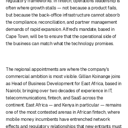
regulatory frameworks. In fintech, operations leadership is
often where growth stalls — not because a product fails,
but because the back-office infrastructure cannot absorb
the compliance, reconciliation, and partner management
demands of rapid expansion. Alfred's mandate, based in
Cape Town, will be to ensure that the operational side of
the business can match what the technology promises.
The regional appointments are where the company's
commercial ambition is most visible. Gillian Koinange joins
as Head of Business Development for East Africa, based in
Nairobi, bringing over two decades of experience in IT,
telecommunications, fintech, and SaaS across the
continent. East Africa — and Kenya in particular — remains
one of the most contested arenas in African fintech, where
mobile money incumbents have entrenched network
effects and regulatory relationships that new entrants must