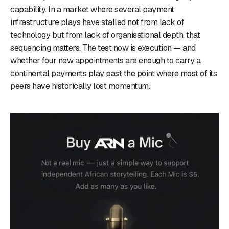
capability. In a market where several payment
infrastructure plays have stalled not from lack of
technology but from lack of organisational depth, that
sequencing matters. The test now is execution — and
whether four new appointments are enough to carry a
continental payments play past the point where most of its
peers have historically lost momentum.