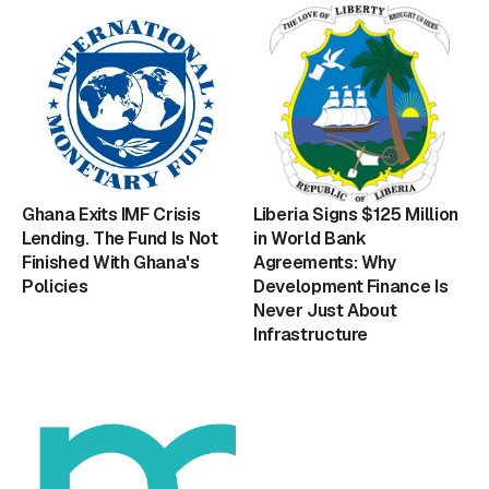
Ghana Exits IMF Crisis
Liberia Signs $125 Million
Lending. The Fund Is Not
in World Bank
Finished With Ghana's
Agreements: Why
Policies
Development Finance Is
Never Just About
Infrastructure