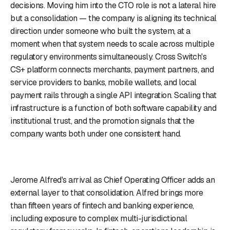
decisions. Moving him into the CTO role is not a lateral hire
but a consolidation — the company is aligning its technical
direction under someone who built the system, at a
moment when that system needs to scale across multiple
regulatory environments simultaneously. Cross Switch's
CS+ platform connects merchants, payment partners, and
service providers to banks, mobile wallets, and local
payment rails through a single API integration. Scaling that
infrastructure is a function of both software capability and
institutional trust, and the promotion signals that the
company wants both under one consistent hand.
Jerome Alfred's arrival as Chief Operating Officer adds an
external layer to that consolidation. Alfred brings more
than fifteen years of fintech and banking experience,
including exposure to complex multi-jurisdictional