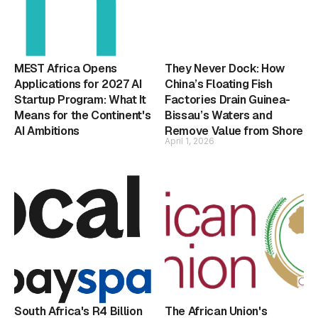
MEST Africa Opens
They Never Dock: How
Applications for 2027 AI
China’s Floating Fish
Startup Program: What It
Factories Drain Guinea-
Means for the Continent's
Bissau’s Waters and
AI Ambitions
Remove Value from Shore
April 1, 2026
South Africa's R4 Billion
The African Union's