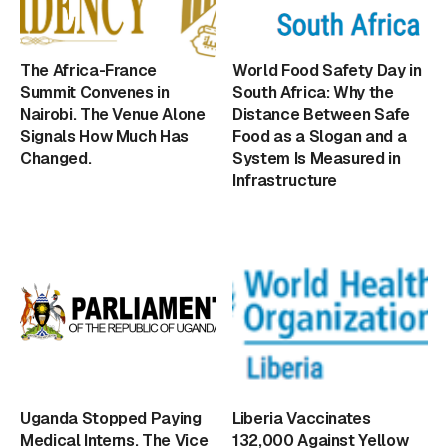
The Africa-France
World Food Safety Day in
Summit Convenes in
South Africa: Why the
Nairobi. The Venue Alone
Distance Between Safe
Signals How Much Has
Food as a Slogan and a
Changed.
System Is Measured in
Infrastructure
Uganda Stopped Paying
Liberia Vaccinates
Medical Interns. The Vice
132,000 Against Yellow