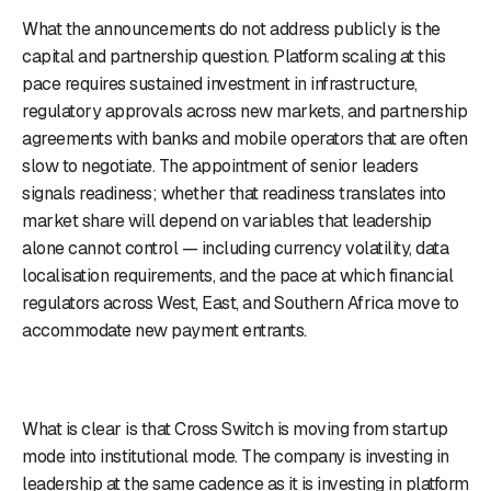
What the announcements do not address publicly is the
capital and partnership question. Platform scaling at this
pace requires sustained investment in infrastructure,
regulatory approvals across new markets, and partnership
agreements with banks and mobile operators that are often
slow to negotiate. The appointment of senior leaders
signals readiness; whether that readiness translates into
market share will depend on variables that leadership
alone cannot control — including currency volatility, data
localisation requirements, and the pace at which financial
regulators across West, East, and Southern Africa move to
accommodate new payment entrants.
What is clear is that Cross Switch is moving from startup
mode into institutional mode. The company is investing in
leadership at the same cadence as it is investing in platform