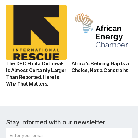
The DRC Ebola Outbreak
Africa's Refining Gap Is a
Is Almost Certainly Larger
Choice, Not a Constraint
Than Reported. Here Is
Why That Matters.
Stay informed with our newsletter.