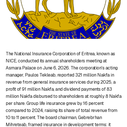
The National Insurance Corporation of Eritrea, known as
NICE, conducted its annual shareholders meeting at
Asmara Palace on June 6, 2026. The corporation's acting
manager, Paulos Tekleab, reported 321 million Nakfa in
revenue from general insurance services during 2025, a
profit of 91 million Nakfa, and dividend payments of 83
million Nakfa disbursed to shareholders at roughly 8 Nakfa
per share. Group life insurance grew by 16 percent
compared to 2024, raising its share of total revenue from
10 to 11 percent. The board chairman, Gebrebrhan
Mihreteab, framed insurance in development terms: it