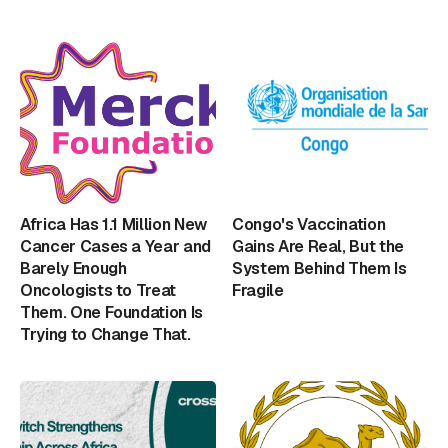
Africa Has 1.1 Million New
Congo's Vaccination
Cancer Cases a Year and
Gains Are Real, But the
Barely Enough
System Behind Them Is
Oncologists to Treat
Fragile
Them. One Foundation Is
Trying to Change That.