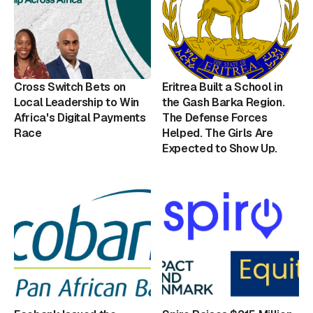
Cross Switch Bets on
Eritrea Built a School in
Local Leadership to Win
the Gash Barka Region.
Africa's Digital Payments
The Defense Forces
Race
Helped. The Girls Are
Expected to Show Up.