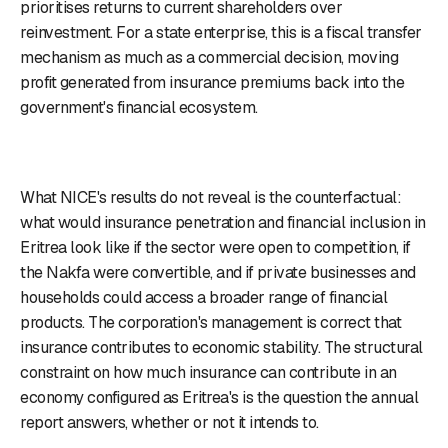
prioritises returns to current shareholders over
reinvestment. For a state enterprise, this is a fiscal transfer
mechanism as much as a commercial decision, moving
profit generated from insurance premiums back into the
government's financial ecosystem.
What NICE's results do not reveal is the counterfactual:
what would insurance penetration and financial inclusion in
Eritrea look like if the sector were open to competition, if
the Nakfa were convertible, and if private businesses and
households could access a broader range of financial
products. The corporation's management is correct that
insurance contributes to economic stability. The structural
constraint on how much insurance can contribute in an
economy configured as Eritrea's is the question the annual
report answers, whether or not it intends to.