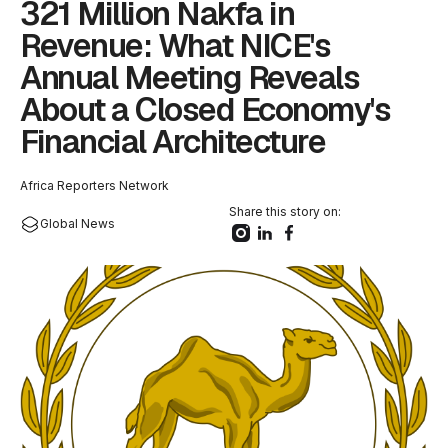
321 Million Nakfa in
Revenue: What NICE's
Annual Meeting Reveals
About a Closed Economy's
Financial Architecture
Africa Reporters Network
Share this story on:
Global News