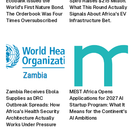
Ecobank Issued the
Spiro Raises $215 Million.
World's First Nature Bond.
What This Round Actually
The Orderbook Was Four
Signals About Africa's EV
Times Oversubscribed
Infrastructure Bet.
Zambia Receives Ebola
MEST Africa Opens
Supplies as DRC
Applications for 2027 AI
Outbreak Spreads: How
Startup Program: What It
Africa's Health Security
Means for the Continent's
Architecture Actually
AI Ambitions
Works Under Pressure