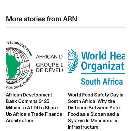
More stories from ARN
African Development
World Food Safety Day in
Bank Commits $125
South Africa: Why the
Million to ATIDI to Shore
Distance Between Safe
Up Africa's Trade Finance
Food as a Slogan and a
Architecture
System Is Measured in
Infrastructure