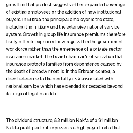
growth in that product suggests either expanded coverage
of existing employees or the addition of new institutional
buyers. In Eritrea, the principal employer is the state,
including the military and the extensive national service
system. Growth in group life insurance premiums therefore
likely reflects expanded coverage within the government
workforce rather than the emergence of a private sector
insurance market. The board chairman's observation that
insurance protects families from dependence caused by
the death of breadwinners is, in the Eritrean context, a
direct reference to the mortality risk associated with
national service, which has extended for decades beyond
its original legal mandate.
The dividend structure, 83 million Nakfa of a 91 million
Nakfa profit paid out, represents a high payout ratio that