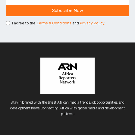
I agree to the
Terms & Conditions
and
Privacy Policy
.
Stay informed with the latest African media trends, job opportunities, and
development news. Connecting Africa with global media and development
partners.