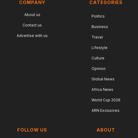
COMPANY
CATEGORIES
About us
Politics
Contact us
Business
Advertise with us
Travel
Lifestyle
Culture
Opinion
Global News
Africa News
World Cup 2026
ARN Exclusives
FOLLOW US
ABOUT