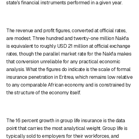
state's financial instruments performed in a given year.
The revenue and profit figures, converted at official rates,
are modest. Three hundred and twenty-one million Nakfa
is equivalent to roughly USD 21 million at official exchange
rates, though the parallel market rate for the Nakfa makes
that conversion unreliable for any practical economic
analysis. What the figures do indicate is the scale of formal
insurance penetration in Eritrea, which remains low relative
to any comparable African economy and is constrained by
the structure of the economy itself.
The 16 percent growth in group life insurance is the data
point that carries the most analytical weight. Group life is
typically sold to employers for their workforces, and