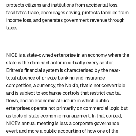
protects citizens and institutions from accidental loss,
facilitates trade, encourages saving, protects families from
income loss, and generates government revenue through
taxes.
NICE is a state-owned enterprise in an economy where the
state is the dominant actor in virtually every sector.
Eritrea's financial system is characterised by the near-
total absence of private banking and insurance
competition, a currency, the Nakfa, that is not convertible
and is subject to exchange controls that restrict capital
flows, and an economic structure in which public
enterprises operate not primarily on commercial logic but
as tools of state economic management. In that context,
NICE's annual meeting is less a corporate governance
event and more a public accounting of how one of the