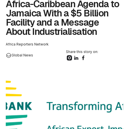
Africa-Caribbean Agenda to
Jamaica With a $5 Billion
Facility and a Message
About Industrialisation
Africa Reporters Network
Share this story on:
Global News