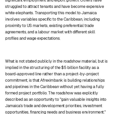
significant employment and export growth. Others have
struggled to attract tenants and have become expensive
white elephants. Transporting this model to Jamaica
involves variables specific to the Caribbean, including
proximity to US markets, existing preferential trade
agreements, and a labour market with different skill
profiles and wage expectations.
What is not stated publicly in the roadshow material, but is
implied in the structuring of the $5 billion facility as a
board-approved line rather than a project-by-project
commitment, is that Afreximbank is building relationships
and pipelines in the Caribbean without yet having a fully
formed project portfolio. The roadshow was explicitly
described as an opportunity to "gain valuable insights into
Jamaica's trade and development priorities, investment
opportunities, financing needs and business environment."