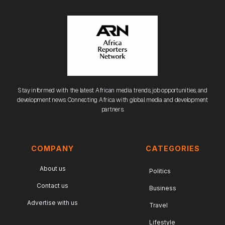
Stay informed with the latest African media trends, job opportunities, and
development news. Connecting Africa with global media and development
partners.
COMPANY
CATEGORIES
About us
Politics
Contact us
Business
Advertise with us
Travel
Lifestyle