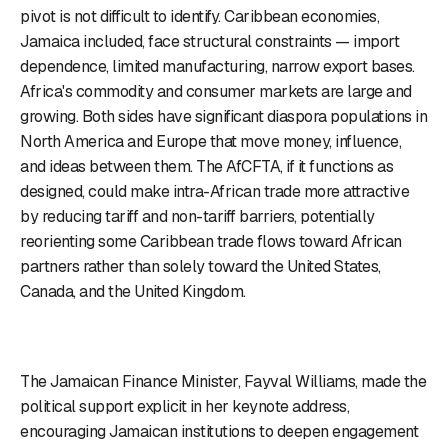
pivot is not difficult to identify. Caribbean economies,
Jamaica included, face structural constraints — import
dependence, limited manufacturing, narrow export bases.
Africa's commodity and consumer markets are large and
growing. Both sides have significant diaspora populations in
North America and Europe that move money, influence,
and ideas between them. The AfCFTA, if it functions as
designed, could make intra-African trade more attractive
by reducing tariff and non-tariff barriers, potentially
reorienting some Caribbean trade flows toward African
partners rather than solely toward the United States,
Canada, and the United Kingdom.
The Jamaican Finance Minister, Fayval Williams, made the
political support explicit in her keynote address,
encouraging Jamaican institutions to deepen engagement