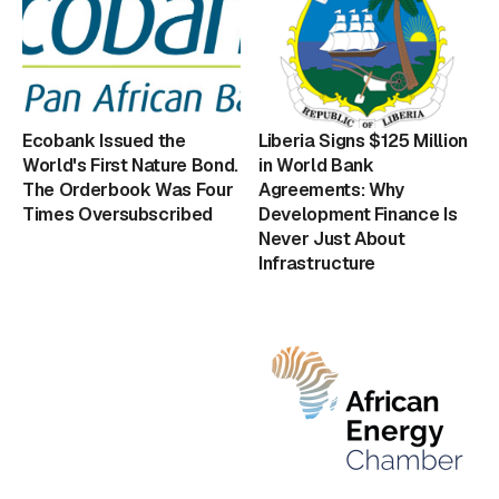
Ecobank Issued the
Liberia Signs $125 Million
World's First Nature Bond.
in World Bank
The Orderbook Was Four
Agreements: Why
Times Oversubscribed
Development Finance Is
Never Just About
Infrastructure