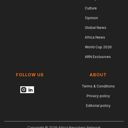
Culture
Opinion
Global News
Africa News
World Cup 2026
ARN Exclusives
FOLLOW US
ABOUT
Terms & Conditions
Privacy policy
Editorial policy
Copyright © 2026 Africa Reporters Network