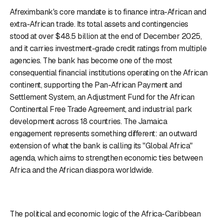
Afreximbank's core mandate is to finance intra-African and
extra-African trade. Its total assets and contingencies
stood at over $48.5 billion at the end of December 2025,
and it carries investment-grade credit ratings from multiple
agencies. The bank has become one of the most
consequential financial institutions operating on the African
continent, supporting the Pan-African Payment and
Settlement System, an Adjustment Fund for the African
Continental Free Trade Agreement, and industrial park
development across 18 countries. The Jamaica
engagement represents something different: an outward
extension of what the bank is calling its "Global Africa"
agenda, which aims to strengthen economic ties between
Africa and the African diaspora worldwide.
The political and economic logic of the Africa-Caribbean