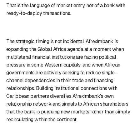
That is the language of market entry, not of a bank with
ready-to-deploy transactions.
The strategic timing is not incidental. Afreximbank is
expanding the Global Africa agenda at a moment when
multilateral financial institutions are facing political
pressure in some Western capitals, and when African
governments are actively seeking to reduce single-
channel dependencies in their trade and financing
relationships. Building institutional connections with
Caribbean partners diversifies Afreximbank's own
relationship network and signals to African shareholders
that the bank is pursuing new markets rather than simply
recirculating within the continent.