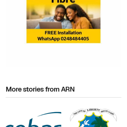
More stories from ARN