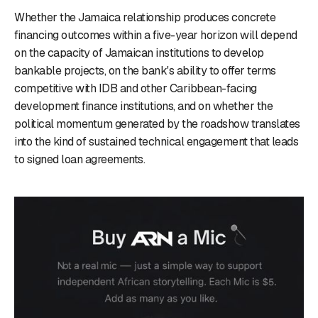
Whether the Jamaica relationship produces concrete
financing outcomes within a five-year horizon will depend
on the capacity of Jamaican institutions to develop
bankable projects, on the bank's ability to offer terms
competitive with IDB and other Caribbean-facing
development finance institutions, and on whether the
political momentum generated by the roadshow translates
into the kind of sustained technical engagement that leads
to signed loan agreements.