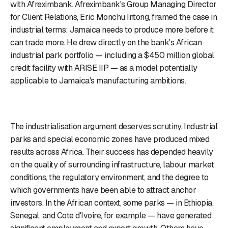
with Afreximbank. Afreximbank's Group Managing Director
for Client Relations, Eric Monchu Intong, framed the case in
industrial terms: Jamaica needs to produce more before it
can trade more. He drew directly on the bank's African
industrial park portfolio — including a $450 million global
credit facility with ARISE IIP — as a model potentially
applicable to Jamaica's manufacturing ambitions.
The industrialisation argument deserves scrutiny. Industrial
parks and special economic zones have produced mixed
results across Africa. Their success has depended heavily
on the quality of surrounding infrastructure, labour market
conditions, the regulatory environment, and the degree to
which governments have been able to attract anchor
investors. In the African context, some parks — in Ethiopia,
Senegal, and Cote d'Ivoire, for example — have generated