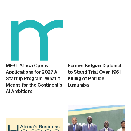
MEST Africa Opens
Former Belgian Diplomat
Applications for 2027 AI
to Stand Trial Over 1961
Startup Program: What It
Killing of Patrice
Means for the Continent's
Lumumba
AI Ambitions