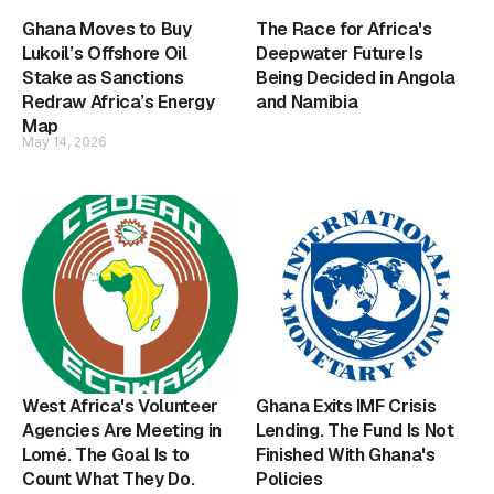
Ghana Moves to Buy
The Race for Africa's
Lukoil’s Offshore Oil
Deepwater Future Is
Stake as Sanctions
Being Decided in Angola
Redraw Africa’s Energy
and Namibia
Map
May 14, 2026
West Africa's Volunteer
Ghana Exits IMF Crisis
Agencies Are Meeting in
Lending. The Fund Is Not
Lomé. The Goal Is to
Finished With Ghana's
Count What They Do.
Policies