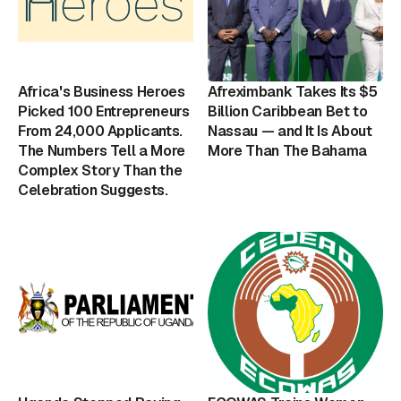
Africa's Business Heroes
Afreximbank Takes Its $5
Picked 100 Entrepreneurs
Billion Caribbean Bet to
From 24,000 Applicants.
Nassau — and It Is About
The Numbers Tell a More
More Than The Bahama
Complex Story Than the
Celebration Suggests.