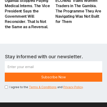
Uganda Stopped Paying
ECOWAS Trains Women
Medical Interns. The Vice
Traders in The Gambia.
President Says the
The Programme They Are
Government Will
Navigating Was Not Built
Reconsider. That Is Not
for Them
the Same as a Reversal.
Stay informed with our newsletter.
I agree to the
Terms & Conditions
and
Privacy Policy
.