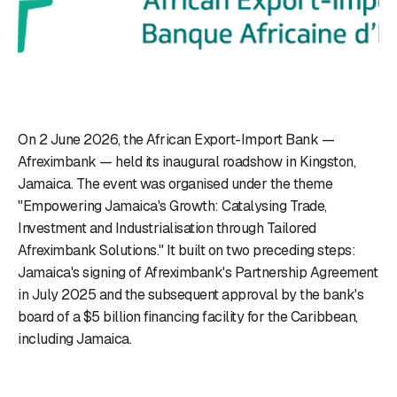
On 2 June 2026, the African Export-Import Bank —
Afreximbank — held its inaugural roadshow in Kingston,
Jamaica. The event was organised under the theme
"Empowering Jamaica's Growth: Catalysing Trade,
Investment and Industrialisation through Tailored
Afreximbank Solutions." It built on two preceding steps:
Jamaica's signing of Afreximbank's Partnership Agreement
in July 2025 and the subsequent approval by the bank's
board of a $5 billion financing facility for the Caribbean,
including Jamaica.