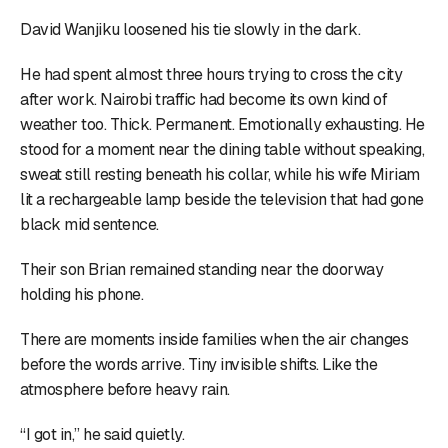
David Wanjiku loosened his tie slowly in the dark.
He had spent almost three hours trying to cross the city
after work. Nairobi traffic had become its own kind of
weather too. Thick. Permanent. Emotionally exhausting. He
stood for a moment near the dining table without speaking,
sweat still resting beneath his collar, while his wife Miriam
lit a rechargeable lamp beside the television that had gone
black mid sentence.
Their son Brian remained standing near the doorway
holding his phone.
There are moments inside families when the air changes
before the words arrive. Tiny invisible shifts. Like the
atmosphere before heavy rain.
“I got in,” he said quietly.