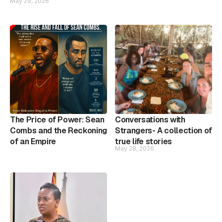
May 29, 2026
The Price of Power: Sean
Conversations with
Combs and the Reckoning
Strangers- A collection of
of an Empire
true life stories
May 28, 2026