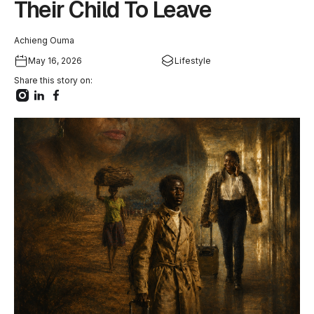
Their Child To Leave
Achieng Ouma
May 16, 2026
Lifestyle
Share this story on: