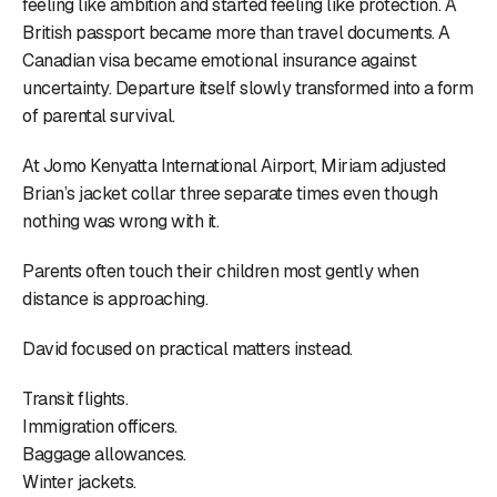
feeling like ambition and started feeling like protection. A
British passport became more than travel documents. A
Canadian visa became emotional insurance against
uncertainty. Departure itself slowly transformed into a form
of parental survival.
At Jomo Kenyatta International Airport, Miriam adjusted
Brian’s jacket collar three separate times even though
nothing was wrong with it.
Parents often touch their children most gently when
distance is approaching.
David focused on practical matters instead.
Transit flights.
Immigration officers.
Baggage allowances.
Winter jackets.