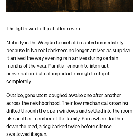
The lights went off just after seven.
Nobody in the Wanjiku household reacted immediately
because in Nairobi darkness no longer arrived as surprise.
It arrived the way evening rain arrives during certain
months of the year. Familiar enough to interrupt
conversation, but not important enough to stop it
completely.
Outside, generators coughed awake one after another
across the neighborhood. Their low mechanical groaning
drifted through the open windows and settled into the room
like another member of the family. Somewhere farther
down the road, a dog barked twice before silence
swallowed it again.