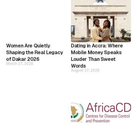
Women Are Quietly
Dating in Accra: Where
Shaping the Real Legacy
Mobile Money Speaks
of Dakar 2026
Louder Than Sweet
March 27, 2026
Words
August 27, 2025