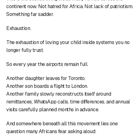
continent now. Not hatred for Africa. Not lack of patriotism.
Something far sadder.
Exhaustion.
The exhaustion of loving your child inside systems you no
longer fully trust.
So every year the airports remain full.
Another daughter leaves for Toronto.
Another son boards a flight to London.
Another family slowly reconstructs itself around
remittances, WhatsApp calls, time differences, and annual
visits carefully planned months in advance.
And somewhere beneath all this movement lies one
question many Africans fear asking aloud: