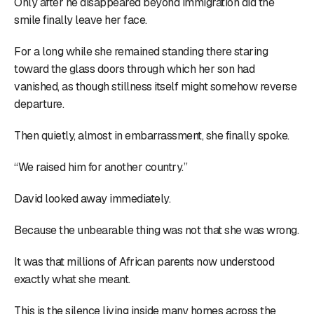
Only after he disappeared beyond immigration did the
smile finally leave her face.
For a long while she remained standing there staring
toward the glass doors through which her son had
vanished, as though stillness itself might somehow reverse
departure.
Then quietly, almost in embarrassment, she finally spoke.
“We raised him for another country.”
David looked away immediately.
Because the unbearable thing was not that she was wrong.
It was that millions of African parents now understood
exactly what she meant.
This is the silence living inside many homes across the