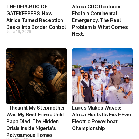
THE REPUBLIC OF
Africa CDC Declares
GATEKEEPERS: How
Ebola a Continental
Africa Turned Reception
Emergency. The Real
Desks Into Border Control
Problem Is What Comes
June 19, 2026
Next.
I Thought My Stepmother
Lagos Makes Waves:
Was My Best Friend Until
Africa Hosts Its First-Ever
Papa Died: The Hidden
Electric Powerboat
Crisis Inside Nigeria’s
Championship
Polygamous Homes