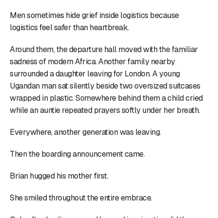
Men sometimes hide grief inside logistics because
logistics feel safer than heartbreak.
Around them, the departure hall moved with the familiar
sadness of modern Africa. Another family nearby
surrounded a daughter leaving for London. A young
Ugandan man sat silently beside two oversized suitcases
wrapped in plastic. Somewhere behind them a child cried
while an auntie repeated prayers softly under her breath.
Everywhere, another generation was leaving.
Then the boarding announcement came.
Brian hugged his mother first.
She smiled throughout the entire embrace.