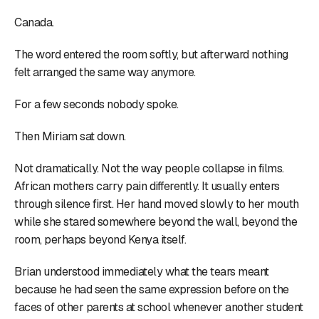
Canada.
The word entered the room softly, but afterward nothing
felt arranged the same way anymore.
For a few seconds nobody spoke.
Then Miriam sat down.
Not dramatically. Not the way people collapse in films.
African mothers carry pain differently. It usually enters
through silence first. Her hand moved slowly to her mouth
while she stared somewhere beyond the wall, beyond the
room, perhaps beyond Kenya itself.
Brian understood immediately what the tears meant
because he had seen the same expression before on the
faces of other parents at school whenever another student