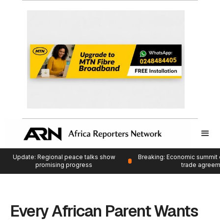
Update: Regional peace talks show
Breaking: Economic summit 
promising progress
trade agree
Every African Parent Wants