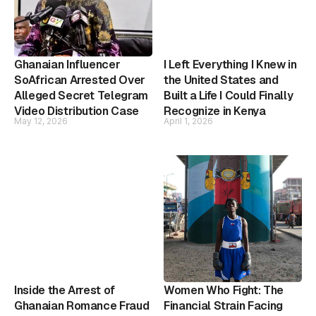
Ghanaian Influencer
I Left Everything I Knew in
SoAfrican Arrested Over
the United States and
Alleged Secret Telegram
Built a Life I Could Finally
Video Distribution Case
Recognize in Kenya
May 12, 2026
April 1, 2026
Inside the Arrest of
Women Who Fight: The
Ghanaian Romance Fraud
Financial Strain Facing