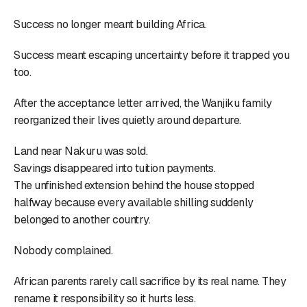
Success no longer meant building Africa.
Success meant escaping uncertainty before it trapped you
too.
After the acceptance letter arrived, the Wanjiku family
reorganized their lives quietly around departure.
Land near Nakuru was sold.
Savings disappeared into tuition payments.
The unfinished extension behind the house stopped
halfway because every available shilling suddenly
belonged to another country.
Nobody complained.
African parents rarely call sacrifice by its real name. They
rename it responsibility so it hurts less.