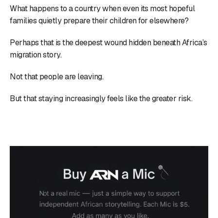
What happens to a country when even its most hopeful
families quietly prepare their children for elsewhere?
Perhaps that is the deepest wound hidden beneath Africa’s
migration story.
Not that people are leaving.
But that staying increasingly feels like the greater risk.