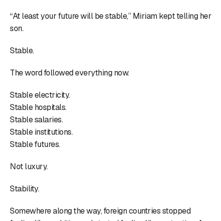
“At least your future will be stable,” Miriam kept telling her
son.
Stable.
The word followed everything now.
Stable electricity.
Stable hospitals.
Stable salaries.
Stable institutions.
Stable futures.
Not luxury.
Stability.
Somewhere along the way, foreign countries stopped