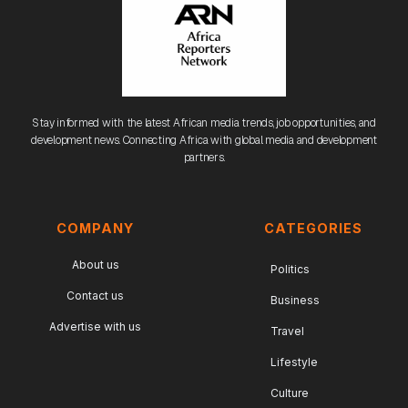
Stay informed with the latest African media trends, job opportunities, and
development news. Connecting Africa with global media and development
partners.
COMPANY
CATEGORIES
About us
Politics
Contact us
Business
Advertise with us
Travel
Lifestyle
Culture