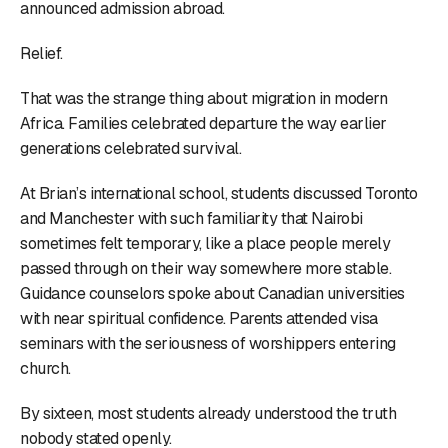
announced admission abroad.
Relief.
That was the strange thing about migration in modern
Africa. Families celebrated departure the way earlier
generations celebrated survival.
At Brian’s international school, students discussed Toronto
and Manchester with such familiarity that Nairobi
sometimes felt temporary, like a place people merely
passed through on their way somewhere more stable.
Guidance counselors spoke about Canadian universities
with near spiritual confidence. Parents attended visa
seminars with the seriousness of worshippers entering
church.
By sixteen, most students already understood the truth
nobody stated openly.