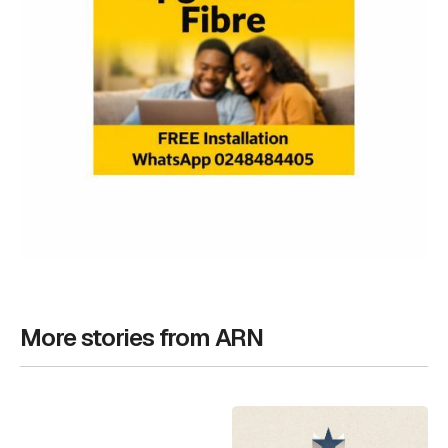
More stories from ARN