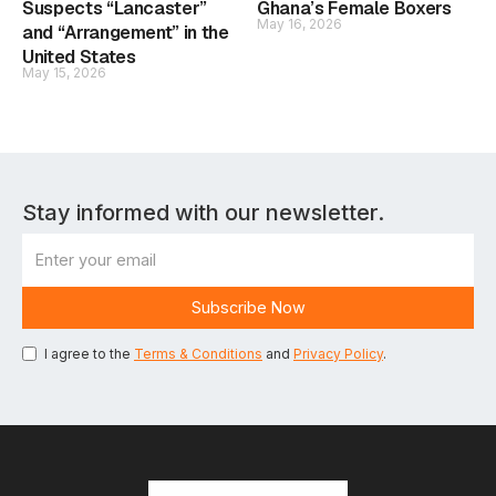
Suspects “Lancaster”
Ghana’s Female Boxers
May 16, 2026
and “Arrangement” in the
United States
May 15, 2026
Stay informed with our newsletter.
I agree to the
Terms & Conditions
and
Privacy Policy
.