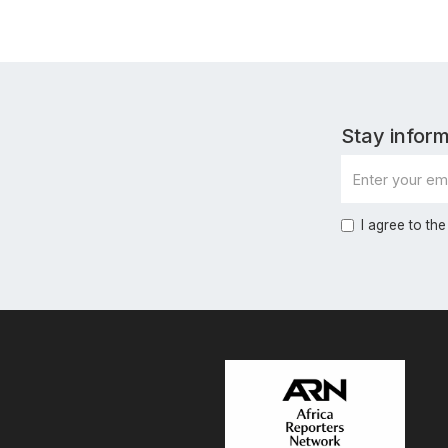
Stay inform
I agree to the