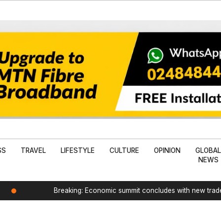
SS
TRAVEL
LIFESTYLE
CULTURE
OPINION
GLOBA
NEWS
Breaking: Economic summit concludes with new tra