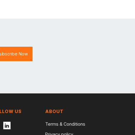
LLOW US
ABOUT
Terms & Conditions
Privacy policy