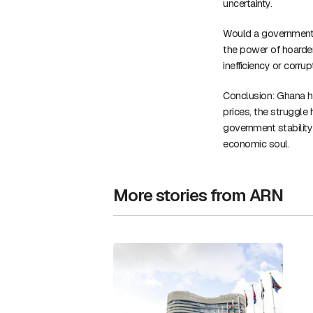
uncertainty.
Would a government 
the power of hoarders
inefficiency or corrup
Conclusion: Ghana ha
prices, the struggle
government stability 
economic soul.
More stories from ARN