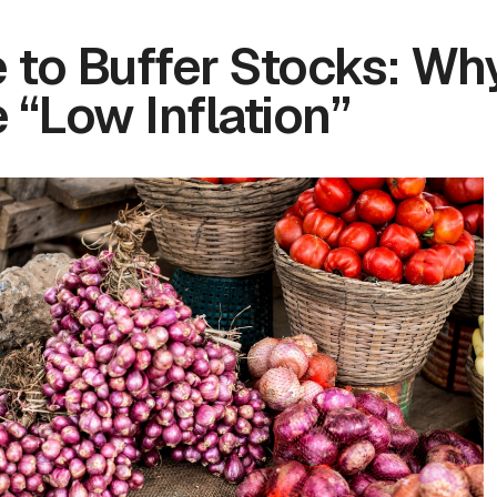
 to Buffer Stocks: Wh
 “Low Inflation”