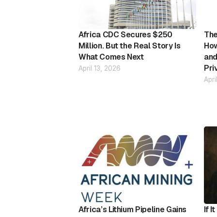
Africa CDC Secures $250
The
Million. But the Real Story Is
How
What Comes Next
and
Pri
April 13, 2026
Apri
Africa’s Lithium Pipeline Gains
If 