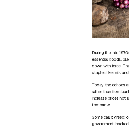
During the late 1970
essential goods, bl
down with force. Fi
staples like milk an
Today, the echoes ar
rather than from bank
increase prices not 
tomorrow.
Some call it greed; o
government-backed di