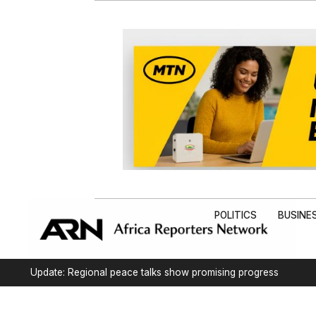
POLITICS
BUSINE
Update: Regional peace talks show promising progress