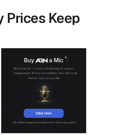
y Prices Keep