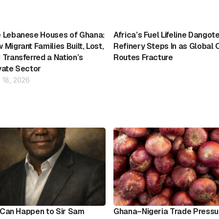
 Lebanese Houses of Ghana:
Africa’s Fuel Lifeline Dangot
 Migrant Families Built, Lost,
Refinery Steps In as Global O
 Transferred a Nation’s
Routes Fracture
vate Sector
l 18, 2026
It Can Happen to Sir Sam
Ghana–Nigeria Trade Pressu