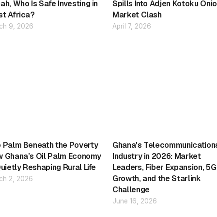
ah, Who Is Safe Investing in
Spills Into Adjen Kotoku Oni
t Africa?
Market Clash
ch 9, 2026
April 7, 2026
 Palm Beneath the Poverty
Ghana's Telecommunication
 Ghana’s Oil Palm Economy
Industry in 2026: Market
Quietly Reshaping Rural Life
Leaders, Fiber Expansion, 5G
Growth, and the Starlink
ch 2, 2026
Challenge
June 16, 2026