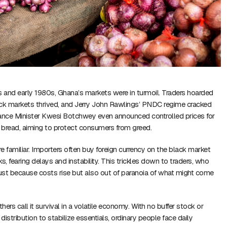
s and early 1980s, Ghana’s markets were in turmoil. Traders hoarded
ack markets thrived, and Jerry John Rawlings’ PNDC regime cracked
nance Minister Kwesi Botchwey even announced controlled prices for
d bread, aiming to protect consumers from greed.
e familiar. Importers often buy foreign currency on the black market
s, fearing delays and instability. This trickles down to traders, who
just because costs rise but also out of paranoia of what might come
thers call it survival in a volatile economy. With no buffer stock or
stribution to stabilize essentials, ordinary people face daily