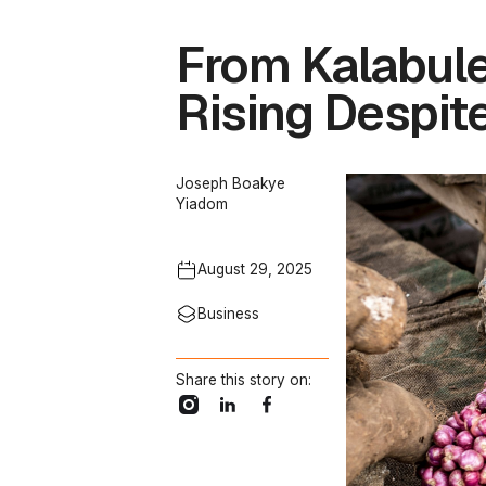
From Kalabule
Rising Despite
Joseph Boakye
Yiadom
August 29, 2025
Business
Share this story on: