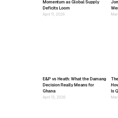
Momentum as Global Supply
Jon
Deficits Loom
Wes
April 11, 2026
Mar
E&P vs Heath: What the Damang
The
Decision Really Means for
How
Ghana
Is 
April 13, 2026
Mar