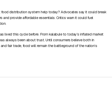
food distribution system help today? Advocates say it could break
 and provide affordable essentials. Critics warn it could fuel
tion.
s lived this cycle before. From kalabule to today’s inflated market
 has always been about trust. Until consumers believe both in
and fair trade, food will remain the battleground of the nation’s