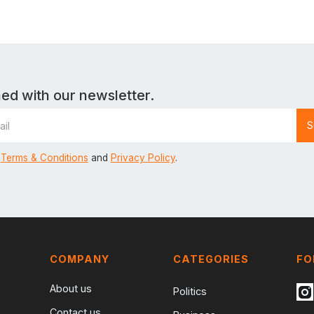
ed with our newsletter.
Terms & Conditions
and
Privacy Policy
.
COMPANY
CATEGORIES
FO
About us
Politics
Contact us