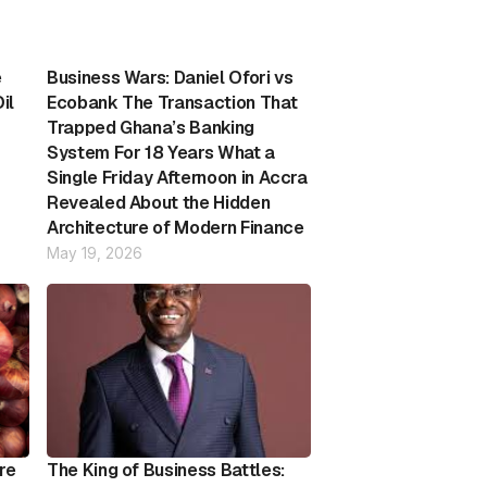
e
Business Wars: Daniel Ofori vs
il
Ecobank The Transaction That
Trapped Ghana’s Banking
System For 18 Years What a
Single Friday Afternoon in Accra
Revealed About the Hidden
Architecture of Modern Finance
May 19, 2026
re
The King of Business Battles: