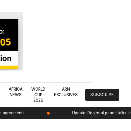
L
AFRICA
WORLD
ARN
NEWS
CUP
EXCLUSIVES
SUBSCRIBE
2026
de agreements
Update: Regional peace talks 