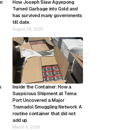
on
How Joseph Siaw Agyepong
Turned Garbage into Gold and
has survived many governments
till date.
August 29, 2025
s
Inside the Container: How a
Suspicious Shipment at Tema
Port Uncovered a Major
Tramadol Smuggling Network A
routine container that did not
add up
March 4, 2026