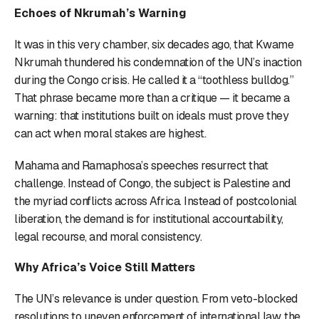
Echoes of Nkrumah’s Warning
It was in this very chamber, six decades ago, that Kwame
Nkrumah thundered his condemnation of the UN’s inaction
during the Congo crisis. He called it a “toothless bulldog.”
That phrase became more than a critique — it became a
warning: that institutions built on ideals must prove they
can act when moral stakes are highest.
Mahama and Ramaphosa’s speeches resurrect that
challenge. Instead of Congo, the subject is Palestine and
the myriad conflicts across Africa. Instead of postcolonial
liberation, the demand is for institutional accountability,
legal recourse, and moral consistency.
Why Africa’s Voice Still Matters
The UN’s relevance is under question. From veto-blocked
resolutions to uneven enforcement of international law, the