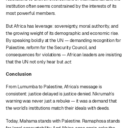
institution often seems constrained by the interests of its
most powerful members.
But Africa has leverage: sovereignty, moral authority, and
the growing weight of its demographic and economic rise.
By speaking boldly at the UN — demanding recognition for
Palestine, reform for the Security Council, and
consequences for violations — African leaders are insisting
that the UN not only hear but
act
.
Conclusion
From Lumumba to Palestine, Africa’s message is
consistent: justice delayed is justice denied. Nkrumah’s
warning was never just a rebuke — it was a demand that
the world’s institutions match their ideals with deeds.
Today, Mahama stands with Palestine. Ramaphosa stands