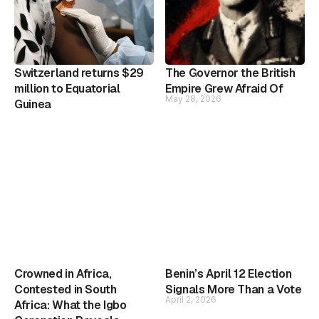
Switzerland returns $29
The Governor the British
million to Equatorial
Empire Grew Afraid Of
May 28, 2026
Guinea
Crowned in Africa,
Benin’s April 12 Election
Contested in South
Signals More Than a Vote
April 2, 2026
Africa: What the Igbo