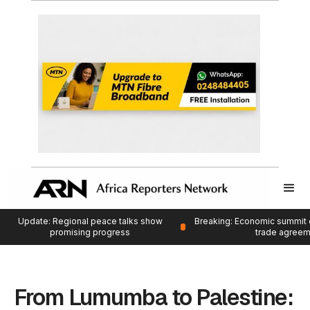
Update: Regional peace talks show
Breaking: Economic summit 
promising progress
trade agree
From Lumumba to Palestine: