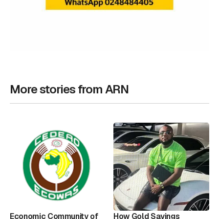
More stories from ARN
Economic Community of
How Gold Savings