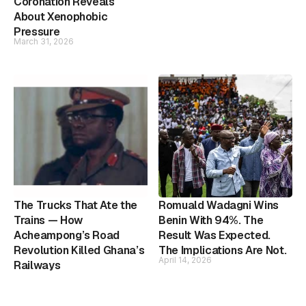
Coronation Reveals
About Xenophobic
Pressure
March 31, 2026
The Trucks That Ate the
Romuald Wadagni Wins
Trains — How
Benin With 94%. The
Acheampong’s Road
Result Was Expected.
Revolution Killed Ghana’s
The Implications Are Not.
April 14, 2026
Railways