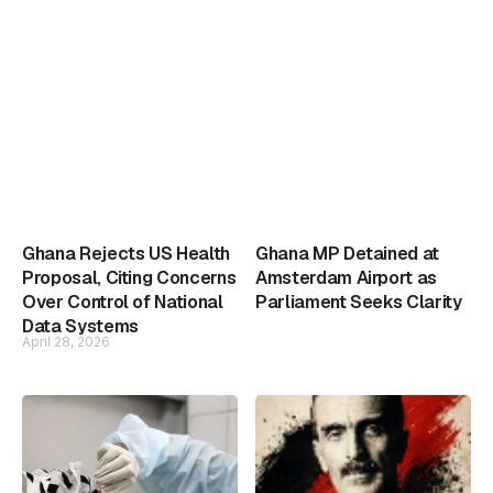
Ghana Rejects US Health
Ghana MP Detained at
Proposal, Citing Concerns
Amsterdam Airport as
Over Control of National
Parliament Seeks Clarity
Data Systems
April 28, 2026