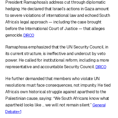
President Ramaphosa’s address cut through diplomatic
hedging. He declared that Israel’s actions in Gaza amount
to severe violations of international law and echoed South
Africa’s legal approach — including the case brought
before the International Court of Justice — that alleges
genocide.
DIRCO
Ramaphosa emphasized that the UN Security Council, in
its current structure, is ineffective and undercut by veto
power. He called for institutional reform, including a more
representative and accountable Security Council.
DIRCO
He further demanded that members who violate UN
resolutions must face consequences, not impunity. He tied
Africa’s own historical struggle against apartheid to the
Palestinian cause, saying: “We South Africans know what
apartheid looks like … we will not remain silent.”
General
Debate+1