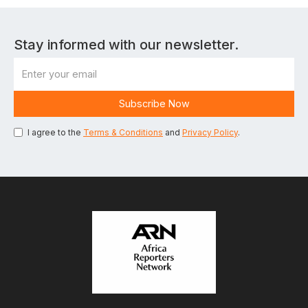
Stay informed with our newsletter.
I agree to the
Terms & Conditions
and
Privacy Policy
.