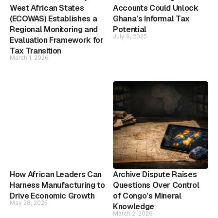
West African States
Accounts Could Unlock
(ECOWAS) Establishes a
Ghana’s Informal Tax
Regional Monitoring and
Potential
July 9, 2025
Evaluation Framework for
Tax Transition
March 1, 2026
How African Leaders Can
Archive Dispute Raises
Harness Manufacturing to
Questions Over Control
Drive Economic Growth
of Congo’s Mineral
May 28, 2025
Knowledge
March 2, 2026