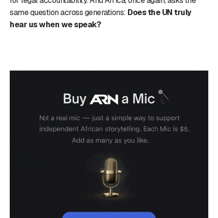
for legal accountability. And Africa, once again, asks the
same question across generations:
Does the UN truly
hear us when we speak?