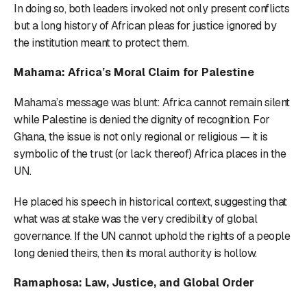
In doing so, both leaders invoked not only present conflicts
but a long history of African pleas for justice ignored by
the institution meant to protect them.
Mahama: Africa’s Moral Claim for Palestine
Mahama’s message was blunt: Africa cannot remain silent
while Palestine is denied the dignity of recognition. For
Ghana, the issue is not only regional or religious — it is
symbolic of the trust (or lack thereof) Africa places in the
UN.
He placed his speech in historical context, suggesting that
what was at stake was the very credibility of global
governance. If the UN cannot uphold the rights of a people
long denied theirs, then its moral authority is hollow.
Ramaphosa: Law, Justice, and Global Order