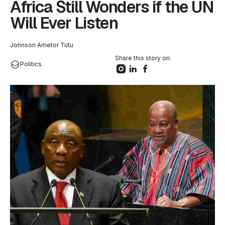
Africa Still Wonders if the UN
Will Ever Listen
Johnson Ametor Tutu
Share this story on:
Politics