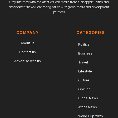
Stay informed with the latest African media trends, job opportunities, and
development news. Connecting Africa with global media and development
partners.
COMPANY
CATEGORIES
About us
Politics
Contact us
Business
Advertise with us
Travel
Lifestyle
Culture
Opinion
Global News
Africa News
World Cup 2026