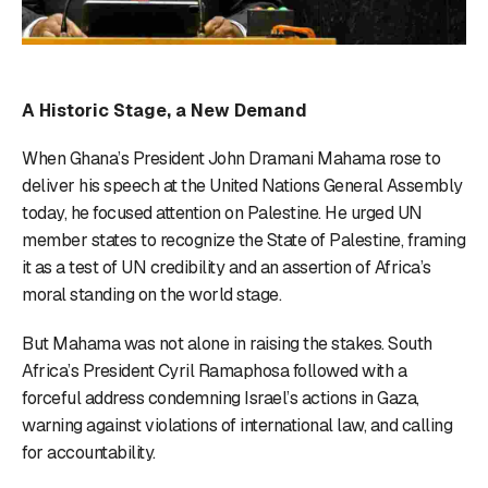
A Historic Stage, a New Demand
When Ghana’s President John Dramani Mahama rose to
deliver his speech at the United Nations General Assembly
today, he focused attention on Palestine. He urged UN
member states to recognize the State of Palestine, framing
it as a test of UN credibility and an assertion of Africa’s
moral standing on the world stage.
But Mahama was not alone in raising the stakes. South
Africa’s President Cyril Ramaphosa followed with a
forceful address condemning Israel’s actions in Gaza,
warning against violations of international law, and calling
for accountability.