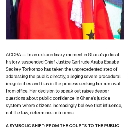
ACCRA — In an extraordinary moment in Ghana’s judicial
history, suspended Chief Justice Gertrude Araba Esaaba
Sackey Torkornoo has taken the unprecedented step of
addressing the public directly, alleging severe procedural
irregularities and bias in the process seeking her removal
from office. Her decision to speak out raises deeper
questions about public confidence in Ghana’s justice
system, where citizens increasingly believe that influence,
not the law, determines outcomes.
A SYMBOLIC SHIFT: FROM THE COURTS TO THE PUBLIC