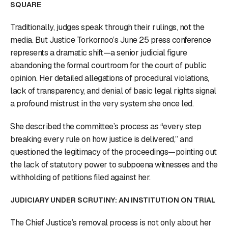
SQUARE
Traditionally, judges speak through their rulings, not the
media. But Justice Torkornoo’s June 25 press conference
represents a dramatic shift—a senior judicial figure
abandoning the formal courtroom for the court of public
opinion. Her detailed allegations of procedural violations,
lack of transparency, and denial of basic legal rights signal
a profound mistrust in the very system she once led.
She described the committee’s process as “every step
breaking every rule on how justice is delivered,” and
questioned the legitimacy of the proceedings—pointing out
the lack of statutory power to subpoena witnesses and the
withholding of petitions filed against her.
JUDICIARY UNDER SCRUTINY: AN INSTITUTION ON TRIAL
The Chief Justice’s removal process is not only about her