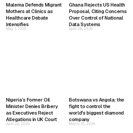
Malema Defends Migrant
Ghana Rejects US Health
Mothers at Clinics as
Proposal, Citing Concerns
Healthcare Debate
Over Control of National
Intensifies
Data Systems
May 1, 2026
April 28, 2026
Nigeria’s Former Oil
Botswana vs Angola: the
Minister Denies Bribery
fight to control the
as Executives Reject
world's biggest diamond
Allegations in UK Court
company
April 29, 2026
March 25, 2026