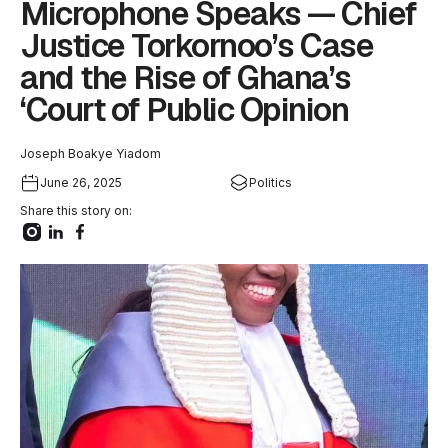
Microphone Speaks — Chief
Justice Torkornoo’s Case
and the Rise of Ghana’s
‘Court of Public Opinion
Joseph Boakye Yiadom
June 26, 2025
Politics
Share this story on: