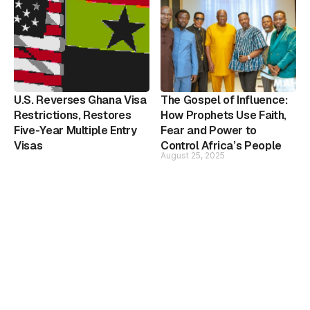
U.S. Reverses Ghana Visa
The Gospel of Influence:
Restrictions, Restores
How Prophets Use Faith,
Five-Year Multiple Entry
Fear and Power to
Visas
Control Africa’s People
August 25, 2025