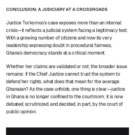
CONCLUSION: A JUDICIARY AT A CROSSROADS
Justice Torkornoo’s case exposes more than an internal
crisis—it reflects a judicial system facing a legitimacy test.
With a growing number of citizens and now its very
leadership expressing doubt in procedural fairness,
Ghana’s democracy stands at a critical moment.
Whether her claims are validated or not, the broader issue
remains: if the Chief Justice cannot trust the system to
defend her rights, what does that mean for the average
Ghanaian? As the case unfolds, one thing is clear—justice
in Ghana is no longer confined to the courtroom; it is now
debated, scrutinized, and decided, in part, by the court of
public opinion.