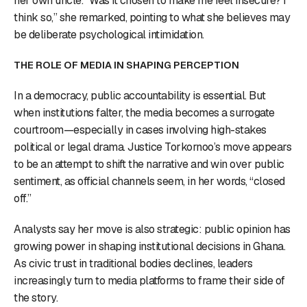
her own uncle. “Was it chosen to make me feel insecure? I
think so,” she remarked, pointing to what she believes may
be deliberate psychological intimidation.
THE ROLE OF MEDIA IN SHAPING PERCEPTION
In a democracy, public accountability is essential. But
when institutions falter, the media becomes a surrogate
courtroom—especially in cases involving high-stakes
political or legal drama. Justice Torkornoo’s move appears
to be an attempt to shift the narrative and win over public
sentiment, as official channels seem, in her words, “closed
off.”
Analysts say her move is also strategic: public opinion has
growing power in shaping institutional decisions in Ghana.
As civic trust in traditional bodies declines, leaders
increasingly turn to media platforms to frame their side of
the story.