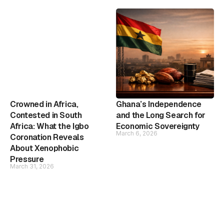
Crowned in Africa,
Ghana’s Independence
Contested in South
and the Long Search for
Africa: What the Igbo
Economic Sovereignty
March 6, 2026
Coronation Reveals
About Xenophobic
Pressure
March 31, 2026