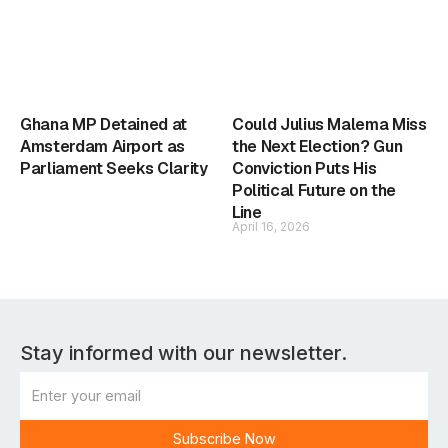
Ghana MP Detained at
Could Julius Malema Miss
Amsterdam Airport as
the Next Election? Gun
Parliament Seeks Clarity
Conviction Puts His
Political Future on the
Line
April 16, 2026
Stay informed with our newsletter.