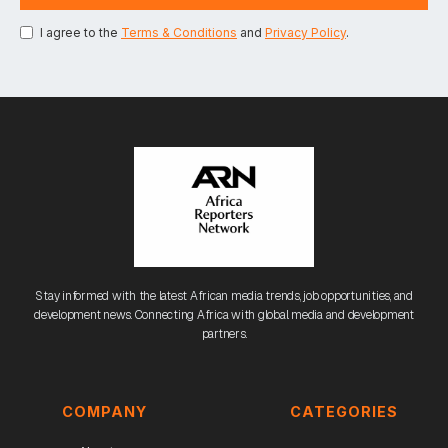
I agree to the
Terms & Conditions
and
Privacy Policy
.
Stay informed with the latest African media trends, job opportunities, and
development news. Connecting Africa with global media and development
partners.
COMPANY
CATEGORIES