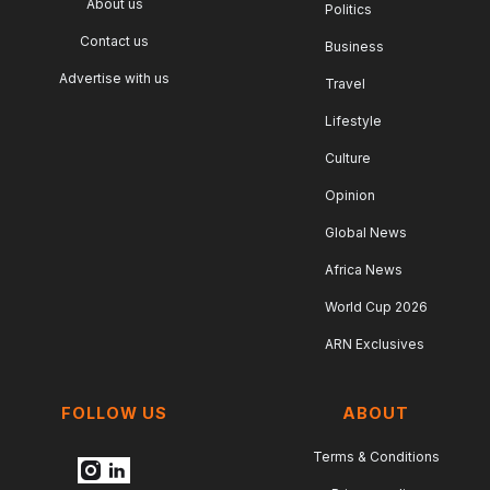
About us
Politics
Contact us
Business
Advertise with us
Travel
Lifestyle
Culture
Opinion
Global News
Africa News
World Cup 2026
ARN Exclusives
FOLLOW US
ABOUT
Terms & Conditions