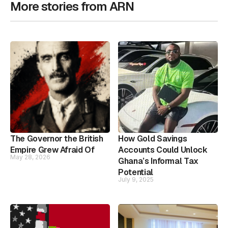
More stories from ARN
The Governor the British
How Gold Savings
Empire Grew Afraid Of
Accounts Could Unlock
May 28, 2026
Ghana’s Informal Tax
Potential
July 9, 2025