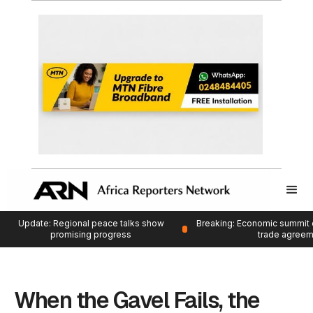
Update: Regional peace talks show
Breaking: Economic summit 
promising progress
trade agree
When the Gavel Fails, the