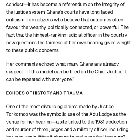
conduct—it has become a referendum on the integrity of
the justice system. Ghana’s courts have long faced
criticism from citizens who believe that outcomes often
favour the wealthy, politically connected, or powerful. The
fact that the highest-ranking judicial officer in the country
now questions the fairness of her own hearing gives weight
to these public concerns.
Her comments echoed what many Ghanaians already
suspect: “If this model can be tried on the Chief Justice, it
can be repeated with everyone.”
ECHOES OF HISTORY AND TRAUMA
One of the most disturbing claims made by Justice
Torkornoo was the symbolic use of the Adu Lodge as the
venue for her hearing—a site linked to the 1981 abduction
and murder of three judges and a military officer, including