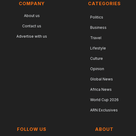
COMPANY
CATEGORIES
About us
Politics
Contact us
Business
Advertise with us
Travel
Lifestyle
Culture
Opinion
Global News
Africa News
World Cup 2026
ARN Exclusives
FOLLOW US
ABOUT