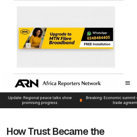
Update: Regional peace talks show
Breaking: Economic summit 
promising progress
trade agree
How Trust Became the