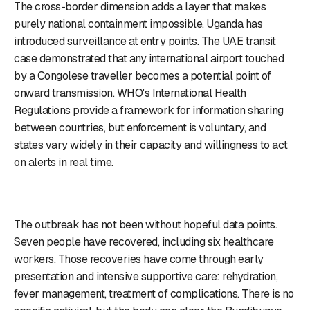
The cross-border dimension adds a layer that makes
purely national containment impossible. Uganda has
introduced surveillance at entry points. The UAE transit
case demonstrated that any international airport touched
by a Congolese traveller becomes a potential point of
onward transmission. WHO's International Health
Regulations provide a framework for information sharing
between countries, but enforcement is voluntary, and
states vary widely in their capacity and willingness to act
on alerts in real time.
The outbreak has not been without hopeful data points.
Seven people have recovered, including six healthcare
workers. Those recoveries have come through early
presentation and intensive supportive care: rehydration,
fever management, treatment of complications. There is no