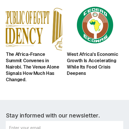
The Africa-France
West Africa's Economic
Summit Convenes in
Growth Is Accelerating
Nairobi. The Venue Alone
While Its Food Crisis
Signals How Much Has
Deepens
Changed.
Stay informed with our newsletter.