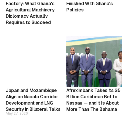
Factory: What Ghana's
Finished With Ghana's
Agricultural Machinery
Policies
Diplomacy Actually
Requires to Succeed
Japan and Mozambique
Afreximbank Takes Its $5
Align on Nacala Corridor
Billion Caribbean Bet to
Development and LNG
Nassau — and It Is About
Security in Bilateral Talks
More Than The Bahama
May 27, 2026