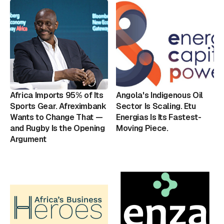
Africa Imports 95% of Its
Angola's Indigenous Oil
Sports Gear. Afreximbank
Sector Is Scaling. Etu
Wants to Change That —
Energias Is Its Fastest-
and Rugby Is the Opening
Moving Piece.
Argument