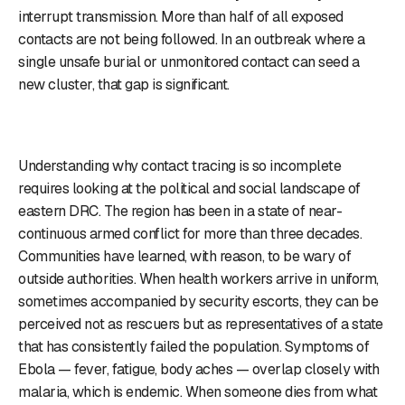
interrupt transmission. More than half of all exposed
contacts are not being followed. In an outbreak where a
single unsafe burial or unmonitored contact can seed a
new cluster, that gap is significant.
Understanding why contact tracing is so incomplete
requires looking at the political and social landscape of
eastern DRC. The region has been in a state of near-
continuous armed conflict for more than three decades.
Communities have learned, with reason, to be wary of
outside authorities. When health workers arrive in uniform,
sometimes accompanied by security escorts, they can be
perceived not as rescuers but as representatives of a state
that has consistently failed the population. Symptoms of
Ebola — fever, fatigue, body aches — overlap closely with
malaria, which is endemic. When someone dies from what