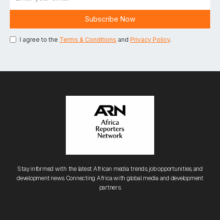
I agree to the
Terms & Conditions
and
Privacy Policy
.
Stay informed with the latest African media trends, job opportunities, and
development news. Connecting Africa with global media and development
partners.