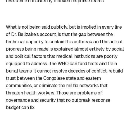
resistance consistently blocked response teams.
What is not being said publicly, but is implied in every line
of Dr. Belizaire's account, is that the gap between the
technical capacity to contain this outbreak and the actual
progress being made is explained almost entirely by social
and political factors that medical institutions are poorly
equipped to address. The WHO can fund tests and train
burial teams. It cannot resolve decades of conflict, rebuild
trust between the Congolese state and eastern
communities, or eliminate the militia networks that
threaten health workers. Those are problems of
governance and security that no outbreak response
budget can fix.