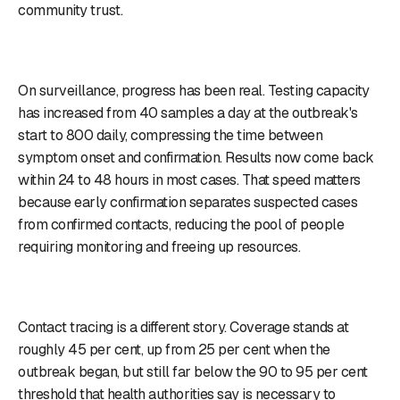
community trust.
On surveillance, progress has been real. Testing capacity
has increased from 40 samples a day at the outbreak's
start to 800 daily, compressing the time between
symptom onset and confirmation. Results now come back
within 24 to 48 hours in most cases. That speed matters
because early confirmation separates suspected cases
from confirmed contacts, reducing the pool of people
requiring monitoring and freeing up resources.
Contact tracing is a different story. Coverage stands at
roughly 45 per cent, up from 25 per cent when the
outbreak began, but still far below the 90 to 95 per cent
threshold that health authorities say is necessary to