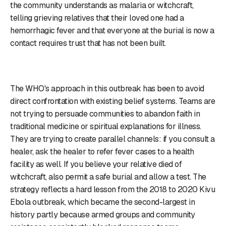
the community understands as malaria or witchcraft,
telling grieving relatives that their loved one had a
hemorrhagic fever and that everyone at the burial is now a
contact requires trust that has not been built.
The WHO's approach in this outbreak has been to avoid
direct confrontation with existing belief systems. Teams are
not trying to persuade communities to abandon faith in
traditional medicine or spiritual explanations for illness.
They are trying to create parallel channels: if you consult a
healer, ask the healer to refer fever cases to a health
facility as well. If you believe your relative died of
witchcraft, also permit a safe burial and allow a test. The
strategy reflects a hard lesson from the 2018 to 2020 Kivu
Ebola outbreak, which became the second-largest in
history partly because armed groups and community