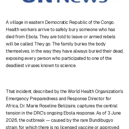
A village in eastern Democratic Republic of the Congo.
Health workers arrive to safely bury someone who has
died from Ebola. They are told to leave or armed rebels
will be called. They go. The family buries the body
themselves, in the way they have always buried their dead,
exposing every person who participated to one of the
deadliest viruses known to science.
That incident, described by the World Health Organization's
Emergency Preparedness and Response Director for
Africa, Dr. Marie Roseline Belizaire, captures the central
tension in the DRC's ongoing Ebola response. As of 3 June
2026, the outbreak — caused by the rare Bundibugyo
strain, for which there is no licensed vaccine or approved