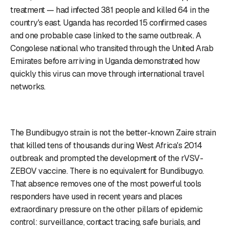
treatment — had infected 381 people and killed 64 in the
country's east. Uganda has recorded 15 confirmed cases
and one probable case linked to the same outbreak. A
Congolese national who transited through the United Arab
Emirates before arriving in Uganda demonstrated how
quickly this virus can move through international travel
networks.
The Bundibugyo strain is not the better-known Zaire strain
that killed tens of thousands during West Africa's 2014
outbreak and prompted the development of the rVSV-
ZEBOV vaccine. There is no equivalent for Bundibugyo.
That absence removes one of the most powerful tools
responders have used in recent years and places
extraordinary pressure on the other pillars of epidemic
control: surveillance, contact tracing, safe burials, and