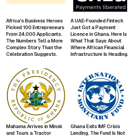
Africa's Business Heroes
A UAE-Founded Fintech
Picked 100 Entrepreneurs
Just Got a Payment
From 24,000 Applicants.
Licence in Ghana. Here Is
The Numbers Tell a More
What That Says About
Complex Story Than the
Where African Financial
Celebration Suggests.
Infrastructure Is Heading.
Mahama Arrives in Minsk
Ghana Exits IMF Crisis
and Tours a Tractor
Lending. The Fund Is Not