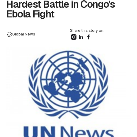
Hardest Battle in Congo's
Ebola Fight
Share this story on:
Global News