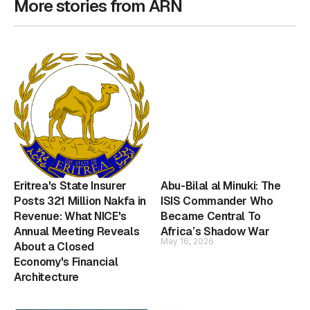
More stories from ARN
Eritrea's State Insurer
Abu-Bilal al Minuki: The
Posts 321 Million Nakfa in
ISIS Commander Who
Revenue: What NICE's
Became Central To
Annual Meeting Reveals
Africa’s Shadow War
May 16, 2026
About a Closed
Economy's Financial
Architecture