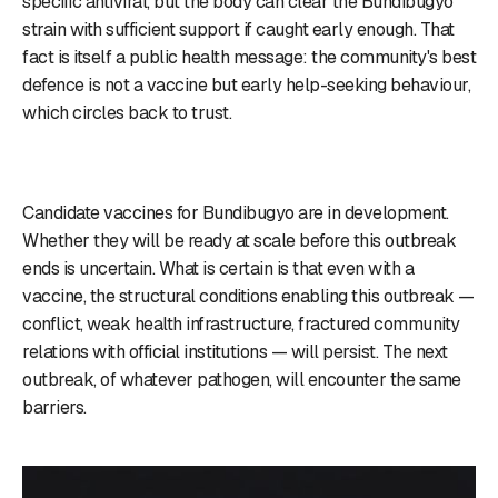
specific antiviral, but the body can clear the Bundibugyo
strain with sufficient support if caught early enough. That
fact is itself a public health message: the community's best
defence is not a vaccine but early help-seeking behaviour,
which circles back to trust.
Candidate vaccines for Bundibugyo are in development.
Whether they will be ready at scale before this outbreak
ends is uncertain. What is certain is that even with a
vaccine, the structural conditions enabling this outbreak —
conflict, weak health infrastructure, fractured community
relations with official institutions — will persist. The next
outbreak, of whatever pathogen, will encounter the same
barriers.