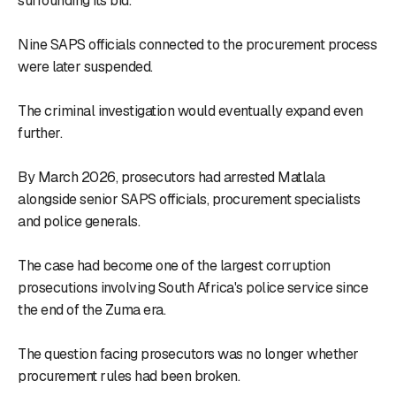
surrounding its bid.
Nine SAPS officials connected to the procurement process
were later suspended.
The criminal investigation would eventually expand even
further.
By March 2026, prosecutors had arrested Matlala
alongside senior SAPS officials, procurement specialists
and police generals.
The case had become one of the largest corruption
prosecutions involving South Africa's police service since
the end of the Zuma era.
The question facing prosecutors was no longer whether
procurement rules had been broken.