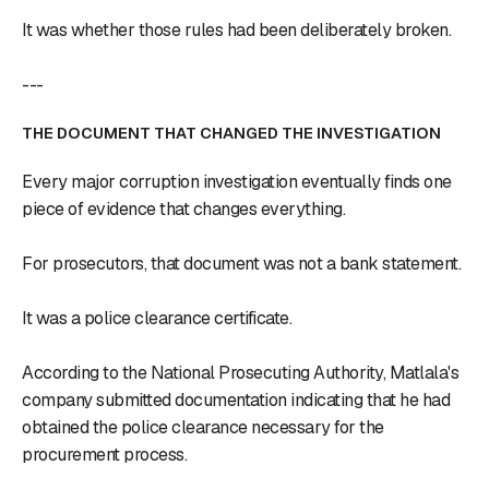
It was whether those rules had been deliberately broken.
---
THE DOCUMENT THAT CHANGED THE INVESTIGATION
Every major corruption investigation eventually finds one
piece of evidence that changes everything.
For prosecutors, that document was not a bank statement.
It was a police clearance certificate.
According to the National Prosecuting Authority, Matlala's
company submitted documentation indicating that he had
obtained the police clearance necessary for the
procurement process.