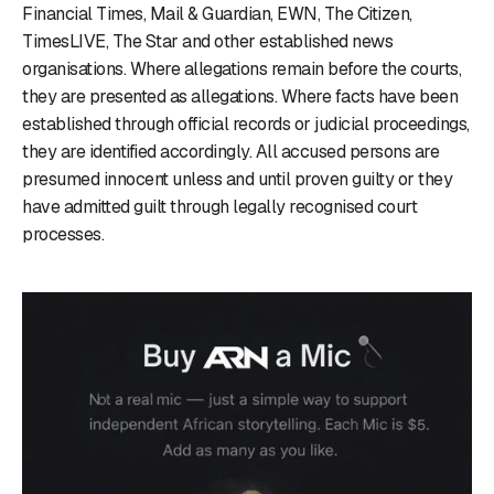
Financial Times, Mail & Guardian, EWN, The Citizen,
TimesLIVE, The Star and other established news
organisations. Where allegations remain before the courts,
they are presented as allegations. Where facts have been
established through official records or judicial proceedings,
they are identified accordingly. All accused persons are
presumed innocent unless and until proven guilty or they
have admitted guilt through legally recognised court
processes.