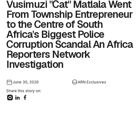
Vusimuzi "Cat" Matlala Went
From Township Entrepreneur
to the Centre of South
Africa's Biggest Police
Corruption Scandal An Africa
Reporters Network
Investigation
June 30, 2026
ARN Exclusives
Share this story on: