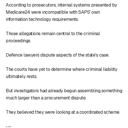
According to prosecutors, internal systems presented by
Medicare24 were incompatible with SAPS' own
information technology requirements.
Those allegations remain central to the criminal
proceedings.
Defence lawyers dispute aspects of the state's case.
The courts have yet to determine where criminal liability
ultimately rests.
But investigators had already begun assembling something
much larger than a procurement dispute.
They believed they were looking at a coordinated scheme.
---