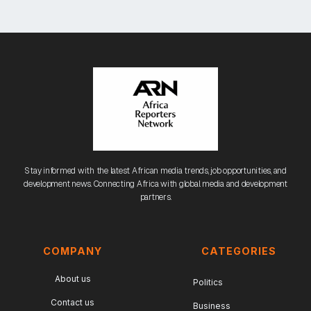
Stay informed with the latest African media trends, job opportunities, and
development news. Connecting Africa with global media and development
partners.
COMPANY
CATEGORIES
About us
Politics
Contact us
Business