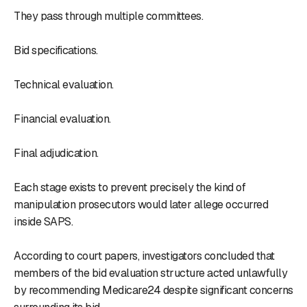
They pass through multiple committees.
Bid specifications.
Technical evaluation.
Financial evaluation.
Final adjudication.
Each stage exists to prevent precisely the kind of
manipulation prosecutors would later allege occurred
inside SAPS.
According to court papers, investigators concluded that
members of the bid evaluation structure acted unlawfully
by recommending Medicare24 despite significant concerns