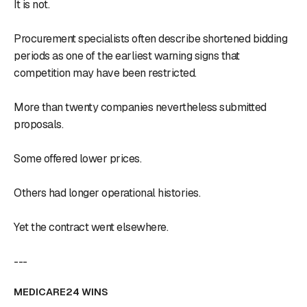
It is not.
Procurement specialists often describe shortened bidding
periods as one of the earliest warning signs that
competition may have been restricted.
More than twenty companies nevertheless submitted
proposals.
Some offered lower prices.
Others had longer operational histories.
Yet the contract went elsewhere.
---
MEDICARE24 WINS