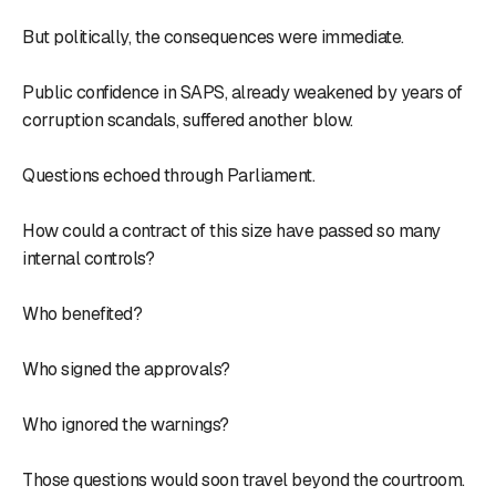
But politically, the consequences were immediate.
Public confidence in SAPS, already weakened by years of
corruption scandals, suffered another blow.
Questions echoed through Parliament.
How could a contract of this size have passed so many
internal controls?
Who benefited?
Who signed the approvals?
Who ignored the warnings?
Those questions would soon travel beyond the courtroom.