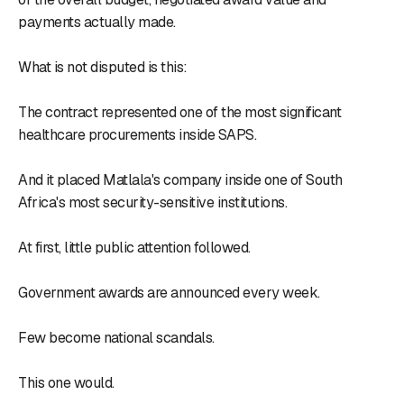
payments actually made.
What is not disputed is this:
The contract represented one of the most significant
healthcare procurements inside SAPS.
And it placed Matlala's company inside one of South
Africa's most security-sensitive institutions.
At first, little public attention followed.
Government awards are announced every week.
Few become national scandals.
This one would.