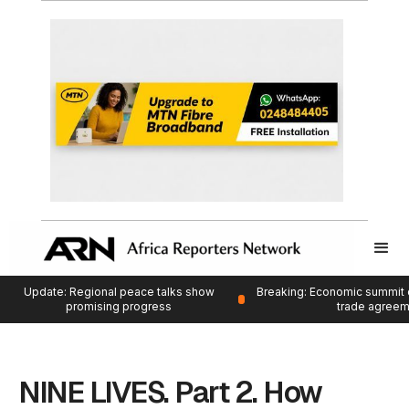
Update: Regional peace talks show
Breaking: Economic summit 
promising progress
trade agree
NINE LIVES. Part 2. How