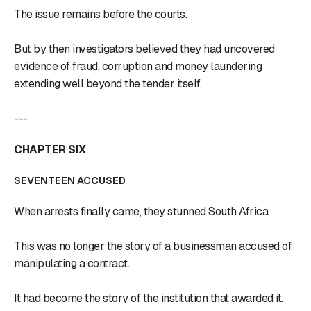
The issue remains before the courts.
But by then investigators believed they had uncovered
evidence of fraud, corruption and money laundering
extending well beyond the tender itself.
---
CHAPTER SIX
SEVENTEEN ACCUSED
When arrests finally came, they stunned South Africa.
This was no longer the story of a businessman accused of
manipulating a contract.
It had become the story of the institution that awarded it.