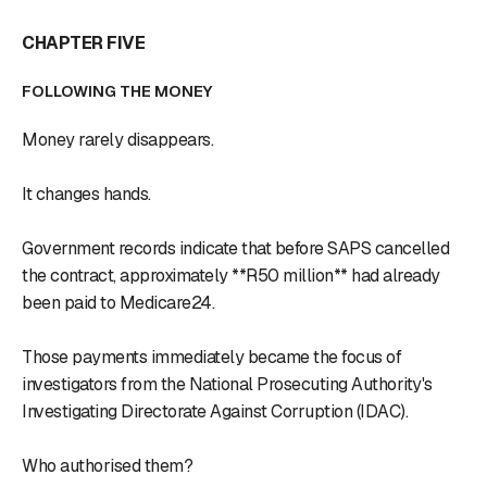
CHAPTER FIVE
FOLLOWING THE MONEY
Money rarely disappears.
It changes hands.
Government records indicate that before SAPS cancelled
the contract, approximately **R50 million** had already
been paid to Medicare24.
Those payments immediately became the focus of
investigators from the National Prosecuting Authority's
Investigating Directorate Against Corruption (IDAC).
Who authorised them?