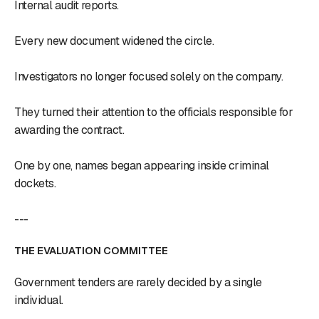
Internal audit reports.
Every new document widened the circle.
Investigators no longer focused solely on the company.
They turned their attention to the officials responsible for
awarding the contract.
One by one, names began appearing inside criminal
dockets.
---
THE EVALUATION COMMITTEE
Government tenders are rarely decided by a single
individual.