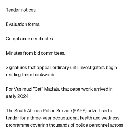
Tender notices.
Evaluation forms.
Compliance certificates.
Minutes from bid committees.
Signatures that appear ordinary until investigators begin
reading them backwards.
For Vusimuzi "Cat" Matlala, that paperwork arrived in
early 2024.
The South African Police Service (SAPS) advertised a
tender for a three-year occupational health and wellness
programme covering thousands of police personnel across