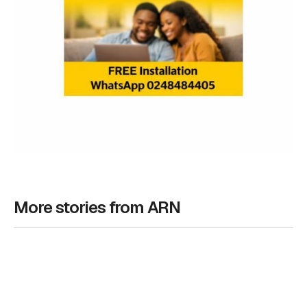
More stories from ARN