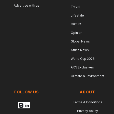
Advertise with us
Travel
Lifestyle
Culture
Opinion
Global News
Africa News
World Cup 2026
ARN Exclusives
Climate & Environment
FOLLOW US
ABOUT
Terms & Conditions
Privacy policy