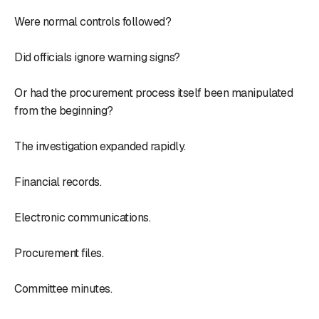
Were normal controls followed?
Did officials ignore warning signs?
Or had the procurement process itself been manipulated
from the beginning?
The investigation expanded rapidly.
Financial records.
Electronic communications.
Procurement files.
Committee minutes.