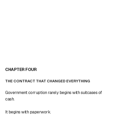
CHAPTER FOUR
THE CONTRACT THAT CHANGED EVERYTHING
Government corruption rarely begins with suitcases of
cash.
It begins with paperwork.