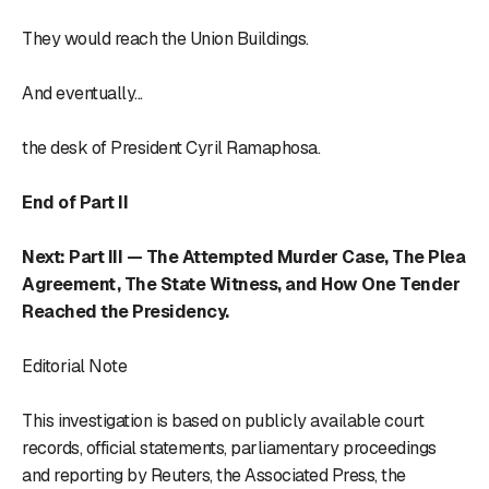
They would reach the Union Buildings.
And eventually...
the desk of President Cyril Ramaphosa.
End of Part II
Next: Part III — The Attempted Murder Case, The Plea
Agreement, The State Witness, and How One Tender
Reached the Presidency.
Editorial Note
This investigation is based on publicly available court
records, official statements, parliamentary proceedings
and reporting by Reuters, the Associated Press, the