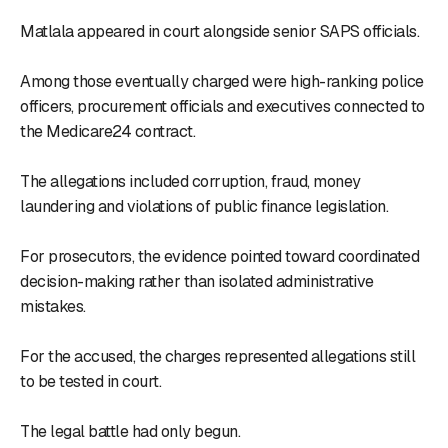
Matlala appeared in court alongside senior SAPS officials.
Among those eventually charged were high-ranking police
officers, procurement officials and executives connected to
the Medicare24 contract.
The allegations included corruption, fraud, money
laundering and violations of public finance legislation.
For prosecutors, the evidence pointed toward coordinated
decision-making rather than isolated administrative
mistakes.
For the accused, the charges represented allegations still
to be tested in court.
The legal battle had only begun.