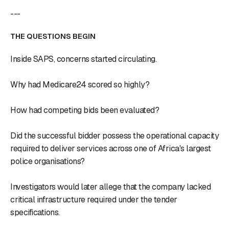
---
THE QUESTIONS BEGIN
Inside SAPS, concerns started circulating.
Why had Medicare24 scored so highly?
How had competing bids been evaluated?
Did the successful bidder possess the operational capacity
required to deliver services across one of Africa's largest
police organisations?
Investigators would later allege that the company lacked
critical infrastructure required under the tender
specifications.