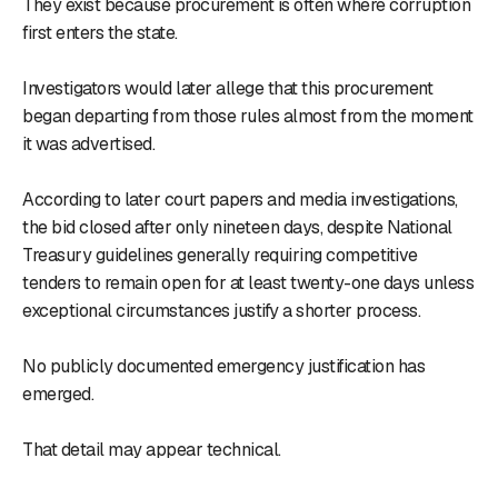
They exist because procurement is often where corruption
first enters the state.
Investigators would later allege that this procurement
began departing from those rules almost from the moment
it was advertised.
According to later court papers and media investigations,
the bid closed after only nineteen days, despite National
Treasury guidelines generally requiring competitive
tenders to remain open for at least twenty-one days unless
exceptional circumstances justify a shorter process.
No publicly documented emergency justification has
emerged.
That detail may appear technical.