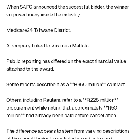
When SAPS announced the successful bidder, the winner
surprised many inside the industry.
Medicare24 Tshwane District.
A company linked to Vusimuzi Matlala.
Public reporting has differed on the exact financial value
attached to the award.
Some reports describe it as a **R360 million** contract.
Others, including Reuters, refer to a **R228 million**
procurement while noting that approximately **R50
million** had already been paid before cancellation.
The difference appears to stem from varying descriptions
of the overall budget, negotiated award value and