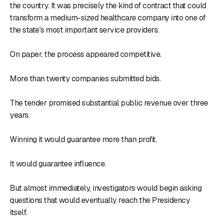
the country. It was precisely the kind of contract that could
transform a medium-sized healthcare company into one of
the state's most important service providers.
On paper, the process appeared competitive.
More than twenty companies submitted bids.
The tender promised substantial public revenue over three
years.
Winning it would guarantee more than profit.
It would guarantee influence.
But almost immediately, investigators would begin asking
questions that would eventually reach the Presidency
itself.