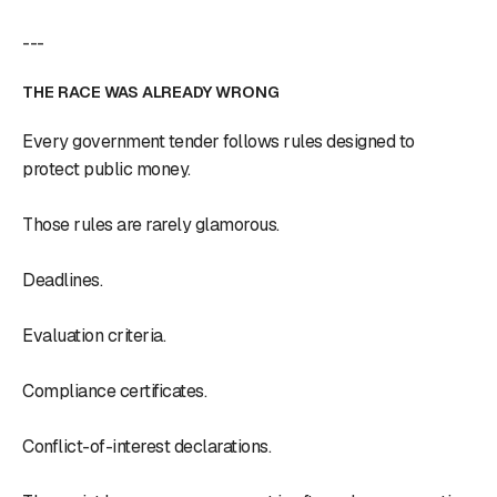
---
THE RACE WAS ALREADY WRONG
Every government tender follows rules designed to
protect public money.
Those rules are rarely glamorous.
Deadlines.
Evaluation criteria.
Compliance certificates.
Conflict-of-interest declarations.