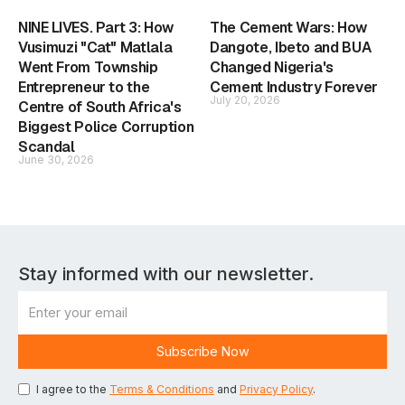
NINE LIVES. Part 3: How
The Cement Wars: How
Vusimuzi "Cat" Matlala
Dangote, Ibeto and BUA
Went From Township
Changed Nigeria's
Entrepreneur to the
Cement Industry Forever
July 20, 2026
Centre of South Africa's
Biggest Police Corruption
Scandal
June 30, 2026
Stay informed with our newsletter.
I agree to the
Terms & Conditions
and
Privacy Policy
.