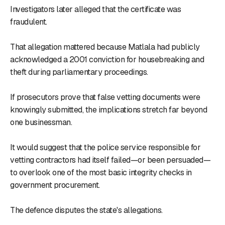
Investigators later alleged that the certificate was
fraudulent.
That allegation mattered because Matlala had publicly
acknowledged a 2001 conviction for housebreaking and
theft during parliamentary proceedings.
If prosecutors prove that false vetting documents were
knowingly submitted, the implications stretch far beyond
one businessman.
It would suggest that the police service responsible for
vetting contractors had itself failed—or been persuaded—
to overlook one of the most basic integrity checks in
government procurement.
The defence disputes the state's allegations.