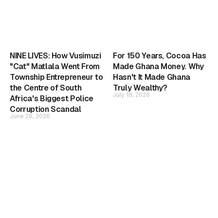
NINE LIVES: How Vusimuzi
For 150 Years, Cocoa Has
"Cat" Matlala Went From
Made Ghana Money. Why
Township Entrepreneur to
Hasn't It Made Ghana
the Centre of South
Truly Wealthy?
July 18, 2026
Africa's Biggest Police
Corruption Scandal
June 28, 2026