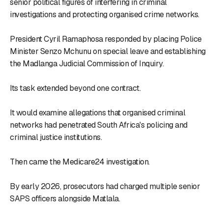
senior political figures of interfering in criminal
investigations and protecting organised crime networks.
President Cyril Ramaphosa responded by placing Police
Minister Senzo Mchunu on special leave and establishing
the Madlanga Judicial Commission of Inquiry.
Its task extended beyond one contract.
It would examine allegations that organised criminal
networks had penetrated South Africa's policing and
criminal justice institutions.
Then came the Medicare24 investigation.
By early 2026, prosecutors had charged multiple senior
SAPS officers alongside Matlala.