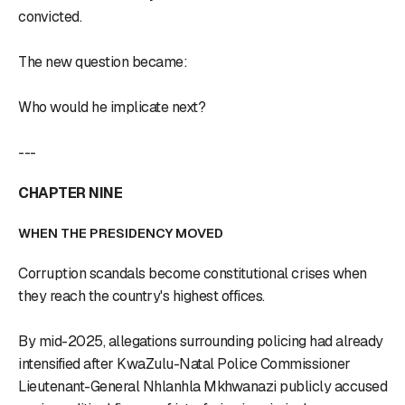
convicted.
The new question became:
Who would he implicate next?
---
CHAPTER NINE
WHEN THE PRESIDENCY MOVED
Corruption scandals become constitutional crises when
they reach the country's highest offices.
By mid-2025, allegations surrounding policing had already
intensified after KwaZulu-Natal Police Commissioner
Lieutenant-General Nhlanhla Mkhwanazi publicly accused