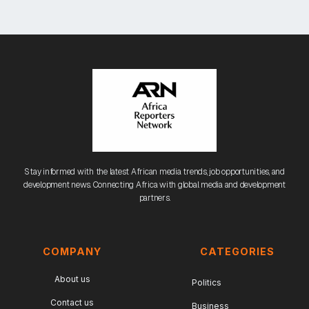
Stay informed with the latest African media trends, job opportunities, and
development news. Connecting Africa with global media and development
partners.
COMPANY
CATEGORIES
About us
Politics
Contact us
Business