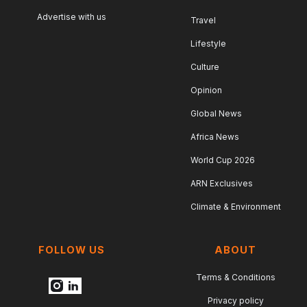
Advertise with us
Travel
Lifestyle
Culture
Opinion
Global News
Africa News
World Cup 2026
ARN Exclusives
Climate & Environment
FOLLOW US
ABOUT
Terms & Conditions
Privacy policy