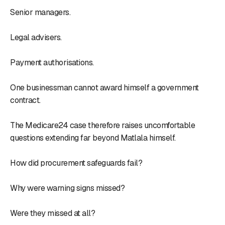
Senior managers.
Legal advisers.
Payment authorisations.
One businessman cannot award himself a government
contract.
The Medicare24 case therefore raises uncomfortable
questions extending far beyond Matlala himself.
How did procurement safeguards fail?
Why were warning signs missed?
Were they missed at all?