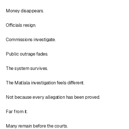
Money disappears.
Officials resign.
Commissions investigate.
Public outrage fades.
The system survives.
The Matlala investigation feels different.
Not because every allegation has been proved.
Far from it.
Many remain before the courts.