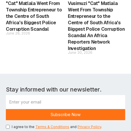
"Cat" Matlala Went From
Vusimuzi "Cat" Matlala
Township Entrepreneur to
Went From Township
the Centre of South
Entrepreneur to the
Africa's Biggest Police
Centre of South Africa's
Corruption Scandal
Biggest Police Corruption
June 28, 2026
Scandal An Africa
Reporters Network
Investigation
June 30, 2026
Stay informed with our newsletter.
I agree to the
Terms & Conditions
and
Privacy Policy
.