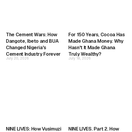
The Cement Wars: How
For 150 Years, Cocoa Has
Dangote, Ibeto and BUA
Made Ghana Money. Why
Changed Nigeria's
Hasn't It Made Ghana
Cement Industry Forever
Truly Wealthy?
July 20, 2026
July 18, 2026
NINE LIVES: How Vusimuzi
NINE LIVES. Part 2. How