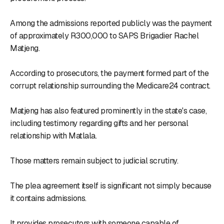
Among the admissions reported publicly was the payment
of approximately R300,000 to SAPS Brigadier Rachel
Matjeng.
According to prosecutors, the payment formed part of the
corrupt relationship surrounding the Medicare24 contract.
Matjeng has also featured prominently in the state's case,
including testimony regarding gifts and her personal
relationship with Matlala.
Those matters remain subject to judicial scrutiny.
The plea agreement itself is significant not simply because
it contains admissions.
It provides prosecutors with someone capable of