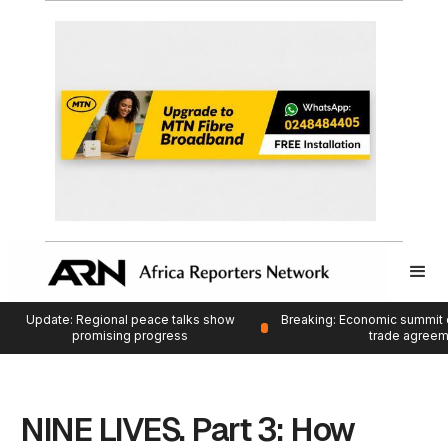
Update: Regional peace talks show
Breaking: Economic summit 
promising progress
trade agree
NINE LIVES. Part 3: How