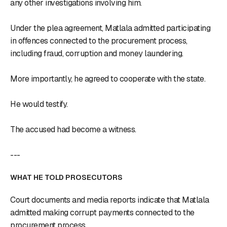
any other investigations involving him.
Under the plea agreement, Matlala admitted participating
in offences connected to the procurement process,
including fraud, corruption and money laundering.
More importantly, he agreed to cooperate with the state.
He would testify.
The accused had become a witness.
---
WHAT HE TOLD PROSECUTORS
Court documents and media reports indicate that Matlala
admitted making corrupt payments connected to the
procurement process.