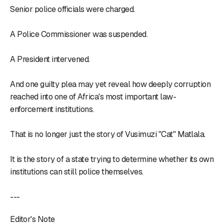
Senior police officials were charged.
A Police Commissioner was suspended.
A President intervened.
And one guilty plea may yet reveal how deeply corruption
reached into one of Africa's most important law-
enforcement institutions.
That is no longer just the story of Vusimuzi "Cat" Matlala.
It is the story of a state trying to determine whether its own
institutions can still police themselves.
---
Editor's Note