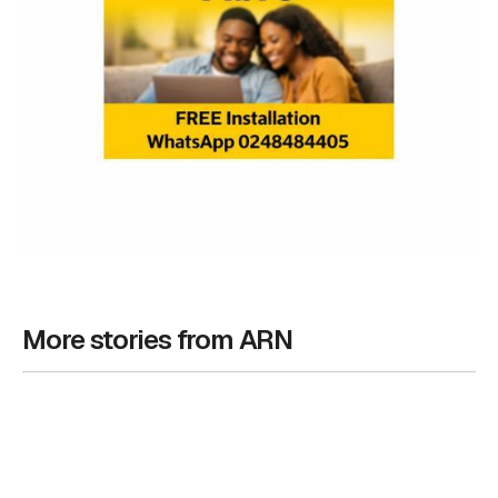
More stories from ARN