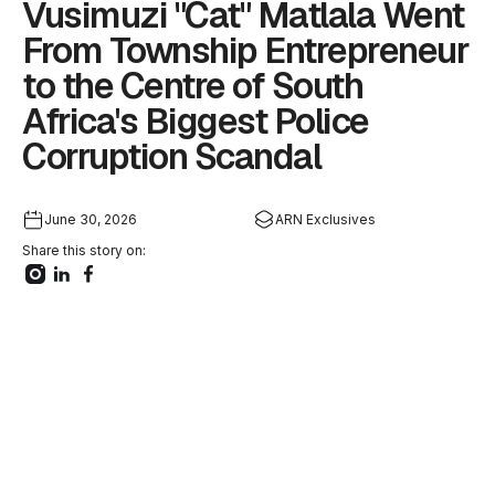
Vusimuzi "Cat" Matlala Went
From Township Entrepreneur
to the Centre of South
Africa's Biggest Police
Corruption Scandal
June 30, 2026
ARN Exclusives
Share this story on: