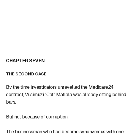
CHAPTER SEVEN
THE SECOND CASE
By the time investigators unravelled the Medicare24
contract, Vusimuzi "Cat" Matlala was already sitting behind
bars.
But not because of corruption.
The businessman who had become synonymous with one