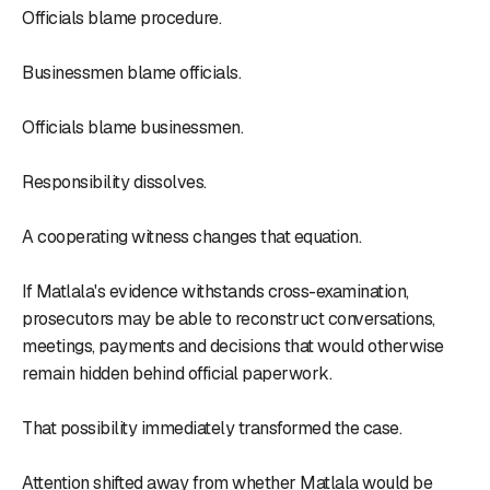
Officials blame procedure.
Businessmen blame officials.
Officials blame businessmen.
Responsibility dissolves.
A cooperating witness changes that equation.
If Matlala's evidence withstands cross-examination,
prosecutors may be able to reconstruct conversations,
meetings, payments and decisions that would otherwise
remain hidden behind official paperwork.
That possibility immediately transformed the case.
Attention shifted away from whether Matlala would be