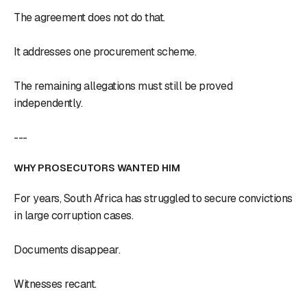
The agreement does not do that.
It addresses one procurement scheme.
The remaining allegations must still be proved
independently.
---
WHY PROSECUTORS WANTED HIM
For years, South Africa has struggled to secure convictions
in large corruption cases.
Documents disappear.
Witnesses recant.