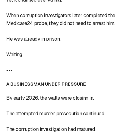
When corruption investigators later completed the
Medicare24 probe, they did not need to arrest him.
He was already in prison.
Waiting.
---
A BUSINESSMAN UNDER PRESSURE
By early 2026, the walls were closing in.
The attempted murder prosecution continued.
The corruption investigation had matured.