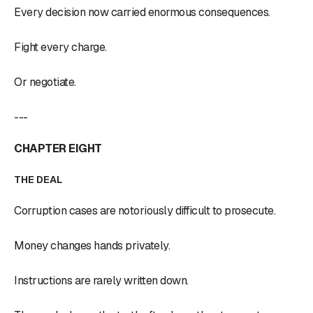
Every decision now carried enormous consequences.
Fight every charge.
Or negotiate.
---
CHAPTER EIGHT
THE DEAL
Corruption cases are notoriously difficult to prosecute.
Money changes hands privately.
Instructions are rarely written down.