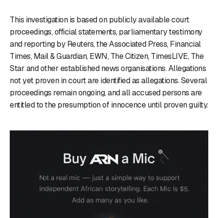
This investigation is based on publicly available court
proceedings, official statements, parliamentary testimony
and reporting by Reuters, the Associated Press, Financial
Times, Mail & Guardian, EWN, The Citizen, TimesLIVE, The
Star and other established news organisations. Allegations
not yet proven in court are identified as allegations. Several
proceedings remain ongoing, and all accused persons are
entitled to the presumption of innocence until proven guilty.