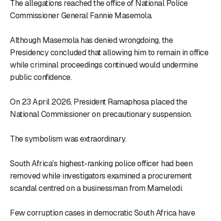
The allegations reached the office of National Police
Commissioner General Fannie Masemola.
Although Masemola has denied wrongdoing, the
Presidency concluded that allowing him to remain in office
while criminal proceedings continued would undermine
public confidence.
On 23 April 2026, President Ramaphosa placed the
National Commissioner on precautionary suspension.
The symbolism was extraordinary.
South Africa's highest-ranking police officer had been
removed while investigators examined a procurement
scandal centred on a businessman from Mamelodi.
Few corruption cases in democratic South Africa have