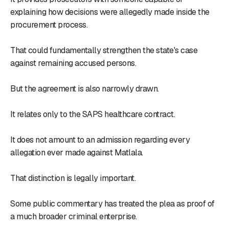
explaining how decisions were allegedly made inside the
procurement process.
That could fundamentally strengthen the state's case
against remaining accused persons.
But the agreement is also narrowly drawn.
It relates only to the SAPS healthcare contract.
It does not amount to an admission regarding every
allegation ever made against Matlala.
That distinction is legally important.
Some public commentary has treated the plea as proof of
a much broader criminal enterprise.