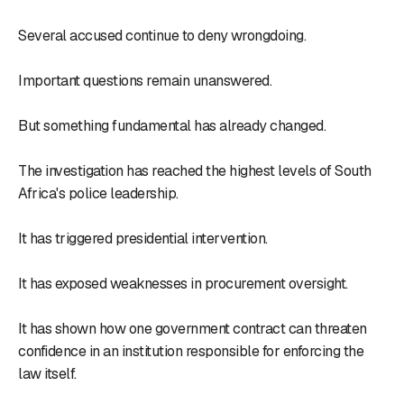
Several accused continue to deny wrongdoing.
Important questions remain unanswered.
But something fundamental has already changed.
The investigation has reached the highest levels of South
Africa's police leadership.
It has triggered presidential intervention.
It has exposed weaknesses in procurement oversight.
It has shown how one government contract can threaten
confidence in an institution responsible for enforcing the
law itself.