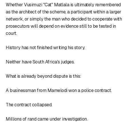
Whether Vusimuzi "Cat" Matlala is ultimately remembered
as the architect of the scheme, a participant within a larger
network, or simply the man who decided to cooperate with
prosecutors will depend on evidence still to be tested in
court.
History has not finished writing his story.
Neither have South Africa's judges.
What is already beyond dispute is this:
A businessman from Mamelodi won a police contract.
The contract collapsed.
Millions of rand came under investigation.