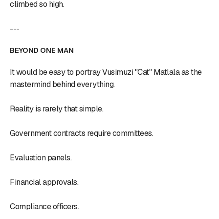
climbed so high.
---
BEYOND ONE MAN
It would be easy to portray Vusimuzi "Cat" Matlala as the
mastermind behind everything.
Reality is rarely that simple.
Government contracts require committees.
Evaluation panels.
Financial approvals.
Compliance officers.