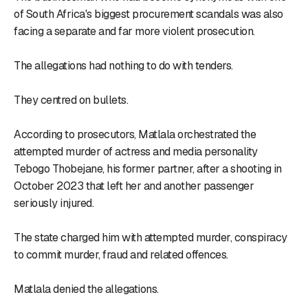
of South Africa's biggest procurement scandals was also
facing a separate and far more violent prosecution.
The allegations had nothing to do with tenders.
They centred on bullets.
According to prosecutors, Matlala orchestrated the
attempted murder of actress and media personality
Tebogo Thobejane, his former partner, after a shooting in
October 2023 that left her and another passenger
seriously injured.
The state charged him with attempted murder, conspiracy
to commit murder, fraud and related offences.
Matlala denied the allegations.