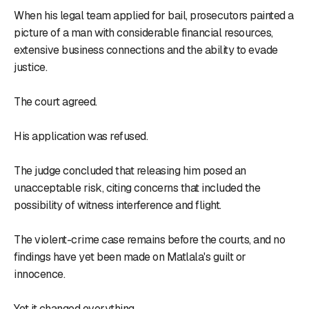
When his legal team applied for bail, prosecutors painted a
picture of a man with considerable financial resources,
extensive business connections and the ability to evade
justice.
The court agreed.
His application was refused.
The judge concluded that releasing him posed an
unacceptable risk, citing concerns that included the
possibility of witness interference and flight.
The violent-crime case remains before the courts, and no
findings have yet been made on Matlala's guilt or
innocence.
Yet it changed everything.