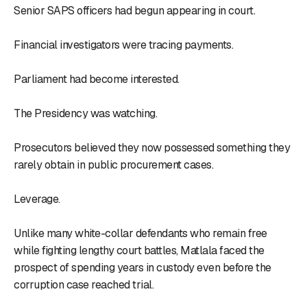
Senior SAPS officers had begun appearing in court.
Financial investigators were tracing payments.
Parliament had become interested.
The Presidency was watching.
Prosecutors believed they now possessed something they
rarely obtain in public procurement cases.
Leverage.
Unlike many white-collar defendants who remain free
while fighting lengthy court battles, Matlala faced the
prospect of spending years in custody even before the
corruption case reached trial.