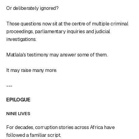
Or deliberately ignored?
Those questions now sit at the centre of multiple criminal
proceedings, parliamentary inquiries and judicial
investigations.
Matlala's testimony may answer some of them.
It may raise many more.
---
EPILOGUE
NINE LIVES
For decades, corruption stories across Africa have
followed a familiar script.