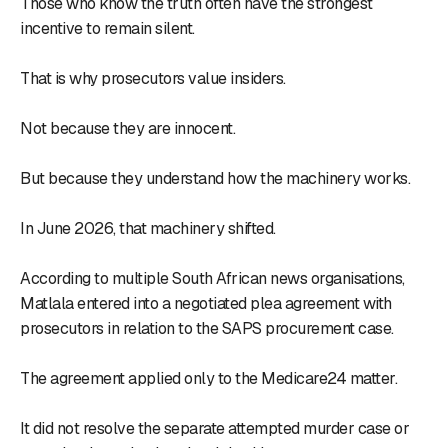
Those who know the truth often have the strongest
incentive to remain silent.
That is why prosecutors value insiders.
Not because they are innocent.
But because they understand how the machinery works.
In June 2026, that machinery shifted.
According to multiple South African news organisations,
Matlala entered into a negotiated plea agreement with
prosecutors in relation to the SAPS procurement case.
The agreement applied only to the Medicare24 matter.
It did not resolve the separate attempted murder case or