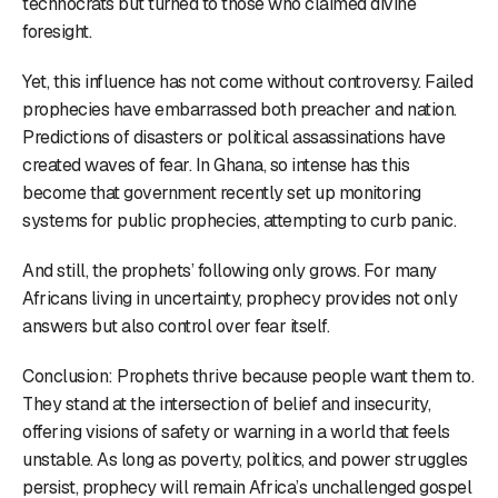
technocrats but turned to those who claimed divine
foresight.
Yet, this influence has not come without controversy. Failed
prophecies have embarrassed both preacher and nation.
Predictions of disasters or political assassinations have
created waves of fear. In Ghana, so intense has this
become that government recently set up monitoring
systems for public prophecies, attempting to curb panic.
And still, the prophets’ following only grows. For many
Africans living in uncertainty, prophecy provides not only
answers but also control over fear itself.
Conclusion: Prophets thrive because people want them to.
They stand at the intersection of belief and insecurity,
offering visions of safety or warning in a world that feels
unstable. As long as poverty, politics, and power struggles
persist, prophecy will remain Africa’s unchallenged gospel