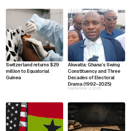
Switzerland returns $29
Akwatia: Ghana’s Swing
million to Equatorial
Constituency and Three
Guinea
Decades of Electoral
Drama (1992–2025)
September 3, 2025