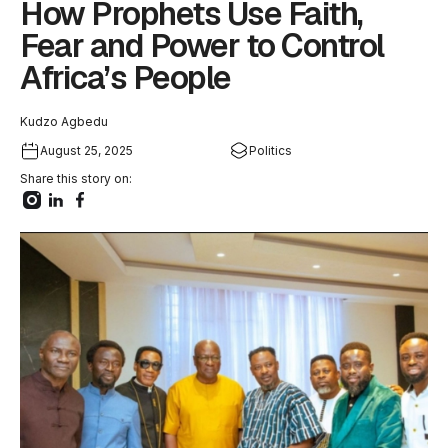
How Prophets Use Faith,
Fear and Power to Control
Africa’s People
Kudzo Agbedu
August 25, 2025
Politics
Share this story on: