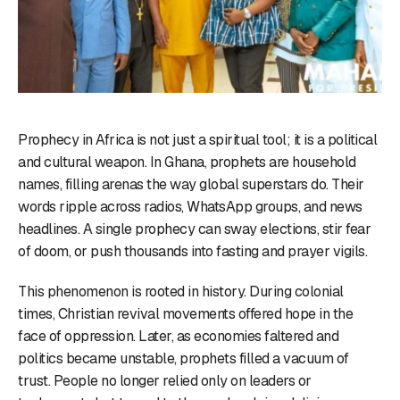
Prophecy in Africa is not just a spiritual tool; it is a political
and cultural weapon. In Ghana, prophets are household
names, filling arenas the way global superstars do. Their
words ripple across radios, WhatsApp groups, and news
headlines. A single prophecy can sway elections, stir fear
of doom, or push thousands into fasting and prayer vigils.
This phenomenon is rooted in history. During colonial
times, Christian revival movements offered hope in the
face of oppression. Later, as economies faltered and
politics became unstable, prophets filled a vacuum of
trust. People no longer relied only on leaders or