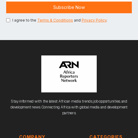
I agree to the
Terms & Conditions
and
Privacy Policy
.
Stay informed with the latest African media trends, job opportunities, and
development news. Connecting Africa with global media and development
partners.
COMPANY
CATEGORIES