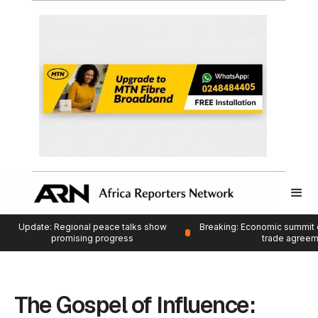
Update: Regional peace talks show
Breaking: Economic summit 
promising progress
trade agree
The Gospel of Influence: