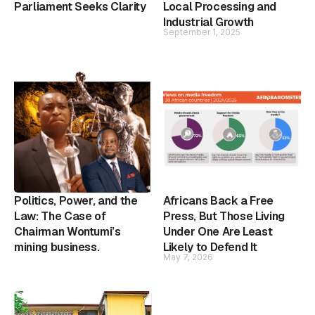
Parliament Seeks Clarity
Local Processing and
Industrial Growth
September 1, 2025
Politics, Power, and the
Africans Back a Free
Law: The Case of
Press, But Those Living
Chairman Wontumi’s
Under One Are Least
mining business.
Likely to Defend It
May 7, 2026