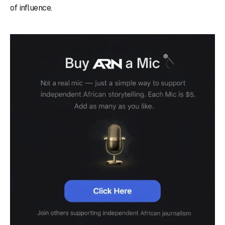
of influence.