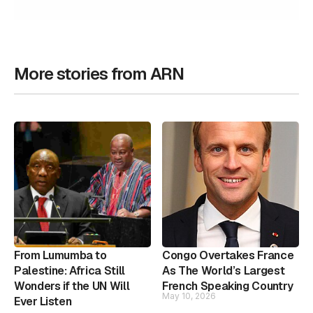
More stories from ARN
From Lumumba to
Congo Overtakes France
Palestine: Africa Still
As The World’s Largest
Wonders if the UN Will
French Speaking Country
May 10, 2026
Ever Listen