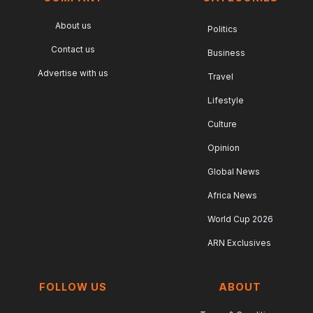
About us
Politics
Contact us
Business
Advertise with us
Travel
Lifestyle
Culture
Opinion
Global News
Africa News
World Cup 2026
ARN Exclusives
FOLLOW US
ABOUT