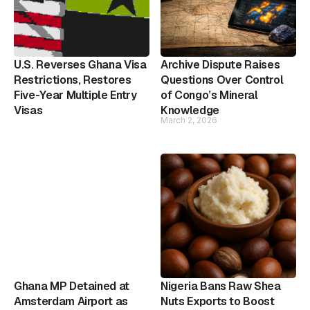
U.S. Reverses Ghana Visa
Archive Dispute Raises
Restrictions, Restores
Questions Over Control
Five-Year Multiple Entry
of Congo’s Mineral
Visas
Knowledge
March 2, 2026
Ghana MP Detained at
Nigeria Bans Raw Shea
Amsterdam Airport as
Nuts Exports to Boost