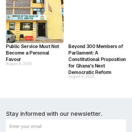
Public Service Must Not
Beyond 300 Members of
Become a Personal
Parliament: A
Favour
Constitutional Proposition
August 6, 2026
for Ghana's Next
Democratic Reform
August 4, 2026
Stay informed with our newsletter.