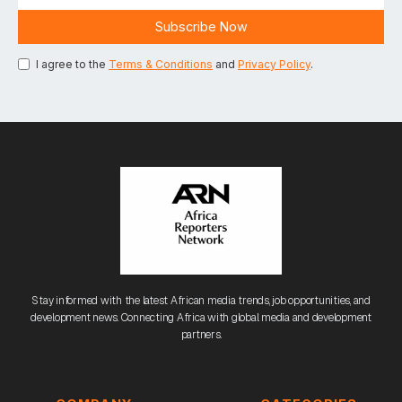
I agree to the
Terms & Conditions
and
Privacy Policy
.
Stay informed with the latest African media trends, job opportunities, and
development news. Connecting Africa with global media and development
partners.