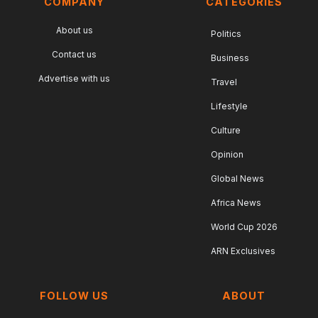
COMPANY
CATEGORIES
About us
Politics
Contact us
Business
Advertise with us
Travel
Lifestyle
Culture
Opinion
Global News
Africa News
World Cup 2026
ARN Exclusives
FOLLOW US
ABOUT