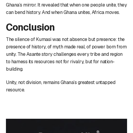
Ghana’s mirror. It revealed that when one people unite, they
can bend history. And when Ghana unites, Africa moves.
Conclusion
The silence of Kumasi was not absence but presence: the
presence of history, of myth made real, of power born from
unity. The Asante story challenges every tribe and region
to harness its resources not for rivalry, but for nation-
building.
Unity, not division, remains Ghana’s greatest untapped
resource.