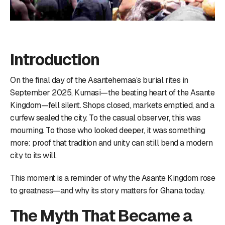
Introduction
On the final day of the Asantehemaa’s burial rites in
September 2025, Kumasi—the beating heart of the Asante
Kingdom—fell silent. Shops closed, markets emptied, and a
curfew sealed the city. To the casual observer, this was
mourning. To those who looked deeper, it was something
more: proof that tradition and unity can still bend a modern
city to its will.
This moment is a reminder of why the Asante Kingdom rose
to greatness—and why its story matters for Ghana today.
The Myth That Became a