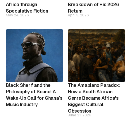
Africa through
Breakdown of His 2026
Speculative Fiction
Return
May 24, 2026
April 5, 2026
Black Sherif and the
The Amapiano Paradox:
Philosophy of Sound: A
How a South African
Wake-Up Call for Ghana’s
Genre Became Africa's
Music Industry
Biggest Cultural
Obsession
June 21, 2026