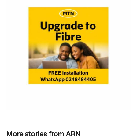
More stories from ARN