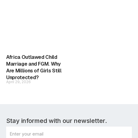
Africa Outlawed Child
Marriage and FGM. Why
Are Millions of Girls Still
Unprotected?
April 29, 2026
Stay informed with our newsletter.