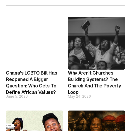
Ghana's LGBTQ Bill Has
Why Aren’t Churches
Reopened A Bigger
Building Systems? The
Question: Who Gets To
Church And The Poverty
Define African Values?
Loop
June 5, 2026
May 24, 2026