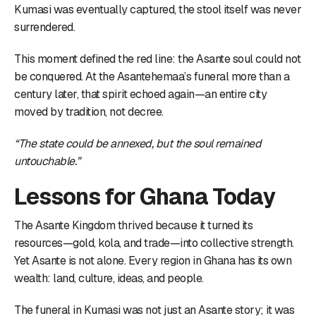
Kumasi was eventually captured, the stool itself was never
surrendered.
This moment defined the red line: the Asante soul could not
be conquered. At the Asantehemaa’s funeral more than a
century later, that spirit echoed again—an entire city
moved by tradition, not decree.
“The state could be annexed, but the soul remained
untouchable.”
Lessons for Ghana Today
The Asante Kingdom thrived because it turned its
resources—gold, kola, and trade—into collective strength.
Yet Asante is not alone. Every region in Ghana has its own
wealth: land, culture, ideas, and people.
The funeral in Kumasi was not just an Asante story; it was