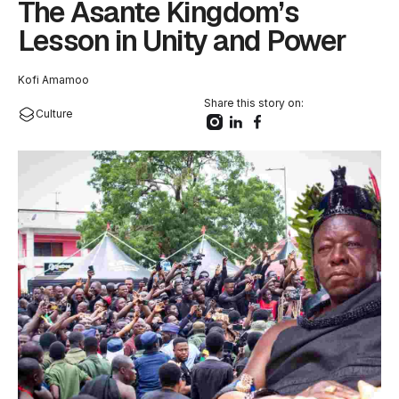
The Asante Kingdom’s
Lesson in Unity and Power
Kofi Amamoo
Share this story on:
Culture