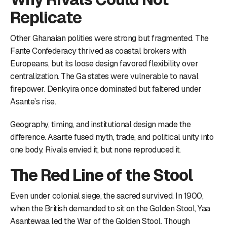
Replicate
Other Ghanaian polities were strong but fragmented. The
Fante Confederacy thrived as coastal brokers with
Europeans, but its loose design favored flexibility over
centralization. The Ga states were vulnerable to naval
firepower. Denkyira once dominated but faltered under
Asante’s rise.
Geography, timing, and institutional design made the
difference. Asante fused myth, trade, and political unity into
one body. Rivals envied it, but none reproduced it.
The Red Line of the Stool
Even under colonial siege, the sacred survived. In 1900,
when the British demanded to sit on the Golden Stool, Yaa
Asantewaa led the War of the Golden Stool. Though