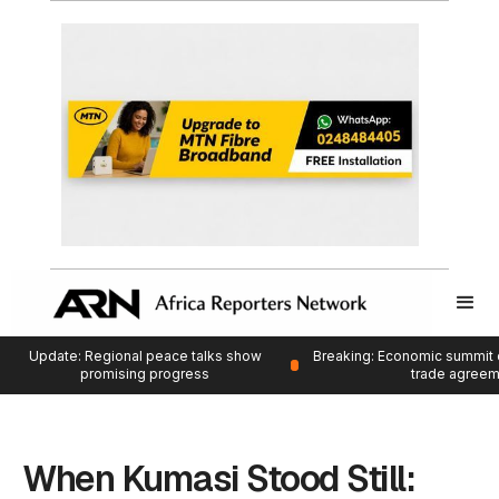
Update: Regional peace talks show
Breaking: Economic summit 
promising progress
trade agree
When Kumasi Stood Still: