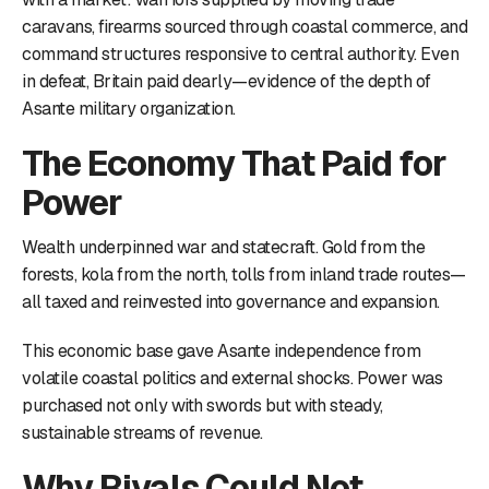
caravans, firearms sourced through coastal commerce, and
command structures responsive to central authority. Even
in defeat, Britain paid dearly—evidence of the depth of
Asante military organization.
The Economy That Paid for
Power
Wealth underpinned war and statecraft. Gold from the
forests, kola from the north, tolls from inland trade routes—
all taxed and reinvested into governance and expansion.
This economic base gave Asante independence from
volatile coastal politics and external shocks. Power was
purchased not only with swords but with steady,
sustainable streams of revenue.
Why Rivals Could Not