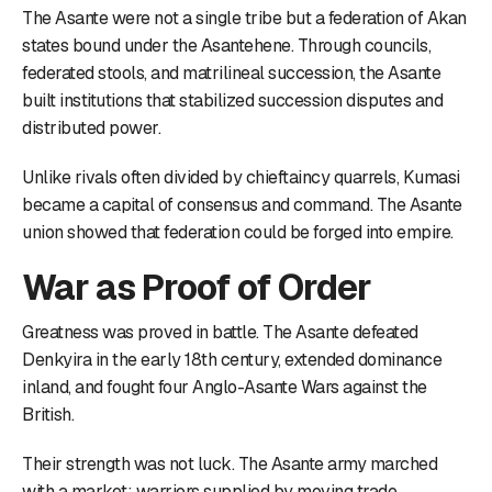
The Asante were not a single tribe but a federation of Akan
states bound under the Asantehene. Through councils,
federated stools, and matrilineal succession, the Asante
built institutions that stabilized succession disputes and
distributed power.
Unlike rivals often divided by chieftaincy quarrels, Kumasi
became a capital of consensus and command. The Asante
union showed that federation could be forged into empire.
War as Proof of Order
Greatness was proved in battle. The Asante defeated
Denkyira in the early 18th century, extended dominance
inland, and fought four Anglo-Asante Wars against the
British.
Their strength was not luck. The Asante army marched
with a market: warriors supplied by moving trade