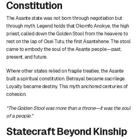
Constitution
The Asante state was not born through negotiation but
through myth. Legend holds that Okomfo Anokye, the high
priest, called down the Golden Stool from the heavens to
rest on the lap of Osei Tutu, the first Asantehene. The stool
came to embody the soul of the Asante people—past,
present, and future.
Where other states relied on fragile treaties, the Asante
built a spiritual constitution. Betrayal became sacrilege.
Loyalty became destiny. This myth anchored centuries of
cohesion.
“The Golden Stool was more than a throne—it was the soul
of a people.”
Statecraft Beyond Kinship