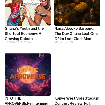
Ghana’s Youth and the
Nana Akuoko Sarpong:
Shortcut Economy: A
The Day Ghana Lost One
Growing Debate
Of Its Last Giant Men
September 2, 2025
May 28, 2026
INTO THE
Kanye West SoFi Stadium
AFROVERSE:Reimagining
Concert Review: Full