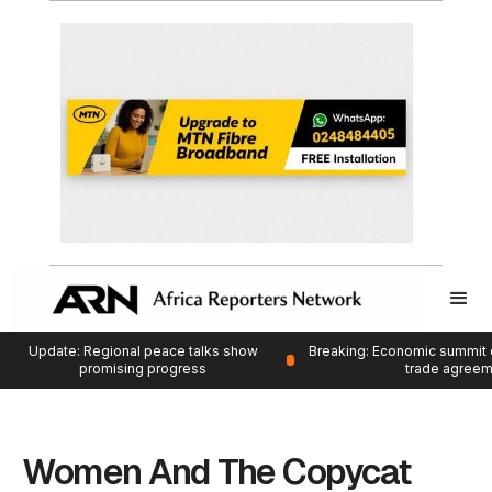
Update: Regional peace talks show
Breaking: Economic summit 
promising progress
trade agree
Women And The Copycat