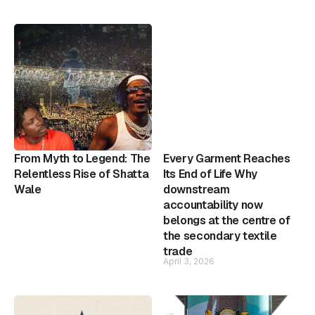
From Myth to Legend: The
Every Garment Reaches
Relentless Rise of Shatta
Its End of Life Why
Wale
downstream
accountability now
belongs at the centre of
the secondary textile
trade
April 3, 2026