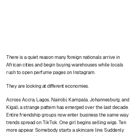
There is a quiet reason many foreign nationals arrive in
African cities and begin buying warehouses while locals
rush to open perfume pages on Instagram.
They are looking at different economies.
Across Accra, Lagos, Nairobi, Kampala, Johannesburg, and
Kigali, a strange pattern has emerged over the last decade.
Entire friendship groups now enter business the same way
trends spread on TikTok. One girl begins selling wigs. Ten
more appear. Somebody starts a skincare line. Suddenly