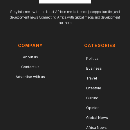
Stay informed with the latest African media trends, job opportunities, and
development news. Connecting Africa with global media and development
partners.
COMPANY
CATEGORIES
About us
Politics
Contact us
Business
Advertise with us
Travel
Lifestyle
Culture
Opinion
Global News
Africa News