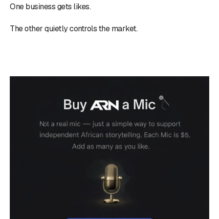
One business gets likes.
The other quietly controls the market.