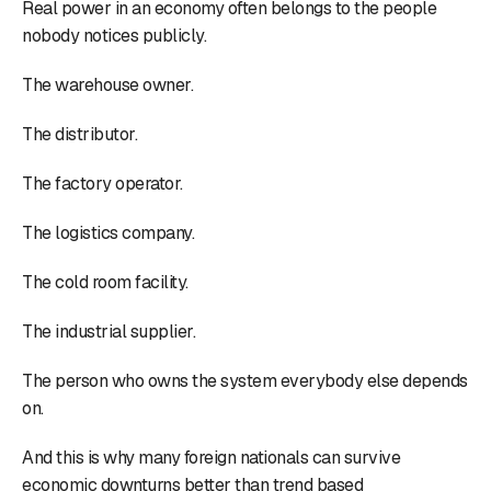
Real power in an economy often belongs to the people
nobody notices publicly.
The warehouse owner.
The distributor.
The factory operator.
The logistics company.
The cold room facility.
The industrial supplier.
The person who owns the system everybody else depends
on.
And this is why many foreign nationals can survive
economic downturns better than trend based