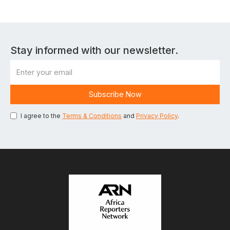
Stay informed with our newsletter.
I agree to the
Terms & Conditions
and
Privacy Policy
.