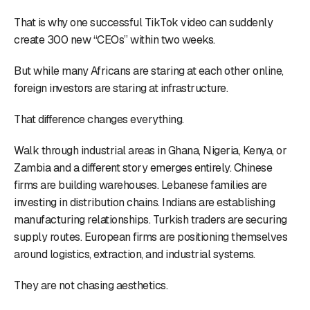
That is why one successful TikTok video can suddenly
create 300 new “CEOs” within two weeks.
But while many Africans are staring at each other online,
foreign investors are staring at infrastructure.
That difference changes everything.
Walk through industrial areas in Ghana, Nigeria, Kenya, or
Zambia and a different story emerges entirely. Chinese
firms are building warehouses. Lebanese families are
investing in distribution chains. Indians are establishing
manufacturing relationships. Turkish traders are securing
supply routes. European firms are positioning themselves
around logistics, extraction, and industrial systems.
They are not chasing aesthetics.