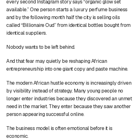
every second Instagram story says “organic glow set
available.” One person starts a luxury perfume business
and by the following month half the city is selling oils
called “Billionaire Oud” from identical bottles bought from
identical suppliers.
Nobody wants to be left behind.
And that fear may quietly be reshaping African
entrepreneurship into one giant copy and paste machine.
The modern African hustle economy is increasingly driven
by visibility instead of strategy. Many young people no
longer enter industries because they discovered an unmet
need in the market. They enter because they saw another
person appearing successful online.
The business model is often emotional before it is
economic.