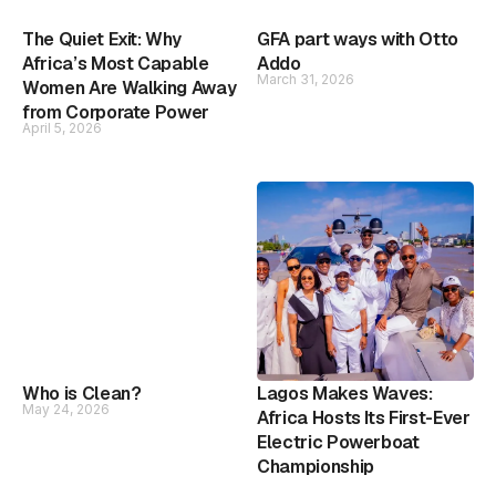
The Quiet Exit: Why
GFA part ways with Otto
Africa’s Most Capable
Addo
March 31, 2026
Women Are Walking Away
from Corporate Power
April 5, 2026
Who is Clean?
Lagos Makes Waves:
May 24, 2026
Africa Hosts Its First-Ever
Electric Powerboat
Championship