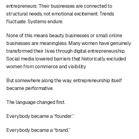
entrepreneurs. Their businesses are connected to
structural needs, not emotional excitement. Trends
fluctuate. Systems endure.
None of this means beauty businesses or small online
businesses are meaningless. Many women have genuinely
transformed their lives through digital entrepreneurship.
Social media lowered barriers that historically excluded
women from commerce and visibility.
But somewhere along the way, entrepreneurship itself
became performative.
The language changed first.
Everybody became a “founder.”
Everybody became a “brand.”