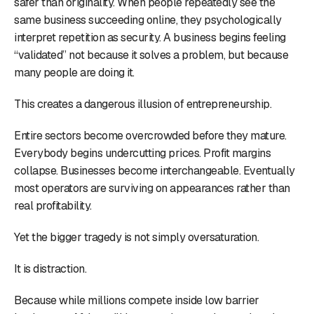
safer than originality. When people repeatedly see the
same business succeeding online, they psychologically
interpret repetition as security. A business begins feeling
“validated” not because it solves a problem, but because
many people are doing it.
This creates a dangerous illusion of entrepreneurship.
Entire sectors become overcrowded before they mature.
Everybody begins undercutting prices. Profit margins
collapse. Businesses become interchangeable. Eventually
most operators are surviving on appearances rather than
real profitability.
Yet the bigger tragedy is not simply oversaturation.
It is distraction.
Because while millions compete inside low barrier