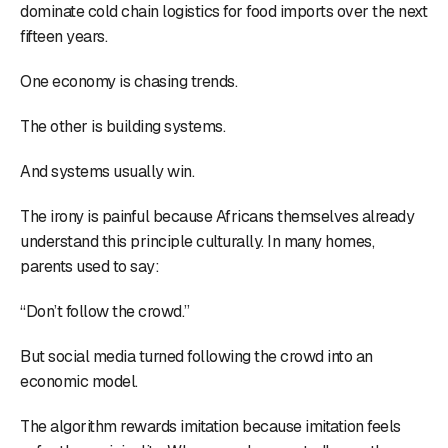
dominate cold chain logistics for food imports over the next
fifteen years.
One economy is chasing trends.
The other is building systems.
And systems usually win.
The irony is painful because Africans themselves already
understand this principle culturally. In many homes,
parents used to say:
“Don’t follow the crowd.”
But social media turned following the crowd into an
economic model.
The algorithm rewards imitation because imitation feels