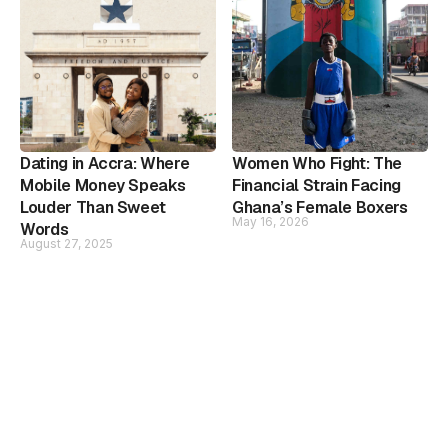
Dating in Accra: Where
Women Who Fight: The
Mobile Money Speaks
Financial Strain Facing
Louder Than Sweet
Ghana’s Female Boxers
May 16, 2026
Words
August 27, 2025