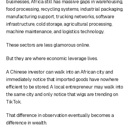
businesses, Africa still has massive gaps in warehousing,
food processing, recycling systems, industrial packaging,
manufacturing support, trucking networks, software
infrastructure, cold storage, agricultural processing,
machine maintenance, and logistics technology.
These sectors are less glamorous online.
But they are where economic leverage lives.
A Chinese investor can walk into an African city and
immediately notice that imported goods have nowhere
efficient to be stored. A local entrepreneur may walk into
the same city and only notice that wigs are trending on
TikTok.
That difference in observation eventually becomes a
difference in wealth.