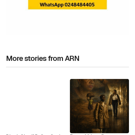
More stories from ARN