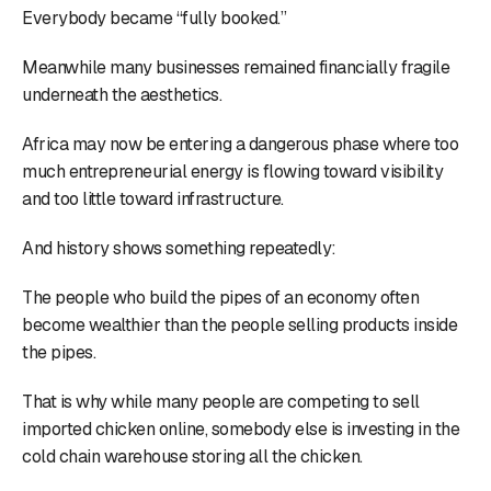
Everybody became “fully booked.”
Meanwhile many businesses remained financially fragile
underneath the aesthetics.
Africa may now be entering a dangerous phase where too
much entrepreneurial energy is flowing toward visibility
and too little toward infrastructure.
And history shows something repeatedly:
The people who build the pipes of an economy often
become wealthier than the people selling products inside
the pipes.
That is why while many people are competing to sell
imported chicken online, somebody else is investing in the
cold chain warehouse storing all the chicken.