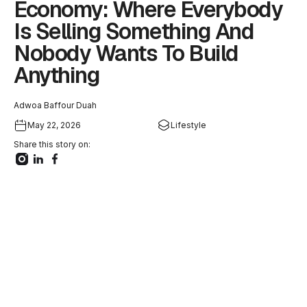
Economy: Where Everybody
Is Selling Something And
Nobody Wants To Build
Anything
Adwoa Baffour Duah
May 22, 2026
Lifestyle
Share this story on: