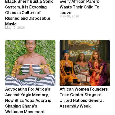
Black Sherif Built a Sonic
Every African Parent
System. It Is Exposing
Wants Their Child To
Ghana’s Culture of
Leave
May 16, 2026
Rushed and Disposable
Music
May 10, 2026
Advocating For Africa’s
African Women Founders
Ancient Yogic Memory,
Take Center Stage at
How Bliss Yoga Accra is
United Nations General
Shaping Ghana’s
Assembly Week
Wellness Movement