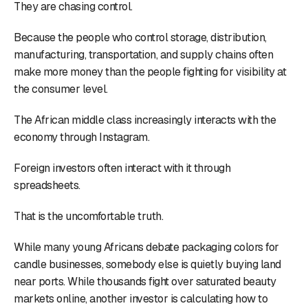
They are chasing control.
Because the people who control storage, distribution,
manufacturing, transportation, and supply chains often
make more money than the people fighting for visibility at
the consumer level.
The African middle class increasingly interacts with the
economy through Instagram.
Foreign investors often interact with it through
spreadsheets.
That is the uncomfortable truth.
While many young Africans debate packaging colors for
candle businesses, somebody else is quietly buying land
near ports. While thousands fight over saturated beauty
markets online, another investor is calculating how to