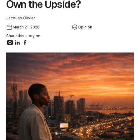
Own the Upside?
Jacques Olivier
March 21, 2026
Opinion
Share this story on: