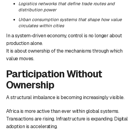
Logistics networks that define trade routes and
distribution power
Urban consumption systems that shape how value
circulates within cities
In a system-driven economy, control is no longer about
production alone.
It is about ownership of the mechanisms through which
value moves.
Participation Without
Ownership
A structural imbalance is becoming increasingly visible.
Africa is more active than ever within global systems.
Transactions are rising. Infrastructure is expanding. Digital
adoption is accelerating.