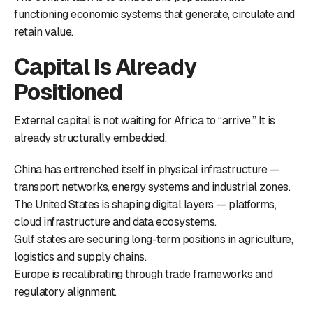
functioning economic systems that generate, circulate and
retain value.
Capital Is Already
Positioned
External capital is not waiting for Africa to “arrive.” It is
already structurally embedded.
China has entrenched itself in physical infrastructure —
transport networks, energy systems and industrial zones.
The United States is shaping digital layers — platforms,
cloud infrastructure and data ecosystems.
Gulf states are securing long-term positions in agriculture,
logistics and supply chains.
Europe is recalibrating through trade frameworks and
regulatory alignment.