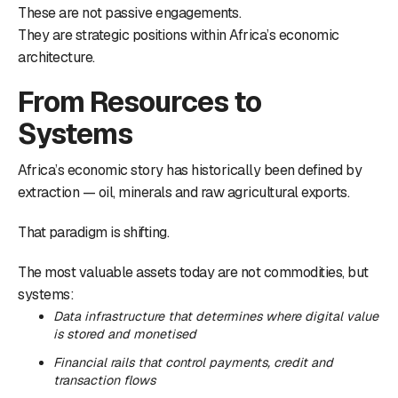
These are not passive engagements.
They are strategic positions within Africa’s economic
architecture.
From Resources to
Systems
Africa’s economic story has historically been defined by
extraction — oil, minerals and raw agricultural exports.
That paradigm is shifting.
The most valuable assets today are not commodities, but
systems:
Data infrastructure that determines where digital value
is stored and monetised
Financial rails that control payments, credit and
transaction flows