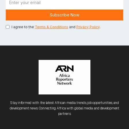
I agree to the
Terms & Conditions
and
Privacy Policy
.
Stay informed with the latest African media trends, job opportunities, and
development news. Connecting Africa with global media and development
partners.