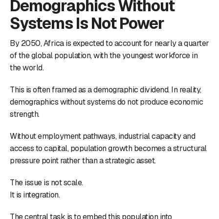
Demographics Without
Systems Is Not Power
By 2050, Africa is expected to account for nearly a quarter
of the global population, with the youngest workforce in
the world.
This is often framed as a demographic dividend. In reality,
demographics without systems do not produce economic
strength.
Without employment pathways, industrial capacity and
access to capital, population growth becomes a structural
pressure point rather than a strategic asset.
The issue is not scale.
It is integration.
The central task is to embed this population into