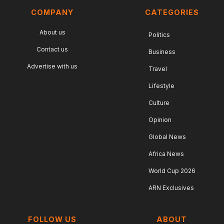
COMPANY
CATEGORIES
About us
Politics
Contact us
Business
Advertise with us
Travel
Lifestyle
Culture
Opinion
Global News
Africa News
World Cup 2026
ARN Exclusives
FOLLOW US
ABOUT