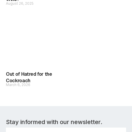
August 26, 2025
Out of Hatred for the
Cockroach
March 6, 2026
Stay informed with our newsletter.