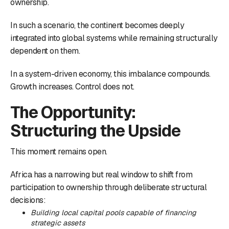
ownership.
In such a scenario, the continent becomes deeply
integrated into global systems while remaining structurally
dependent on them.
In a system-driven economy, this imbalance compounds.
Growth increases. Control does not.
The Opportunity:
Structuring the Upside
This moment remains open.
Africa has a narrowing but real window to shift from
participation to ownership through deliberate structural
decisions:
Building local capital pools capable of financing
strategic assets