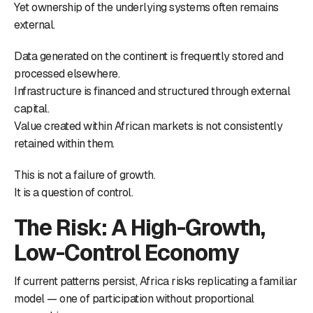
Yet ownership of the underlying systems often remains
external.
Data generated on the continent is frequently stored and
processed elsewhere.
Infrastructure is financed and structured through external
capital.
Value created within African markets is not consistently
retained within them.
This is not a failure of growth.
It is a question of control.
The Risk: A High-Growth,
Low-Control Economy
If current patterns persist, Africa risks replicating a familiar
model — one of participation without proportional