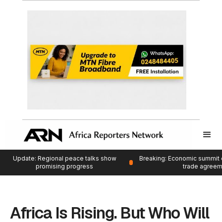
Update: Regional peace talks show
Breaking: Economic summit 
promising progress
trade agree
Africa Is Rising. But Who Will