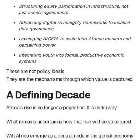
Structuring equity participation in infrastructure, not
just access agreements
Advancing digital sovereignty frameworks to localise
data governance
Leveraging AfCFTA to scale intra-African markets and
bargaining power
Integrating youth into formal, productive economic
systems
These are not policy ideals.
They are the mechanisms through which value is captured.
A Defining Decade
Africa’s rise is no longer a projection. It is underway.
What remains uncertain is how that rise will be structured.
Will Africa emerge as a central node in the global economy