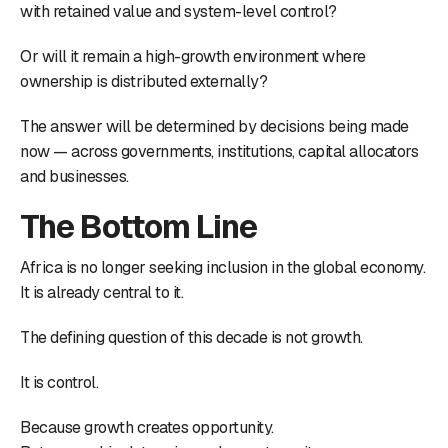
with retained value and system-level control?
Or will it remain a high-growth environment where
ownership is distributed externally?
The answer will be determined by decisions being made
now — across governments, institutions, capital allocators
and businesses.
The Bottom Line
Africa is no longer seeking inclusion in the global economy.
It is already central to it.
The defining question of this decade is not growth.
It is control.
Because growth creates opportunity.