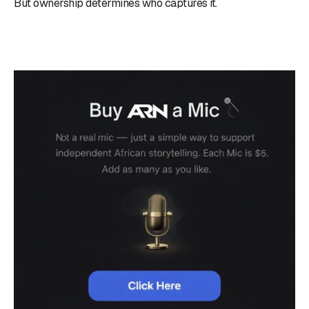
But ownership determines who captures it.