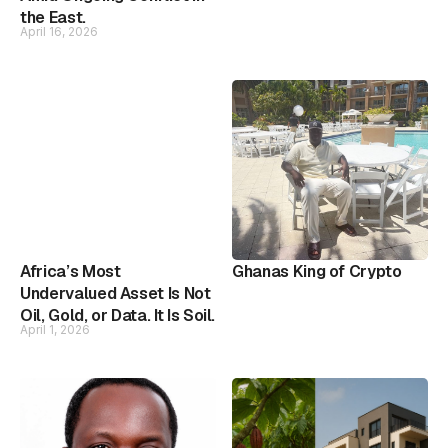
the East.
April 16, 2026
Africa’s Most
Ghanas King of Crypto
Undervalued Asset Is Not
Oil, Gold, or Data. It Is Soil.
April 1, 2026