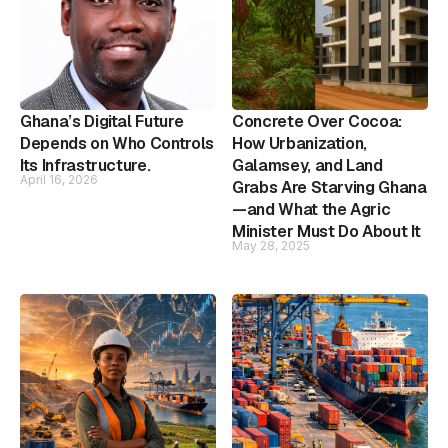
Ghana’s Digital Future
Concrete Over Cocoa:
Depends on Who Controls
How Urbanization,
Its Infrastructure.
Galamsey, and Land
April 16, 2026
Grabs Are Starving Ghana
—and What the Agric
Minister Must Do About It
May 28, 2025