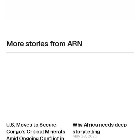
More stories from ARN
U.S. Moves to Secure
Why Africa needs deep
Congo’s Critical Minerals
storytelling
May 28, 2026
Amid Ongoing Conflict in