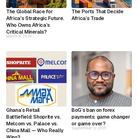
The Global Race for
The Ports That Decide
Africa’s Strategic Future.
Africa’s Trade
Who Owns Africa’s
Critical Minerals?
March 8, 2026
Ghana’s Retail
BoG’s ban on forex
Battlefield: Shoprite vs.
payments: game changer
Melcom vs. Palace vs.
or game over?
September 3, 2025
China Mall — Who Really
Wins?