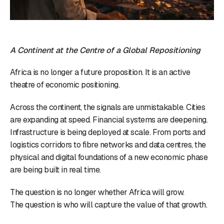
A Continent at the Centre of a Global Repositioning
Africa is no longer a future proposition. It is an active
theatre of economic positioning.
Across the continent, the signals are unmistakable. Cities
are expanding at speed. Financial systems are deepening.
Infrastructure is being deployed at scale. From ports and
logistics corridors to fibre networks and data centres, the
physical and digital foundations of a new economic phase
are being built in real time.
The question is no longer whether Africa will grow.
The question is who will capture the value of that growth.