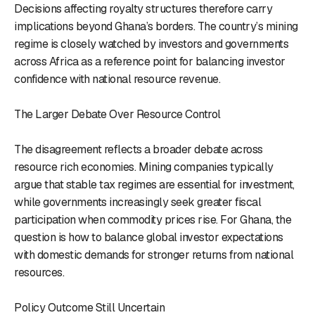
Decisions affecting royalty structures therefore carry
implications beyond Ghana’s borders. The country’s mining
regime is closely watched by investors and governments
across Africa as a reference point for balancing investor
confidence with national resource revenue.
The Larger Debate Over Resource Control
The disagreement reflects a broader debate across
resource rich economies. Mining companies typically
argue that stable tax regimes are essential for investment,
while governments increasingly seek greater fiscal
participation when commodity prices rise. For Ghana, the
question is how to balance global investor expectations
with domestic demands for stronger returns from national
resources.
Policy Outcome Still Uncertain