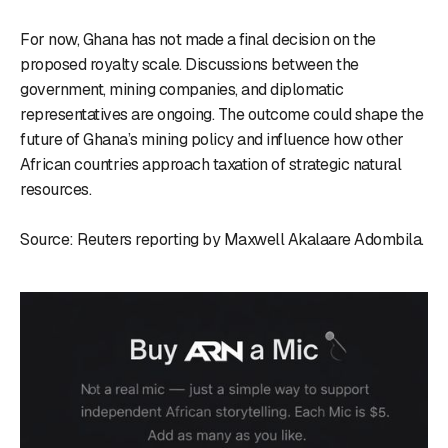
For now, Ghana has not made a final decision on the
proposed royalty scale. Discussions between the
government, mining companies, and diplomatic
representatives are ongoing. The outcome could shape the
future of Ghana’s mining policy and influence how other
African countries approach taxation of strategic natural
resources.
Source: Reuters reporting by Maxwell Akalaare Adombila.