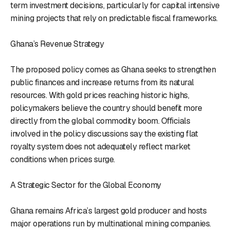
term investment decisions, particularly for capital intensive
mining projects that rely on predictable fiscal frameworks.
Ghana’s Revenue Strategy
The proposed policy comes as Ghana seeks to strengthen
public finances and increase returns from its natural
resources. With gold prices reaching historic highs,
policymakers believe the country should benefit more
directly from the global commodity boom. Officials
involved in the policy discussions say the existing flat
royalty system does not adequately reflect market
conditions when prices surge.
A Strategic Sector for the Global Economy
Ghana remains Africa’s largest gold producer and hosts
major operations run by multinational mining companies.