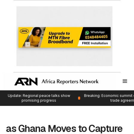
Update: Regional peace talks show
Breaking: Economic summit 
promising progress
trade agree
as Ghana Moves to Capture