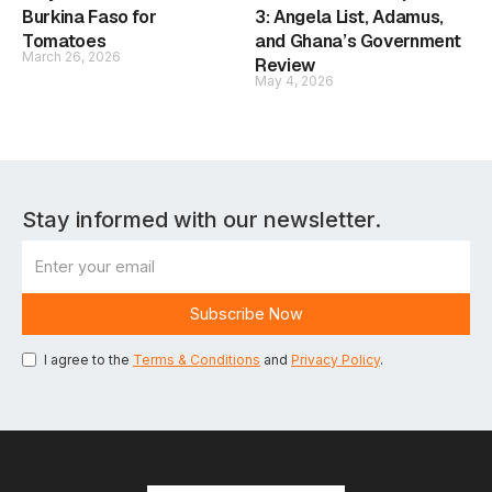
Burkina Faso for
3: Angela List, Adamus,
Tomatoes
and Ghana’s Government
March 26, 2026
Review
May 4, 2026
Stay informed with our newsletter.
I agree to the
Terms & Conditions
and
Privacy Policy
.