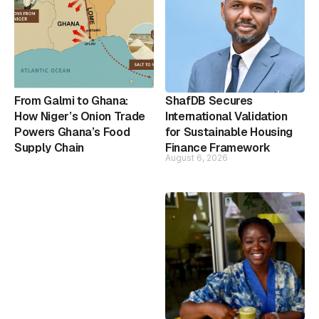
From Galmi to Ghana:
ShafDB Secures
How Niger’s Onion Trade
International Validation
Powers Ghana’s Food
for Sustainable Housing
Supply Chain
Finance Framework
August 6, 2026