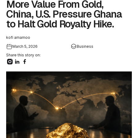
More Value From Gold,
China, U.S. Pressure Ghana
to Halt Gold Royalty Hike.
kofi amamoo
March 5, 2026
Business
Share this story on: