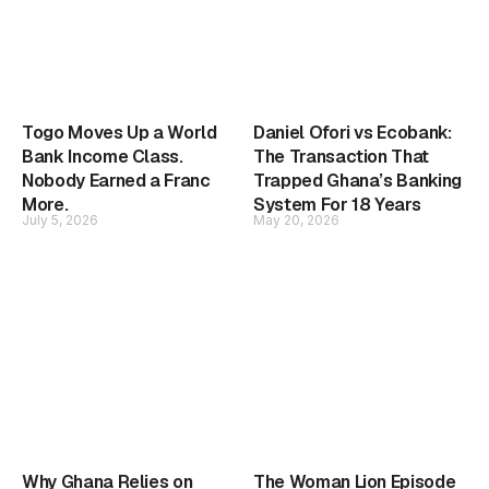
Togo Moves Up a World
Daniel Ofori vs Ecobank:
Bank Income Class.
The Transaction That
Nobody Earned a Franc
Trapped Ghana’s Banking
More.
System For 18 Years
July 5, 2026
May 20, 2026
Why Ghana Relies on
The Woman Lion Episode