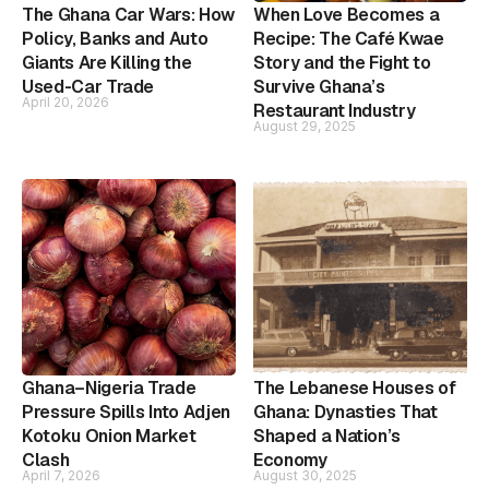
The Ghana Car Wars: How
When Love Becomes a
Policy, Banks and Auto
Recipe: The Café Kwae
Giants Are Killing the
Story and the Fight to
Used-Car Trade
Survive Ghana’s
April 20, 2026
Restaurant Industry
August 29, 2025
Ghana–Nigeria Trade
The Lebanese Houses of
Pressure Spills Into Adjen
Ghana: Dynasties That
Kotoku Onion Market
Shaped a Nation’s
Clash
Economy
April 7, 2026
August 30, 2025