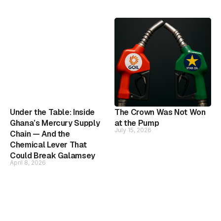
Under the Table: Inside
The Crown Was Not Won
Ghana’s Mercury Supply
at the Pump
July 15, 2026
Chain — And the
Chemical Lever That
Could Break Galamsey
April 8, 2026