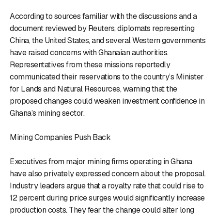
According to sources familiar with the discussions and a
document reviewed by Reuters, diplomats representing
China, the United States, and several Western governments
have raised concerns with Ghanaian authorities.
Representatives from these missions reportedly
communicated their reservations to the country’s Minister
for Lands and Natural Resources, warning that the
proposed changes could weaken investment confidence in
Ghana’s mining sector.
Mining Companies Push Back
Executives from major mining firms operating in Ghana
have also privately expressed concern about the proposal.
Industry leaders argue that a royalty rate that could rise to
12 percent during price surges would significantly increase
production costs. They fear the change could alter long