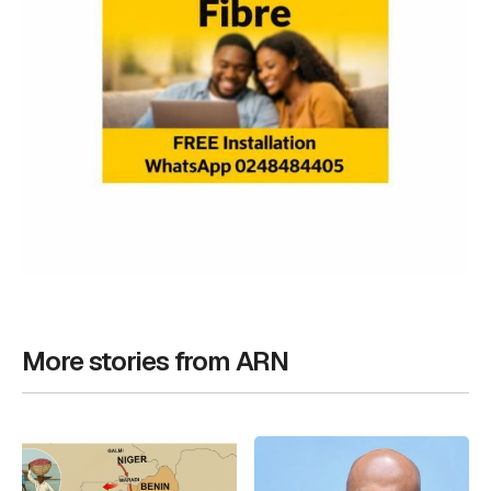
More stories from ARN