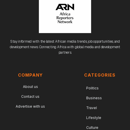
Stay informed with the latest African media trends, job opportunities, and
development news. Connecting Africa with global media and development
partners.
COMPANY
CATEGORIES
About us
Politics
Contact us
Business
Advertise with us
Travel
Lifestyle
Culture