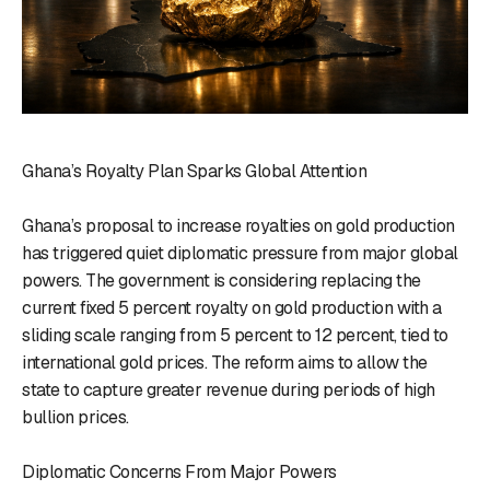
Ghana’s Royalty Plan Sparks Global Attention
Ghana’s proposal to increase royalties on gold production
has triggered quiet diplomatic pressure from major global
powers. The government is considering replacing the
current fixed 5 percent royalty on gold production with a
sliding scale ranging from 5 percent to 12 percent, tied to
international gold prices. The reform aims to allow the
state to capture greater revenue during periods of high
bullion prices.
Diplomatic Concerns From Major Powers