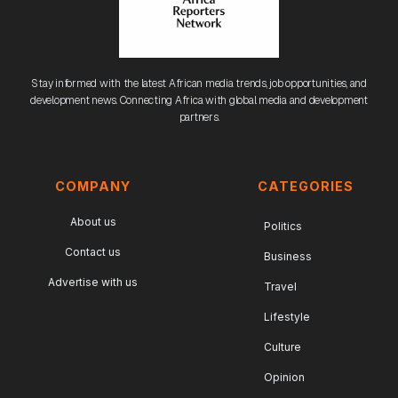
Stay informed with the latest African media trends, job opportunities, and
development news. Connecting Africa with global media and development
partners.
COMPANY
CATEGORIES
About us
Politics
Contact us
Business
Advertise with us
Travel
Lifestyle
Culture
Opinion