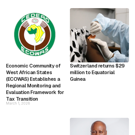
Economic Community of
Switzerland returns $29
West African States
million to Equatorial
(ECOWAS) Establishes a
Guinea
Regional Monitoring and
Evaluation Framework for
Tax Transition
March 1, 2026