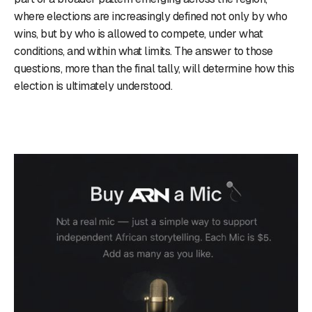
where elections are increasingly defined not only by who
wins, but by who is allowed to compete, under what
conditions, and within what limits. The answer to those
questions, more than the final tally, will determine how this
election is ultimately understood.