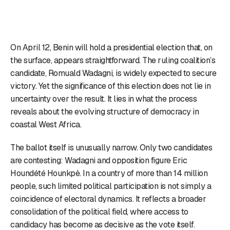
On April 12, Benin will hold a presidential election that, on
the surface, appears straightforward. The ruling coalition’s
candidate, Romuald Wadagni, is widely expected to secure
victory. Yet the significance of this election does not lie in
uncertainty over the result. It lies in what the process
reveals about the evolving structure of democracy in
coastal West Africa.
The ballot itself is unusually narrow. Only two candidates
are contesting: Wadagni and opposition figure Eric
Houndété Hounkpè. In a country of more than 14 million
people, such limited political participation is not simply a
coincidence of electoral dynamics. It reflects a broader
consolidation of the political field, where access to
candidacy has become as decisive as the vote itself.