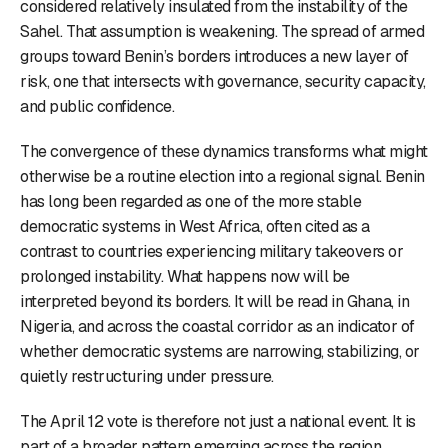
considered relatively insulated from the instability of the
Sahel. That assumption is weakening. The spread of armed
groups toward Benin’s borders introduces a new layer of
risk, one that intersects with governance, security capacity,
and public confidence.
The convergence of these dynamics transforms what might
otherwise be a routine election into a regional signal. Benin
has long been regarded as one of the more stable
democratic systems in West Africa, often cited as a
contrast to countries experiencing military takeovers or
prolonged instability. What happens now will be
interpreted beyond its borders. It will be read in Ghana, in
Nigeria, and across the coastal corridor as an indicator of
whether democratic systems are narrowing, stabilizing, or
quietly restructuring under pressure.
The April 12 vote is therefore not just a national event. It is
part of a broader pattern emerging across the region,