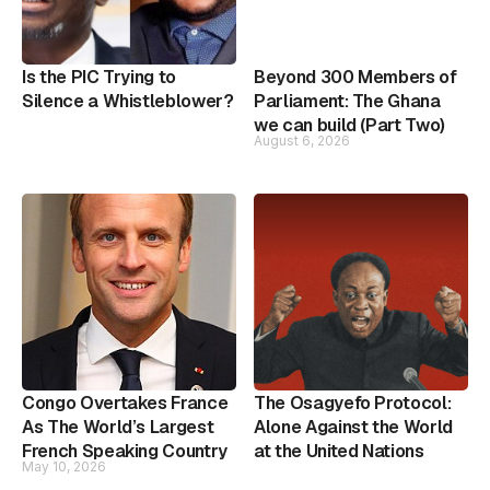
Is the PIC Trying to
Beyond 300 Members of
Silence a Whistleblower?
Parliament: The Ghana
we can build (Part Two)
August 6, 2026
Congo Overtakes France
The Osagyefo Protocol:
As The World’s Largest
Alone Against the World
French Speaking Country
at the United Nations
May 10, 2026