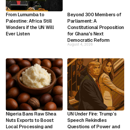
From Lumumba to
Beyond 300 Members of
Palestine: Africa Still
Parliament: A
Wonders if the UN Will
Constitutional Proposition
Ever Listen
for Ghana's Next
Democratic Reform
August 4, 2026
Nigeria Bans Raw Shea
UN Under Fire: Trump’s
Nuts Exports to Boost
Speech Rekindles
Local Processing and
Questions of Power and