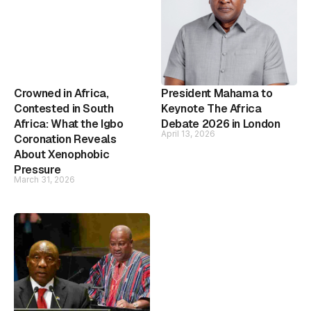
Crowned in Africa,
President Mahama to
Contested in South
Keynote The Africa
Africa: What the Igbo
Debate 2026 in London
April 13, 2026
Coronation Reveals
About Xenophobic
Pressure
March 31, 2026