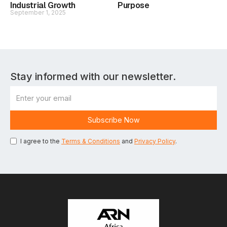
Industrial Growth
Purpose
September 1, 2025
Stay informed with our newsletter.
I agree to the
Terms & Conditions
and
Privacy Policy
.