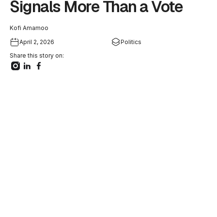
Signals More Than a Vote
Kofi Amamoo
April 2, 2026
Politics
Share this story on: