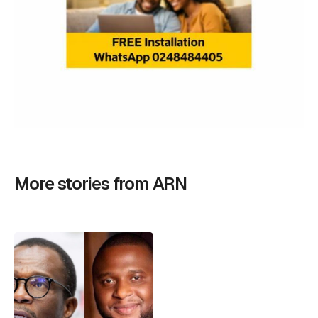
More stories from ARN