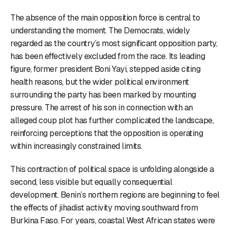
The absence of the main opposition force is central to
understanding the moment. The Democrats, widely
regarded as the country’s most significant opposition party,
has been effectively excluded from the race. Its leading
figure, former president Boni Yayi, stepped aside citing
health reasons, but the wider political environment
surrounding the party has been marked by mounting
pressure. The arrest of his son in connection with an
alleged coup plot has further complicated the landscape,
reinforcing perceptions that the opposition is operating
within increasingly constrained limits.
This contraction of political space is unfolding alongside a
second, less visible but equally consequential
development. Benin’s northern regions are beginning to feel
the effects of jihadist activity moving southward from
Burkina Faso. For years, coastal West African states were