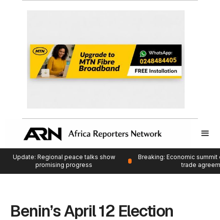
Update: Regional peace talks show
Breaking: Economic summit 
promising progress
trade agree
Benin’s April 12 Election