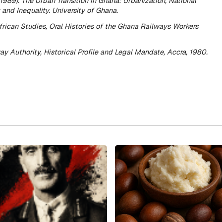
(1989).
The Urban Transition in Ghana: Urbanization, National
and Inequality.
University of Ghana.
African Studies,
Oral Histories of the Ghana Railways Workers
y Authority,
Historical Profile and Legal Mandate
, Accra, 1980.