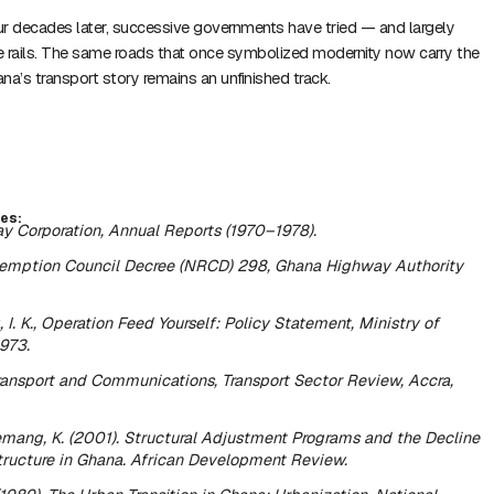
r decades later, successive governments have tried — and largely
he rails. The same roads that once symbolized modernity now carry the
na’s transport story remains an unfinished track.
es:
y Corporation,
Annual Reports (1970–1978)
.
emption Council Decree (NRCD) 298,
Ghana Highway Authority
I. K.,
Operation Feed Yourself: Policy Statement
, Ministry of
1973.
Transport and Communications,
Transport Sector Review
, Accra,
mang, K. (2001).
Structural Adjustment Programs and the Decline
tructure in Ghana.
African Development Review.