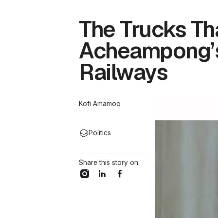
The Trucks Th
Acheampong’s 
Railways
Kofi Amamoo
Politics
Share this story on: