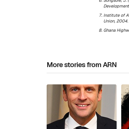
Songsore, J. 
Development 
Institute of 
Union
, 2004.
Ghana Highwa
More stories from ARN