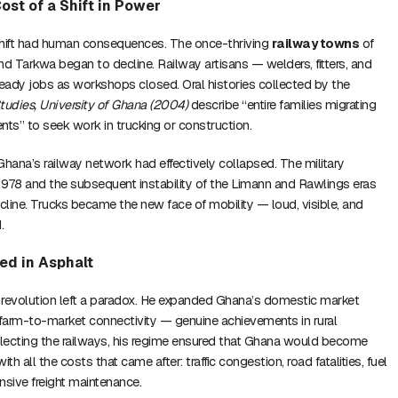
ost of a Shift in Power
shift had human consequences. The once-thriving
railway towns
of
 Tarkwa began to decline. Railway artisans — welders, fitters, and
eady jobs as workshops closed. Oral histories collected by the
Studies, University of Ghana (2004)
describe “entire families migrating
nts” to seek work in trucking or construction.
Ghana’s railway network had effectively collapsed. The military
 1978 and the subsequent instability of the Limann and Rawlings eras
ine. Trucks became the new face of mobility — loud, visible, and
.
ed in Asphalt
evolution left a paradox. He expanded Ghana’s domestic market
farm-to-market connectivity — genuine achievements in rural
glecting the railways, his regime ensured that Ghana would become
 with all the costs that came after: traffic congestion, road fatalities, fuel
ensive freight maintenance.