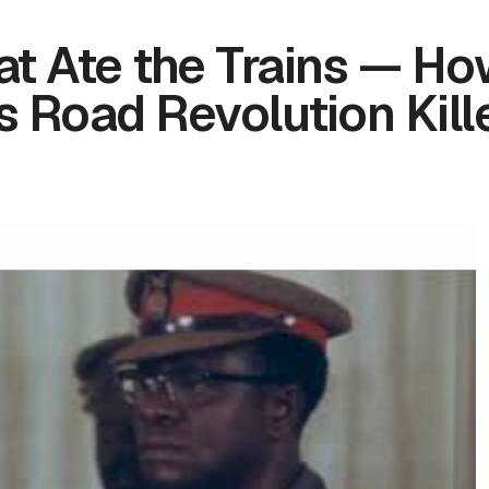
at Ate the Trains — H
Road Revolution Kill