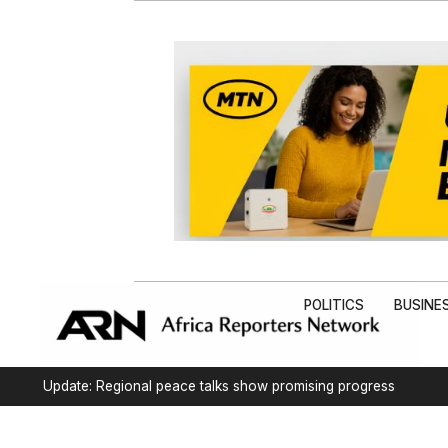
POLITICS
BUSINE
Update: Regional peace talks show promising progress