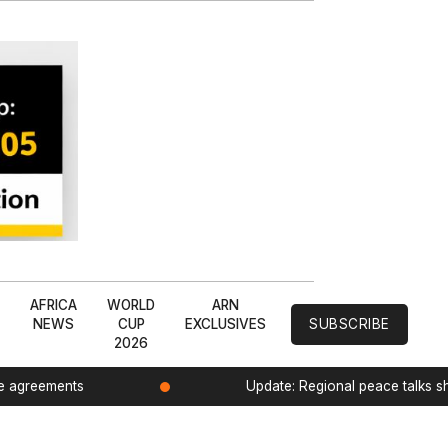
L
AFRICA
WORLD
ARN
NEWS
CUP
EXCLUSIVES
SUBSCRIBE
2026
de agreements
Update: Regional peace talks 