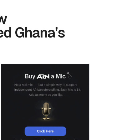
ow
ed Ghana’s