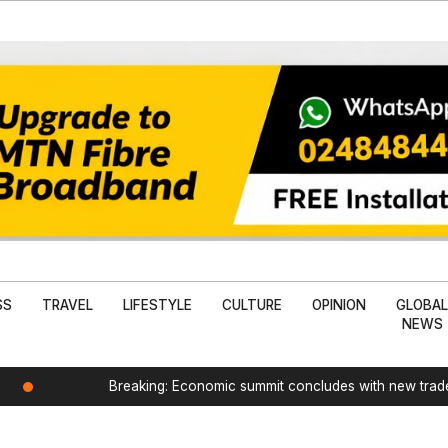
SS
TRAVEL
LIFESTYLE
CULTURE
OPINION
GLOBA
NEWS
Breaking: Economic summit concludes with new tra