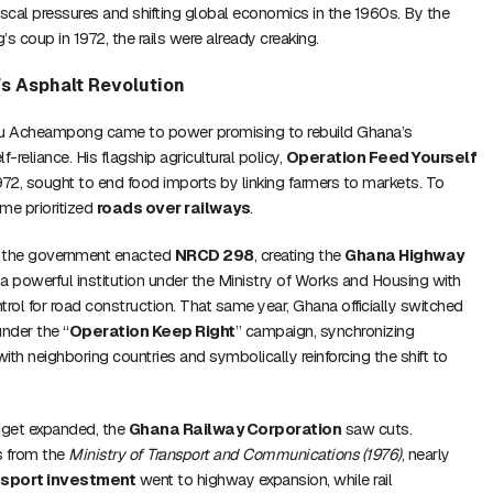
fiscal pressures and shifting global economics in the 1960s. By the
 coup in 1972, the rails were already creaking.
s Asphalt Revolution
tu Acheampong came to power promising to rebuild Ghana’s
reliance. His flagship agricultural policy,
Operation Feed Yourself
1972, sought to end food imports by linking farmers to markets. To
ime prioritized
roads over railways
.
, the government enacted
NRCD 298
, creating the
Ghana Highway
 powerful institution under the Ministry of Works and Housing with
trol for road construction. That same year, Ghana officially switched
under the “
Operation Keep Right
” campaign, synchronizing
ith neighboring countries and symbolically reinforcing the shift to
.
dget expanded, the
Ghana Railway Corporation
saw cuts.
s from the
Ministry of Transport and Communications (1976)
, nearly
nsport investment
went to highway expansion, while rail