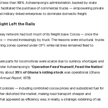
d less than
10%
. Acheampong’s administration, backed by state
o facilitated the purchase of commercial trucks — empowering private
d military-linked enterprises to dominate domestic freight.
eight Left the Rails
lway network had lost much of its freight base. Cocoa — once the
go — moved increasingly by truck. The reasons were structural: trucks
ing zones opened under OFY, while rail lines remained fixed to
are parts for locomotives were scarce due to currency shortages and
 under Acheampong’s “
Operation Feed Yourself, Feed the Nation
”
only about
35% of Ghana’s rolling stock
was operational (
Ghana
 Annual Report, 1978
).
t policies — including controlled cocoa prices and subsidized fuel for
ther distorted the market, making road transport cheaper and
hat appeared as efficiency was, in reality, a strategic sidelining of rail.