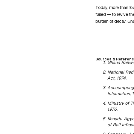
Today, more than fou
failed — to revive t
burden of decay. Gha
Sources & Referenc
Ghana Railwa
National Red
Act, 1974
.
Acheampong, 
Information, 
Ministry of 
1976.
Konadu-Agye
of Rail Infras