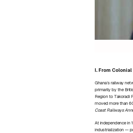
I. From Colonia
Ghana’s railway net
primarily by the Bri
Region to Takoradi 
moved more than 60%
Coast Railways Annu
At independence in 
industrialization — p