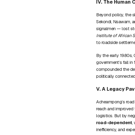
IV. The Human C
Beyond policy, the 
Sekondi, Nsawam, and
signalmen — lost st
Institute of African 
to roadside settleme
By the early 1980s, 
government’s fall in
compounded the decl
politically connected
V. A Legacy Pav
Acheampong’s road r
reach and improved 
logistics. But by ne
road-dependent
,
inefficiency, and exp