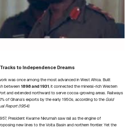
l Tracks to Independence Dreams
work was once among the most advanced in West Africa. Built
tish between
1898 and 1931
, it connected the mineral-rich Western
Port and extended northward to serve cocoa-growing areas. Railways
 of Ghana’s exports by the early 1950s, according to the
Gold
al Report (1954)
.
1957, President Kwame Nkrumah saw rail as the engine of
roposing new lines to the Volta Basin and northern frontier. Yet the