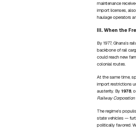
maintenance receive
import licenses, als
haulage operators an
III. When the Fr
By 1977, Ghana’s rai
backbone of rail car
could reach new farm
colonial routes.
At the same time, sp
import restrictions
austerity. By
1978
, 
Railway Corporation
The regime’s populis
state vehicles — fur
politically favored. W