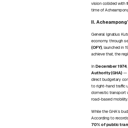
vision collided with 
time of Acheampong’s
II. Acheampong’
General Ignatius Ku
economy through self-
(OFY)
, launched in 
achieve that, the reg
In
December 1974
Authority (GHA)
— a
direct budgetary con
to right-hand traffic 
domestic transport w
road-based mobility
While the GHA’s bu
According to record
70% of public tra