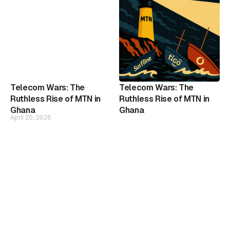
Telecom Wars: The
Telecom Wars: The
Ruthless Rise of MTN in
Ruthless Rise of MTN in
Ghana
Ghana
April 20, 2026