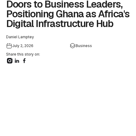
Doors to Business Leaders,
Positioning Ghana as Africa's
Digital Infrastructure Hub
Daniel Lamptey
July 2, 2026
Business
Share this story on: