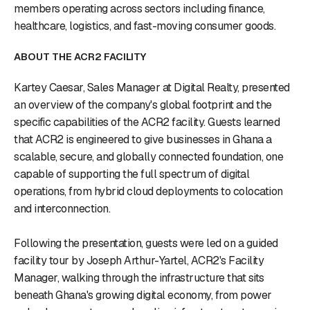
members operating across sectors including finance,
healthcare, logistics, and fast-moving consumer goods.
ABOUT THE ACR2 FACILITY
Kartey Caesar, Sales Manager at Digital Realty, presented
an overview of the company's global footprint and the
specific capabilities of the ACR2 facility. Guests learned
that ACR2 is engineered to give businesses in Ghana a
scalable, secure, and globally connected foundation, one
capable of supporting the full spectrum of digital
operations, from hybrid cloud deployments to colocation
and interconnection.
Following the presentation, guests were led on a guided
facility tour by Joseph Arthur-Yartel, ACR2's Facility
Manager, walking through the infrastructure that sits
beneath Ghana's growing digital economy, from power