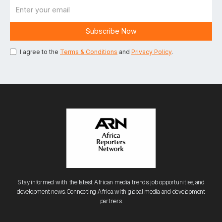
I agree to the
Terms & Conditions
and
Privacy Policy
.
Stay informed with the latest African media trends, job opportunities, and
development news. Connecting Africa with global media and development
partners.