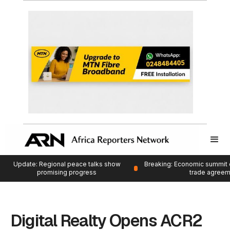
Update: Regional peace talks show
Breaking: Economic summit 
promising progress
trade agree
Digital Realty Opens ACR2