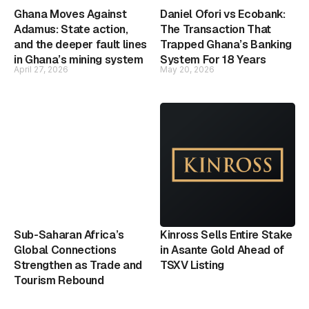
Ghana Moves Against
Daniel Ofori vs Ecobank:
Adamus: State action,
The Transaction That
and the deeper fault lines
Trapped Ghana’s Banking
in Ghana’s mining system
System For 18 Years
April 27, 2026
May 20, 2026
Sub-Saharan Africa’s
Kinross Sells Entire Stake
Global Connections
in Asante Gold Ahead of
Strengthen as Trade and
TSXV Listing
Tourism Rebound