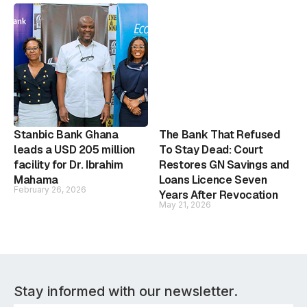
Stanbic Bank Ghana
The Bank That Refused
leads a USD 205 million
To Stay Dead: Court
facility for Dr. Ibrahim
Restores GN Savings and
Mahama
Loans Licence Seven
February 26, 2026
Years After Revocation
May 21, 2026
Stay informed with our newsletter.