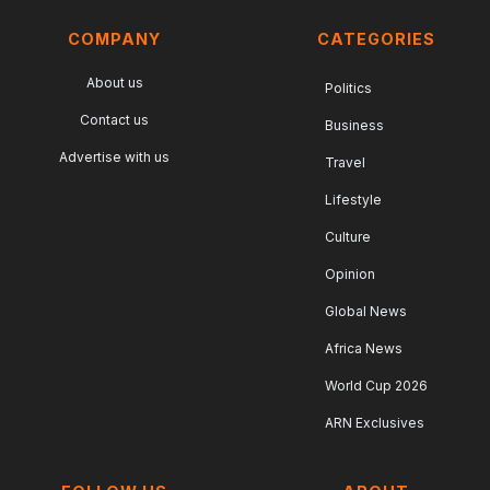
COMPANY
CATEGORIES
About us
Politics
Contact us
Business
Advertise with us
Travel
Lifestyle
Culture
Opinion
Global News
Africa News
World Cup 2026
ARN Exclusives