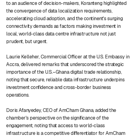
to an audience of decision-makers, Koranteng highlighted
the convergence of data localization requirements,
accelerating cloud adoption, and the continent's surging
connectivity demands as factors making investment in
local, world-class data centre infrastructure not just
prudent, but urgent.
Laurie Kelleher, Commercial Officer at the U.S. Embassy in
Accra, delivered remarks that underscored the strategic
importance of the U.S.–Ghana digital trade relationship,
noting that secure, reliable data infrastructure underpins
investment confidence and cross-border business
operations.
Doris Afanyedey, CEO of AmCham Ghana, added the
chamber's perspective on the significance of the
engagement, noting that access to world-class
infrastructure is a competitive differentiator for AmCham