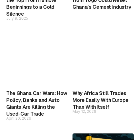
the Top From Humble
from Togo Could Reset
Beginnings to a Cold
Ghana’s Cement Industry
Silence
July 9, 2025
The Ghana Car Wars: How
Why Africa Still Trades
Policy, Banks and Auto
More Easily With Europe
Giants Are Killing the
Than With Itself
May 12, 2026
Used-Car Trade
April 20, 2026