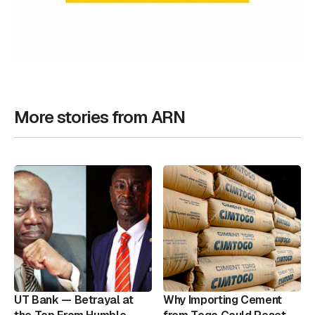
More stories from ARN
UT Bank — Betrayal at
Why Importing Cement