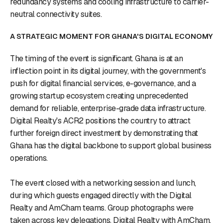
redundancy systems and cooling infrastructure to carrier-
neutral connectivity suites.
A STRATEGIC MOMENT FOR GHANA'S DIGITAL ECONOMY
The timing of the event is significant. Ghana is at an
inflection point in its digital journey, with the government's
push for digital financial services, e-governance, and a
growing startup ecosystem creating unprecedented
demand for reliable, enterprise-grade data infrastructure.
Digital Realty's ACR2 positions the country to attract
further foreign direct investment by demonstrating that
Ghana has the digital backbone to support global business
operations.
The event closed with a networking session and lunch,
during which guests engaged directly with the Digital
Realty and AmCham teams. Group photographs were
taken across key delegations. Digital Realty with AmCham,