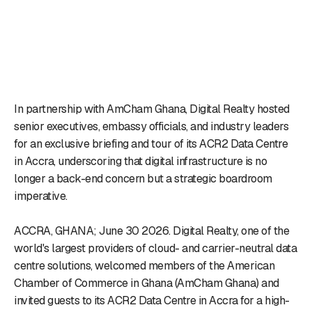
In partnership with AmCham Ghana, Digital Realty hosted
senior executives, embassy officials, and industry leaders
for an exclusive briefing and tour of its ACR2 Data Centre
in Accra, underscoring that digital infrastructure is no
longer a back-end concern but a strategic boardroom
imperative.
ACCRA, GHANA; June 30 2026. Digital Realty, one of the
world's largest providers of cloud- and carrier-neutral data
centre solutions, welcomed members of the American
Chamber of Commerce in Ghana (AmCham Ghana) and
invited guests to its ACR2 Data Centre in Accra for a high-