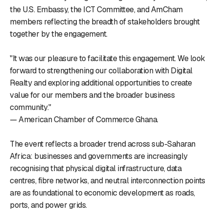
the U.S. Embassy, the ICT Committee, and AmCham
members reflecting the breadth of stakeholders brought
together by the engagement.
"It was our pleasure to facilitate this engagement. We look
forward to strengthening our collaboration with Digital
Realty and exploring additional opportunities to create
value for our members and the broader business
community."
— American Chamber of Commerce Ghana.
The event reflects a broader trend across sub-Saharan
Africa: businesses and governments are increasingly
recognising that physical digital infrastructure, data
centres, fibre networks, and neutral interconnection points
are as foundational to economic development as roads,
ports, and power grids.