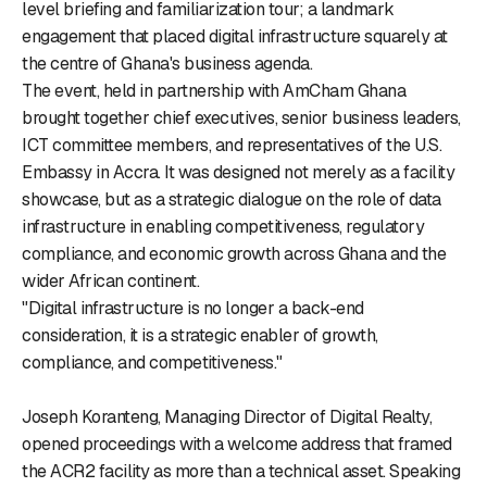
level briefing and familiarization tour; a landmark
engagement that placed digital infrastructure squarely at
the centre of Ghana's business agenda.
The event, held in partnership with AmCham Ghana
brought together chief executives, senior business leaders,
ICT committee members, and representatives of the U.S.
Embassy in Accra. It was designed not merely as a facility
showcase, but as a strategic dialogue on the role of data
infrastructure in enabling competitiveness, regulatory
compliance, and economic growth across Ghana and the
wider African continent.
"Digital infrastructure is no longer a back-end
consideration, it is a strategic enabler of growth,
compliance, and competitiveness."
Joseph Koranteng, Managing Director of Digital Realty,
opened proceedings with a welcome address that framed
the ACR2 facility as more than a technical asset. Speaking