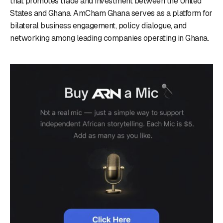
that promotes trade and investment between the United
States and Ghana. AmCham Ghana serves as a platform for
bilateral business engagement, policy dialogue, and
networking among leading companies operating in Ghana.