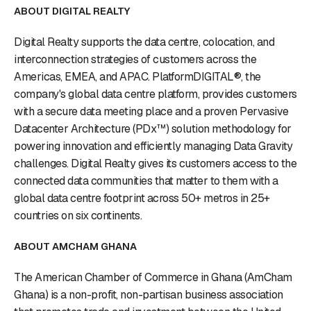
ABOUT DIGITAL REALTY
Digital Realty supports the data centre, colocation, and
interconnection strategies of customers across the
Americas, EMEA, and APAC. PlatformDIGITAL®, the
company's global data centre platform, provides customers
with a secure data meeting place and a proven Pervasive
Datacenter Architecture (PDx™) solution methodology for
powering innovation and efficiently managing Data Gravity
challenges. Digital Realty gives its customers access to the
connected data communities that matter to them with a
global data centre footprint across 50+ metros in 25+
countries on six continents.
ABOUT AMCHAM GHANA
The American Chamber of Commerce in Ghana (AmCham
Ghana) is a non-profit, non-partisan business association