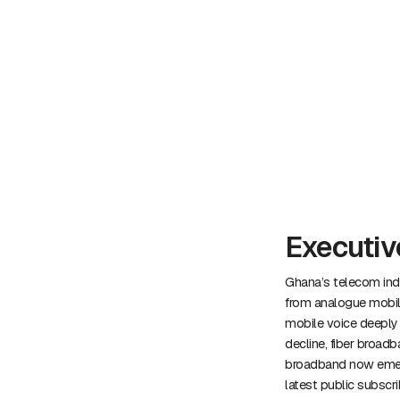
Executi
Ghana’s telecom indu
from analogue mobile
mobile voice deeply p
decline, fiber broadb
broadband now emergi
latest public subscr