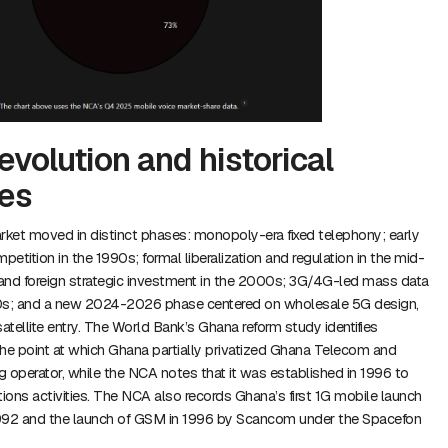
evolution and historical
es
ket moved in distinct phases: monopoly-era fixed telephony; early
etition in the 1990s; formal liberalization and regulation in the mid-
 and foreign strategic investment in the 2000s; 3G/4G-led mass data
0s; and a new 2024-2026 phase centered on wholesale 5G design,
tellite entry. The World Bank’s Ghana reform study identifies
e point at which Ghana partially privatized Ghana Telecom and
 operator, while the NCA notes that it was established in 1996 to
ons activities. The NCA also records Ghana’s first 1G mobile launch
 1992 and the launch of GSM in 1996 by Scancom under the Spacefon