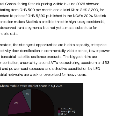
icial Ghana-facing Starlink pricing visible in June 2026 showed
starting from GHS 500 per month and a Mini Kit at GHS 2,200, far
andard kit price of GHS 5,390 published in the NCA’s 2024 Starlink
ression makes Starlink a credible threat in high-usage residential,
erserved-rural segments, but not yet a mass substitute for
obile data.
estors, the strongest opportunities are in data capacity, enterprise
tivity, fiber densification in commercially viable zones, tower power
 terrestrial-satellite resilience products. The biggest risks are
ncentration, uncertainty around AT’s restructuring, spectrum and 5G
-cut and power-cost exposure, and selective substitution by LEO
strial networks are weak or overpriced for heavy users.