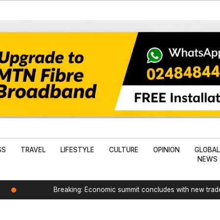
SS
TRAVEL
LIFESTYLE
CULTURE
OPINION
GLOBA
NEWS
Breaking: Economic summit concludes with new tra