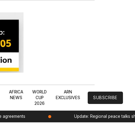
L
AFRICA
WORLD
ARN
NEWS
CUP
EXCLUSIVES
SUBSCRIBE
2026
de agreements
Update: Regional peace talks 