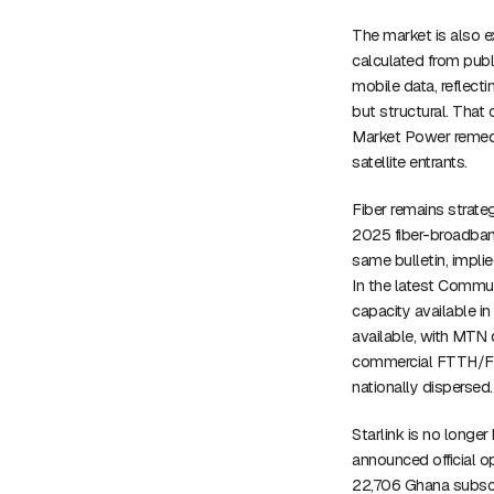
The market is also e
calculated from publ
mobile data, reflect
but structural. That 
Market Power remedi
satellite entrants.
Fiber remains strate
2025 fiber-broadband
same bulletin, impli
In the latest Commu
capacity available i
available, with MTN d
commercial FTTH/FTT
nationally dispersed.
Starlink is no longe
announced official o
22,706 Ghana subscr