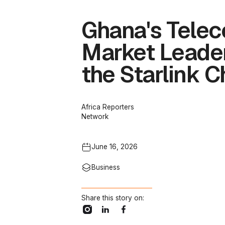
Ghana's Telec
Market Leader
the Starlink C
Africa Reporters
Network
June 16, 2026
Business
Share this story on: