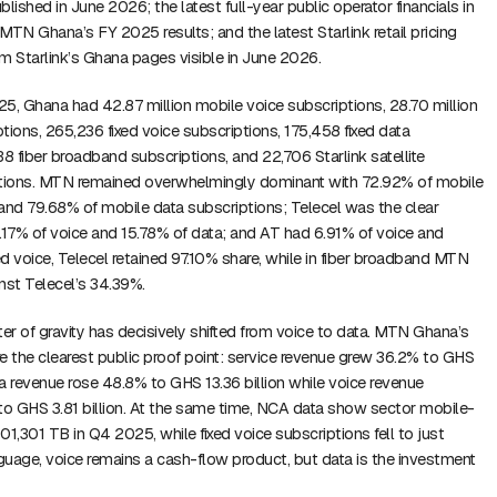
lished in June 2026; the latest full-year public operator financials in
 MTN Ghana’s FY 2025 results; and the latest Starlink retail pricing
rom Starlink’s Ghana pages visible in June 2026.
5, Ghana had 42.87 million mobile voice subscriptions, 28.70 million
tions, 265,236 fixed voice subscriptions, 175,458 fixed data
38 fiber broadband subscriptions, and 22,706 Starlink satellite
tions. MTN remained overwhelmingly dominant with 72.92% of mobile
and 79.68% of mobile data subscriptions; Telecel was the clear
17% of voice and 15.78% of data; and AT had 6.91% of voice and
ed voice, Telecel retained 97.10% share, while in fiber broadband MTN
nst Telecel’s 34.39%.
r of gravity has decisively shifted from voice to data. MTN Ghana’s
 the clearest public proof point: service revenue grew 36.2% to GHS
ata revenue rose 48.8% to GHS 13.36 billion while voice revenue
to GHS 3.81 billion. At the same time, NCA data show sector mobile-
1,101,301 TB in Q4 2025, while fixed voice subscriptions fell to just
nguage, voice remains a cash-flow product, but data is the investment