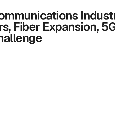
ommunications Industr
s, Fiber Expansion, 5
hallenge