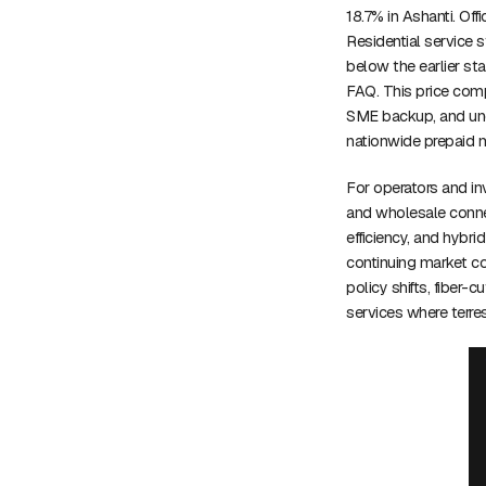
18.7% in Ashanti. Off
Residential service 
below the earlier st
FAQ. This price comp
SME backup, and und
nationwide prepaid m
For operators and inv
and wholesale connec
efficiency, and hybrid
continuing market co
policy shifts, fiber
services where terre