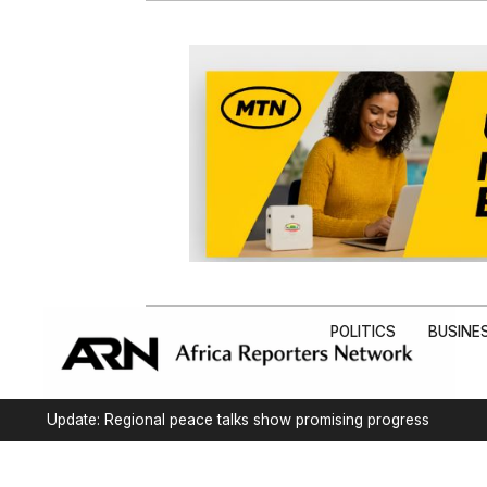
POLITICS
BUSINE
Update: Regional peace talks show promising progress