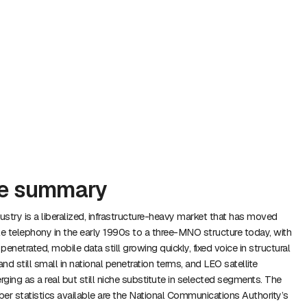
ve summary
stry is a liberalized, infrastructure-heavy market that has moved
 telephony in the early 1990s to a three-MNO structure today, with
enetrated, mobile data still growing quickly, fixed voice in structural
and still small in national penetration terms, and LEO satellite
ng as a real but still niche substitute in selected segments. The
iber statistics available are the National Communications Authority’s