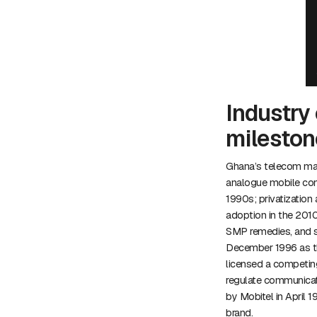
Industry 
mileston
Ghana’s telecom mar
analogue mobile comp
1990s; privatization
adoption in the 201
SMP remedies, and sa
December 1996 as th
licensed a competing
regulate communicati
by Mobitel in April
brand.