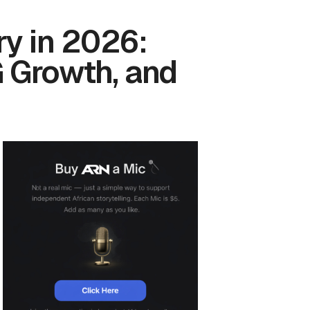
y in 2026:
G Growth, and