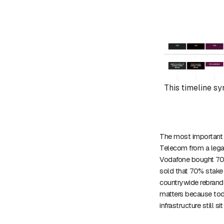
This timeline sy
The most important s
Telecom from a legac
Vodafone bought 70%
sold that 70% stake
countrywide rebrand
matters because toda
infrastructure still si