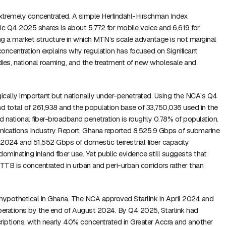
xtremely concentrated. A simple Herfindahl-Hirschman Index
ic Q4 2025 shares is about 5,772 for mobile voice and 6,619 for
ing a market structure in which MTN’s scale advantage is not marginal
concentration explains why regulation has focused on Significant
es, national roaming, and the treatment of new wholesale and
gically important but nationally under-penetrated. Using the NCA’s Q4
 total of 261,938 and the population base of 33,750,036 used in the
ed national fiber-broadband penetration is roughly 0.78% of population.
nications Industry Report, Ghana reported 8,525.9 Gbps of submarine
n 2024 and 51,552 Gbps of domestic terrestrial fiber capacity
ominating inland fiber use. Yet public evidence still suggests that
B is concentrated in urban and peri-urban corridors rather than
r hypothetical in Ghana. The NCA approved Starlink in April 2024 and
perations by the end of August 2024. By Q4 2025, Starlink had
iptions, with nearly 40% concentrated in Greater Accra and another