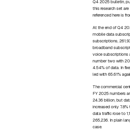
Q4 2025 bulletin, pub
this research set are
referenced here is f
At the end of Q4 202
mobile data subscrip
subscriptions, 261,9
broadband subscrip
voice subscriptions 
number two with 20.
4.54% of data. In fix
led with 65.61% agai
The commercial cente
FY 2025 numbers are
24.36 billion, but d
increased only 7.8% 
data traffic rose to 
265,236. In plain la
case.