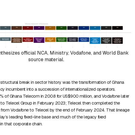
nthesizes official NCA, Ministry, Vodafone, and World Bank
source material.
tructural break in sector history was the transformation of Ghana
y incumbent into a succession of internationalized operators.
 of Ghana Telecom in 2008 for US$900 million, and Vodafone later
 to Telecel Group in February 2023; Telecel then completed the
 from Vodafone to Telecel by the end of February 2024. That lineage
y’s leading fixed-line base and much of the legacy fixed
t in that corporate chain.