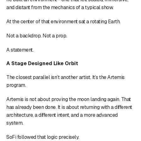
and distant from the mechanics of a typical show.
At the center of that environment sat a rotating Earth.
Not a backdrop. Not a prop.
A statement.
A Stage Designed Like Orbit
The closest parallel isn’t another artist. It’s the Artemis
program.
Artemis is not about proving the moon landing again. That
has already been done. It is about returning with a different
architecture, a different intent, and a more advanced
system.
SoFi followed that logic precisely.