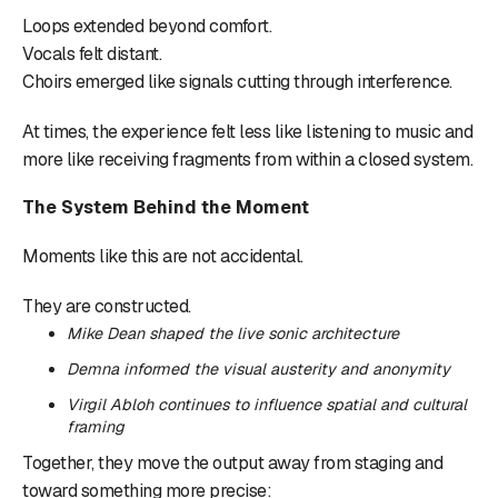
Loops extended beyond comfort.
Vocals felt distant.
Choirs emerged like signals cutting through interference.
At times, the experience felt less like listening to music and
more like receiving fragments from within a closed system.
The System Behind the Moment
Moments like this are not accidental.
They are constructed.
Mike Dean shaped the live sonic architecture
Demna informed the visual austerity and anonymity
Virgil Abloh continues to influence spatial and cultural
framing
Together, they move the output away from staging and
toward something more precise: