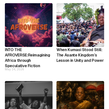
INTO THE
When Kumasi Stood Still:
AFROVERSE:Reimagining
The Asante Kingdom’s
Africa through
Lesson in Unity and Power
Speculative Fiction
May 24, 2026