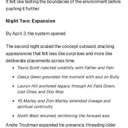
It felt like testing the boundaries of the environment before
pushing it further.
Night Two: Expansion
By April 3, the system opened.
The second night scaled the concept outward, stacking
appearances that felt less like surprises and more like
deliberate placements across time.
Travis Scott injected volatility with
Father
and
Fe!n
CeeLo Green grounded the moment with soul on
Bully
Lauryn Hill anchored legacy through
All Falls Down
,
Lost Ones
, and
Doo Wop
YG Marley and Zion Marley extended lineage and
spiritual continuity
North West returned, reinforcing the forward axis
Andre Troutman expanded his presence, threading older