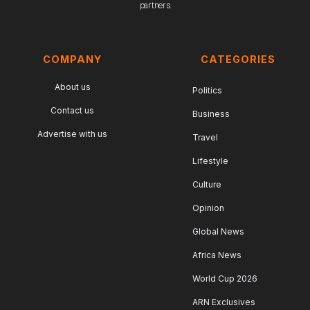
partners.
COMPANY
CATEGORIES
About us
Politics
Contact us
Business
Advertise with us
Travel
Lifestyle
Culture
Opinion
Global News
Africa News
World Cup 2026
ARN Exclusives