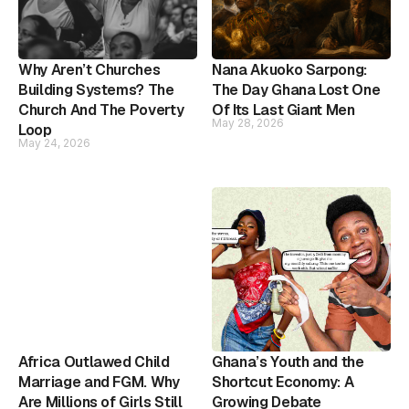
Why Aren’t Churches
Nana Akuoko Sarpong:
Building Systems? The
The Day Ghana Lost One
Church And The Poverty
Of Its Last Giant Men
May 28, 2026
Loop
May 24, 2026
Africa Outlawed Child
Ghana’s Youth and the
Marriage and FGM. Why
Shortcut Economy: A
Are Millions of Girls Still
Growing Debate