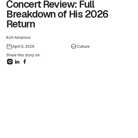
Concert Review: Full
Breakdown of His 2026
Return
Kofi Amamoo
April 5, 2026
Culture
Share this story on: