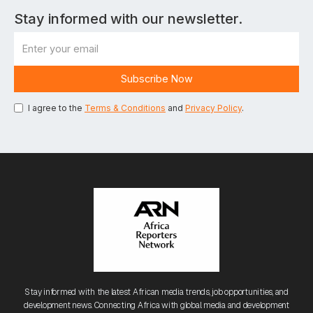
Stay informed with our newsletter.
I agree to the
Terms & Conditions
and
Privacy Policy
.
Stay informed with the latest African media trends, job opportunities, and
development news. Connecting Africa with global media and development