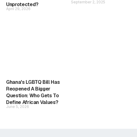
September 2, 2025
Unprotected?
April 29, 2026
Ghana's LGBTQ Bill Has
Reopened A Bigger
Question: Who Gets To
Define African Values?
June 5, 2026