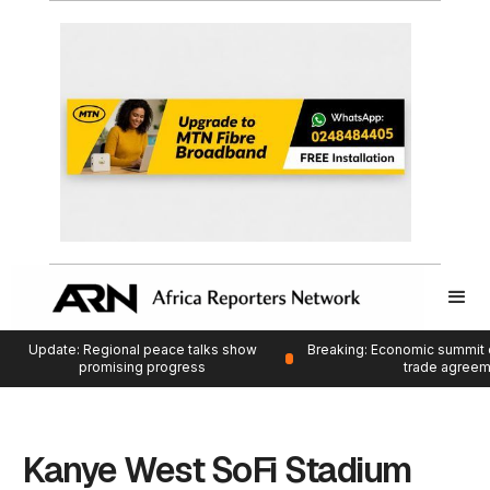
Update: Regional peace talks show
Breaking: Economic summit 
promising progress
trade agree
Kanye West SoFi Stadium