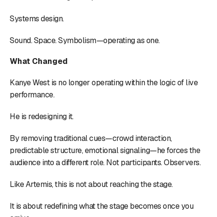
Systems design.
Sound. Space. Symbolism—operating as one.
What Changed
Kanye West is no longer operating within the logic of live
performance.
He is redesigning it.
By removing traditional cues—crowd interaction,
predictable structure, emotional signaling—he forces the
audience into a different role. Not participants. Observers.
Like Artemis, this is not about reaching the stage.
It is about redefining what the stage becomes once you