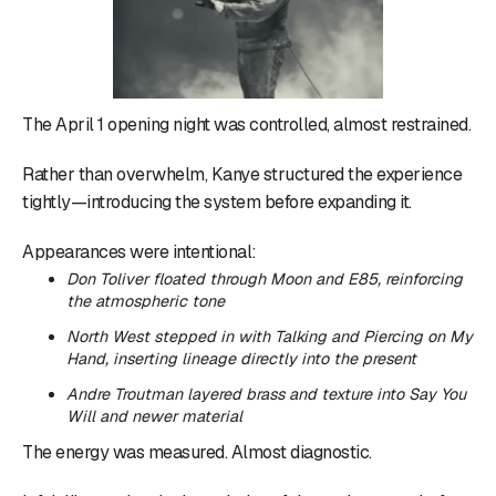
The April 1 opening night was controlled, almost restrained.
Rather than overwhelm, Kanye structured the experience
tightly—introducing the system before expanding it.
Appearances were intentional:
Don Toliver floated through
Moon
and
E85
, reinforcing
the atmospheric tone
North West stepped in with
Talking
and
Piercing on My
Hand
, inserting lineage directly into the present
Andre Troutman layered brass and texture into
Say You
Will
and newer material
The energy was measured. Almost diagnostic.