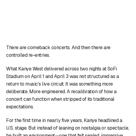
There are comeback concerts. And then there are
controlled re-entries.
What Kanye West delivered across two nights at SoFi
Stadium on April 1 and April 3 was not structured as a
return to music’s live circuit. It was something more
deliberate. More engineered. A recalibration of how a
concert can function when stripped of its traditional
expectations.
For the first time in nearly five years, Kanye headlined a
U.S. stage. But instead of leaning on nostalgia or spectacle,
he built an environment—one that felt sealed, immersive,