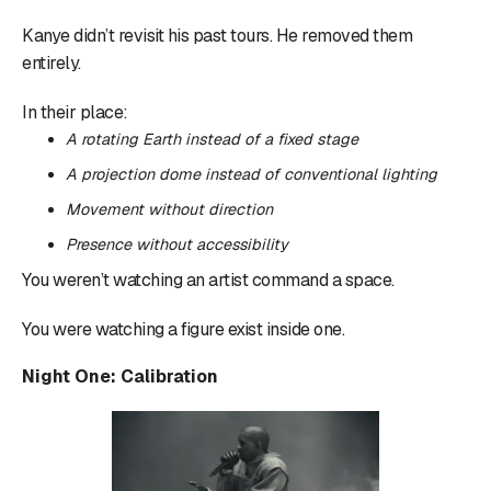
Kanye didn’t revisit his past tours. He removed them
entirely.
In their place:
A rotating Earth instead of a fixed stage
A projection dome instead of conventional lighting
Movement without direction
Presence without accessibility
You weren’t watching an artist command a space.
You were watching a figure exist inside one.
Night One: Calibration