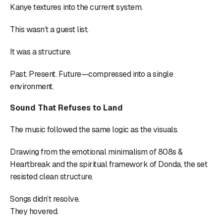
Kanye textures into the current system.
This wasn’t a guest list.
It was a structure.
Past. Present. Future—compressed into a single
environment.
Sound That Refuses to Land
The music followed the same logic as the visuals.
Drawing from the emotional minimalism of 808s &
Heartbreak and the spiritual framework of Donda, the set
resisted clean structure.
Songs didn’t resolve.
They hovered.