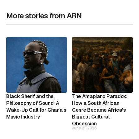
More stories from ARN
Black Sherif and the
The Amapiano Paradox:
Philosophy of Sound: A
How a South African
Wake-Up Call for Ghana’s
Genre Became Africa's
Music Industry
Biggest Cultural
Obsession
June 21, 2026