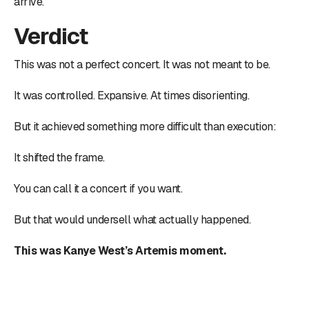
arrive.
Verdict
This was not a perfect concert. It was not meant to be.
It was controlled. Expansive. At times disorienting.
But it achieved something more difficult than execution:
It shifted the frame.
You can call it a concert if you want.
But that would undersell what actually happened.
This was Kanye West’s Artemis moment.