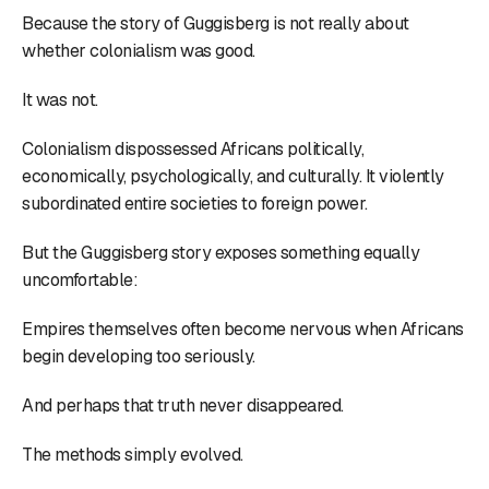
Because the story of Guggisberg is not really about
whether colonialism was good.
It was not.
Colonialism dispossessed Africans politically,
economically, psychologically, and culturally. It violently
subordinated entire societies to foreign power.
But the Guggisberg story exposes something equally
uncomfortable:
Empires themselves often become nervous when Africans
begin developing too seriously.
And perhaps that truth never disappeared.
The methods simply evolved.