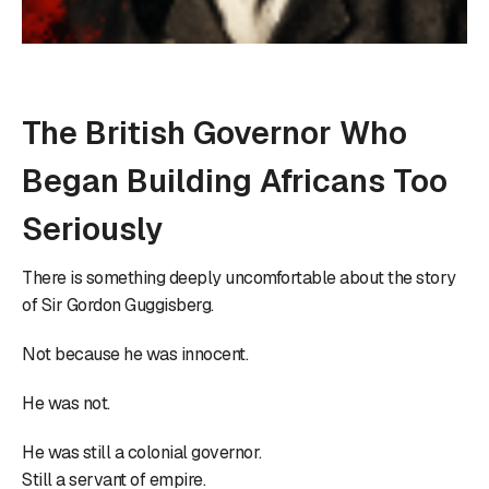
The British Governor Who
Began Building Africans Too
Seriously
There is something deeply uncomfortable about the story
of Sir Gordon Guggisberg.
Not because he was innocent.
He was not.
He was still a colonial governor.
Still a servant of empire.