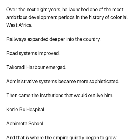
Over the next eight years, he launched one of the most
ambitious development periods in the history of colonial
West Africa.
Railways expanded deeper into the country.
Road systems improved.
Takoradi Harbour emerged.
Administrative systems became more sophisticated.
Then came the institutions that would outlive him.
Korle Bu Hospital.
Achimota School.
And that is where the empire quietly began to grow