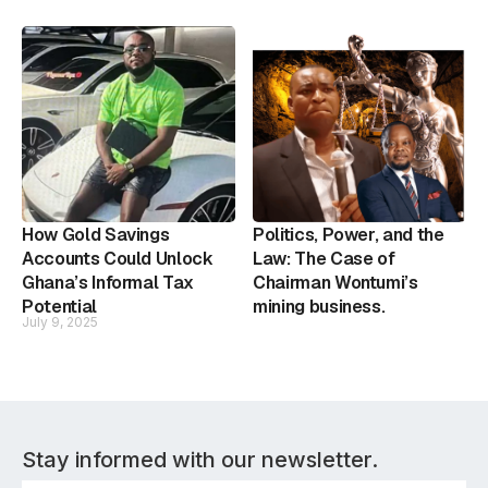
How Gold Savings
Politics, Power, and the
Accounts Could Unlock
Law: The Case of
Ghana’s Informal Tax
Chairman Wontumi’s
Potential
mining business.
July 9, 2025
Stay informed with our newsletter.