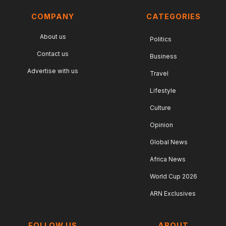
COMPANY
CATEGORIES
About us
Politics
Contact us
Business
Advertise with us
Travel
Lifestyle
Culture
Opinion
Global News
Africa News
World Cup 2026
ARN Exclusives
FOLLOW US
ABOUT