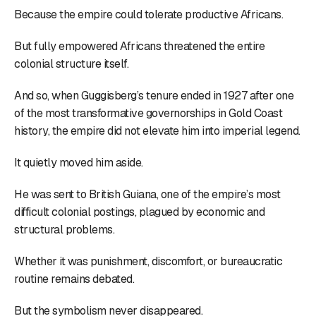
Because the empire could tolerate productive Africans.
But fully empowered Africans threatened the entire
colonial structure itself.
And so, when Guggisberg’s tenure ended in 1927 after one
of the most transformative governorships in Gold Coast
history, the empire did not elevate him into imperial legend.
It quietly moved him aside.
He was sent to British Guiana, one of the empire’s most
difficult colonial postings, plagued by economic and
structural problems.
Whether it was punishment, discomfort, or bureaucratic
routine remains debated.
But the symbolism never disappeared.