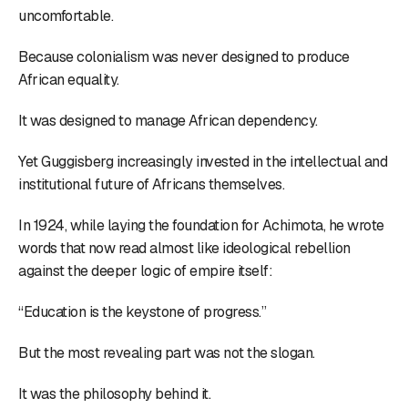
uncomfortable.
Because colonialism was never designed to produce
African equality.
It was designed to manage African dependency.
Yet Guggisberg increasingly invested in the intellectual and
institutional future of Africans themselves.
In 1924, while laying the foundation for Achimota, he wrote
words that now read almost like ideological rebellion
against the deeper logic of empire itself:
“Education is the keystone of progress.”
But the most revealing part was not the slogan.
It was the philosophy behind it.