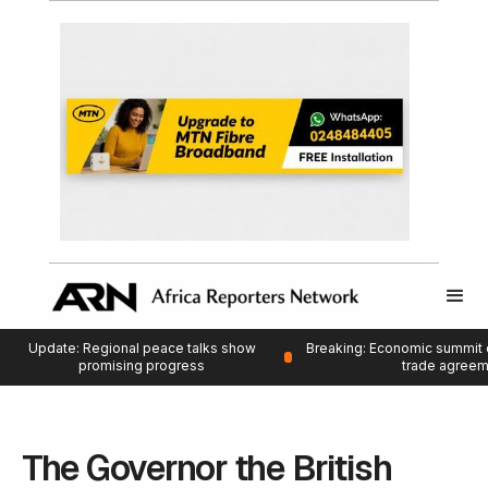
Update: Regional peace talks show
Breaking: Economic summit 
promising progress
trade agree
The Governor the British