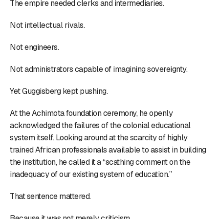
The empire needed clerks and intermediaries.
Not intellectual rivals.
Not engineers.
Not administrators capable of imagining sovereignty.
Yet Guggisberg kept pushing.
At the Achimota foundation ceremony, he openly
acknowledged the failures of the colonial educational
system itself. Looking around at the scarcity of highly
trained African professionals available to assist in building
the institution, he called it a “scathing comment on the
inadequacy of our existing system of education.”
That sentence mattered.
Because it was not merely criticism.