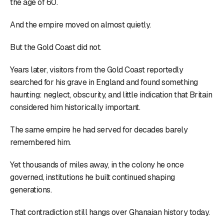
the age of 60.
And the empire moved on almost quietly.
But the Gold Coast did not.
Years later, visitors from the Gold Coast reportedly
searched for his grave in England and found something
haunting: neglect, obscurity, and little indication that Britain
considered him historically important.
The same empire he had served for decades barely
remembered him.
Yet thousands of miles away, in the colony he once
governed, institutions he built continued shaping
generations.
That contradiction still hangs over Ghanaian history today.