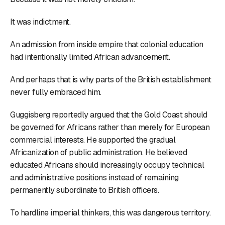
It was indictment.
An admission from inside empire that colonial education
had intentionally limited African advancement.
And perhaps that is why parts of the British establishment
never fully embraced him.
Guggisberg reportedly argued that the Gold Coast should
be governed for Africans rather than merely for European
commercial interests. He supported the gradual
Africanization of public administration. He believed
educated Africans should increasingly occupy technical
and administrative positions instead of remaining
permanently subordinate to British officers.
To hardline imperial thinkers, this was dangerous territory.