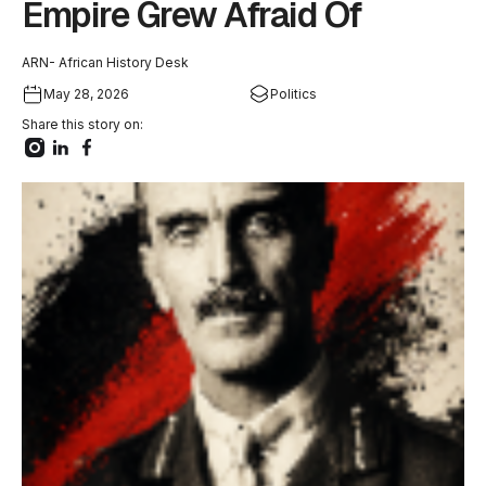
Empire Grew Afraid Of
ARN- African History Desk
May 28, 2026
Politics
Share this story on: