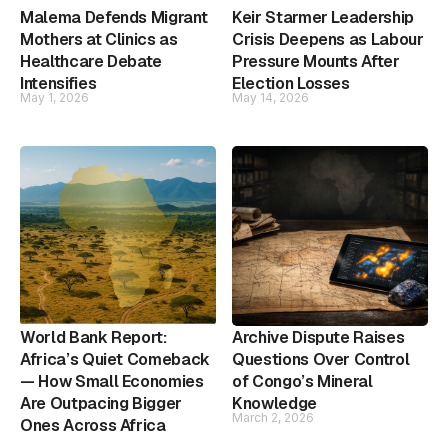
Malema Defends Migrant
Keir Starmer Leadership
Mothers at Clinics as
Crisis Deepens as Labour
Healthcare Debate
Pressure Mounts After
Intensifies
Election Losses
May 1, 2026
May 14, 2026
World Bank Report:
Archive Dispute Raises
Africa’s Quiet Comeback
Questions Over Control
— How Small Economies
of Congo’s Mineral
Are Outpacing Bigger
Knowledge
March 2, 2026
Ones Across Africa