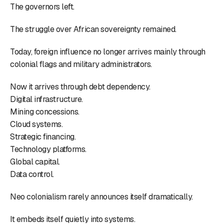
The governors left.
The struggle over African sovereignty remained.
Today, foreign influence no longer arrives mainly through
colonial flags and military administrators.
Now it arrives through debt dependency.
Digital infrastructure.
Mining concessions.
Cloud systems.
Strategic financing.
Technology platforms.
Global capital.
Data control.
Neo colonialism rarely announces itself dramatically.
It embeds itself quietly into systems.