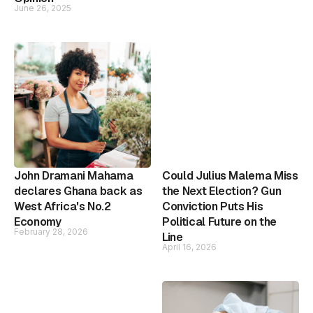
June 26, 2025
John Dramani Mahama
Could Julius Malema Miss
declares Ghana back as
the Next Election? Gun
West Africa's No.2
Conviction Puts His
Economy
Political Future on the
February 28, 2026
Line
April 16, 2026