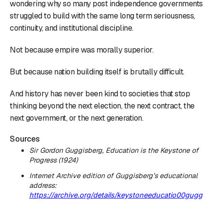
wondering why so many post independence governments
struggled to build with the same long term seriousness,
continuity, and institutional discipline.
Not because empire was morally superior.
But because nation building itself is brutally difficult.
And history has never been kind to societies that stop
thinking beyond the next election, the next contract, the
next government, or the next generation.
Sources
Sir Gordon Guggisberg,
Education is the Keystone of
Progress
(1924)
Internet Archive edition of Guggisberg’s educational
address:
https://archive.org/details/keystoneeducatio00gugg