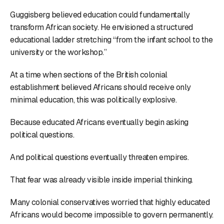
Guggisberg believed education could fundamentally
transform African society. He envisioned a structured
educational ladder stretching “from the infant school to the
university or the workshop.”
At a time when sections of the British colonial
establishment believed Africans should receive only
minimal education, this was politically explosive.
Because educated Africans eventually begin asking
political questions.
And political questions eventually threaten empires.
That fear was already visible inside imperial thinking.
Many colonial conservatives worried that highly educated
Africans would become impossible to govern permanently.