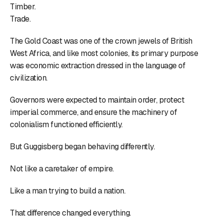
Timber.
Trade.
The Gold Coast was one of the crown jewels of British
West Africa, and like most colonies, its primary purpose
was economic extraction dressed in the language of
civilization.
Governors were expected to maintain order, protect
imperial commerce, and ensure the machinery of
colonialism functioned efficiently.
But Guggisberg began behaving differently.
Not like a caretaker of empire.
Like a man trying to build a nation.
That difference changed everything.