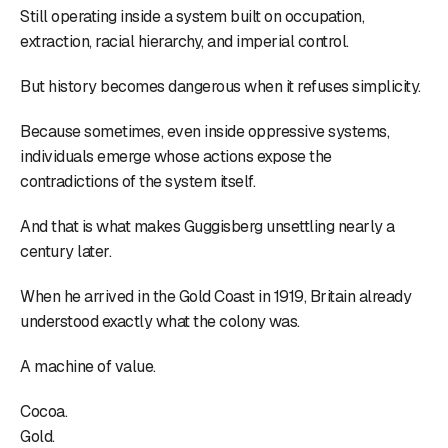
Still operating inside a system built on occupation,
extraction, racial hierarchy, and imperial control.
But history becomes dangerous when it refuses simplicity.
Because sometimes, even inside oppressive systems,
individuals emerge whose actions expose the
contradictions of the system itself.
And that is what makes Guggisberg unsettling nearly a
century later.
When he arrived in the Gold Coast in 1919, Britain already
understood exactly what the colony was.
A machine of value.
Cocoa.
Gold.