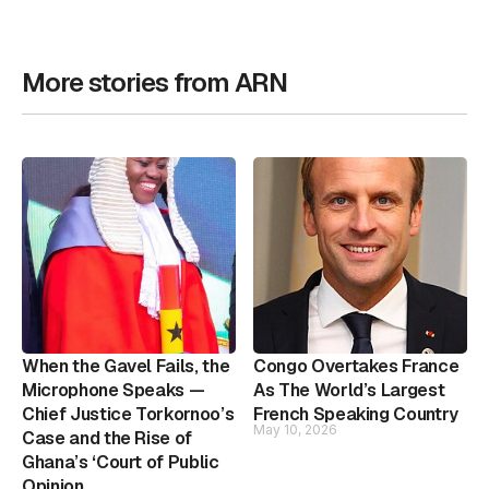
More stories from ARN
When the Gavel Fails, the
Congo Overtakes France
Microphone Speaks —
As The World’s Largest
Chief Justice Torkornoo’s
French Speaking Country
May 10, 2026
Case and the Rise of
Ghana’s ‘Court of Public
Opinion