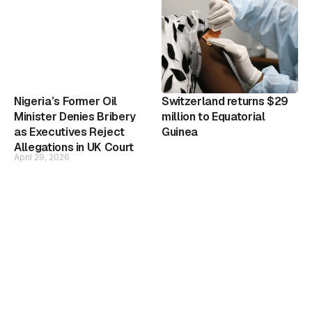
Nigeria’s Former Oil
Switzerland returns $29
Minister Denies Bribery
million to Equatorial
as Executives Reject
Guinea
Allegations in UK Court
April 29, 2026