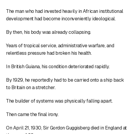
The man who had invested heavily in African institutional
development had become inconveniently ideological.
By then, his body was already collapsing.
Years of tropical service, administrative warfare, and
relentless pressure had broken his health.
In British Guiana, his condition deteriorated rapidly.
By 1929, he reportedly had to be carried onto a ship back
to Britain on a stretcher.
The builder of systems was physically falling apart.
Then came the final irony.
On April 21, 1930, Sir Gordon Guggisberg died in England at