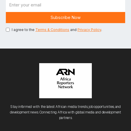
I agree to the
Terms & Conditions
and
Privacy Policy
.
Stay informed with the latest African media trends, job opportunities, and
development news. Connecting Africa with global media and development
partners.