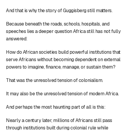
And that is why the story of Guggisberg still matters.
Because beneath the roads, schools, hospitals, and
speeches lies a deeper question Africa still has not fully
answered:
How do African societies build powerful institutions that
serve Africans without becoming dependent on external
powers to imagine, finance, manage, or sustain them?
That was the unresolved tension of colonialism.
It may also be the unresolved tension of modern Africa.
And perhaps the most haunting part of all is this:
Nearly a century later, millions of Africans still pass
through institutions built during colonial rule while