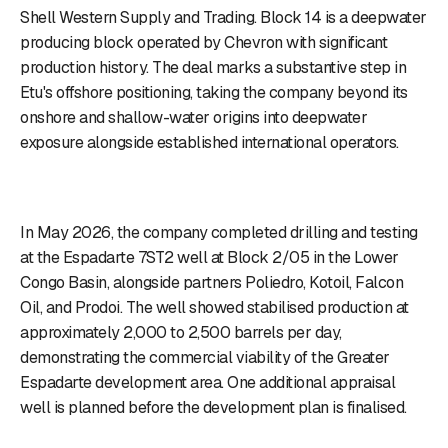
Shell Western Supply and Trading. Block 14 is a deepwater
producing block operated by Chevron with significant
production history. The deal marks a substantive step in
Etu's offshore positioning, taking the company beyond its
onshore and shallow-water origins into deepwater
exposure alongside established international operators.
In May 2026, the company completed drilling and testing
at the Espadarte 7ST2 well at Block 2/05 in the Lower
Congo Basin, alongside partners Poliedro, Kotoil, Falcon
Oil, and Prodoi. The well showed stabilised production at
approximately 2,000 to 2,500 barrels per day,
demonstrating the commercial viability of the Greater
Espadarte development area. One additional appraisal
well is planned before the development plan is finalised.