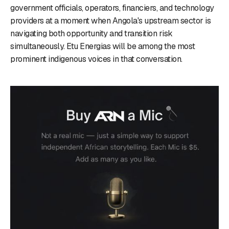
government officials, operators, financiers, and technology
providers at a moment when Angola's upstream sector is
navigating both opportunity and transition risk
simultaneously. Etu Energias will be among the most
prominent indigenous voices in that conversation.