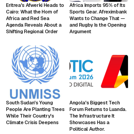
Eritrea's Afwerki Heads to
Africa Imports 95% of Its
Cairo: What the Horn of
Sports Gear. Afreximbank
Africa and Red Sea
Wants to Change That —
Agenda Reveals About a
and Rugby Is the Opening
Shifting Regional Order
Argument
South Sudan's Young
Angola's Biggest Tech
People Are Planting Trees
Forum Returns to Luanda.
While Their Country's
The Infrastructure It
Climate Crisis Deepens
Showcases Has a
Political Author.