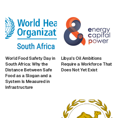
World Food Safety Day in
Libya's Oil Ambitions
South Africa: Why the
Require a Workforce That
Distance Between Safe
Does Not Yet Exist
Food as a Slogan and a
System Is Measured in
Infrastructure