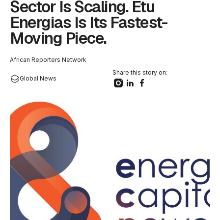
Sector Is Scaling. Etu
Energias Is Its Fastest-
Moving Piece.
African Reporters Network
Share this story on:
Global News