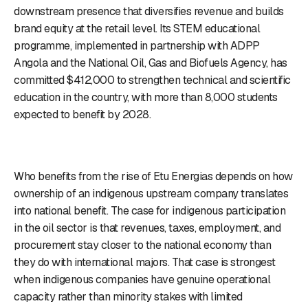
downstream presence that diversifies revenue and builds
brand equity at the retail level. Its STEM educational
programme, implemented in partnership with ADPP
Angola and the National Oil, Gas and Biofuels Agency, has
committed $412,000 to strengthen technical and scientific
education in the country, with more than 8,000 students
expected to benefit by 2028.
Who benefits from the rise of Etu Energias depends on how
ownership of an indigenous upstream company translates
into national benefit. The case for indigenous participation
in the oil sector is that revenues, taxes, employment, and
procurement stay closer to the national economy than
they do with international majors. That case is strongest
when indigenous companies have genuine operational
capacity rather than minority stakes with limited