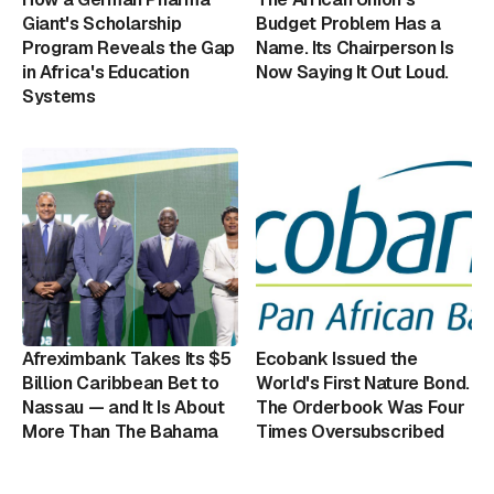
Giant's Scholarship
Budget Problem Has a
Program Reveals the Gap
Name. Its Chairperson Is
in Africa's Education
Now Saying It Out Loud.
Systems
Afreximbank Takes Its $5
Ecobank Issued the
Billion Caribbean Bet to
World's First Nature Bond.
Nassau — and It Is About
The Orderbook Was Four
More Than The Bahama
Times Oversubscribed