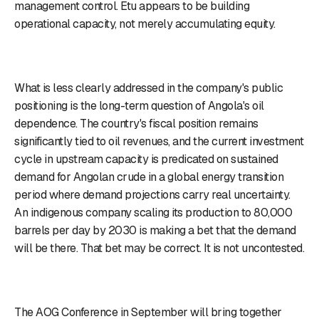
management control. Etu appears to be building
operational capacity, not merely accumulating equity.
What is less clearly addressed in the company's public
positioning is the long-term question of Angola's oil
dependence. The country's fiscal position remains
significantly tied to oil revenues, and the current investment
cycle in upstream capacity is predicated on sustained
demand for Angolan crude in a global energy transition
period where demand projections carry real uncertainty.
An indigenous company scaling its production to 80,000
barrels per day by 2030 is making a bet that the demand
will be there. That bet may be correct. It is not uncontested.
The AOG Conference in September will bring together