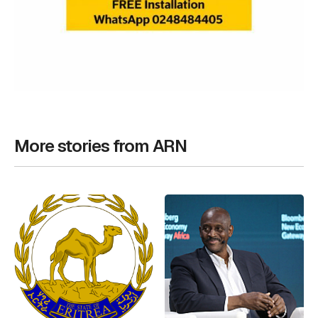
More stories from ARN