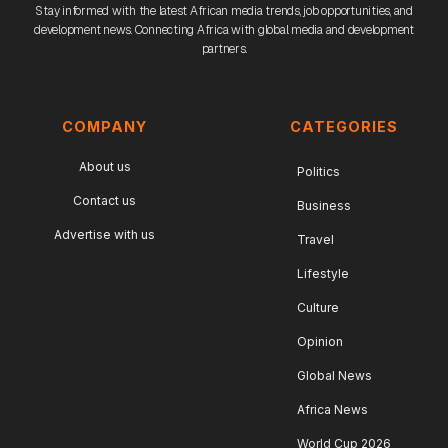
Stay informed with the latest African media trends, job opportunities, and
development news. Connecting Africa with global media and development
partners.
COMPANY
CATEGORIES
About us
Politics
Contact us
Business
Advertise with us
Travel
Lifestyle
Culture
Opinion
Global News
Africa News
World Cup 2026