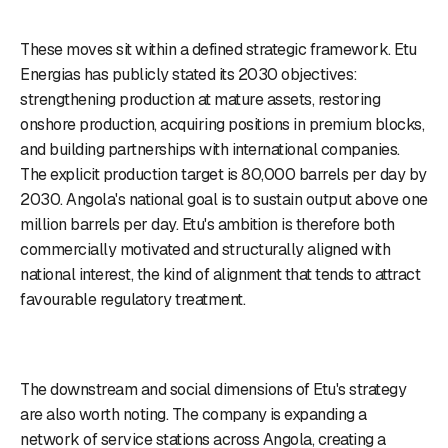
These moves sit within a defined strategic framework. Etu
Energias has publicly stated its 2030 objectives:
strengthening production at mature assets, restoring
onshore production, acquiring positions in premium blocks,
and building partnerships with international companies.
The explicit production target is 80,000 barrels per day by
2030. Angola's national goal is to sustain output above one
million barrels per day. Etu's ambition is therefore both
commercially motivated and structurally aligned with
national interest, the kind of alignment that tends to attract
favourable regulatory treatment.
The downstream and social dimensions of Etu's strategy
are also worth noting. The company is expanding a
network of service stations across Angola, creating a