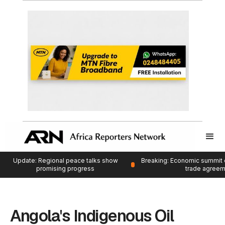
Update: Regional peace talks show
Breaking: Economic summit 
promising progress
trade agree
Angola's Indigenous Oil