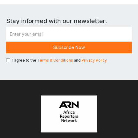
Stay informed with our newsletter.
I agree to the
Terms & Conditions
and
Privacy Policy
.