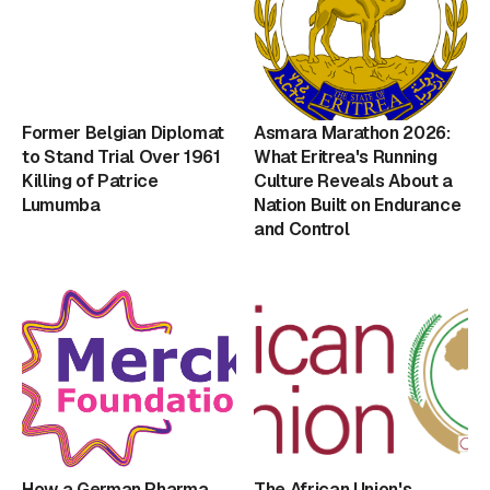
Former Belgian Diplomat
Asmara Marathon 2026:
to Stand Trial Over 1961
What Eritrea's Running
Killing of Patrice
Culture Reveals About a
Lumumba
Nation Built on Endurance
and Control
How a German Pharma
The African Union's