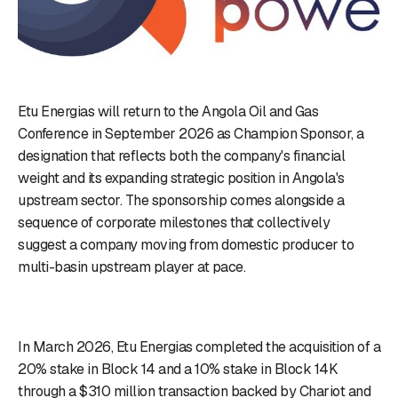
Etu Energias will return to the Angola Oil and Gas
Conference in September 2026 as Champion Sponsor, a
designation that reflects both the company's financial
weight and its expanding strategic position in Angola's
upstream sector. The sponsorship comes alongside a
sequence of corporate milestones that collectively
suggest a company moving from domestic producer to
multi-basin upstream player at pace.
In March 2026, Etu Energias completed the acquisition of a
20% stake in Block 14 and a 10% stake in Block 14K
through a $310 million transaction backed by Chariot and