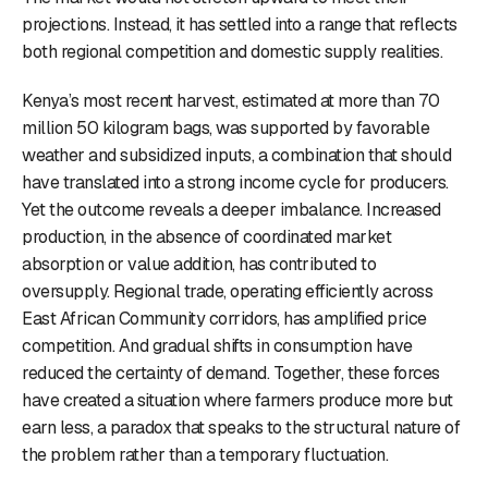
projections. Instead, it has settled into a range that reflects
both regional competition and domestic supply realities.
Kenya’s most recent harvest, estimated at more than 70
million 50 kilogram bags, was supported by favorable
weather and subsidized inputs, a combination that should
have translated into a strong income cycle for producers.
Yet the outcome reveals a deeper imbalance. Increased
production, in the absence of coordinated market
absorption or value addition, has contributed to
oversupply. Regional trade, operating efficiently across
East African Community corridors, has amplified price
competition. And gradual shifts in consumption have
reduced the certainty of demand. Together, these forces
have created a situation where farmers produce more but
earn less, a paradox that speaks to the structural nature of
the problem rather than a temporary fluctuation.