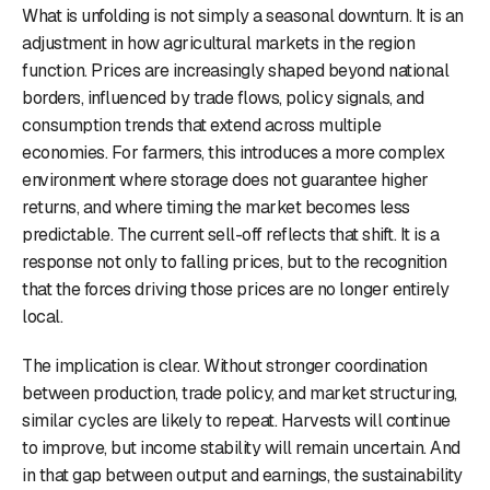
What is unfolding is not simply a seasonal downturn. It is an
adjustment in how agricultural markets in the region
function. Prices are increasingly shaped beyond national
borders, influenced by trade flows, policy signals, and
consumption trends that extend across multiple
economies. For farmers, this introduces a more complex
environment where storage does not guarantee higher
returns, and where timing the market becomes less
predictable. The current sell-off reflects that shift. It is a
response not only to falling prices, but to the recognition
that the forces driving those prices are no longer entirely
local.
The implication is clear. Without stronger coordination
between production, trade policy, and market structuring,
similar cycles are likely to repeat. Harvests will continue
to improve, but income stability will remain uncertain. And
in that gap between output and earnings, the sustainability