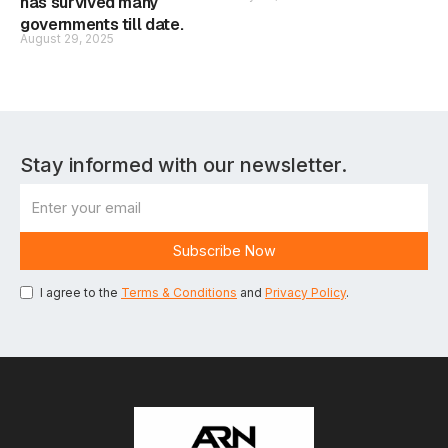
has survived many
governments till date.
August 29, 2025
Stay informed with our newsletter.
I agree to the
Terms & Conditions
and
Privacy Policy
.