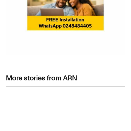
More stories from ARN