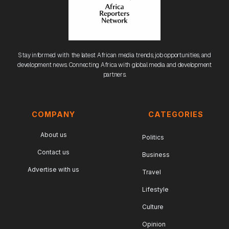
Stay informed with the latest African media trends, job opportunities, and
development news. Connecting Africa with global media and development
partners.
COMPANY
CATEGORIES
About us
Politics
Contact us
Business
Advertise with us
Travel
Lifestyle
Culture
Opinion