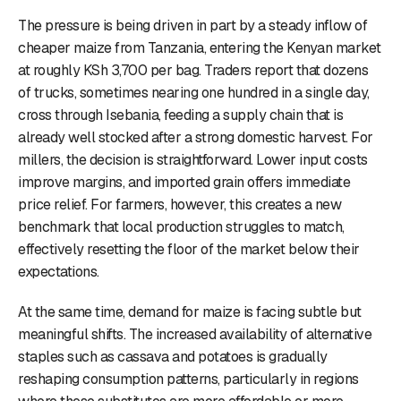
The pressure is being driven in part by a steady inflow of
cheaper maize from Tanzania, entering the Kenyan market
at roughly KSh 3,700 per bag. Traders report that dozens
of trucks, sometimes nearing one hundred in a single day,
cross through Isebania, feeding a supply chain that is
already well stocked after a strong domestic harvest. For
millers, the decision is straightforward. Lower input costs
improve margins, and imported grain offers immediate
price relief. For farmers, however, this creates a new
benchmark that local production struggles to match,
effectively resetting the floor of the market below their
expectations.
At the same time, demand for maize is facing subtle but
meaningful shifts. The increased availability of alternative
staples such as cassava and potatoes is gradually
reshaping consumption patterns, particularly in regions