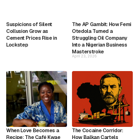
Suspicions of Silent
The AP Gambit: How Femi
Collusion Grow as
Otedola Turned a
Cement Prices Rise in
Struggling Oil Company
Lockstep
Into a Nigerian Business
Masterstroke
April 23, 2026
When Love Becomes a
The Cocaine Corridor:
Recipe: The Café Kwae
How Balkan Cartels