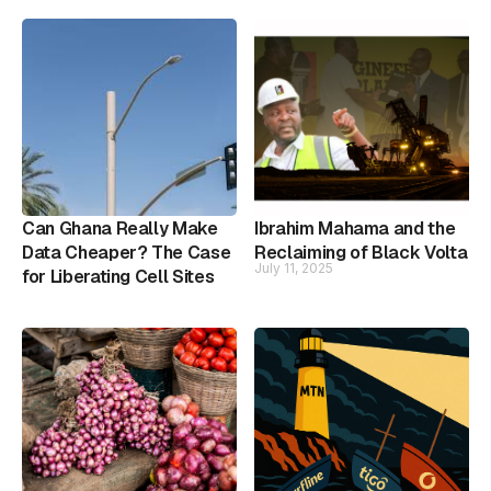
Can Ghana Really Make
Ibrahim Mahama and the
Data Cheaper? The Case
Reclaiming of Black Volta
July 11, 2025
for Liberating Cell Sites