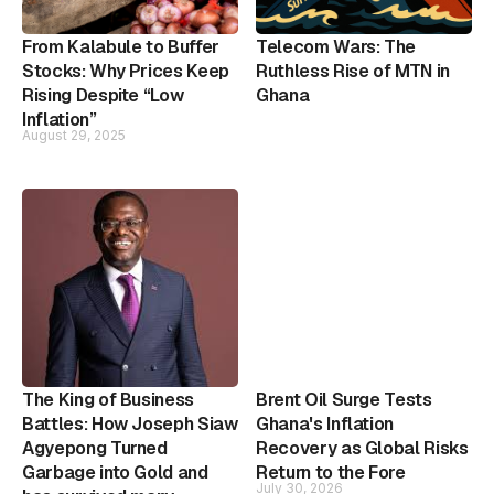
From Kalabule to Buffer
Telecom Wars: The
Stocks: Why Prices Keep
Ruthless Rise of MTN in
Rising Despite “Low
Ghana
Inflation”
August 29, 2025
The King of Business
Brent Oil Surge Tests
Battles: How Joseph Siaw
Ghana's Inflation
Agyepong Turned
Recovery as Global Risks
Garbage into Gold and
Return to the Fore
July 30, 2026