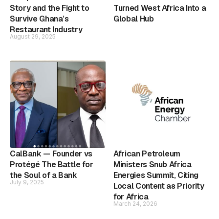
Story and the Fight to
Turned West Africa Into a
Survive Ghana’s
Global Hub
Restaurant Industry
August 29, 2025
CalBank — Founder vs
African Petroleum
Protégé The Battle for
Ministers Snub Africa
the Soul of a Bank
Energies Summit, Citing
July 9, 2025
Local Content as Priority
for Africa
March 24, 2026