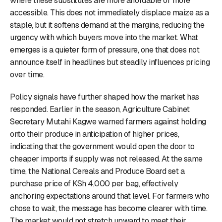
where these substitutes are more affordable or more
accessible. This does not immediately displace maize as a
staple, but it softens demand at the margins, reducing the
urgency with which buyers move into the market. What
emerges is a quieter form of pressure, one that does not
announce itself in headlines but steadily influences pricing
over time.
Policy signals have further shaped how the market has
responded. Earlier in the season, Agriculture Cabinet
Secretary Mutahi Kagwe warned farmers against holding
onto their produce in anticipation of higher prices,
indicating that the government would open the door to
cheaper imports if supply was not released. At the same
time, the National Cereals and Produce Board set a
purchase price of KSh 4,000 per bag, effectively
anchoring expectations around that level. For farmers who
chose to wait, the message has become clearer with time.
The market would not stretch upward to meet their