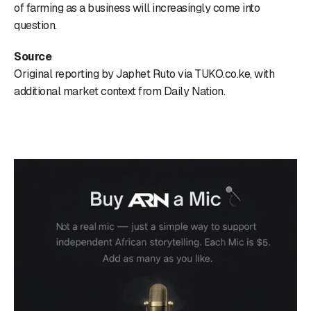
of farming as a business will increasingly come into
question.
Source
Original reporting by Japhet Ruto via TUKO.co.ke, with
additional market context from Daily Nation.