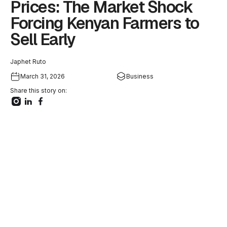
Prices: The Market Shock
Forcing Kenyan Farmers to
Sell Early
Japhet Ruto
March 31, 2026
Business
Share this story on: