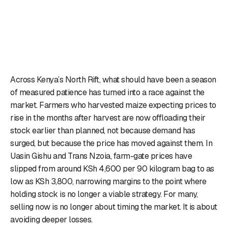
Across Kenya’s North Rift, what should have been a season
of measured patience has turned into a race against the
market. Farmers who harvested maize expecting prices to
rise in the months after harvest are now offloading their
stock earlier than planned, not because demand has
surged, but because the price has moved against them. In
Uasin Gishu and Trans Nzoia, farm-gate prices have
slipped from around KSh 4,600 per 90 kilogram bag to as
low as KSh 3,800, narrowing margins to the point where
holding stock is no longer a viable strategy. For many,
selling now is no longer about timing the market. It is about
avoiding deeper losses.