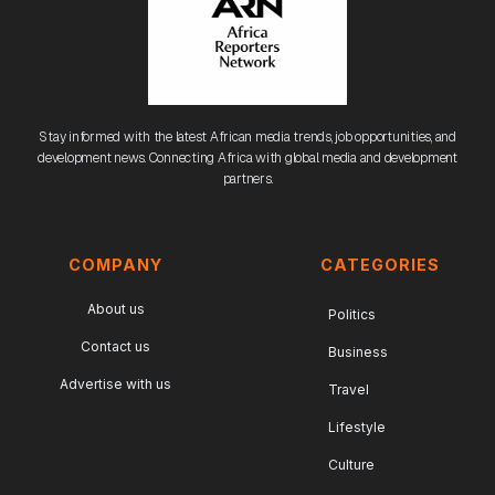
Stay informed with the latest African media trends, job opportunities, and
development news. Connecting Africa with global media and development
partners.
COMPANY
CATEGORIES
About us
Politics
Contact us
Business
Advertise with us
Travel
Lifestyle
Culture