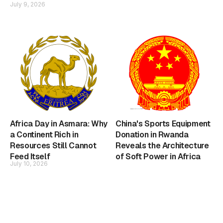
July 9, 2026
Africa Day in Asmara: Why
China's Sports Equipment
a Continent Rich in
Donation in Rwanda
Resources Still Cannot
Reveals the Architecture
Feed Itself
of Soft Power in Africa
July 10, 2026