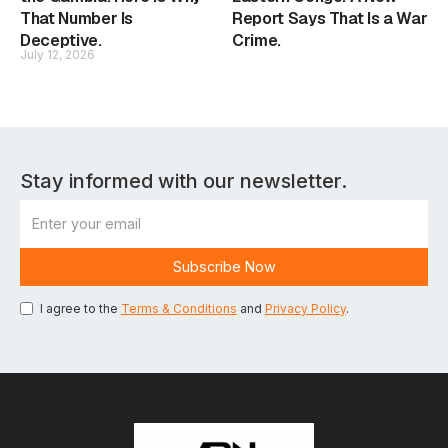
That Number Is
Report Says That Is a War
Deceptive.
Crime.
July 12, 2026
Stay informed with our newsletter.
I agree to the
Terms & Conditions
and
Privacy Policy
.