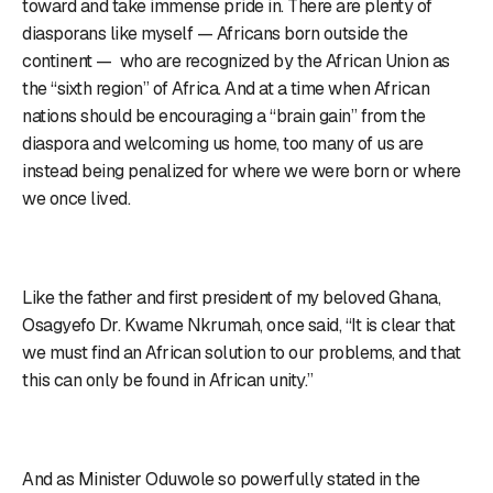
toward and take immense pride in. There are plenty of
diasporans like myself — Africans born outside the
continent — who are recognized by the African Union as
the “sixth region” of Africa. And at a time when African
nations should be encouraging a “brain gain” from the
diaspora and welcoming us home, too many of us are
instead being penalized for where we were born or where
we once lived.
Like the father and first president of my beloved Ghana,
Osagyefo Dr. Kwame Nkrumah, once said, “It is clear that
we must find an African solution to our problems, and that
this can only be found in African unity.”
And as Minister Oduwole so powerfully stated in the