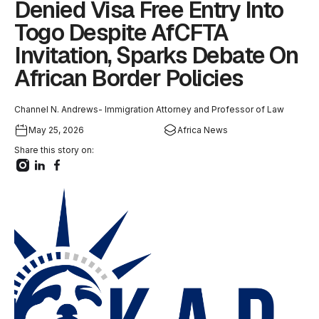
Denied Visa Free Entry Into
Togo Despite AfCFTA
Invitation, Sparks Debate On
African Border Policies
Channel N. Andrews- Immigration Attorney and Professor of Law
May 25, 2026
Africa News
Share this story on: