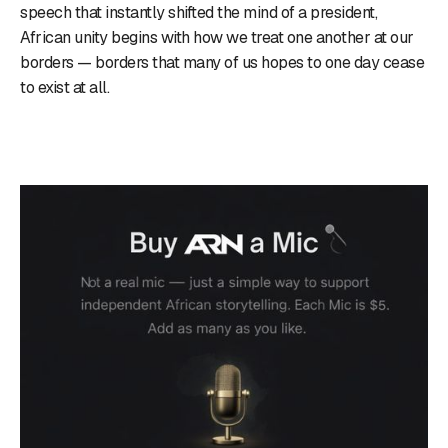
speech that instantly shifted the mind of a president,
African unity begins with how we treat one another at our
borders — borders that many of us hopes to one day cease
to exist at all.