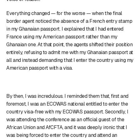
Everything changed — for the worse — when the final
border agent noticed the absence of a French entry stamp
in my Ghanaian passport. I explained that I had entered
France using my American passport rather than my
Ghanaian one. At that point, the agents shifted their position
entirely, refusing to admit me with my Ghanaian passport at
all and instead demanding that I enter the country using my
American passport with a visa.
By then, I was incredulous. I reminded them that, first and
foremost, I was an ECOWAS national entitled to enter the
country visa-free with my ECOWAS passport. Secondly, I
was attending the conference as an official guest of the
African Union and AfCFTA, and it was deeply ironic that I
was being forced to enter the country and attend an