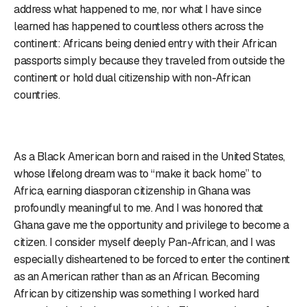
address what happened to me, nor what I have since
learned has happened to countless others across the
continent: Africans being denied entry with their African
passports simply because they traveled from outside the
continent or hold dual citizenship with non-African
countries.
As a Black American born and raised in the United States,
whose lifelong dream was to “make it back home” to
Africa, earning diasporan citizenship in Ghana was
profoundly meaningful to me. And I was honored that
Ghana gave me the opportunity and privilege to become a
citizen. I consider myself deeply Pan-African, and I was
especially disheartened to be forced to enter the continent
as an American rather than as an African. Becoming
African by citizenship was something I worked hard