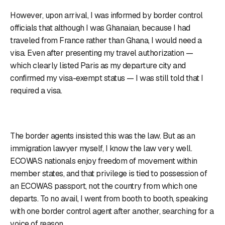
However, upon arrival, I was informed by border control
officials that although I was Ghanaian, because I had
traveled from France rather than Ghana, I would need a
visa. Even after presenting my travel authorization —
which clearly listed Paris as my departure city and
confirmed my visa-exempt status — I was still told that I
required a visa.
The border agents insisted this was the law. But as an
immigration lawyer myself, I know the law very well.
ECOWAS nationals enjoy freedom of movement within
member states, and that privilege is tied to possession of
an ECOWAS passport, not the country from which one
departs. To no avail, I went from booth to booth, speaking
with one border control agent after another, searching for a
voice of reason.