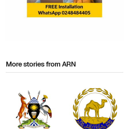
More stories from ARN