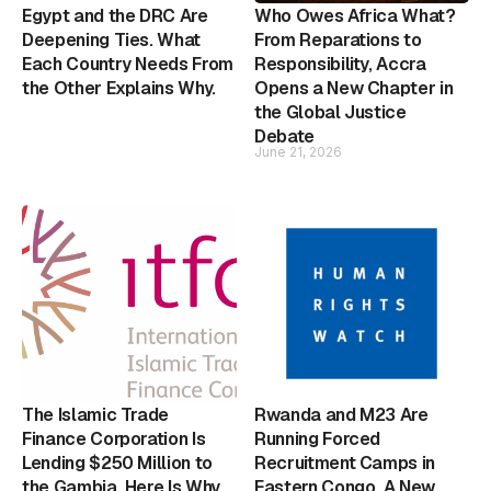
Egypt and the DRC Are
Who Owes Africa What?
Deepening Ties. What
From Reparations to
Each Country Needs From
Responsibility, Accra
the Other Explains Why.
Opens a New Chapter in
the Global Justice
Debate
June 21, 2026
The Islamic Trade
Rwanda and M23 Are
Finance Corporation Is
Running Forced
Lending $250 Million to
Recruitment Camps in
the Gambia. Here Is Why
Eastern Congo. A New