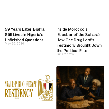
59 Years Later, Biafra
Inside Morocco's
Still Lives In Nigeria’s
'Escobar of the Sahara':
Unfinished Questions
How One Drug Lord's
May 26, 2026
Testimony Brought Down
the Political Elite
June 27, 2026