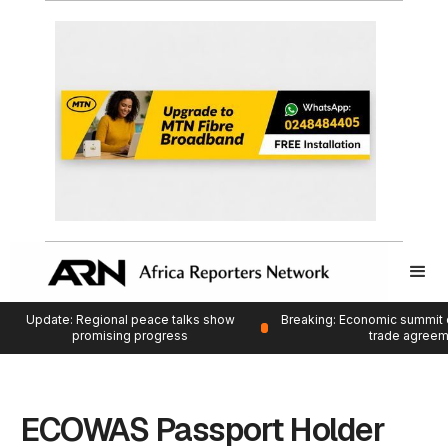
Update: Regional peace talks show
Breaking: Economic summit 
promising progress
trade agree
ECOWAS Passport Holder