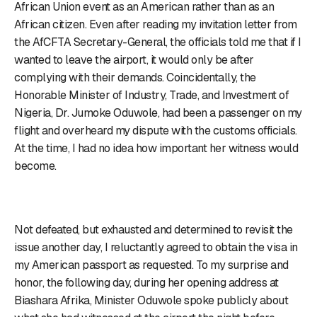
African Union event as an American rather than as an
African citizen. Even after reading my invitation letter from
the AfCFTA Secretary-General, the officials told me that if I
wanted to leave the airport, it would only be after
complying with their demands. Coincidentally, the
Honorable Minister of Industry, Trade, and Investment of
Nigeria, Dr. Jumoke Oduwole, had been a passenger on my
flight and overheard my dispute with the customs officials.
At the time, I had no idea how important her witness would
become.
Not defeated, but exhausted and determined to revisit the
issue another day, I reluctantly agreed to obtain the visa in
my American passport as requested. To my surprise and
honor, the following day, during her opening address at
Biashara Afrika, Minister Oduwole spoke publicly about