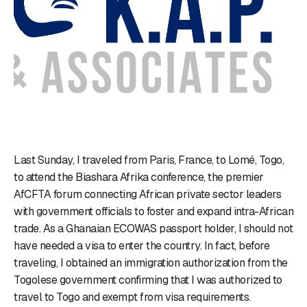
Last Sunday, I traveled from Paris, France, to Lomé, Togo,
to attend the Biashara Afrika conference, the premier
AfCFTA forum connecting African private sector leaders
with government officials to foster and expand intra-African
trade. As a Ghanaian ECOWAS passport holder, I should not
have needed a visa to enter the country. In fact, before
traveling, I obtained an immigration authorization from the
Togolese government confirming that I was authorized to
travel to Togo and exempt from visa requirements.