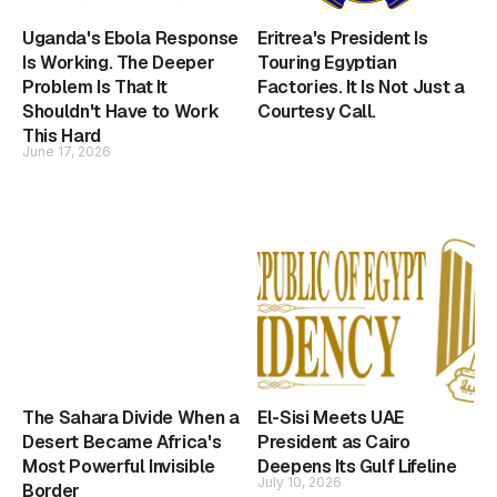
Uganda's Ebola Response
Eritrea's President Is
Is Working. The Deeper
Touring Egyptian
Problem Is That It
Factories. It Is Not Just a
Shouldn't Have to Work
Courtesy Call.
This Hard
June 17, 2026
The Sahara Divide When a
El-Sisi Meets UAE
Desert Became Africa's
President as Cairo
Most Powerful Invisible
Deepens Its Gulf Lifeline
July 10, 2026
Border