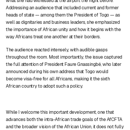
what she had witnessed at the airport the night before.
Addressing an audience that included current and former
heads of state — among them the President of Togo — as
well as dignitaries and business leaders, she emphasized
the importance of African unity and how it begins with the
way Africans treat one another at their borders.
The audience reacted intensely, with audible gasps
throughout the room. Most importantly, the issue captured
the full attention of President Faure Gnassingbé, who later
announced during his own address that Togo would
become visa-free for all Africans, making it the sixth
African country to adopt such a policy.
While I welcome this important development, one that
advances both the intra-African trade goals of the AfCFTA
and the broader vision of the African Union, it does not fully