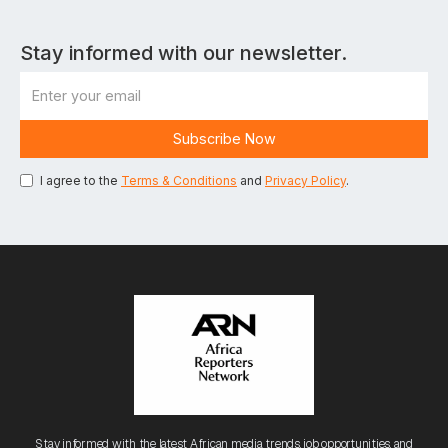
Stay informed with our newsletter.
I agree to the
Terms & Conditions
and
Privacy Policy
.
Stay informed with the latest African media trends, job opportunities, and