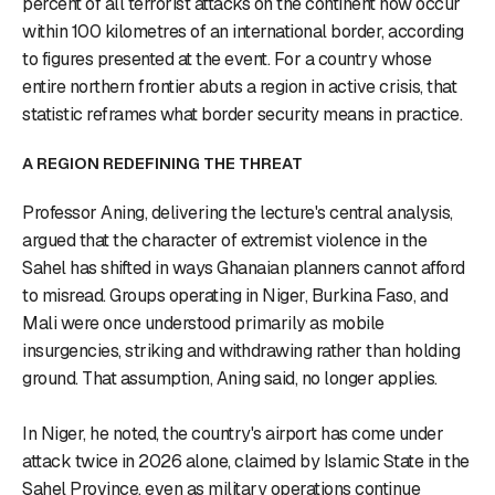
percent of all terrorist attacks on the continent now occur
within 100 kilometres of an international border, according
to figures presented at the event. For a country whose
entire northern frontier abuts a region in active crisis, that
statistic reframes what border security means in practice.
A REGION REDEFINING THE THREAT
Professor Aning, delivering the lecture's central analysis,
argued that the character of extremist violence in the
Sahel has shifted in ways Ghanaian planners cannot afford
to misread. Groups operating in Niger, Burkina Faso, and
Mali were once understood primarily as mobile
insurgencies, striking and withdrawing rather than holding
ground. That assumption, Aning said, no longer applies.
In Niger, he noted, the country's airport has come under
attack twice in 2026 alone, claimed by Islamic State in the
Sahel Province, even as military operations continue