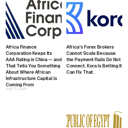
Africa Finance
Africa's Forex Brokers
Corporation Keeps Its
Cannot Scale Because
AAA Rating in China — and
the Payment Rails Do Not
That Tells You Something
Connect. Kora Is Betting It
About Where African
Can Fix That.
Infrastructure Capital Is
Coming From
July 12, 2026