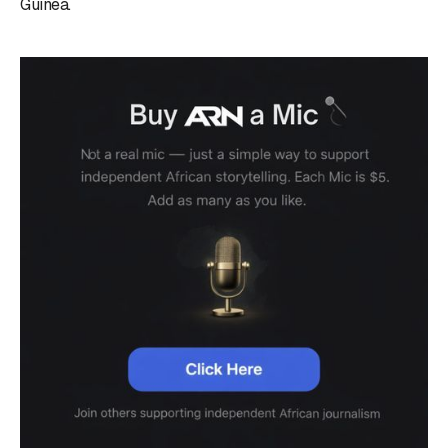
Guinea.