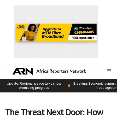
Update: Regional peace talks show
Breaking: Economic summit 
promising progress
trade agree
The Threat Next Door: How