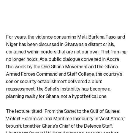
For years, the violence consuming Mali, Burkina Faso, and
Niger has been discussed in Ghana as a distant crisis,
contained within borders that are not our own. That framing
no longer holds. At a public dialogue convened in Accra
this week by the One Ghana Movement and the Ghana
Armed Forces Command and Staff College, the country's
senior security establishment delivered a blunt
reassessment: the Sahel's instability has become a
planning reality for Ghana, not a hypothetical one.
The lecture, titled "From the Sahel to the Gulf of Guinea:
Violent Extremism and Maritime Insecurity in West Africa,"
brought together Ghana's Chief of the Defence Staff,