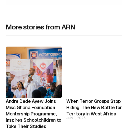
More stories from ARN
Andre Dede Ayew Joins
When Terror Groups Stop
Miss Ghana Foundation
Hiding: The New Battle for
Mentorship Programme,
Territory in West Africa
July 1, 2026
Inspires Schoolchildren to
Take Their Studies