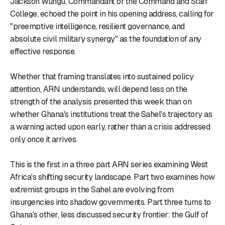
Jackson Wungu, Commandant of the Command and Staff
College, echoed the point in his opening address, calling for
"preemptive intelligence, resilient governance, and
absolute civil military synergy" as the foundation of any
effective response.
Whether that framing translates into sustained policy
attention, ARN understands, will depend less on the
strength of the analysis presented this week than on
whether Ghana's institutions treat the Sahel's trajectory as
a warning acted upon early, rather than a crisis addressed
only once it arrives.
This is the first in a three part ARN series examining West
Africa's shifting security landscape. Part two examines how
extremist groups in the Sahel are evolving from
insurgencies into shadow governments. Part three turns to
Ghana's other, less discussed security frontier: the Gulf of