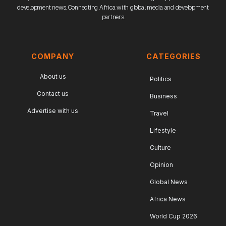
development news. Connecting Africa with global media and development
partners.
COMPANY
CATEGORIES
About us
Politics
Contact us
Business
Advertise with us
Travel
Lifestyle
Culture
Opinion
Global News
Africa News
World Cup 2026