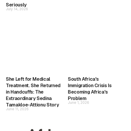
Seriously
July 14, 2026
She Left for Medical
South Africa's
Treatment. She Returned
Immigration Crisis Is
in Handcuffs: The
Becoming Africa's
Extraordinary Sedina
Problem
June 1, 2026
Tamakloe-Attionu Story
June 11, 2026