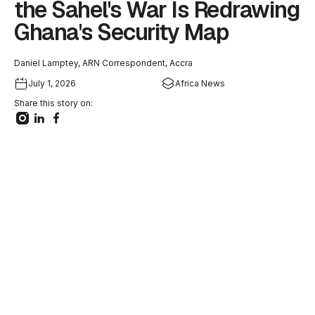
the Sahel's War Is Redrawing
Ghana's Security Map
Daniel Lamptey, ARN Correspondent, Accra
July 1, 2026
Africa News
Share this story on: