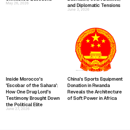
May 26, 2026
and Diplomatic Tensions
June 3, 2026
Inside Morocco's
China's Sports Equipment
'Escobar of the Sahara':
Donation in Rwanda
How One Drug Lord's
Reveals the Architecture
Testimony Brought Down
of Soft Power in Africa
the Political Elite
June 27, 2026