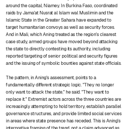
around the capital, Niamey. In Burkina Faso, coordinated
raids by Jama'at Nusrat al Islam wal Muslimin and the
Islamic State in the Greater Sahara have expanded to
target humanitarian convoys as well as security forces.
And in Mali, which Aning treated as the region's clearest
case study, armed groups have moved beyond attacking
the state to directly contesting its authority, including
reported targeting of senior political and security figures
and the issuing of symbolic bounties against state officials.
The pattern, in Aning's assessment, points to a
fundamentally different strategic logic. "They no longer
only want to attack the state," he said. "They want to
replace it." Extremist actors across the three countries are
increasingly attempting to hold territory, establish parallel
governance structures, and provide limited social services
in areas where state presence has receded. This is Aning's
interpretive framing of the trend, not a claim advanced as