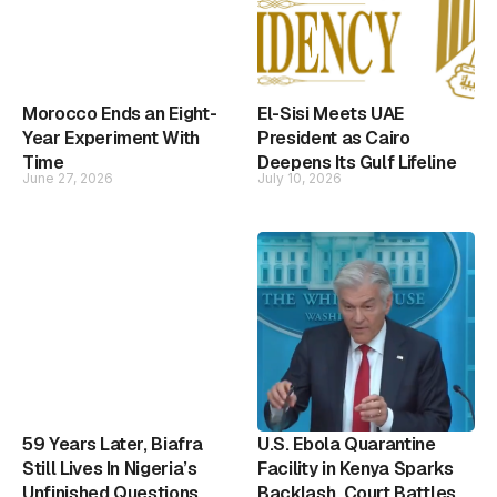
Morocco Ends an Eight-
El-Sisi Meets UAE
Year Experiment With
President as Cairo
Time
Deepens Its Gulf Lifeline
June 27, 2026
July 10, 2026
59 Years Later, Biafra
U.S. Ebola Quarantine
Still Lives In Nigeria’s
Facility in Kenya Sparks
Unfinished Questions
Backlash, Court Battles,