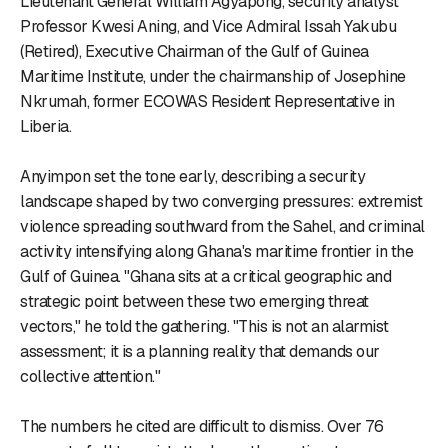
Lieutenant General William Agyapong, security analyst
Professor Kwesi Aning, and Vice Admiral Issah Yakubu
(Retired), Executive Chairman of the Gulf of Guinea
Maritime Institute, under the chairmanship of Josephine
Nkrumah, former ECOWAS Resident Representative in
Liberia.
Anyimpon set the tone early, describing a security
landscape shaped by two converging pressures: extremist
violence spreading southward from the Sahel, and criminal
activity intensifying along Ghana's maritime frontier in the
Gulf of Guinea. "Ghana sits at a critical geographic and
strategic point between these two emerging threat
vectors," he told the gathering. "This is not an alarmist
assessment; it is a planning reality that demands our
collective attention."
The numbers he cited are difficult to dismiss. Over 76