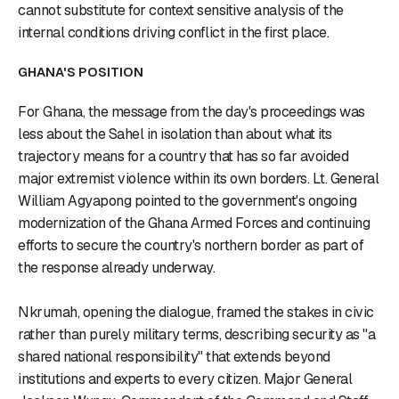
cannot substitute for context sensitive analysis of the
internal conditions driving conflict in the first place.
GHANA'S POSITION
For Ghana, the message from the day's proceedings was
less about the Sahel in isolation than about what its
trajectory means for a country that has so far avoided
major extremist violence within its own borders. Lt. General
William Agyapong pointed to the government's ongoing
modernization of the Ghana Armed Forces and continuing
efforts to secure the country's northern border as part of
the response already underway.
Nkrumah, opening the dialogue, framed the stakes in civic
rather than purely military terms, describing security as "a
shared national responsibility" that extends beyond
institutions and experts to every citizen. Major General