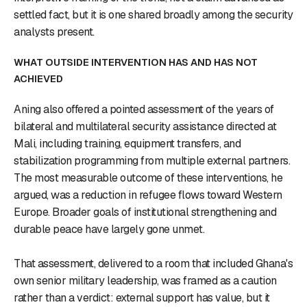
settled fact, but it is one shared broadly among the security
analysts present.
WHAT OUTSIDE INTERVENTION HAS AND HAS NOT
ACHIEVED
Aning also offered a pointed assessment of the years of
bilateral and multilateral security assistance directed at
Mali, including training, equipment transfers, and
stabilization programming from multiple external partners.
The most measurable outcome of these interventions, he
argued, was a reduction in refugee flows toward Western
Europe. Broader goals of institutional strengthening and
durable peace have largely gone unmet.
That assessment, delivered to a room that included Ghana's
own senior military leadership, was framed as a caution
rather than a verdict: external support has value, but it