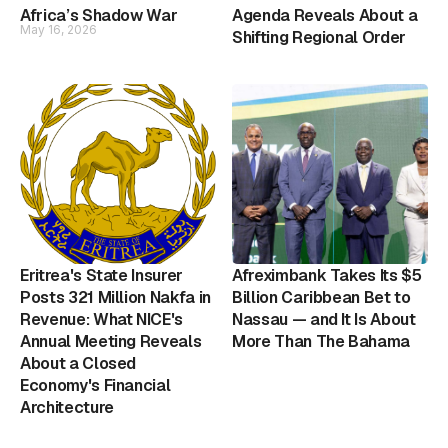
Africa’s Shadow War
Agenda Reveals About a
May 16, 2026
Shifting Regional Order
Eritrea's State Insurer
Afreximbank Takes Its $5
Posts 321 Million Nakfa in
Billion Caribbean Bet to
Revenue: What NICE's
Nassau — and It Is About
Annual Meeting Reveals
More Than The Bahama
About a Closed
Economy's Financial
Architecture