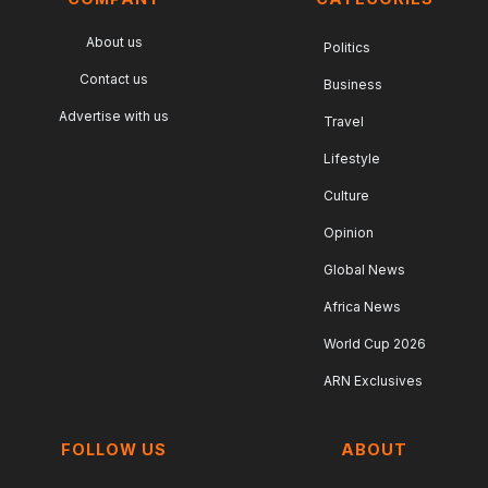
About us
Politics
Contact us
Business
Advertise with us
Travel
Lifestyle
Culture
Opinion
Global News
Africa News
World Cup 2026
ARN Exclusives
FOLLOW US
ABOUT