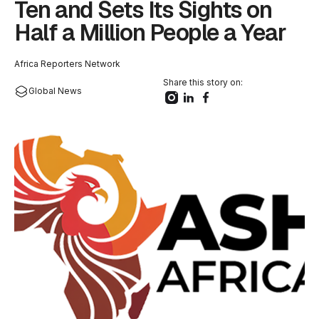
Ten and Sets Its Sights on
Half a Million People a Year
Africa Reporters Network
Share this story on:
Global News