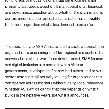
to hundreds of thousands of annual beneficiaries is not
primarily a strategic question. It is an operational, financial,
and governance question about whether the organisation's
current model can be replicated at a scale that is roughly
ten times larger than what it has demonstrated so far.
The rebranding to ASH Africa is itself a strategic signal: the
organisation is positioning itself for regional and continental
conversations about workforce development, SME finance,
and digital inclusion at a moment when African
governments, development finance institutions, and private
sector actors are all actively looking for organisations that
can operate across markets without losing local relevance.
Whether ASH Africa can fill that role depends on what it
builds in the next five years, not what it announces.