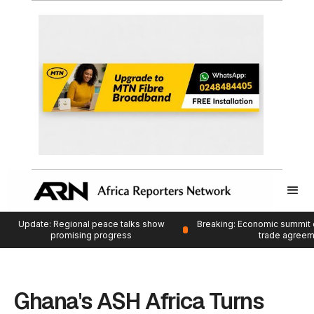
Update: Regional peace talks show
Breaking: Economic summit 
promising progress
trade agree
Ghana's ASH Africa Turns