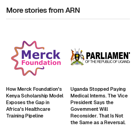
More stories from ARN
How Merck Foundation's
Uganda Stopped Paying
Kenya Scholarship Model
Medical Interns. The Vice
Exposes the Gap in
President Says the
Africa's Healthcare
Government Will
Training Pipeline
Reconsider. That Is Not
the Same as a Reversal.