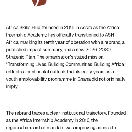
Africa Skills Hub, founded in 2016 in Accra as the Africa
Internship Academy, has officially transitioned to ASH
Africa, marking its tenth year of operation with a rebrand, a
published impact summary, and a new 2026-2030
Strategic Plan. The organisation's stated mission,
"Transforming Lives. Building Communities. Building Africa,"
reflects a continental outlook that its early years as a
youth employability programme in Ghana did not originally
imply.
The rebrand traces a clear institutional trajectory. Founded
as the Africa Internship Academy in 2016, the
organisation's initial mandate was improving access to