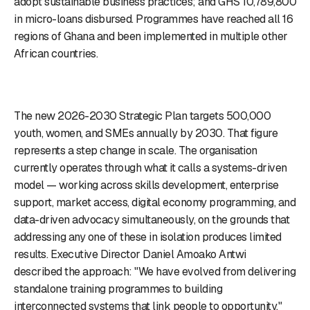
adopt sustainable business practices; and GHS 10,789,800
in micro-loans disbursed. Programmes have reached all 16
regions of Ghana and been implemented in multiple other
African countries.
The new 2026-2030 Strategic Plan targets 500,000
youth, women, and SMEs annually by 2030. That figure
represents a step change in scale. The organisation
currently operates through what it calls a systems-driven
model — working across skills development, enterprise
support, market access, digital economy programming, and
data-driven advocacy simultaneously, on the grounds that
addressing any one of these in isolation produces limited
results. Executive Director Daniel Amoako Antwi
described the approach: "We have evolved from delivering
standalone training programmes to building
interconnected systems that link people to opportunity."