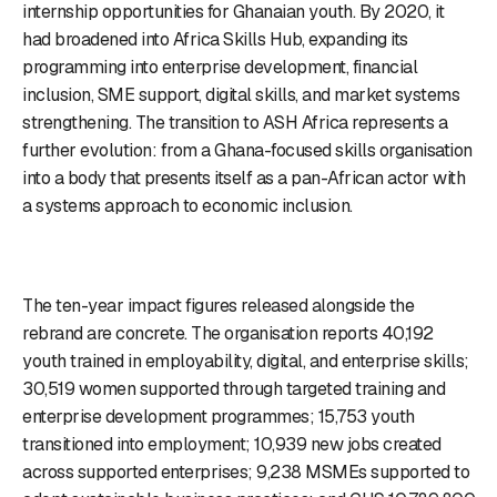
internship opportunities for Ghanaian youth. By 2020, it
had broadened into Africa Skills Hub, expanding its
programming into enterprise development, financial
inclusion, SME support, digital skills, and market systems
strengthening. The transition to ASH Africa represents a
further evolution: from a Ghana-focused skills organisation
into a body that presents itself as a pan-African actor with
a systems approach to economic inclusion.
The ten-year impact figures released alongside the
rebrand are concrete. The organisation reports 40,192
youth trained in employability, digital, and enterprise skills;
30,519 women supported through targeted training and
enterprise development programmes; 15,753 youth
transitioned into employment; 10,939 new jobs created
across supported enterprises; 9,238 MSMEs supported to