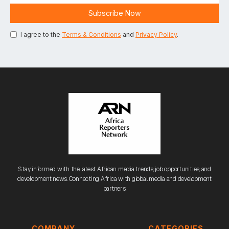
I agree to the
Terms & Conditions
and
Privacy Policy
.
Stay informed with the latest African media trends, job opportunities, and
development news. Connecting Africa with global media and development
partners.
COMPANY
CATEGORIES