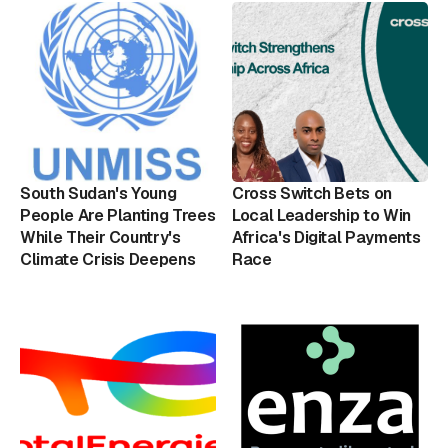
South Sudan's Young
Cross Switch Bets on
People Are Planting Trees
Local Leadership to Win
While Their Country's
Africa's Digital Payments
Climate Crisis Deepens
Race