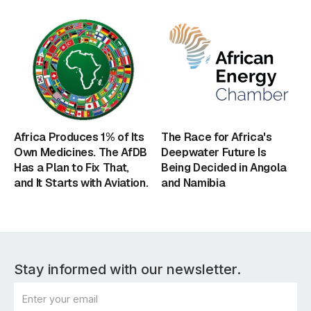
Africa Produces 1% of Its
The Race for Africa's
Own Medicines. The AfDB
Deepwater Future Is
Has a Plan to Fix That,
Being Decided in Angola
and It Starts with Aviation.
and Namibia
Stay informed with our newsletter.