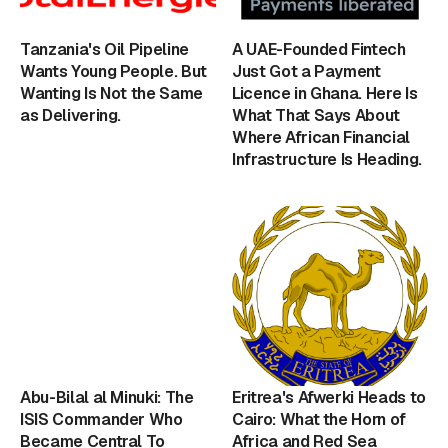
Tanzania's Oil Pipeline
A UAE-Founded Fintech
Wants Young People. But
Just Got a Payment
Wanting Is Not the Same
Licence in Ghana. Here Is
as Delivering.
What That Says About
Where African Financial
Infrastructure Is Heading.
Abu-Bilal al Minuki: The
Eritrea's Afwerki Heads to
ISIS Commander Who
Cairo: What the Horn of
Became Central To
Africa and Red Sea