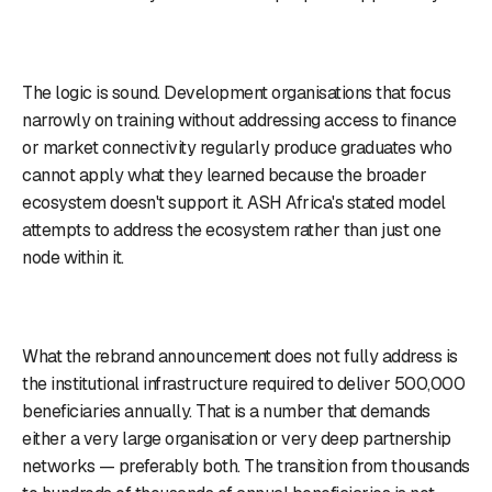
The logic is sound. Development organisations that focus
narrowly on training without addressing access to finance
or market connectivity regularly produce graduates who
cannot apply what they learned because the broader
ecosystem doesn't support it. ASH Africa's stated model
attempts to address the ecosystem rather than just one
node within it.
What the rebrand announcement does not fully address is
the institutional infrastructure required to deliver 500,000
beneficiaries annually. That is a number that demands
either a very large organisation or very deep partnership
networks — preferably both. The transition from thousands