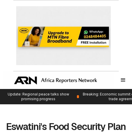
Update: Regional peace talks show
Breaking: Economic summit 
promising progress
trade agree
Eswatini's Food Security Plan