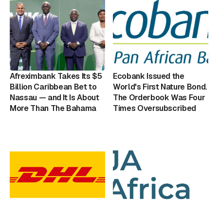
Afreximbank Takes Its $5
Ecobank Issued the
Billion Caribbean Bet to
World's First Nature Bond.
Nassau — and It Is About
The Orderbook Was Four
More Than The Bahama
Times Oversubscribed