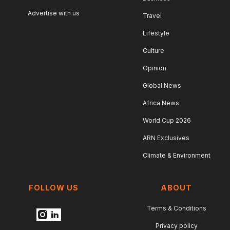
Advertise with us
Travel
Lifestyle
Culture
Opinion
Global News
Africa News
World Cup 2026
ARN Exclusives
Climate & Environment
FOLLOW US
ABOUT
Terms & Conditions
Privacy policy