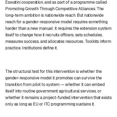
Eswatini cooperation, and as part of a programme called
Promoting Growth Through Competitive Alliances. The
long-term ambition is nationwide reach. But nationwide
reach for a gender-responsive model requires something
harder than a new manual: it requires the extension system
itself to change how it recruits officers, sets schedules,
measures success, and allocates resources. Toolkits inform
practice. Institutions define it.
The structural test for this intervention is whether the
gender-responsive model it promotes can survive the
transition from pilot to system — whether it can embed
itself into routine government agricultural services, or
whether it remains a project-funded intervention that exists
only as long as EU or ITC programming sustains it.