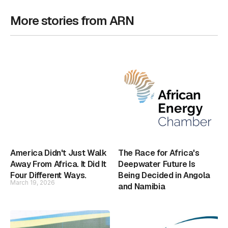
More stories from ARN
America Didn't Just Walk
The Race for Africa's
Away From Africa. It Did It
Deepwater Future Is
Four Different Ways.
Being Decided in Angola
March 19, 2026
and Namibia