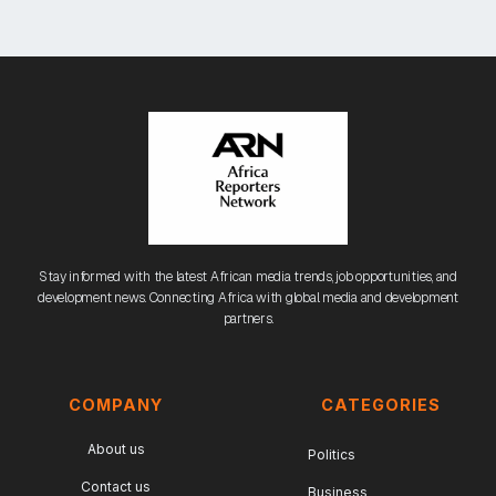
Stay informed with the latest African media trends, job opportunities, and
development news. Connecting Africa with global media and development
partners.
COMPANY
CATEGORIES
About us
Politics
Contact us
Business