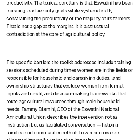
productivity. The logical corollary is that Eswatini has been
pursuing food security goals while systematically
constraining the productivity of the majority of its farmers.
That is not a gap at the margins. It is a structural
contradiction at the core of agricultural policy.
The specific barriers the toolkit addresses include training
sessions scheduled during times women are in the fields or
responsible for household and caregiving duties, land
ownership structures that exclude women from formal
inputs and credit, and decision-making frameworks that
route agricultural resources through male household
heads. Tammy Dlamini, CEO of the Eswatini National
Agricultural Union, describes the intervention not as
instruction but as facilitated conversation — helping
families and communities rethink how resources are