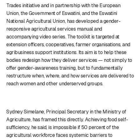
Trades initiative and in partnership with the European
Union, the Government of Eswatini, and the Eswatini
National Agricultural Union, has developed a gender-
responsive agricultural services manual and
accompanying video series. The toolkit is targeted at
extension officers, cooperatives, farmer organisations, and
agribusiness support institutions. Its aim is to help these
bodies redesign how they deliver services — not simply to
offer gender-awareness training, but to fundamentally
restructure when, where, and how services are delivered to
reach women and other underserved groups.
Sydney Simelane, Principal Secretary in the Ministry of
Agriculture, has framed this directly. Achieving food self-
sufficiency, he said, is impossible if 50 percent of the
agricultural workforce faces systemic barriers to