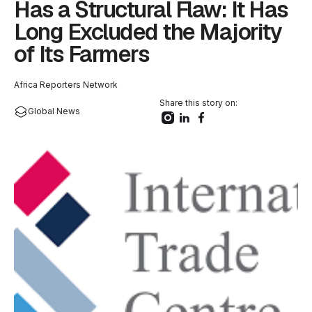
Has a Structural Flaw: It Has
Long Excluded the Majority
of Its Farmers
Africa Reporters Network
Share this story on:
Global News