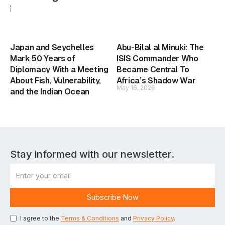
Japan and Seychelles
Abu-Bilal al Minuki: The
Mark 50 Years of
ISIS Commander Who
Diplomacy With a Meeting
Became Central To
About Fish, Vulnerability,
Africa’s Shadow War
May 16, 2026
and the Indian Ocean
Stay informed with our newsletter.
I agree to the
Terms & Conditions
and
Privacy Policy
.