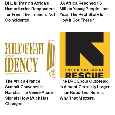
DHL Is Training Africa's
JA Africa Reached 1.6
Humanitarian Responders
Million Young People Last
for Free. The Timing Is Not
Year. The Real Story Is
Coincidental.
How It Got There.*
The Africa-France
The DRC Ebola Outbreak
Summit Convenes in
Is Almost Certainly Larger
Nairobi. The Venue Alone
Than Reported. Here Is
Signals How Much Has
Why That Matters.
Changed.