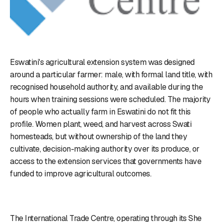
Eswatini's agricultural extension system was designed
around a particular farmer: male, with formal land title, with
recognised household authority, and available during the
hours when training sessions were scheduled. The majority
of people who actually farm in Eswatini do not fit this
profile. Women plant, weed, and harvest across Swati
homesteads, but without ownership of the land they
cultivate, decision-making authority over its produce, or
access to the extension services that governments have
funded to improve agricultural outcomes.
The International Trade Centre, operating through its She