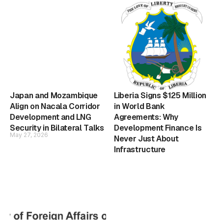
Japan and Mozambique
Liberia Signs $125 Million
Align on Nacala Corridor
in World Bank
Development and LNG
Agreements: Why
Security in Bilateral Talks
Development Finance Is
May 27, 2026
Never Just About
Infrastructure