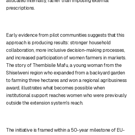
allocated internally, rather than imposing external
prescriptions.
Early evidence from pilot communities suggests that this
approach is producing results: stronger household
collaboration, more inclusive decision-making processes,
and increased participation of women farmers in markets.
The story of Thembisile Mafu, a young woman from the
Shiselweni region who expanded from a backyard garden
to farming three hectares and won a regional agribusiness
award, illustrates what becomes possible when
institutional support reaches women who were previously
outside the extension system's reach.
The initiative is framed within a 50-year milestone of EU-