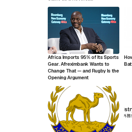
Africa Imports 95% of Its Sports
How
Gear. Afreximbank Wants to
Bat
Change That — and Rugby Is the
Opening Argument