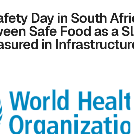
fety Day in South Afri
een Safe Food as a S
sured in Infrastructur