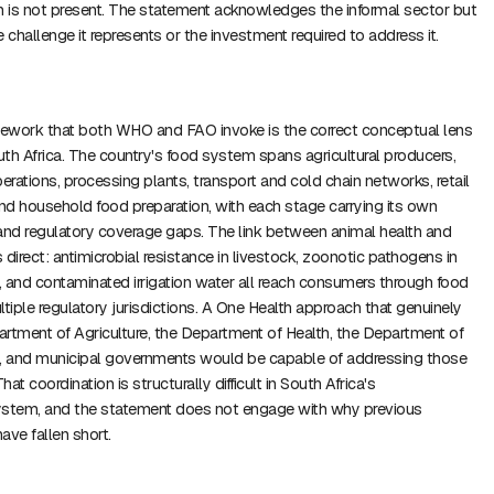
 is not present. The statement acknowledges the informal sector but
 challenge it represents or the investment required to address it.
ework that both WHO and FAO invoke is the correct conceptual lens
outh Africa. The country's food system spans agricultural producers,
rations, processing plants, transport and cold chain networks, retail
and household food preparation, with each stage carrying its own
and regulatory coverage gaps. The link between animal health and
direct: antimicrobial resistance in livestock, zoonotic pathogens in
 and contaminated irrigation water all reach consumers through food
ltiple regulatory jurisdictions. A One Health approach that genuinely
rtment of Agriculture, the Department of Health, the Department of
n, and municipal governments would be capable of addressing those
hat coordination is structurally difficult in South Africa's
ystem, and the statement does not engage with why previous
have fallen short.