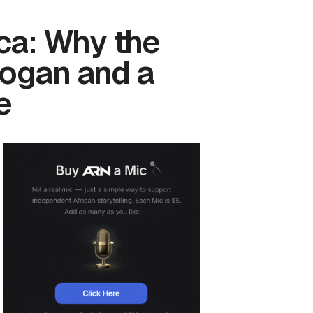
ca: Why the
logan and a
e