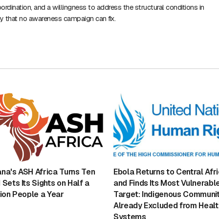
ordination, and a willingness to address the structural conditions in
y that no awareness campaign can fix.
na's ASH Africa Turns Ten
Ebola Returns to Central Afr
 Sets Its Sights on Half a
and Finds Its Most Vulnerabl
lion People a Year
Target: Indigenous Communit
Already Excluded from Healt
Systems