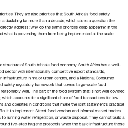
iorities. They are also priorities that South Africa's food safety
n articulating for more than a decade, which raises a question the
irectly address: why do the same priorities keep appearing in the
 what is preventing them from being implemented at the scale
he structure of South Africa's food economy. South Africa has a well-
d sector with internationally competitive export standards,
in infrastructure in major urban centres, and a National Consumer
 safety regulatory framework that covers large-scale food
l reasonably well. The part of the food system that is not well covered
r, which accounts for a significant share of food transactions for low-
s and operates in conditions that make the joint statement's practical
icult to implement. Street food vendors and informal market traders
 to running water, refrigeration, or waste disposal. They cannot build a
around five-step hygiene protocols when the basic infrastructure those