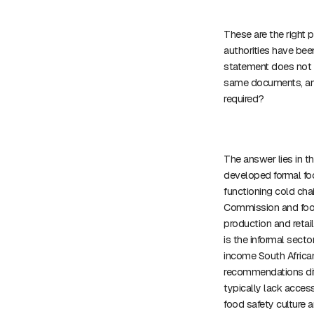
These are the right pr
authorities have bee
statement does not d
same documents, and
required?
The answer lies in t
developed formal foo
functioning cold cha
Commission and food
production and retai
is the informal secto
income South African
recommendations diff
typically lack access
food safety culture 