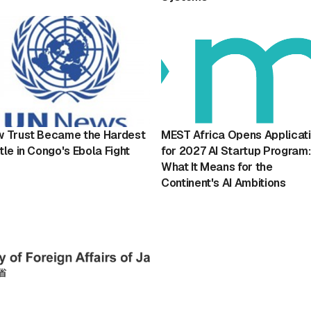
 Trust Became the Hardest
MEST Africa Opens Applicat
tle in Congo's Ebola Fight
for 2027 AI Startup Program:
What It Means for the
Continent's AI Ambitions