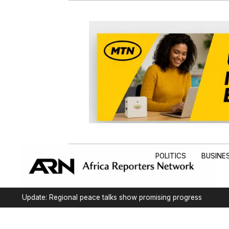
POLITICS
BUSINE
Update: Regional peace talks show promising progress