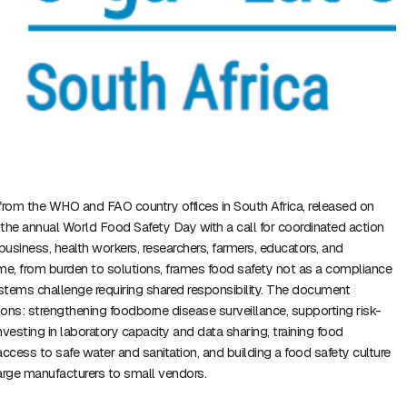
from the WHO and FAO country offices in South Africa, released on
the annual World Food Safety Day with a call for coordinated action
usiness, health workers, researchers, farmers, educators, and
e, from burden to solutions, frames food safety not as a compliance
tems challenge requiring shared responsibility. The document
ctions: strengthening foodborne disease surveillance, supporting risk-
vesting in laboratory capacity and data sharing, training food
access to safe water and sanitation, and building a food safety culture
arge manufacturers to small vendors.