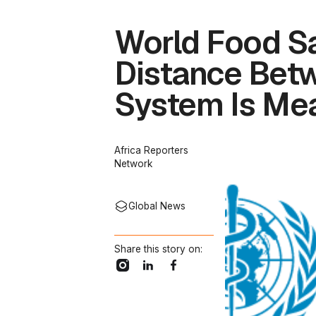
World Food Sa
Distance Betw
System Is Mea
Africa Reporters
Network
Global News
Share this story on: