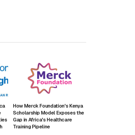
ica
How Merck Foundation's Kenya
e
Scholarship Model Exposes the
ies
Gap in Africa's Healthcare
h
Training Pipeline