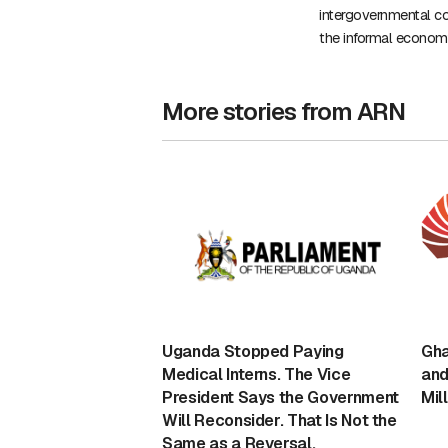
intergovernmental co
the informal econom
More stories from ARN
Uganda Stopped Paying
Gha
Medical Interns. The Vice
and
President Says the Government
Mil
Will Reconsider. That Is Not the
Same as a Reversal.