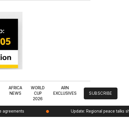
L
AFRICA
WORLD
ARN
NEWS
CUP
EXCLUSIVES
SUBSCRIBE
2026
de agreements
Update: Regional peace talks 