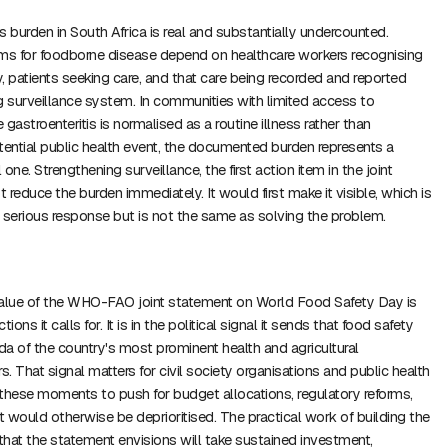
s burden in South Africa is real and substantially undercounted.
s for foodborne disease depend on healthcare workers recognising
, patients seeking care, and that care being recorded and reported
g surveillance system. In communities with limited access to
gastroenteritis is normalised as a routine illness rather than
tential public health event, the documented burden represents a
 one. Strengthening surveillance, the first action item in the joint
reduce the burden immediately. It would first make it visible, which is
ny serious response but is not the same as solving the problem.
value of the WHO-FAO joint statement on World Food Safety Day is
tions it calls for. It is in the political signal it sends that food safety
a of the country's most prominent health and agricultural
. That signal matters for civil society organisations and public health
hese moments to push for budget allocations, regulatory reforms,
 would otherwise be deprioritised. The practical work of building the
hat the statement envisions will take sustained investment,