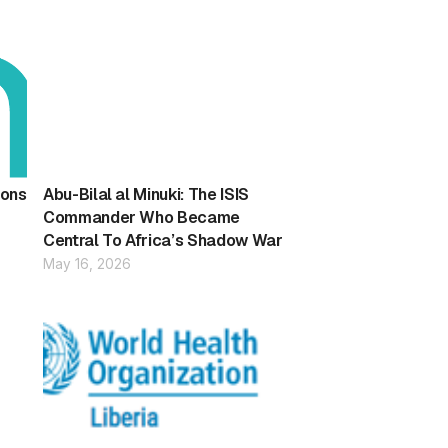
ions
Abu-Bilal al Minuki: The ISIS
Commander Who Became
Central To Africa’s Shadow War
May 16, 2026