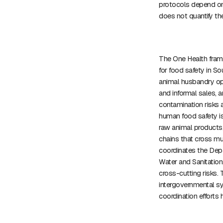
protocols depend on
does not quantify the
The One Health fram
for food safety in S
animal husbandry ope
and informal sales, 
contamination risks 
human food safety is 
raw animal products,
chains that cross mu
coordinates the Depa
Water and Sanitatio
cross-cutting risks. T
intergovernmental s
coordination efforts 