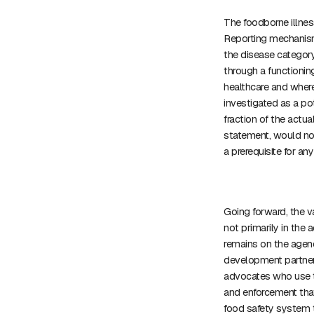
The foodborne illnes
Reporting mechanism
the disease category
through a functionin
healthcare and where 
investigated as a po
fraction of the actual
statement, would not 
a prerequisite for a
Going forward, the 
not primarily in the ac
remains on the agend
development partners
advocates who use t
and enforcement that
food safety system t