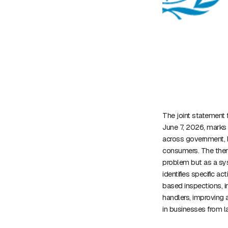
The joint statement 
June 7, 2026, marks 
across government, b
consumers. The them
problem but as a sys
identifies specific a
based inspections, in
handlers, improving 
in businesses from l