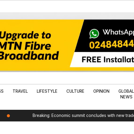
SS
TRAVEL
LIFESTYLE
CULTURE
OPINION
GLOBA
NEWS
Breaking: Economic summit concludes with new tra