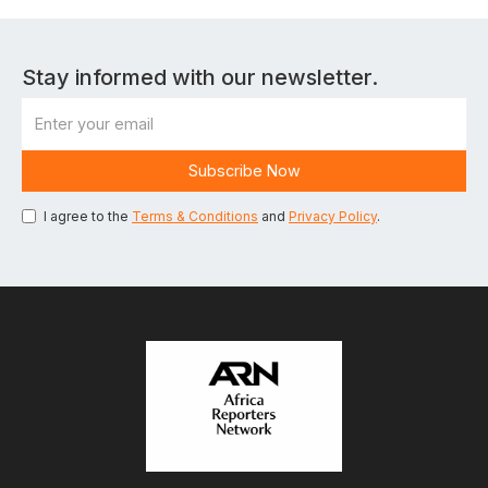
Stay informed with our newsletter.
I agree to the
Terms & Conditions
and
Privacy Policy
.