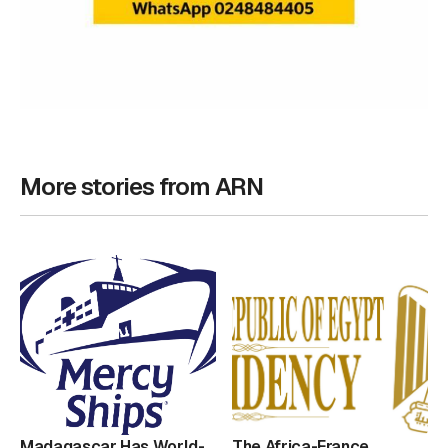
More stories from ARN
Madagascar Has World-
The Africa-France