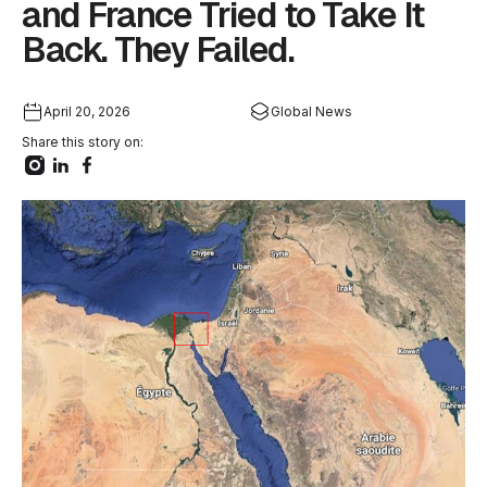
and France Tried to Take It
Back. They Failed.
April 20, 2026
Global News
Share this story on: