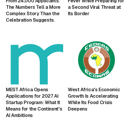
From 24,000 Applicants.
Fever While Preparing for
The Numbers Tell a More
a Second Viral Threat at
Complex Story Than the
Its Border
Celebration Suggests.
MEST Africa Opens
West Africa's Economic
Applications for 2027 AI
Growth Is Accelerating
Startup Program: What It
While Its Food Crisis
Means for the Continent's
Deepens
AI Ambitions