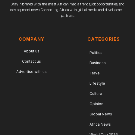
Stay informed with the latest African media trends, job opportunities, and
development news. Connecting Africa with global media and development
partners.
COMPANY
CATEGORIES
About us
Politics
Contact us
Business
Advertise with us
Travel
Lifestyle
Culture
Opinion
Global News
Africa News
World Cup 2026