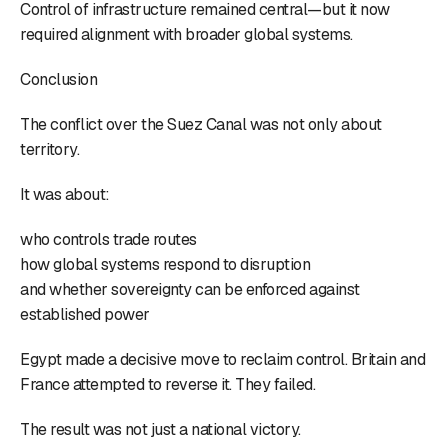
Control of infrastructure remained central—but it now
required alignment with broader global systems.
Conclusion
The conflict over the Suez Canal was not only about
territory.
It was about:
who controls trade routes
how global systems respond to disruption
and whether sovereignty can be enforced against
established power
Egypt made a decisive move to reclaim control. Britain and
France attempted to reverse it. They failed.
The result was not just a national victory.