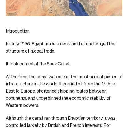
Introduction
In July 1956, Egypt made a decision that challenged the
structure of global trade.
It took control of the Suez Canal.
At the time, the canal was one of the most critical pieces of
infrastructure in the world. It carried oil from the Middle
East to Europe, shortened shipping routes between
continents, and underpinned the economic stability of
Western powers.
Although the canal ran through Egyptian territory, it was
controlled largely by British and French interests. For