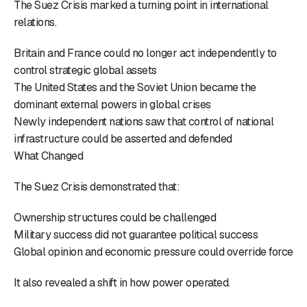
The Suez Crisis marked a turning point in international
relations.
Britain and France could no longer act independently to
control strategic global assets
The United States and the Soviet Union became the
dominant external powers in global crises
Newly independent nations saw that control of national
infrastructure could be asserted and defended
What Changed
The Suez Crisis demonstrated that:
Ownership structures could be challenged
Military success did not guarantee political success
Global opinion and economic pressure could override force
It also revealed a shift in how power operated.