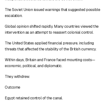
The Soviet Union issued warnings that suggested possible
escalation.
Global opinion shifted rapidly. Many countries viewed the
intervention as an attempt to reassert colonial control.
The United States applied financial pressure, including
threats that affected the stability of the British currency.
Within days, Britain and France faced mounting costs—
economic, political, and diplomatic.
They withdrew.
Outcome
Egypt retained control of the canal.