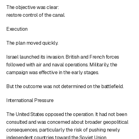
The objective was clear:
restore control of the canal.
Execution
The plan moved quickly.
Israel launched its invasion. British and French forces
followed with air and naval operations. Militarily, the
campaign was effective in the early stages.
But the outcome was not determined on the battlefield.
International Pressure
The United States opposed the operation. It had not been
consulted and was concerned about broader geopolitical
consequences, particularly the risk of pushing newly
independent countries toward the Soviet Union.