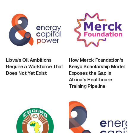
Libya's Oil Ambitions
How Merck Foundation's
Require a Workforce That
Kenya Scholarship Model
Does Not Yet Exist
Exposes the Gap in
Africa's Healthcare
Training Pipeline