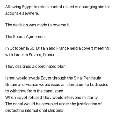
Allowing Egypt to retain control risked encouraging similar
actions elsewhere.
The decision was made to reverse it.
The Secret Agreement
In October 1956, Britain and France held a covert meeting
with Israel in Sèvres, France.
They designed a coordinated plan:
Israel would invade Egypt through the Sinai Peninsula
Britain and France would issue an ultimatum to both sides
to withdraw from the canal zone
When Egypt refused, they would intervene militarily
The canal would be occupied under the justification of
protecting international shipping