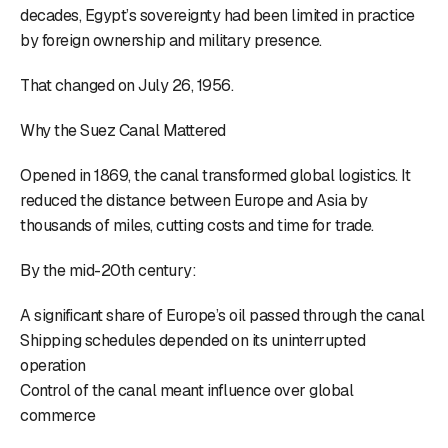
decades, Egypt’s sovereignty had been limited in practice
by foreign ownership and military presence.
That changed on July 26, 1956.
Why the Suez Canal Mattered
Opened in 1869, the canal transformed global logistics. It
reduced the distance between Europe and Asia by
thousands of miles, cutting costs and time for trade.
By the mid-20th century:
A significant share of Europe’s oil passed through the canal
Shipping schedules depended on its uninterrupted
operation
Control of the canal meant influence over global
commerce