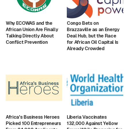
Why ECOWAS and the
Congo Bets on
African Union Are Finally
Brazzaville as an Energy
Talking Directly About
Deal Hub, but the Race
Conflict Prevention
for African Oil Capital Is
Already Crowded
Africa's Business Heroes
Liberia Vaccinates
Picked 100 Entrepreneurs
132,000 Against Yellow