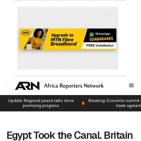
Update: Regional peace talks show
Breaking: Economic summit 
promising progress
trade agree
Egypt Took the Canal. Britain