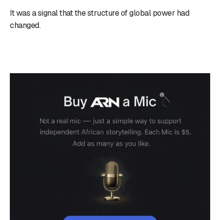
It was a signal that the structure of global power had
changed.