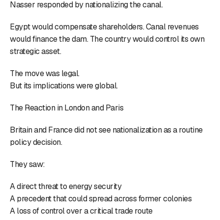
Nasser responded by nationalizing the canal.
Egypt would compensate shareholders. Canal revenues
would finance the dam. The country would control its own
strategic asset.
The move was legal.
But its implications were global.
The Reaction in London and Paris
Britain and France did not see nationalization as a routine
policy decision.
They saw:
A direct threat to energy security
A precedent that could spread across former colonies
A loss of control over a critical trade route