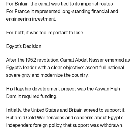
For Britain, the canal was tied to its imperial routes.
For France, it represented long-standing financial and
engineering investment.
For both, it was too important to lose.
Egypt’s Decision
After the 1952 revolution, Gamal Abdel Nasser emerged as
Egypt’s leader with a clear objective: assert full national
sovereignty and modernize the country.
His flagship development project was the Aswan High
Dam. It required funding.
Initially, the United States and Britain agreed to support it.
But amid Cold War tensions and concerns about Egypt’s
independent foreign policy, that support was withdrawn.