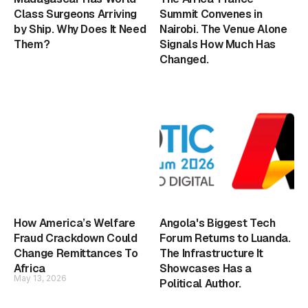
Class Surgeons Arriving
Summit Convenes in
by Ship. Why Does It Need
Nairobi. The Venue Alone
Them?
Signals How Much Has
Changed.
How America’s Welfare
Angola's Biggest Tech
Fraud Crackdown Could
Forum Returns to Luanda.
Change Remittances To
The Infrastructure It
Africa
Showcases Has a
May 13, 2026
Political Author.