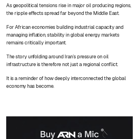
As geopolitical tensions rise in major oil producing regions,
the ripple effects spread far beyond the Middle East.
For African economies building industrial capacity and
managing inflation, stability in global energy markets
remains critically important.
The story unfolding around Iran’s pressure on oil
infrastructure is therefore not just a regional conflict.
It is a reminder of how deeply interconnected the global
economy has become.