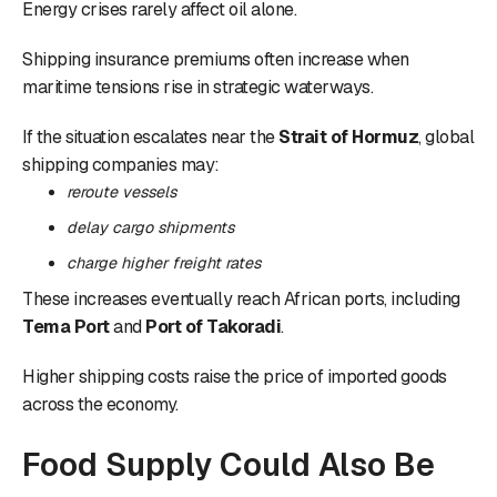
Energy crises rarely affect oil alone.
Shipping insurance premiums often increase when
maritime tensions rise in strategic waterways.
If the situation escalates near the
Strait of Hormuz
, global
shipping companies may:
reroute vessels
delay cargo shipments
charge higher freight rates
These increases eventually reach African ports, including
Tema Port
and
Port of Takoradi
.
Higher shipping costs raise the price of imported goods
across the economy.
Food Supply Could Also Be