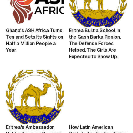
Ghana's ASH Africa Turns
Eritrea Built a School in
Ten and Sets Its Sights on
the Gash Barka Region.
Half a Million People a
The Defense Forces
Year
Helped. The Girls Are
Expected to Show Up.
Eritrea's Ambassador
How Latin American