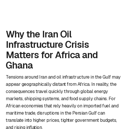
Why the Iran Oil
Infrastructure Crisis
Matters for Africa and
Ghana
Tensions around Iran and oil infrastructure in the Gulf may
appear geographically distant from Africa. In reality, the
consequences travel quickly through global energy
markets, shipping systems, and food supply chains. For
African economies that rely heavily on imported fuel and
maritime trade, disruptions in the Persian Gulf can
translate into higher prices, tighter government budgets,
and rising inflation.