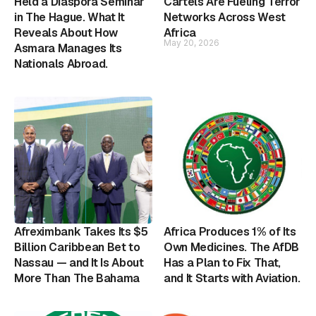
Held a Diaspora Seminar
Cartels Are Fueling Terror
in The Hague. What It
Networks Across West
Reveals About How
Africa
May 20, 2026
Asmara Manages Its
Nationals Abroad.
Afreximbank Takes Its $5
Africa Produces 1% of Its
Billion Caribbean Bet to
Own Medicines. The AfDB
Nassau — and It Is About
Has a Plan to Fix That,
More Than The Bahama
and It Starts with Aviation.