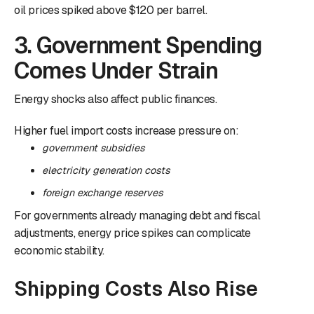
oil prices spiked above $120 per barrel.
3. Government Spending
Comes Under Strain
Energy shocks also affect public finances.
Higher fuel import costs increase pressure on:
government subsidies
electricity generation costs
foreign exchange reserves
For governments already managing debt and fiscal
adjustments, energy price spikes can complicate
economic stability.
Shipping Costs Also Rise