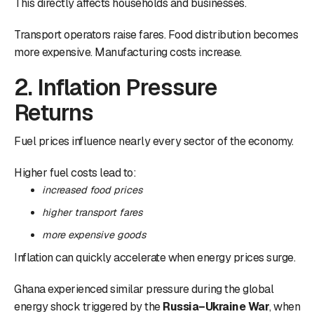
This directly affects households and businesses.
Transport operators raise fares. Food distribution becomes
more expensive. Manufacturing costs increase.
2. Inflation Pressure
Returns
Fuel prices influence nearly every sector of the economy.
Higher fuel costs lead to:
increased food prices
higher transport fares
more expensive goods
Inflation can quickly accelerate when energy prices surge.
Ghana experienced similar pressure during the global
energy shock triggered by the
Russia–Ukraine War
, when