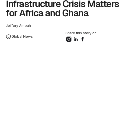
Infrastructure Crisis Matters
for Africa and Ghana
Jeffery Amoah
Share this story on:
Global News