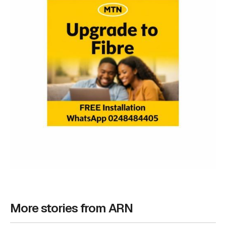
More stories from ARN