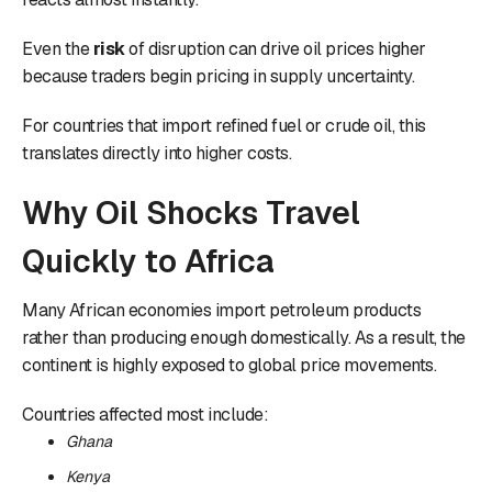
Even the
risk
of disruption can drive oil prices higher
because traders begin pricing in supply uncertainty.
For countries that import refined fuel or crude oil, this
translates directly into higher costs.
Why Oil Shocks Travel
Quickly to Africa
Many African economies import petroleum products
rather than producing enough domestically. As a result, the
continent is highly exposed to global price movements.
Countries affected most include:
Ghana
Kenya