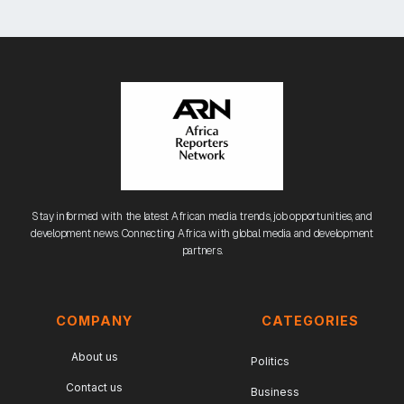
Stay informed with the latest African media trends, job opportunities, and
development news. Connecting Africa with global media and development
partners.
COMPANY
CATEGORIES
About us
Politics
Contact us
Business