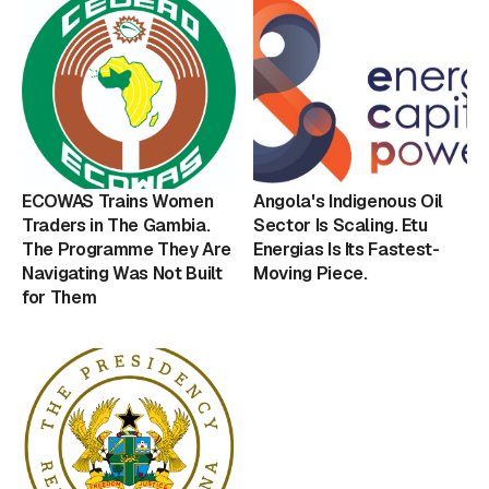
ECOWAS Trains Women
Angola's Indigenous Oil
Traders in The Gambia.
Sector Is Scaling. Etu
The Programme They Are
Energias Is Its Fastest-
Navigating Was Not Built
Moving Piece.
for Them