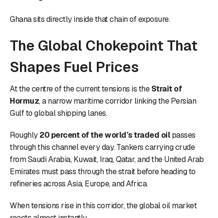
Ghana sits directly inside that chain of exposure.
The Global Chokepoint That
Shapes Fuel Prices
At the centre of the current tensions is the
Strait of
Hormuz
, a narrow maritime corridor linking the Persian
Gulf to global shipping lanes.
Roughly
20 percent of the world’s traded oil
passes
through this channel every day. Tankers carrying crude
from Saudi Arabia, Kuwait, Iraq, Qatar, and the United Arab
Emirates must pass through the strait before heading to
refineries across Asia, Europe, and Africa.
When tensions rise in this corridor, the global oil market
reacts almost instantly.