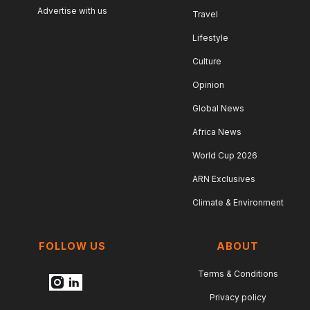
Advertise with us
Travel
Lifestyle
Culture
Opinion
Global News
Africa News
World Cup 2026
ARN Exclusives
Climate & Environment
FOLLOW US
ABOUT
Terms & Conditions
Privacy policy