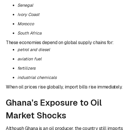
Senegal
Ivory Coast
Morocco
South Africa
These economies depend on global supply chains for:
petrol and diesel
aviation fuel
fertilizers
industrial chemicals
When oil prices rise globally, import bills rise immediately.
Ghana’s Exposure to Oil
Market Shocks
Although Ghana is an oil producer, the country still imports