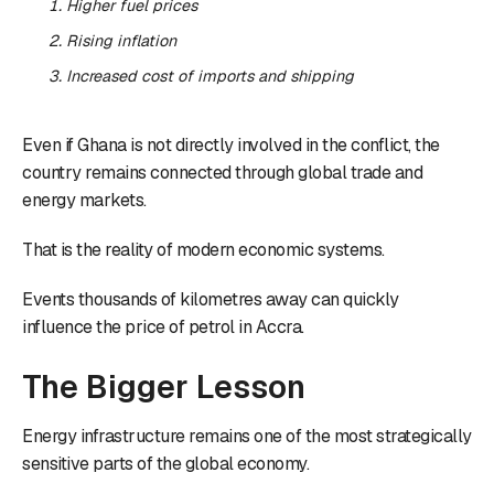
Higher fuel prices
Rising inflation
Increased cost of imports and shipping
Even if Ghana is not directly involved in the conflict, the
country remains connected through global trade and
energy markets.
That is the reality of modern economic systems.
Events thousands of kilometres away can quickly
influence the price of petrol in Accra.
The Bigger Lesson
Energy infrastructure remains one of the most strategically
sensitive parts of the global economy.