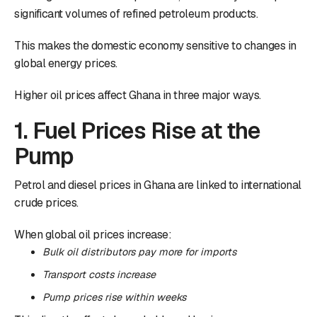
significant volumes of refined petroleum products.
This makes the domestic economy sensitive to changes in
global energy prices.
Higher oil prices affect Ghana in three major ways.
1. Fuel Prices Rise at the
Pump
Petrol and diesel prices in Ghana are linked to international
crude prices.
When global oil prices increase:
Bulk oil distributors pay more for imports
Transport costs increase
Pump prices rise within weeks