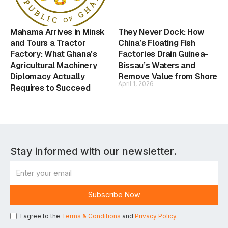
Mahama Arrives in Minsk
They Never Dock: How
and Tours a Tractor
China’s Floating Fish
Factory: What Ghana's
Factories Drain Guinea-
Agricultural Machinery
Bissau’s Waters and
Diplomacy Actually
Remove Value from Shore
April 1, 2026
Requires to Succeed
Stay informed with our newsletter.
I agree to the
Terms & Conditions
and
Privacy Policy
.