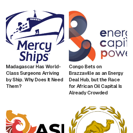
Madagascar Has World-
Congo Bets on
Class Surgeons Arriving
Brazzaville as an Energy
by Ship. Why Does It Need
Deal Hub, but the Race
Them?
for African Oil Capital Is
Already Crowded