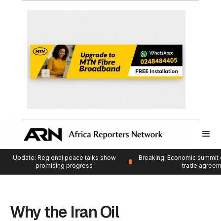
Update: Regional peace talks show
Breaking: Economic summit 
promising progress
trade agree
Why the Iran Oil