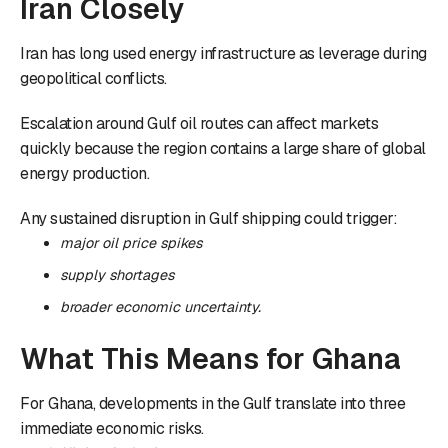
Iran Closely
Iran has long used energy infrastructure as leverage during
geopolitical conflicts.
Escalation around Gulf oil routes can affect markets
quickly because the region contains a large share of global
energy production.
Any sustained disruption in Gulf shipping could trigger:
major oil price spikes
supply shortages
broader economic uncertainty.
What This Means for Ghana
For Ghana, developments in the Gulf translate into three
immediate economic risks.