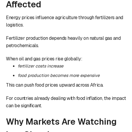
Affected
Energy prices influence agriculture through fertilizers and
logistics.
Fertilizer production depends heavily on natural gas and
petrochemicals.
When oil and gas prices rise globally:
fertilizer costs increase
food production becomes more expensive
This can push food prices upward across Africa.
For countries already dealing with food inflation, the impact
can be significant.
Why Markets Are Watching