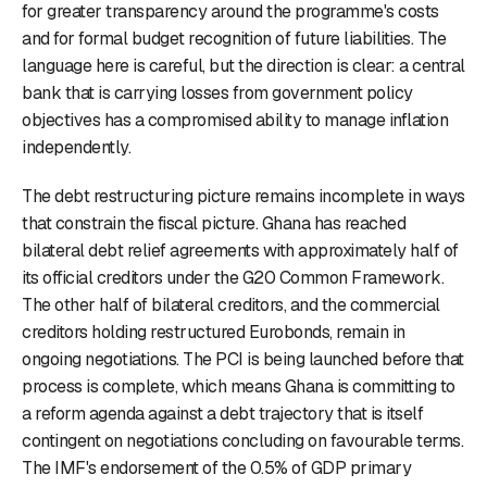
for greater transparency around the programme's costs
and for formal budget recognition of future liabilities. The
language here is careful, but the direction is clear: a central
bank that is carrying losses from government policy
objectives has a compromised ability to manage inflation
independently.
The debt restructuring picture remains incomplete in ways
that constrain the fiscal picture. Ghana has reached
bilateral debt relief agreements with approximately half of
its official creditors under the G20 Common Framework.
The other half of bilateral creditors, and the commercial
creditors holding restructured Eurobonds, remain in
ongoing negotiations. The PCI is being launched before that
process is complete, which means Ghana is committing to
a reform agenda against a debt trajectory that is itself
contingent on negotiations concluding on favourable terms.
The IMF's endorsement of the 0.5% of GDP primary