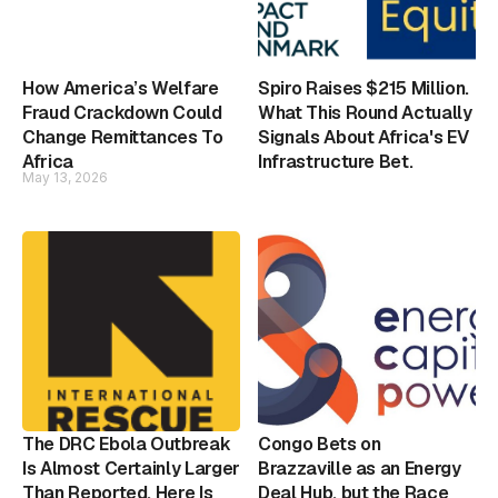
How America’s Welfare
Spiro Raises $215 Million.
Fraud Crackdown Could
What This Round Actually
Change Remittances To
Signals About Africa's EV
Africa
Infrastructure Bet.
May 13, 2026
The DRC Ebola Outbreak
Congo Bets on
Is Almost Certainly Larger
Brazzaville as an Energy
Than Reported. Here Is
Deal Hub, but the Race