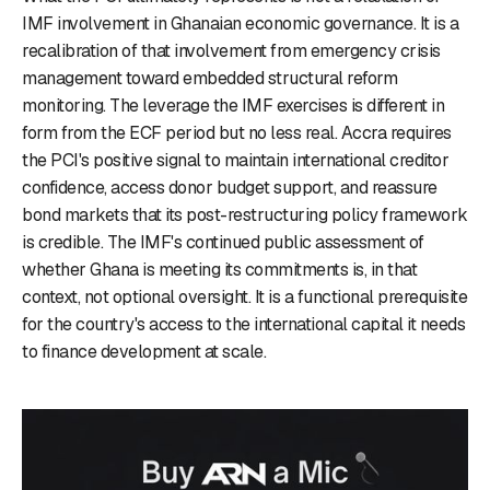
IMF involvement in Ghanaian economic governance. It is a
recalibration of that involvement from emergency crisis
management toward embedded structural reform
monitoring. The leverage the IMF exercises is different in
form from the ECF period but no less real. Accra requires
the PCI's positive signal to maintain international creditor
confidence, access donor budget support, and reassure
bond markets that its post-restructuring policy framework
is credible. The IMF's continued public assessment of
whether Ghana is meeting its commitments is, in that
context, not optional oversight. It is a functional prerequisite
for the country's access to the international capital it needs
to finance development at scale.