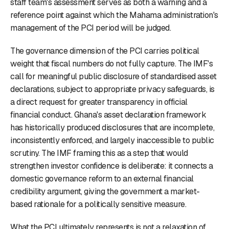
staff team's assessment serves as both a warning and a
reference point against which the Mahama administration's
management of the PCI period will be judged.
The governance dimension of the PCI carries political
weight that fiscal numbers do not fully capture. The IMF's
call for meaningful public disclosure of standardised asset
declarations, subject to appropriate privacy safeguards, is
a direct request for greater transparency in official
financial conduct. Ghana's asset declaration framework
has historically produced disclosures that are incomplete,
inconsistently enforced, and largely inaccessible to public
scrutiny. The IMF framing this as a step that would
strengthen investor confidence is deliberate: it connects a
domestic governance reform to an external financial
credibility argument, giving the government a market-
based rationale for a politically sensitive measure.
What the PCI ultimately represents is not a relaxation of