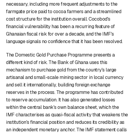
necessary, including more frequent adjustments to the
farmgate price paid to cocoa farmers and a streamlined
cost structure for the institution overall. Cocobod's
financial vulnerability has been a recurring feature of
Ghanaian fiscal risk for over a decade, and the IMF's
language signals no confidence that it has been resolved.
The Domestic Gold Purchase Programme presents a
different kind of risk. The Bank of Ghana uses this
mechanism to purchase gold from the country's large
artisanal and small-scale mining sector in local currency
and sell it internationally, building foreign exchange
reserves in the process. The programme has contributed
to reserve accumulation. It has also generated losses
within the central bank's own balance sheet, which the
IMF characterises as quasi-fiscal activity that weakens the
institution's financial position and reduces its credibility as
an independent monetary anchor. The IMF statement calls