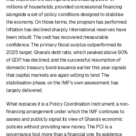
millions of households, provided concessional financing
alongside a set of policy conditions designed to stabilise
the economy. On those terms, the program has performed.
Inflation has declined sharply. International reserves have
been rebuilt. The cedi has recovered measurable
confidence. The primary fiscal surplus outperformed its
2025 target. Ghana's debt ratio, which peaked above 90%
of GDP, has declined, and the successful resumption of
domestic treasury bond issuance earlier this year signals
that capital markets are again willing to lend. The
stabilisation phase, on the IMF's own assessment, has
largely delivered.
What replaces it is a Policy Coordination Instrument, a non-
financing arrangement under which the IMF continues to
assess and publicly signal its view of Ghana's economic
policies without providing new money. The PCI is a
governance tool more than a financial one. Its existence