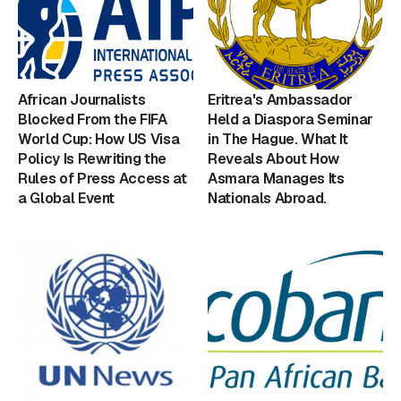
African Journalists
Eritrea's Ambassador
Blocked From the FIFA
Held a Diaspora Seminar
World Cup: How US Visa
in The Hague. What It
Policy Is Rewriting the
Reveals About How
Rules of Press Access at
Asmara Manages Its
a Global Event
Nationals Abroad.