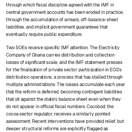
through which fiscal discipline agreed with the IMF in
central government accounts has been eroded in practice,
through the accumulation of arrears, off-balance-sheet
liabilities, and implicit government guarantees that
eventually require public expenditure.
Two SOEs receive specific IMF attention. The Electricity
Company of Ghana carries distribution and collection
losses of significant scale, and the IMF statement presses
for the finalisation of private sector participation in ECG's
distribution operations, a process that has stalled through
multiple administrations. The losses accumulate each year
that the reform is deferred, becoming contingent liabilities
that sit against the state's balance sheet even when they
do not appear in official fiscal numbers. Cocobod, the
cocoa sector regulator, receives a similarly pointed
assessment. Recent interventions have provided relief, but
deeper structural reforms are explicitly flagged as