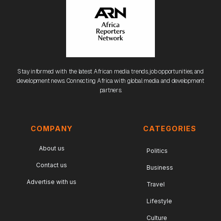
Stay informed with the latest African media trends, job opportunities, and
development news. Connecting Africa with global media and development
partners.
COMPANY
CATEGORIES
About us
Politics
Contact us
Business
Advertise with us
Travel
Lifestyle
Culture