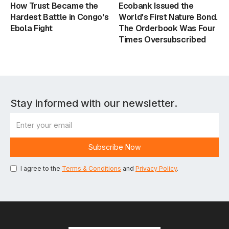
How Trust Became the
Ecobank Issued the
Hardest Battle in Congo's
World's First Nature Bond.
Ebola Fight
The Orderbook Was Four
Times Oversubscribed
Stay informed with our newsletter.
I agree to the
Terms & Conditions
and
Privacy Policy
.