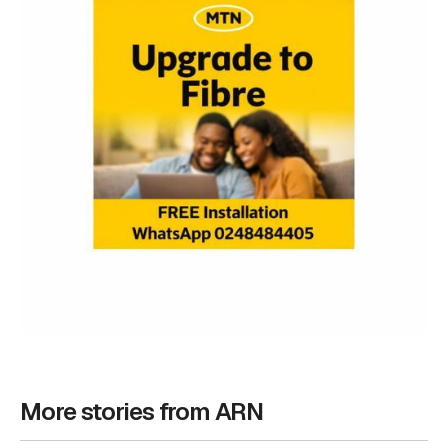
More stories from ARN