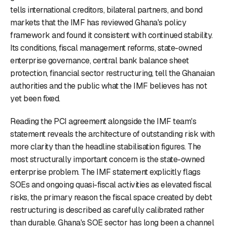
tells international creditors, bilateral partners, and bond
markets that the IMF has reviewed Ghana's policy
framework and found it consistent with continued stability.
Its conditions, fiscal management reforms, state-owned
enterprise governance, central bank balance sheet
protection, financial sector restructuring, tell the Ghanaian
authorities and the public what the IMF believes has not
yet been fixed.
Reading the PCI agreement alongside the IMF team's
statement reveals the architecture of outstanding risk with
more clarity than the headline stabilisation figures. The
most structurally important concern is the state-owned
enterprise problem. The IMF statement explicitly flags
SOEs and ongoing quasi-fiscal activities as elevated fiscal
risks, the primary reason the fiscal space created by debt
restructuring is described as carefully calibrated rather
than durable. Ghana's SOE sector has long been a channel