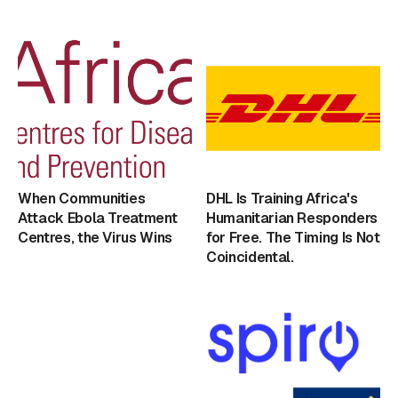
When Communities
DHL Is Training Africa's
Attack Ebola Treatment
Humanitarian Responders
Centres, the Virus Wins
for Free. The Timing Is Not
Coincidental.