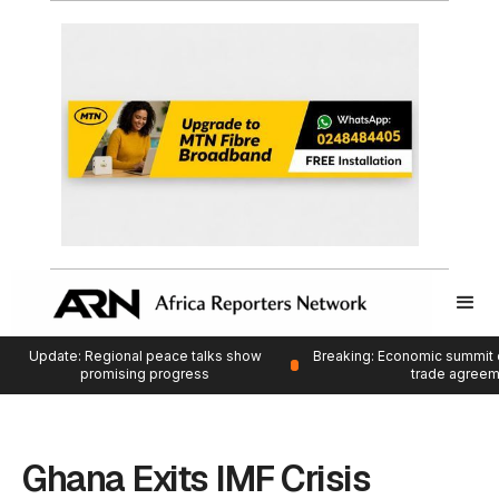
Update: Regional peace talks show
Breaking: Economic summit 
promising progress
trade agree
Ghana Exits IMF Crisis