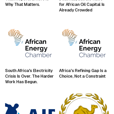
Why That Matters.
for African Oil Capital Is
Already Crowded
South Africa's Electricity
Africa's Refining Gap Is a
Crisis Is Over. The Harder
Choice, Not a Constraint
Work Has Begun.