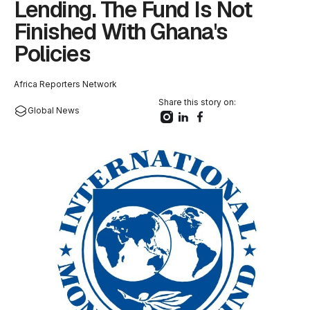
Lending. The Fund Is Not
Finished With Ghana's
Policies
Africa Reporters Network
Share this story on:
Global News