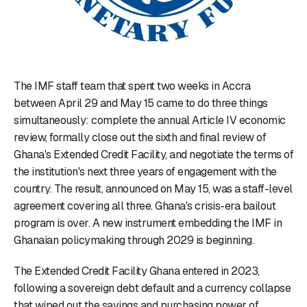
The IMF staff team that spent two weeks in Accra
between April 29 and May 15 came to do three things
simultaneously: complete the annual Article IV economic
review, formally close out the sixth and final review of
Ghana's Extended Credit Facility, and negotiate the terms of
the institution's next three years of engagement with the
country. The result, announced on May 15, was a staff-level
agreement covering all three. Ghana's crisis-era bailout
program is over. A new instrument embedding the IMF in
Ghanaian policymaking through 2029 is beginning.
The Extended Credit Facility Ghana entered in 2023,
following a sovereign debt default and a currency collapse
that wiped out the savings and purchasing power of