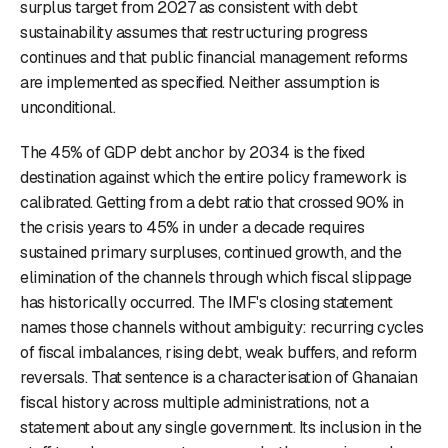
surplus target from 2027 as consistent with debt
sustainability assumes that restructuring progress
continues and that public financial management reforms
are implemented as specified. Neither assumption is
unconditional.
The 45% of GDP debt anchor by 2034 is the fixed
destination against which the entire policy framework is
calibrated. Getting from a debt ratio that crossed 90% in
the crisis years to 45% in under a decade requires
sustained primary surpluses, continued growth, and the
elimination of the channels through which fiscal slippage
has historically occurred. The IMF's closing statement
names those channels without ambiguity: recurring cycles
of fiscal imbalances, rising debt, weak buffers, and reform
reversals. That sentence is a characterisation of Ghanaian
fiscal history across multiple administrations, not a
statement about any single government. Its inclusion in the