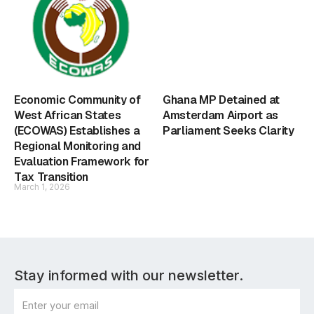
Economic Community of
Ghana MP Detained at
West African States
Amsterdam Airport as
(ECOWAS) Establishes a
Parliament Seeks Clarity
Regional Monitoring and
Evaluation Framework for
Tax Transition
March 1, 2026
Stay informed with our newsletter.