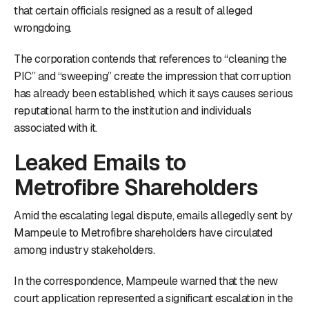
that certain officials resigned as a result of alleged
wrongdoing.
The corporation contends that references to “cleaning the
PIC” and “sweeping” create the impression that corruption
has already been established, which it says causes serious
reputational harm to the institution and individuals
associated with it.
Leaked Emails to
Metrofibre Shareholders
Amid the escalating legal dispute, emails allegedly sent by
Mampeule to Metrofibre shareholders have circulated
among industry stakeholders.
In the correspondence, Mampeule warned that the new
court application represented a significant escalation in the