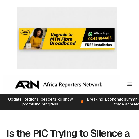
Update: Regional peace talks show
Breaking: Economic summit 
promising progress
trade agree
Is the PIC Trying to Silence a