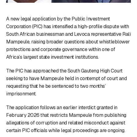
A new legal application by the Public Investment
Corporation (PIC) has intensified a high-profile dispute with
South African businessman and Levoca representative Rali
Mampeule, raising broader questions about whistleblower
protections and corporate governance within one of
Africa’s largest state investment institutions.
The PIC has approached the South Gauteng High Court
seeking to have Mampeule held in contempt of court and
requesting that he be sentenced to two months’
imprisonment.
The application follows an earlier interdict granted in
February 2026 that restricts Mampeule from publishing
allegations of corruption and related misconduct against
certain PIC officials while legal proceedings are ongoing.