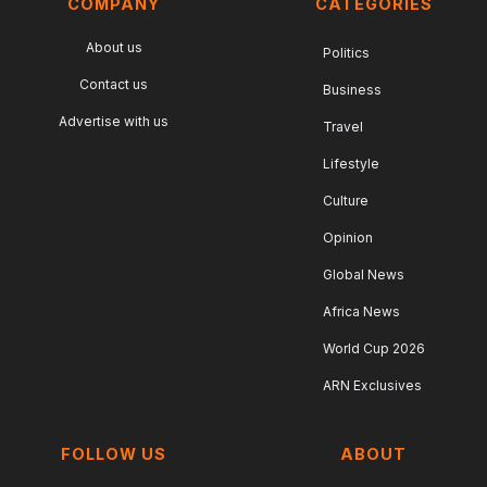
COMPANY
CATEGORIES
About us
Politics
Contact us
Business
Advertise with us
Travel
Lifestyle
Culture
Opinion
Global News
Africa News
World Cup 2026
ARN Exclusives
FOLLOW US
ABOUT