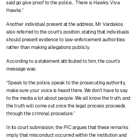
said go give proof to the police… There is Hawks. Viva
Hawks.”
Another individual present at the address, Mr Vardakos,
also referred to the court’s position, stating that individuals
should present evidence to law-enforcement authorities
rather than making allegations publicly.
According to a statement attributed to him, the court’s
message was:
“Speak to the police, speak to the prosecuting authority,
make sure your voice is heard there. We don’t have to say
to the media a lot about people. We all know the truth, and
the truth will come out once the legal process proceeds
through the criminal procedure.”
In its court submission, the PIC argues that these remarks
imply that misconduct occurred within the institution and