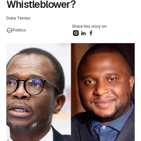
Whistleblower?
Duke Tembo
Share this story on:
Politics