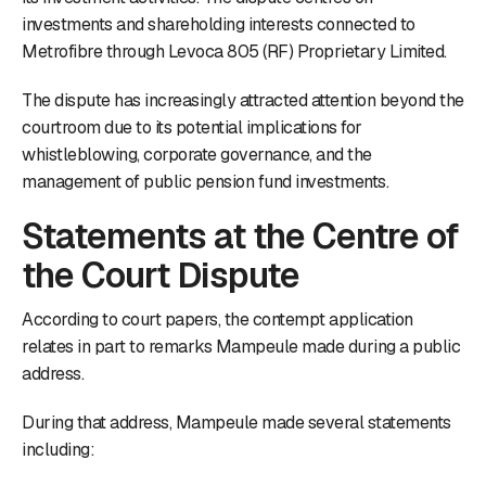
investments and shareholding interests connected to
Metrofibre through Levoca 805 (RF) Proprietary Limited.
The dispute has increasingly attracted attention beyond the
courtroom due to its potential implications for
whistleblowing, corporate governance, and the
management of public pension fund investments.
Statements at the Centre of
the Court Dispute
According to court papers, the contempt application
relates in part to remarks Mampeule made during a public
address.
During that address, Mampeule made several statements
including: