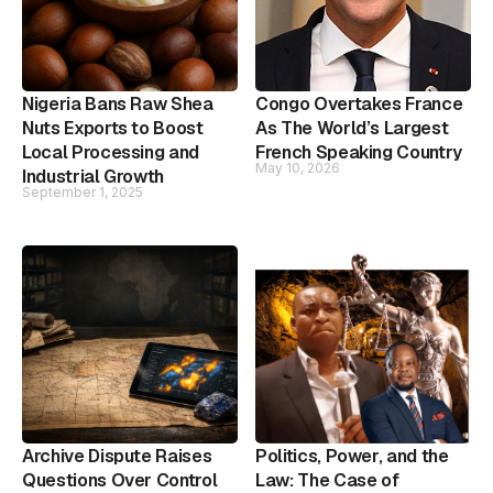
Nigeria Bans Raw Shea
Congo Overtakes France
Nuts Exports to Boost
As The World’s Largest
Local Processing and
French Speaking Country
May 10, 2026
Industrial Growth
September 1, 2025
Archive Dispute Raises
Politics, Power, and the
Questions Over Control
Law: The Case of