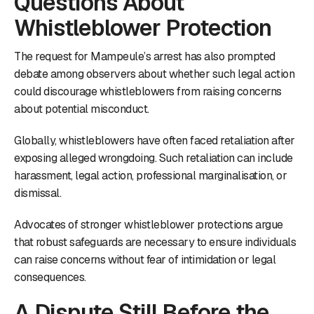
Questions About
Whistleblower Protection
The request for Mampeule’s arrest has also prompted
debate among observers about whether such legal action
could discourage whistleblowers from raising concerns
about potential misconduct.
Globally, whistleblowers have often faced retaliation after
exposing alleged wrongdoing. Such retaliation can include
harassment, legal action, professional marginalisation, or
dismissal.
Advocates of stronger whistleblower protections argue
that robust safeguards are necessary to ensure individuals
can raise concerns without fear of intimidation or legal
consequences.
A Dispute Still Before the