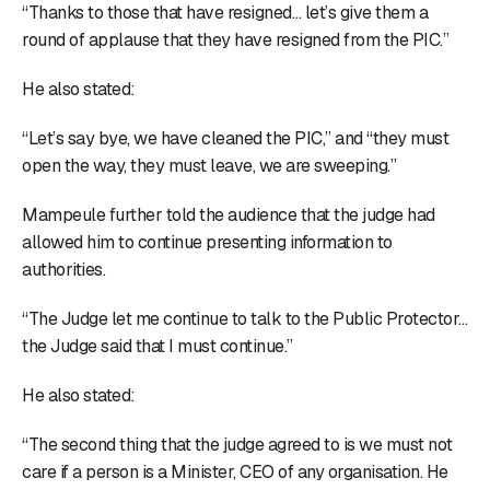
“Thanks to those that have resigned… let’s give them a
round of applause that they have resigned from the PIC.”
He also stated:
“Let’s say bye, we have cleaned the PIC,” and “they must
open the way, they must leave, we are sweeping.”
Mampeule further told the audience that the judge had
allowed him to continue presenting information to
authorities.
“The Judge let me continue to talk to the Public Protector…
the Judge said that I must continue.”
He also stated:
“The second thing that the judge agreed to is we must not
care if a person is a Minister, CEO of any organisation. He