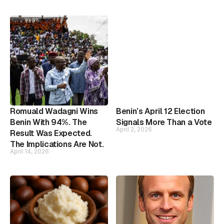
Romuald Wadagni Wins
Benin’s April 12 Election
Benin With 94%. The
Signals More Than a Vote
April 2, 2026
Result Was Expected.
The Implications Are Not.
April 14, 2026