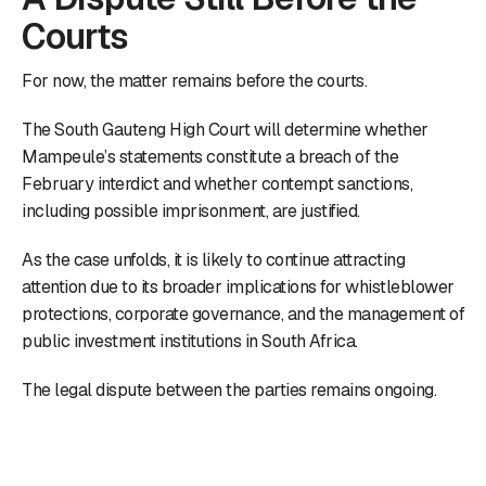
Courts
For now, the matter remains before the courts.
The South Gauteng High Court will determine whether
Mampeule’s statements constitute a breach of the
February interdict and whether contempt sanctions,
including possible imprisonment, are justified.
As the case unfolds, it is likely to continue attracting
attention due to its broader implications for whistleblower
protections, corporate governance, and the management of
public investment institutions in South Africa.
The legal dispute between the parties remains ongoing.