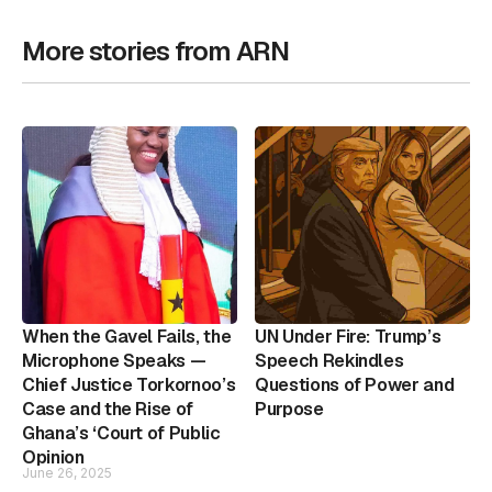
More stories from ARN
When the Gavel Fails, the
UN Under Fire: Trump’s
Microphone Speaks —
Speech Rekindles
Chief Justice Torkornoo’s
Questions of Power and
Case and the Rise of
Purpose
Ghana’s ‘Court of Public
Opinion
June 26, 2025