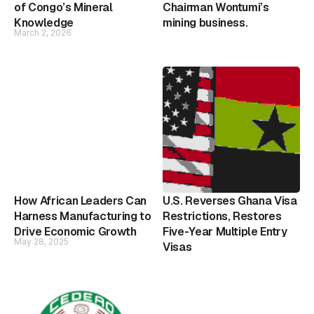
of Congo’s Mineral
Chairman Wontumi’s
Knowledge
mining business.
March 2, 2026
How African Leaders Can
U.S. Reverses Ghana Visa
Harness Manufacturing to
Restrictions, Restores
Drive Economic Growth
Five-Year Multiple Entry
May 28, 2025
Visas