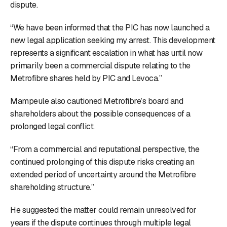
dispute.
“We have been informed that the PIC has now launched a
new legal application seeking my arrest. This development
represents a significant escalation in what has until now
primarily been a commercial dispute relating to the
Metrofibre shares held by PIC and Levoca.”
Mampeule also cautioned Metrofibre’s board and
shareholders about the possible consequences of a
prolonged legal conflict.
“From a commercial and reputational perspective, the
continued prolonging of this dispute risks creating an
extended period of uncertainty around the Metrofibre
shareholding structure.”
He suggested the matter could remain unresolved for
years if the dispute continues through multiple legal