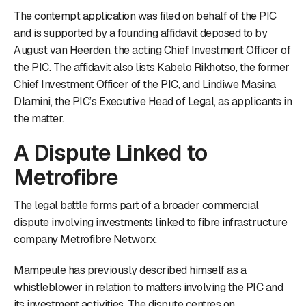
The contempt application was filed on behalf of the PIC
and is supported by a founding affidavit deposed to by
August van Heerden, the acting Chief Investment Officer of
the PIC. The affidavit also lists Kabelo Rikhotso, the former
Chief Investment Officer of the PIC, and Lindiwe Masina
Dlamini, the PIC’s Executive Head of Legal, as applicants in
the matter.
A Dispute Linked to
Metrofibre
The legal battle forms part of a broader commercial
dispute involving investments linked to fibre infrastructure
company Metrofibre Networx.
Mampeule has previously described himself as a
whistleblower in relation to matters involving the PIC and
its investment activities. The dispute centres on