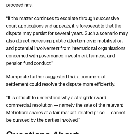
proceedings.
“If the matter continues to escalate through successive
court applications and appeals, it is foreseeable that the
dispute may persist for several years. Such a scenario may
also attract increasing public attention, civic mobilisation,
and potential involvement from international organisations
concerned with governance, investment fairness, and
pension fund conduct.”
Mampeule further suggested that a commercial
settlement could resolve the dispute more efficiently.
“It is difficult to understand why a straightforward
commercial resolution — namely the sale of the relevant
Metrofibre shares at a fair market-related price — cannot
be pursued by the parties involved.”