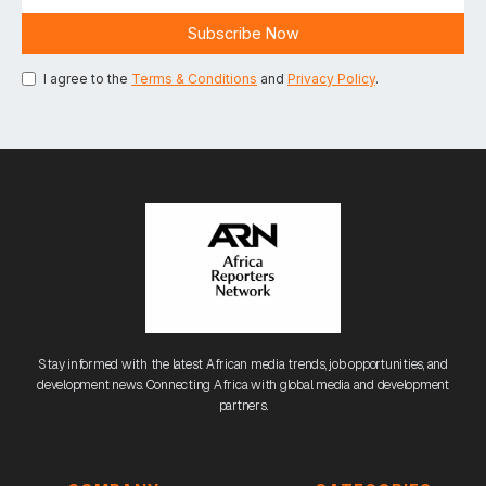
I agree to the
Terms & Conditions
and
Privacy Policy
.
Stay informed with the latest African media trends, job opportunities, and
development news. Connecting Africa with global media and development
partners.