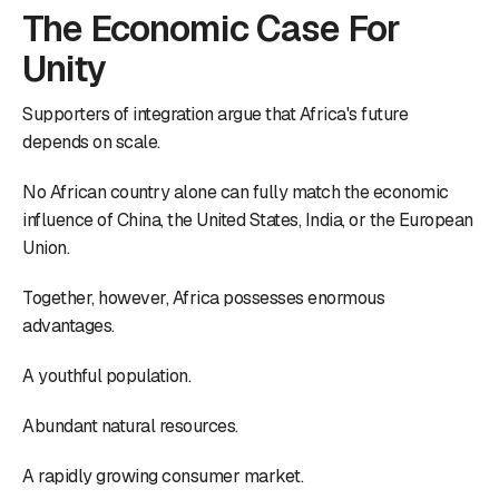
The Economic Case For
Unity
Supporters of integration argue that Africa's future
depends on scale.
No African country alone can fully match the economic
influence of China, the United States, India, or the European
Union.
Together, however, Africa possesses enormous
advantages.
A youthful population.
Abundant natural resources.
A rapidly growing consumer market.