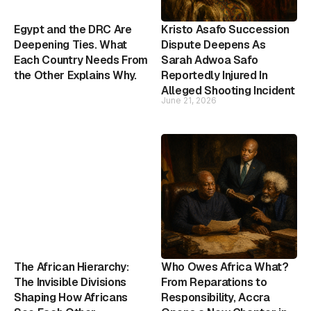
Egypt and the DRC Are
Kristo Asafo Succession
Deepening Ties. What
Dispute Deepens As
Each Country Needs From
Sarah Adwoa Safo
the Other Explains Why.
Reportedly Injured In
Alleged Shooting Incident
June 21, 2026
The African Hierarchy:
Who Owes Africa What?
The Invisible Divisions
From Reparations to
Shaping How Africans
Responsibility, Accra