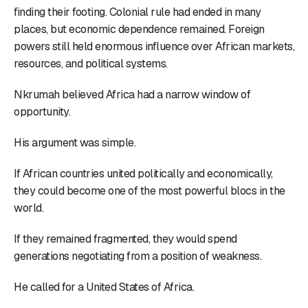
finding their footing. Colonial rule had ended in many
places, but economic dependence remained. Foreign
powers still held enormous influence over African markets,
resources, and political systems.
Nkrumah believed Africa had a narrow window of
opportunity.
His argument was simple.
If African countries united politically and economically,
they could become one of the most powerful blocs in the
world.
If they remained fragmented, they would spend
generations negotiating from a position of weakness.
He called for a United States of Africa.