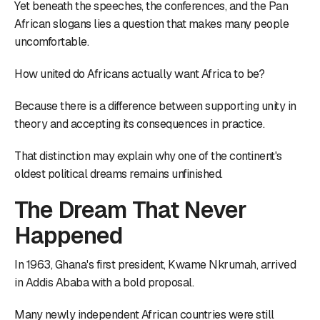
Yet beneath the speeches, the conferences, and the Pan
African slogans lies a question that makes many people
uncomfortable.
How united do Africans actually want Africa to be?
Because there is a difference between supporting unity in
theory and accepting its consequences in practice.
That distinction may explain why one of the continent's
oldest political dreams remains unfinished.
The Dream That Never
Happened
In 1963, Ghana's first president, Kwame Nkrumah, arrived
in Addis Ababa with a bold proposal.
Many newly independent African countries were still