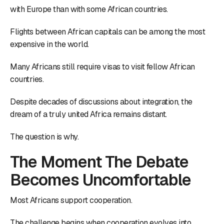
with Europe than with some African countries.
Flights between African capitals can be among the most
expensive in the world.
Many Africans still require visas to visit fellow African
countries.
Despite decades of discussions about integration, the
dream of a truly united Africa remains distant.
The question is why.
The Moment The Debate
Becomes Uncomfortable
Most Africans support cooperation.
The challenge begins when cooperation evolves into