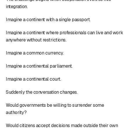
integration.
Imagine a continent with a single passport.
Imagine a continent where professionals can live and work
anywhere without restrictions.
Imagine a common currency.
Imagine a continental parliament.
Imagine a continental court.
Suddenly the conversation changes.
Would governments be willing to surrender some
authority?
Would citizens accept decisions made outside their own