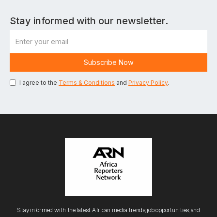
Stay informed with our newsletter.
I agree to the
Terms & Conditions
and
Privacy Policy
.
Stay informed with the latest African media trends, job opportunities, and