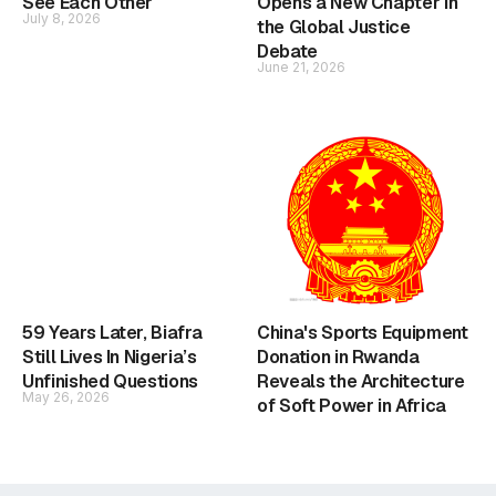
See Each Other
Opens a New Chapter in
July 8, 2026
the Global Justice
Debate
June 21, 2026
59 Years Later, Biafra
China's Sports Equipment
Still Lives In Nigeria’s
Donation in Rwanda
Unfinished Questions
Reveals the Architecture
May 26, 2026
of Soft Power in Africa