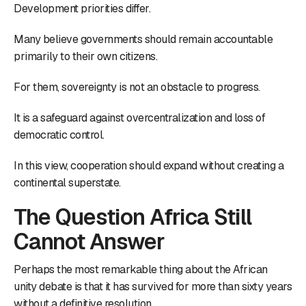
Development priorities differ.
Many believe governments should remain accountable
primarily to their own citizens.
For them, sovereignty is not an obstacle to progress.
It is a safeguard against overcentralization and loss of
democratic control.
In this view, cooperation should expand without creating a
continental superstate.
The Question Africa Still
Cannot Answer
Perhaps the most remarkable thing about the African
unity debate is that it has survived for more than sixty years
without a definitive resolution.