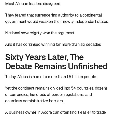
Most African leaders disagreed.
They feared that surrendering authority to a continental
government would weaken their newly independent states.
National sovereignty won the argument.
And it has continued winning for more than six decades.
Sixty Years Later, The
Debate Remains Unfinished
Today, Africa is home to more than 1.5 billion people.
Yet the continent remains divided into 54 countries, dozens
of currencies, hundreds of border regulations, and
countless administrative barriers.
A business owner in Accra can often find it easier to trade