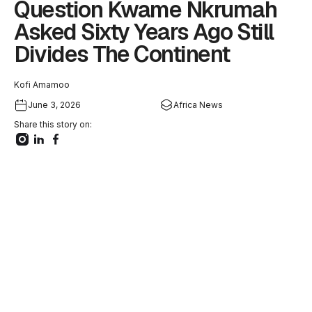
Question Kwame Nkrumah
Asked Sixty Years Ago Still
Divides The Continent
Kofi Amamoo
June 3, 2026
Africa News
Share this story on: