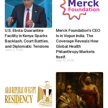
U.S. Ebola Quarantine
Merck Foundation's CEO
Facility in Kenya Sparks
Is in Vogue India. The
Backlash, Court Battles,
Coverage Reveals How
and Diplomatic Tensions
Global Health
June 3, 2026
Philanthropy Markets
Itself.
July 12, 2026