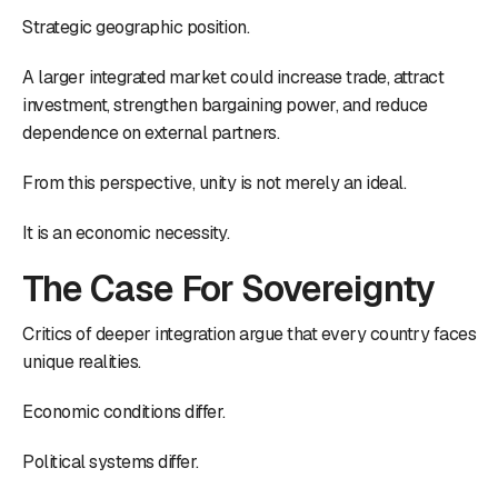
Strategic geographic position.
A larger integrated market could increase trade, attract
investment, strengthen bargaining power, and reduce
dependence on external partners.
From this perspective, unity is not merely an ideal.
It is an economic necessity.
The Case For Sovereignty
Critics of deeper integration argue that every country faces
unique realities.
Economic conditions differ.
Political systems differ.