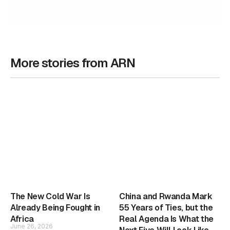
More stories from ARN
The New Cold War Is
China and Rwanda Mark
Already Being Fought in
55 Years of Ties, but the
Africa
Real Agenda Is What the
June 26, 2026