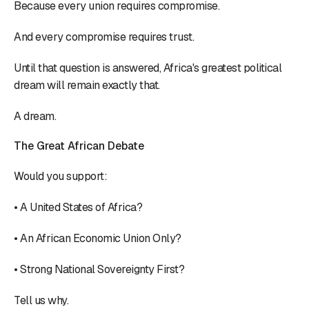
Because every union requires compromise.
And every compromise requires trust.
Until that question is answered, Africa's greatest political
dream will remain exactly that.
A dream.
The Great African Debate
Would you support:
• A United States of Africa?
• An African Economic Union Only?
• Strong National Sovereignty First?
Tell us why.