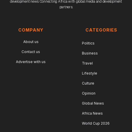
development news. Connecting Africa with global media and development
partners.
COMPANY
CATEGORIES
About us
Politics
Contact us
Business
Advertise with us
Travel
Lifestyle
Culture
Opinion
Global News
Africa News
World Cup 2026