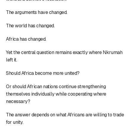
The arguments have changed.
The world has changed.
Africa has changed.
Yet the central question remains exactly where Nkrumah
left it.
Should Africa become more united?
Or should African nations continue strengthening
themselves individually while cooperating where
necessary?
The answer depends on what Africans are willing to trade
for unity.