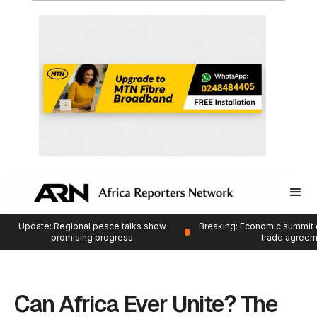
Update: Regional peace talks show
Breaking: Economic summit 
promising progress
trade agree
Can Africa Ever Unite? The