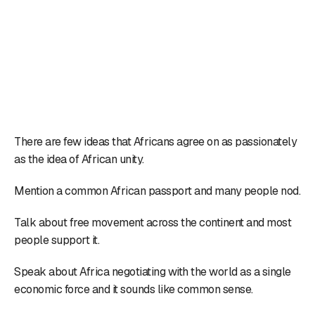
There are few ideas that Africans agree on as passionately
as the idea of African unity.
Mention a common African passport and many people nod.
Talk about free movement across the continent and most
people support it.
Speak about Africa negotiating with the world as a single
economic force and it sounds like common sense.