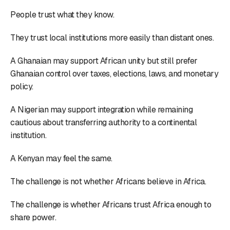
People trust what they know.
They trust local institutions more easily than distant ones.
A Ghanaian may support African unity but still prefer
Ghanaian control over taxes, elections, laws, and monetary
policy.
A Nigerian may support integration while remaining
cautious about transferring authority to a continental
institution.
A Kenyan may feel the same.
The challenge is not whether Africans believe in Africa.
The challenge is whether Africans trust Africa enough to
share power.