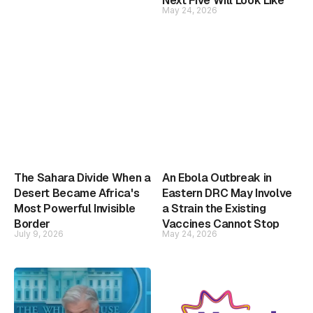
Next Five Will Look Like
May 24, 2026
The Sahara Divide When a
An Ebola Outbreak in
Desert Became Africa's
Eastern DRC May Involve
Most Powerful Invisible
a Strain the Existing
Border
Vaccines Cannot Stop
July 9, 2026
May 24, 2026