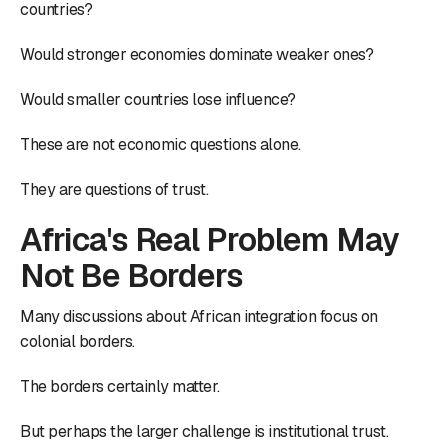
countries?
Would stronger economies dominate weaker ones?
Would smaller countries lose influence?
These are not economic questions alone.
They are questions of trust.
Africa's Real Problem May
Not Be Borders
Many discussions about African integration focus on
colonial borders.
The borders certainly matter.
But perhaps the larger challenge is institutional trust.