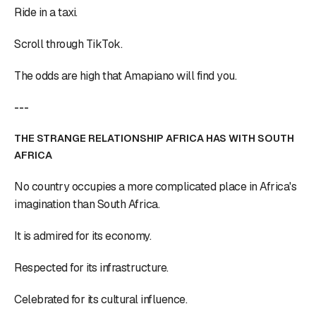
Ride in a taxi.
Scroll through TikTok.
The odds are high that Amapiano will find you.
---
THE STRANGE RELATIONSHIP AFRICA HAS WITH SOUTH
AFRICA
No country occupies a more complicated place in Africa's
imagination than South Africa.
It is admired for its economy.
Respected for its infrastructure.
Celebrated for its cultural influence.