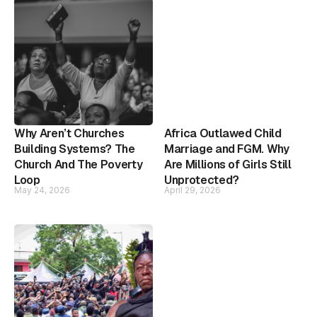
Why Aren’t Churches
Africa Outlawed Child
Building Systems? The
Marriage and FGM. Why
Church And The Poverty
Are Millions of Girls Still
Loop
Unprotected?
May 24, 2026
April 29, 2026