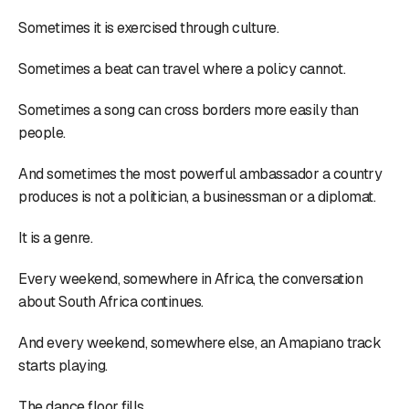
Sometimes it is exercised through culture.
Sometimes a beat can travel where a policy cannot.
Sometimes a song can cross borders more easily than
people.
And sometimes the most powerful ambassador a country
produces is not a politician, a businessman or a diplomat.
It is a genre.
Every weekend, somewhere in Africa, the conversation
about South Africa continues.
And every weekend, somewhere else, an Amapiano track
starts playing.
The dance floor fills.