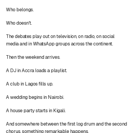
Who belongs.
Who doesn't.
The debates play out on television, on radio, on social
media and in WhatsApp groups across the continent.
Then the weekend arrives.
A DJ in Accra loads a playlist.
A club in Lagos fills up.
A wedding begins in Nairobi.
A house party starts in Kigali.
And somewhere between the first log drum and the second
chorus, something remarkable happens.