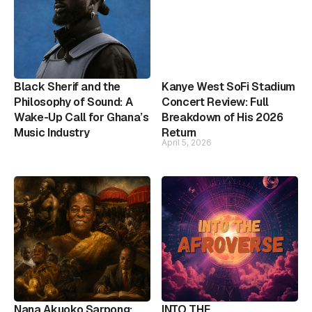
Black Sherif and the
Kanye West SoFi Stadium
Philosophy of Sound: A
Concert Review: Full
Wake-Up Call for Ghana’s
Breakdown of His 2026
Music Industry
Return
April 5, 2026
Nana Akuoko Sarpong:
INTO THE