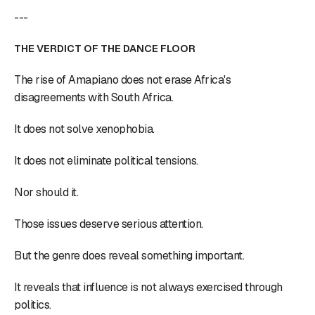
---
THE VERDICT OF THE DANCE FLOOR
The rise of Amapiano does not erase Africa's
disagreements with South Africa.
It does not solve xenophobia.
It does not eliminate political tensions.
Nor should it.
Those issues deserve serious attention.
But the genre does reveal something important.
It reveals that influence is not always exercised through
politics.