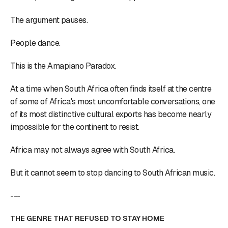
The argument pauses.
People dance.
This is the Amapiano Paradox.
At a time when South Africa often finds itself at the centre
of some of Africa's most uncomfortable conversations, one
of its most distinctive cultural exports has become nearly
impossible for the continent to resist.
Africa may not always agree with South Africa.
But it cannot seem to stop dancing to South African music.
---
THE GENRE THAT REFUSED TO STAY HOME