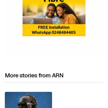
More stories from ARN