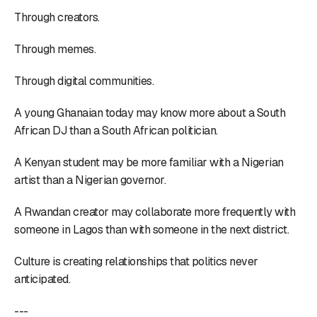
Through creators.
Through memes.
Through digital communities.
A young Ghanaian today may know more about a South
African DJ than a South African politician.
A Kenyan student may be more familiar with a Nigerian
artist than a Nigerian governor.
A Rwandan creator may collaborate more frequently with
someone in Lagos than with someone in the next district.
Culture is creating relationships that politics never
anticipated.
---