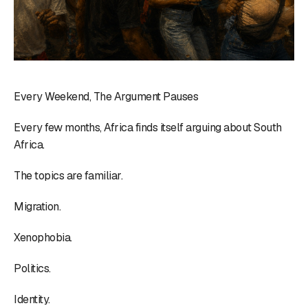
Every Weekend, The Argument Pauses
Every few months, Africa finds itself arguing about South
Africa.
The topics are familiar.
Migration.
Xenophobia.
Politics.
Identity.