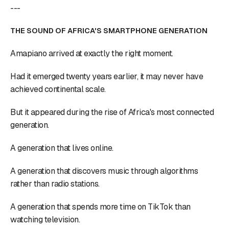
---
THE SOUND OF AFRICA'S SMARTPHONE GENERATION
Amapiano arrived at exactly the right moment.
Had it emerged twenty years earlier, it may never have
achieved continental scale.
But it appeared during the rise of Africa's most connected
generation.
A generation that lives online.
A generation that discovers music through algorithms
rather than radio stations.
A generation that spends more time on TikTok than
watching television.