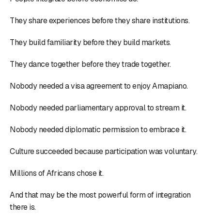
They share experiences before they share institutions.
They build familiarity before they build markets.
They dance together before they trade together.
Nobody needed a visa agreement to enjoy Amapiano.
Nobody needed parliamentary approval to stream it.
Nobody needed diplomatic permission to embrace it.
Culture succeeded because participation was voluntary.
Millions of Africans chose it.
And that may be the most powerful form of integration
there is.