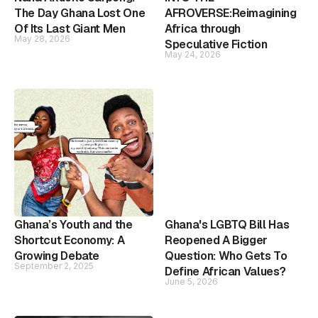
The Day Ghana Lost One
AFROVERSE:Reimagining
Of Its Last Giant Men
Africa through
May 28, 2026
Speculative Fiction
May 24, 2026
Ghana’s Youth and the
Ghana's LGBTQ Bill Has
Shortcut Economy: A
Reopened A Bigger
Growing Debate
Question: Who Gets To
September 2, 2025
Define African Values?
June 5, 2026