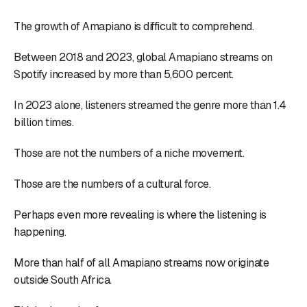
The growth of Amapiano is difficult to comprehend.
Between 2018 and 2023, global Amapiano streams on
Spotify increased by more than 5,600 percent.
In 2023 alone, listeners streamed the genre more than 1.4
billion times.
Those are not the numbers of a niche movement.
Those are the numbers of a cultural force.
Perhaps even more revealing is where the listening is
happening.
More than half of all Amapiano streams now originate
outside South Africa.