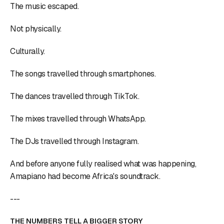
The music escaped.
Not physically.
Culturally.
The songs travelled through smartphones.
The dances travelled through TikTok.
The mixes travelled through WhatsApp.
The DJs travelled through Instagram.
And before anyone fully realised what was happening,
Amapiano had become Africa's soundtrack.
---
THE NUMBERS TELL A BIGGER STORY