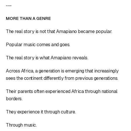
---
MORE THAN A GENRE
The real story is not that Amapiano became popular.
Popular music comes and goes.
The real story is what Amapiano reveals.
Across Africa, a generation is emerging that increasingly
sees the continent differently from previous generations.
Their parents often experienced Africa through national
borders.
They experience it through culture.
Through music.