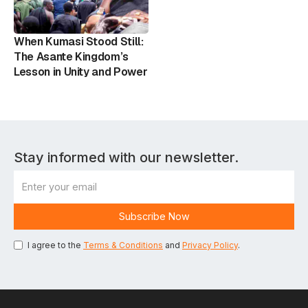
When Kumasi Stood Still:
The Asante Kingdom’s
Lesson in Unity and Power
Stay informed with our newsletter.
I agree to the
Terms & Conditions
and
Privacy Policy
.