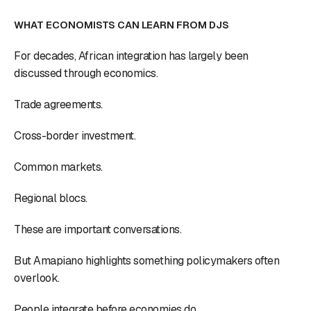
WHAT ECONOMISTS CAN LEARN FROM DJS
For decades, African integration has largely been
discussed through economics.
Trade agreements.
Cross-border investment.
Common markets.
Regional blocs.
These are important conversations.
But Amapiano highlights something policymakers often
overlook.
People integrate before economies do.