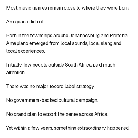
Most music genres remain close to where they were born.
Amapiano did not.
Born in the townships around Johannesburg and Pretoria,
Amapiano emerged from local sounds, local slang and
local experiences.
Initially, few people outside South Africa paid much
attention.
There was no major record label strategy.
No government-backed cultural campaign.
No grand plan to export the genre across Africa.
Yet within a few years, something extraordinary happened.