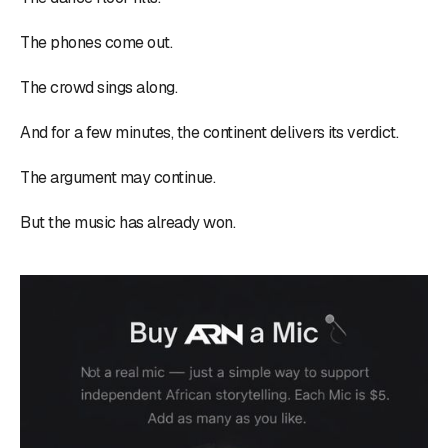
The phones come out.
The crowd sings along.
And for a few minutes, the continent delivers its verdict.
The argument may continue.
But the music has already won.