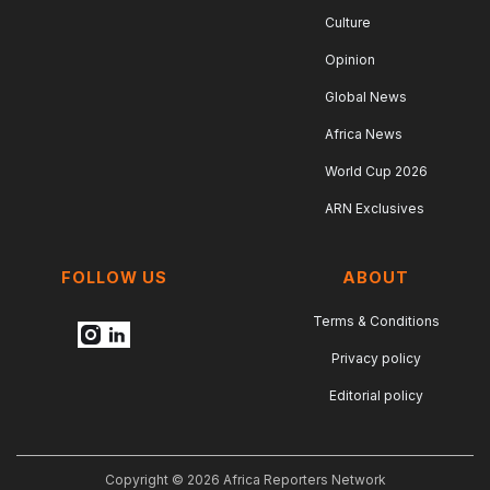
Culture
Opinion
Global News
Africa News
World Cup 2026
ARN Exclusives
FOLLOW US
ABOUT
Terms & Conditions
Privacy policy
Editorial policy
Copyright © 2026 Africa Reporters Network