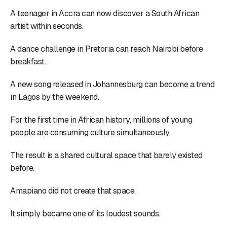
A teenager in Accra can now discover a South African
artist within seconds.
A dance challenge in Pretoria can reach Nairobi before
breakfast.
A new song released in Johannesburg can become a trend
in Lagos by the weekend.
For the first time in African history, millions of young
people are consuming culture simultaneously.
The result is a shared cultural space that barely existed
before.
Amapiano did not create that space.
It simply became one of its loudest sounds.