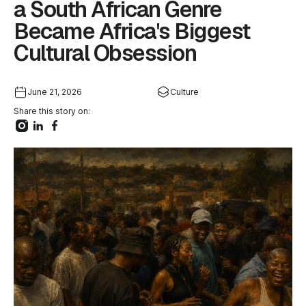
a South African Genre
Became Africa's Biggest
Cultural Obsession
June 21, 2026
Culture
Share this story on: