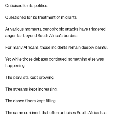
Criticised for its politics.
Questioned for its treatment of migrants.
At various moments, xenophobic attacks have triggered
anger far beyond South Africa's borders.
For many Africans, those incidents remain deeply painful.
Yet while those debates continued, something else was
happening.
The playlists kept growing.
The streams kept increasing.
The dance floors kept filling.
The same continent that often criticises South Africa has