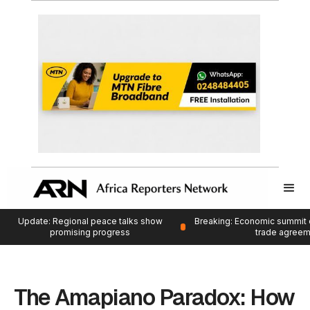
Update: Regional peace talks show
Breaking: Economic summit 
promising progress
trade agree
The Amapiano Paradox: How