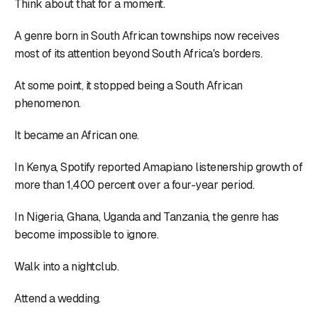
Think about that for a moment.
A genre born in South African townships now receives
most of its attention beyond South Africa's borders.
At some point, it stopped being a South African
phenomenon.
It became an African one.
In Kenya, Spotify reported Amapiano listenership growth of
more than 1,400 percent over a four-year period.
In Nigeria, Ghana, Uganda and Tanzania, the genre has
become impossible to ignore.
Walk into a nightclub.
Attend a wedding.