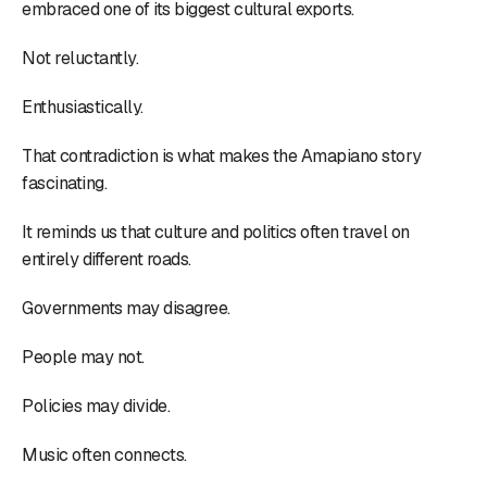
embraced one of its biggest cultural exports.
Not reluctantly.
Enthusiastically.
That contradiction is what makes the Amapiano story
fascinating.
It reminds us that culture and politics often travel on
entirely different roads.
Governments may disagree.
People may not.
Policies may divide.
Music often connects.