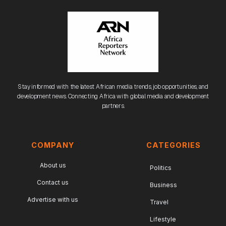
Stay informed with the latest African media trends, job opportunities, and
development news. Connecting Africa with global media and development
partners.
COMPANY
CATEGORIES
About us
Politics
Contact us
Business
Advertise with us
Travel
Lifestyle