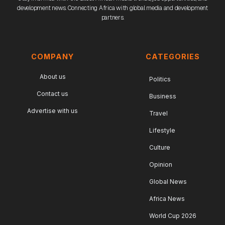
development news. Connecting Africa with global media and development
partners.
COMPANY
CATEGORIES
About us
Politics
Contact us
Business
Advertise with us
Travel
Lifestyle
Culture
Opinion
Global News
Africa News
World Cup 2026