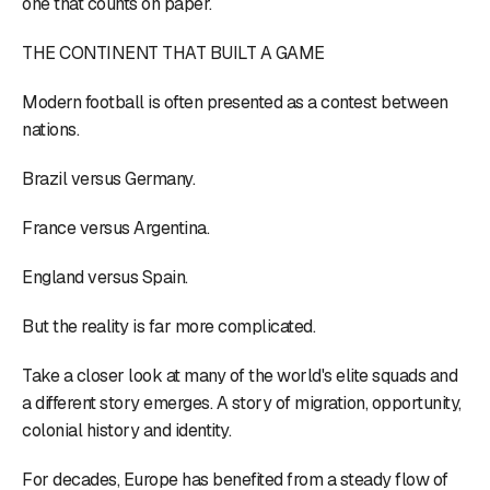
one that counts on paper.
THE CONTINENT THAT BUILT A GAME
Modern football is often presented as a contest between
nations.
Brazil versus Germany.
France versus Argentina.
England versus Spain.
But the reality is far more complicated.
Take a closer look at many of the world's elite squads and
a different story emerges. A story of migration, opportunity,
colonial history and identity.
For decades, Europe has benefited from a steady flow of