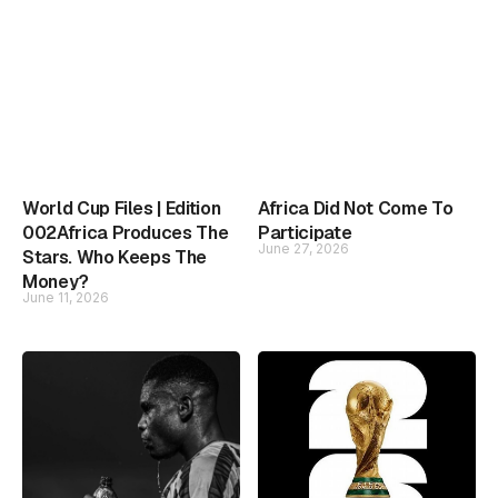
World Cup Files | Edition
Africa Did Not Come To
002Africa Produces The
Participate
June 27, 2026
Stars. Who Keeps The
Money?
June 11, 2026