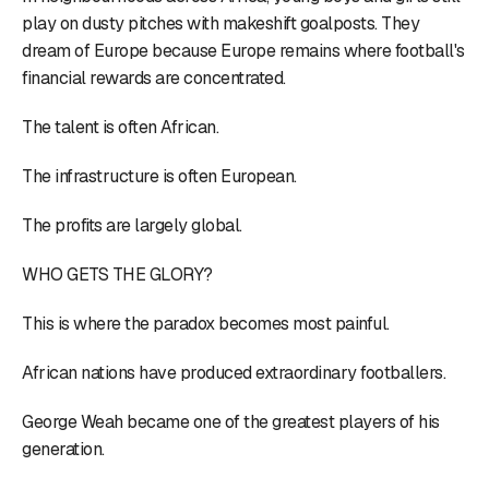
play on dusty pitches with makeshift goalposts. They
dream of Europe because Europe remains where football's
financial rewards are concentrated.
The talent is often African.
The infrastructure is often European.
The profits are largely global.
WHO GETS THE GLORY?
This is where the paradox becomes most painful.
African nations have produced extraordinary footballers.
George Weah became one of the greatest players of his
generation.