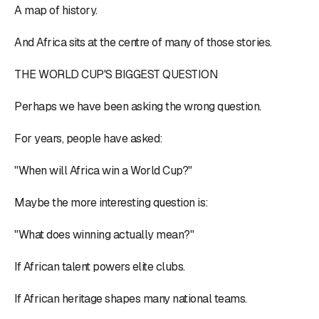
A map of history.
And Africa sits at the centre of many of those stories.
THE WORLD CUP'S BIGGEST QUESTION
Perhaps we have been asking the wrong question.
For years, people have asked:
"When will Africa win a World Cup?"
Maybe the more interesting question is:
"What does winning actually mean?"
If African talent powers elite clubs.
If African heritage shapes many national teams.