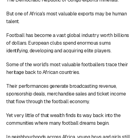
But one of Africa's most valuable exports may be human
talent.
Football has become a vast global industry worth billions
of dollars. European clubs spend enormous sums
identifying, developing and acquiring elite players.
Some of the world's most valuable footballers trace their
heritage back to African countries.
Their performances generate broadcasting revenue,
sponsorship deals, merchandise sales and ticket income
that flow through the football economy.
Yet very little of that wealth finds its way back into the
communities where many football dreams begin.
In neighbourhoods across Africa, young boys and girls still