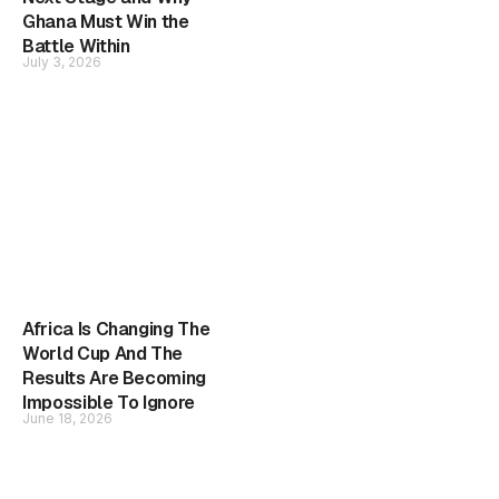
Ghana Must Win the
Battle Within
July 3, 2026
Africa Is Changing The
World Cup And The
Results Are Becoming
Impossible To Ignore
June 18, 2026