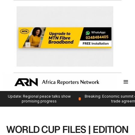
Update: Regional peace talks show
Breaking: Economic summit 
promising progress
trade agree
WORLD CUP FILES | EDITION