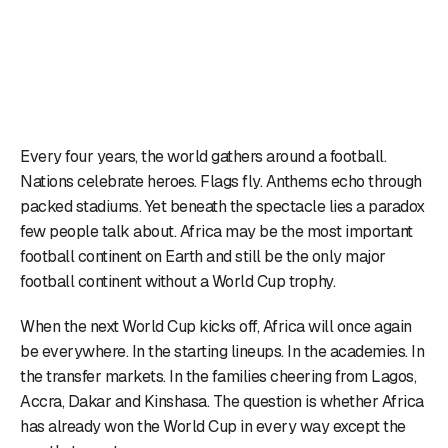
Every four years, the world gathers around a football.
Nations celebrate heroes. Flags fly. Anthems echo through
packed stadiums. Yet beneath the spectacle lies a paradox
few people talk about. Africa may be the most important
football continent on Earth and still be the only major
football continent without a World Cup trophy.
When the next World Cup kicks off, Africa will once again
be everywhere. In the starting lineups. In the academies. In
the transfer markets. In the families cheering from Lagos,
Accra, Dakar and Kinshasa. The question is whether Africa
has already won the World Cup in every way except the