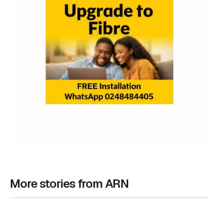
More stories from ARN