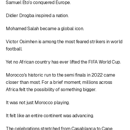
Samuel Eto'o conquered Europe.
Didier Drogba inspired a nation.
Mohamed Salah became a global icon.
Victor Osimhen is among the most feared strikers in world
football.
Yet no African country has ever lifted the FIFA World Cup.
Morocco's historic run to the semi finals in 2022 came
closer than most. For a brief moment, millions across
Africa felt the possibility of something bigger.
It was not just Morocco playing.
It felt like an entire continent was advancing.
The celebrations stretched from Casablanca to Cape