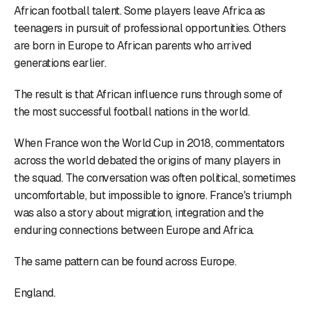
African football talent. Some players leave Africa as
teenagers in pursuit of professional opportunities. Others
are born in Europe to African parents who arrived
generations earlier.
The result is that African influence runs through some of
the most successful football nations in the world.
When France won the World Cup in 2018, commentators
across the world debated the origins of many players in
the squad. The conversation was often political, sometimes
uncomfortable, but impossible to ignore. France's triumph
was also a story about migration, integration and the
enduring connections between Europe and Africa.
The same pattern can be found across Europe.
England.