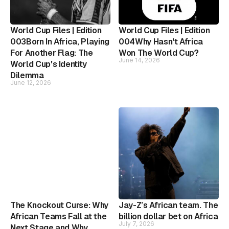
World Cup Files | Edition
World Cup Files | Edition
003Born In Africa, Playing
004Why Hasn't Africa
For Another Flag: The
Won The World Cup?
June 14, 2026
World Cup's Identity
Dilemma
June 12, 2026
The Knockout Curse: Why
Jay-Z’s African team. The
African Teams Fall at the
billion dollar bet on Africa
July 7, 2026
Next Stage and Why