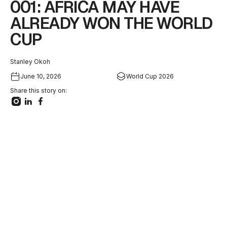
001: AFRICA MAY HAVE
ALREADY WON THE WORLD
CUP
Stanley Okoh
June 10, 2026
World Cup 2026
Share this story on: