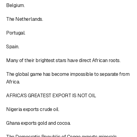
Belgium.
The Netherlands.
Portugal.
Spain.
Many of their brightest stars have direct African roots.
The global game has become impossible to separate from
Africa.
AFRICA'S GREATEST EXPORT IS NOT OIL
Nigeria exports crude oil.
Ghana exports gold and cocoa.
The Democratic Republic of Congo exports minerals.