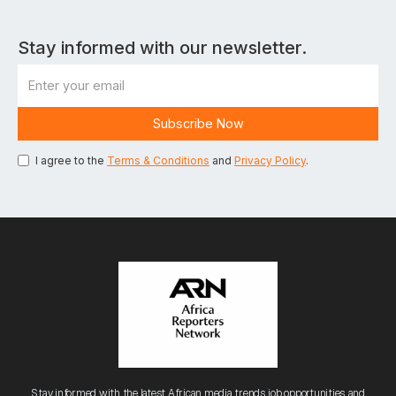
Stay informed with our newsletter.
I agree to the
Terms & Conditions
and
Privacy Policy
.
Stay informed with the latest African media trends, job opportunities, and