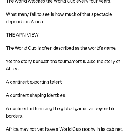
The world watches the World Cup every four years.
What many fail to see is how much of that spectacle
depends on Africa.
THE ARN VIEW
The World Cup is often described as the world's game.
Yet the story beneath the tournament is also the story of
Africa.
A continent exporting talent.
A continent shaping identities.
A continent influencing the global game far beyond its
borders.
Africa may not yet have a World Cup trophy in its cabinet.