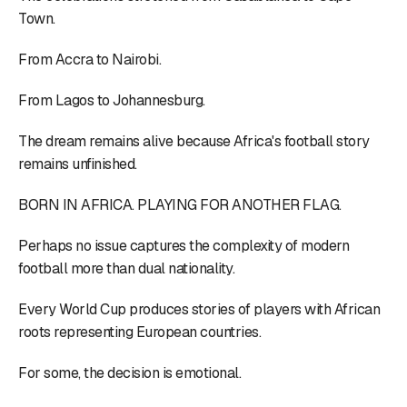
Town.
From Accra to Nairobi.
From Lagos to Johannesburg.
The dream remains alive because Africa's football story
remains unfinished.
BORN IN AFRICA. PLAYING FOR ANOTHER FLAG.
Perhaps no issue captures the complexity of modern
football more than dual nationality.
Every World Cup produces stories of players with African
roots representing European countries.
For some, the decision is emotional.