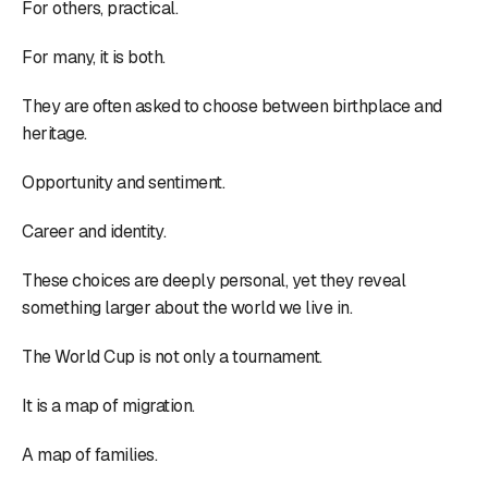
For others, practical.
For many, it is both.
They are often asked to choose between birthplace and
heritage.
Opportunity and sentiment.
Career and identity.
These choices are deeply personal, yet they reveal
something larger about the world we live in.
The World Cup is not only a tournament.
It is a map of migration.
A map of families.