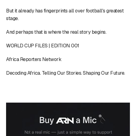
But it already has fingerprints all over football's greatest
stage.
And perhaps that is where the real story begins.
WORLD CUP FILES | EDITION 001
Africa Reporters Network
Decoding Africa. Telling Our Stories. Shaping Our Future.