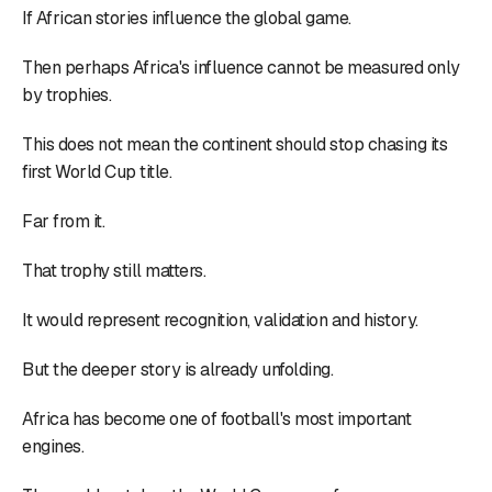
If African stories influence the global game.
Then perhaps Africa's influence cannot be measured only
by trophies.
This does not mean the continent should stop chasing its
first World Cup title.
Far from it.
That trophy still matters.
It would represent recognition, validation and history.
But the deeper story is already unfolding.
Africa has become one of football's most important
engines.