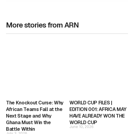
More stories from ARN
The Knockout Curse: Why
WORLD CUP FILES |
African Teams Fall at the
EDITION 001: AFRICA MAY
Next Stage and Why
HAVE ALREADY WON THE
Ghana Must Win the
WORLD CUP
June 10, 2026
Battle Within
July 3, 2026