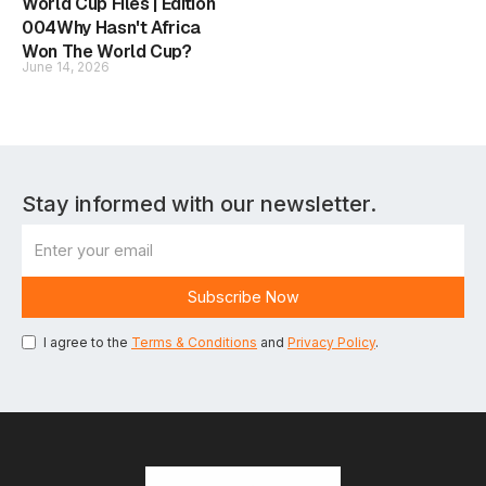
World Cup Files | Edition
004Why Hasn't Africa
Won The World Cup?
June 14, 2026
Stay informed with our newsletter.
I agree to the
Terms & Conditions
and
Privacy Policy
.