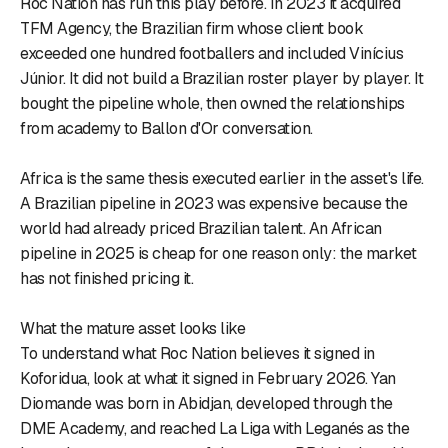
Roc Nation has run this play before. In 2023 it acquired
TFM Agency, the Brazilian firm whose client book
exceeded one hundred footballers and included Vinícius
Júnior. It did not build a Brazilian roster player by player. It
bought the pipeline whole, then owned the relationships
from academy to Ballon d'Or conversation.
Africa is the same thesis executed earlier in the asset's life.
A Brazilian pipeline in 2023 was expensive because the
world had already priced Brazilian talent. An African
pipeline in 2025 is cheap for one reason only: the market
has not finished pricing it.
What the mature asset looks like
To understand what Roc Nation believes it signed in
Koforidua, look at what it signed in February 2026. Yan
Diomande was born in Abidjan, developed through the
DME Academy, and reached La Liga with Leganés as the