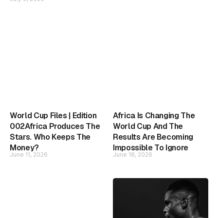
World Cup Files | Edition
Africa Is Changing The
002Africa Produces The
World Cup And The
Stars. Who Keeps The
Results Are Becoming
Money?
Impossible To Ignore
June 11, 2026
June 18, 2026