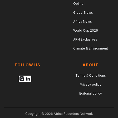
Opinion
Global News
Africa News
World Cup 2026
ARN Exclusives
Climate & Environment
FOLLOW US
ABOUT
Terms & Conditions
Privacy policy
Editorial policy
Copyright © 2026 Africa Reporters Network