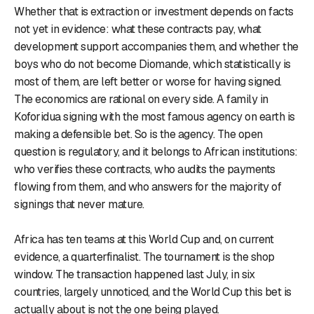
Whether that is extraction or investment depends on facts
not yet in evidence: what these contracts pay, what
development support accompanies them, and whether the
boys who do not become Diomande, which statistically is
most of them, are left better or worse for having signed.
The economics are rational on every side. A family in
Koforidua signing with the most famous agency on earth is
making a defensible bet. So is the agency. The open
question is regulatory, and it belongs to African institutions:
who verifies these contracts, who audits the payments
flowing from them, and who answers for the majority of
signings that never mature.
Africa has ten teams at this World Cup and, on current
evidence, a quarterfinalist. The tournament is the shop
window. The transaction happened last July, in six
countries, largely unnoticed, and the World Cup this bet is
actually about is not the one being played.