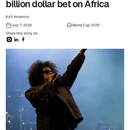
billion dollar bet on Africa
Kofi Amamoo
July 7, 2026
World Cup 2026
Share this story on: