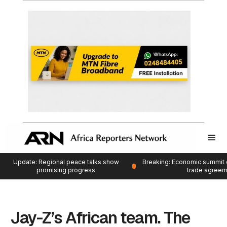
Update: Regional peace talks show
Breaking: Economic summit 
promising progress
trade agree
Jay-Z’s African team. The