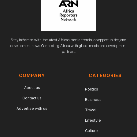
Stay informed with the latest African media trends, job opportunities, and
development news. Connecting Africa with global media and development
partners.
COMPANY
CATEGORIES
About us
Politics
Contact us
Business
Advertise with us
Travel
Lifestyle
Culture