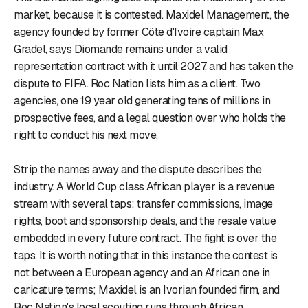
market, because it is contested. Maxidel Management, the
agency founded by former Côte d'Ivoire captain Max
Gradel, says Diomande remains under a valid
representation contract with it until 2027, and has taken the
dispute to FIFA. Roc Nation lists him as a client. Two
agencies, one 19 year old generating tens of millions in
prospective fees, and a legal question over who holds the
right to conduct his next move.
Strip the names away and the dispute describes the
industry. A World Cup class African player is a revenue
stream with several taps: transfer commissions, image
rights, boot and sponsorship deals, and the resale value
embedded in every future contract. The fight is over the
taps. It is worth noting that in this instance the contest is
not between a European agency and an African one in
caricature terms; Maxidel is an Ivorian founded firm, and
Roc Nation's local scouting runs through African