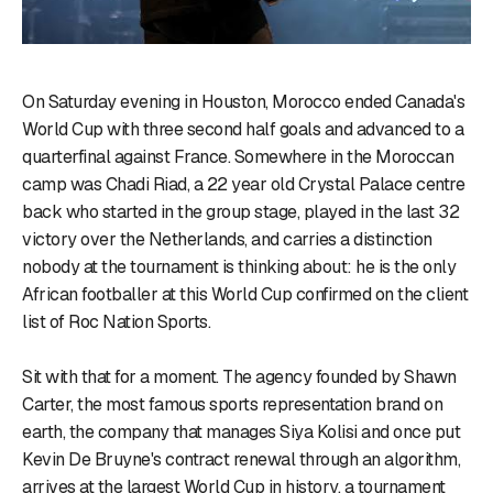
On Saturday evening in Houston, Morocco ended Canada's
World Cup with three second half goals and advanced to a
quarterfinal against France. Somewhere in the Moroccan
camp was Chadi Riad, a 22 year old Crystal Palace centre
back who started in the group stage, played in the last 32
victory over the Netherlands, and carries a distinction
nobody at the tournament is thinking about: he is the only
African footballer at this World Cup confirmed on the client
list of Roc Nation Sports.
Sit with that for a moment. The agency founded by Shawn
Carter, the most famous sports representation brand on
earth, the company that manages Siya Kolisi and once put
Kevin De Bruyne's contract renewal through an algorithm,
arrives at the largest World Cup in history, a tournament