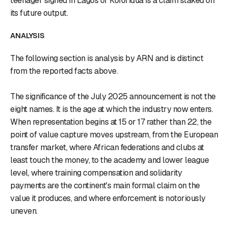
teenager signed in Lagos or Koforidua is a claim staked on
its future output.
ANALYSIS
The following section is analysis by ARN and is distinct
from the reported facts above.
The significance of the July 2025 announcement is not the
eight names. It is the age at which the industry now enters.
When representation begins at 15 or 17 rather than 22, the
point of value capture moves upstream, from the European
transfer market, where African federations and clubs at
least touch the money, to the academy and lower league
level, where training compensation and solidarity
payments are the continent's main formal claim on the
value it produces, and where enforcement is notoriously
uneven.