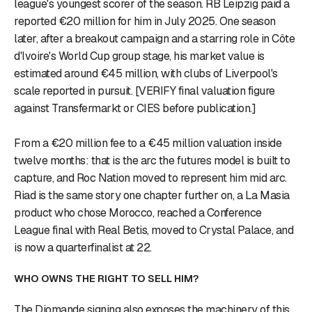
league's youngest scorer of the season. RB Leipzig paid a
reported €20 million for him in July 2025. One season
later, after a breakout campaign and a starring role in Côte
d'Ivoire's World Cup group stage, his market value is
estimated around €45 million, with clubs of Liverpool's
scale reported in pursuit. [VERIFY final valuation figure
against Transfermarkt or CIES before publication.]
From a €20 million fee to a €45 million valuation inside
twelve months: that is the arc the futures model is built to
capture, and Roc Nation moved to represent him mid arc.
Riad is the same story one chapter further on, a La Masia
product who chose Morocco, reached a Conference
League final with Real Betis, moved to Crystal Palace, and
is now a quarterfinalist at 22.
WHO OWNS THE RIGHT TO SELL HIM?
The Diomande signing also exposes the machinery of this