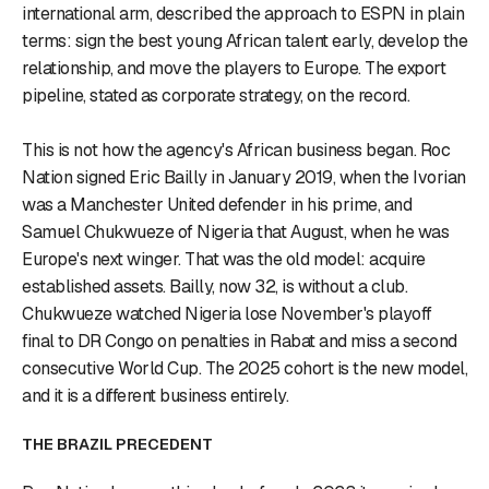
international arm, described the approach to ESPN in plain
terms: sign the best young African talent early, develop the
relationship, and move the players to Europe. The export
pipeline, stated as corporate strategy, on the record.
This is not how the agency's African business began. Roc
Nation signed Eric Bailly in January 2019, when the Ivorian
was a Manchester United defender in his prime, and
Samuel Chukwueze of Nigeria that August, when he was
Europe's next winger. That was the old model: acquire
established assets. Bailly, now 32, is without a club.
Chukwueze watched Nigeria lose November's playoff
final to DR Congo on penalties in Rabat and miss a second
consecutive World Cup. The 2025 cohort is the new model,
and it is a different business entirely.
THE BRAZIL PRECEDENT