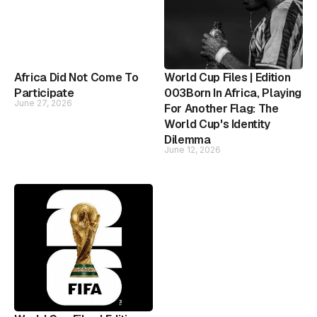
Africa Did Not Come To
World Cup Files | Edition
Participate
003Born In Africa, Playing
June 27, 2026
For Another Flag: The
World Cup's Identity
Dilemma
June 12, 2026