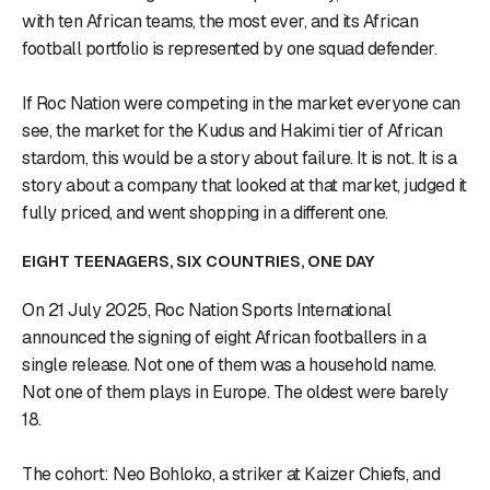
with ten African teams, the most ever, and its African
football portfolio is represented by one squad defender.
If Roc Nation were competing in the market everyone can
see, the market for the Kudus and Hakimi tier of African
stardom, this would be a story about failure. It is not. It is a
story about a company that looked at that market, judged it
fully priced, and went shopping in a different one.
EIGHT TEENAGERS, SIX COUNTRIES, ONE DAY
On 21 July 2025, Roc Nation Sports International
announced the signing of eight African footballers in a
single release. Not one of them was a household name.
Not one of them plays in Europe. The oldest were barely
18.
The cohort: Neo Bohloko, a striker at Kaizer Chiefs, and