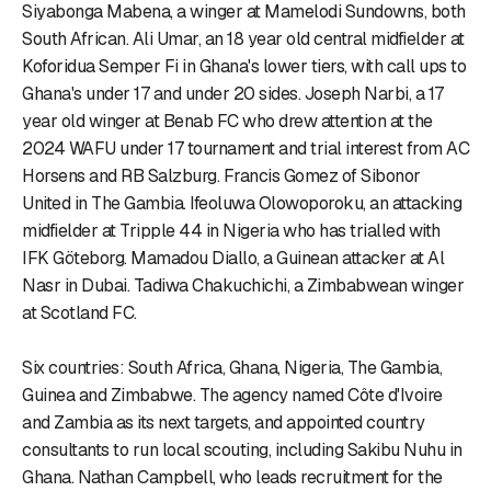
Siyabonga Mabena, a winger at Mamelodi Sundowns, both
South African. Ali Umar, an 18 year old central midfielder at
Koforidua Semper Fi in Ghana's lower tiers, with call ups to
Ghana's under 17 and under 20 sides. Joseph Narbi, a 17
year old winger at Benab FC who drew attention at the
2024 WAFU under 17 tournament and trial interest from AC
Horsens and RB Salzburg. Francis Gomez of Sibonor
United in The Gambia. Ifeoluwa Olowoporoku, an attacking
midfielder at Tripple 44 in Nigeria who has trialled with
IFK Göteborg. Mamadou Diallo, a Guinean attacker at Al
Nasr in Dubai. Tadiwa Chakuchichi, a Zimbabwean winger
at Scotland FC.
Six countries: South Africa, Ghana, Nigeria, The Gambia,
Guinea and Zimbabwe. The agency named Côte d'Ivoire
and Zambia as its next targets, and appointed country
consultants to run local scouting, including Sakibu Nuhu in
Ghana. Nathan Campbell, who leads recruitment for the