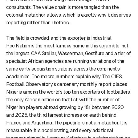
consultants. The value chain is more tangled than the
colonial metaphor allows, which is exactly why it deserves
reporting rather than rhetoric.
The field is crowded, and the exporter is industrial
Roc Nation is the most famous name in this scramble, not
the largest. CAA Stellar, Wasserman, Gestifute and a tier of
specialist African agencies are running variations of the
same early acquisition strategy across the continent's
academies. The macro numbers explain why. The CIES
Football Observatory's centenary monthly report places
Nigeria among the world's top ten exporters of footballers,
the only African nation on that list, with the number of
Nigerian players abroad growing by 181 between 2020
and 2025, the third largest increase on earth behind
France and Argentina. The pipeline is not a metaphor. It is
measurable, it is accelerating, and every additional