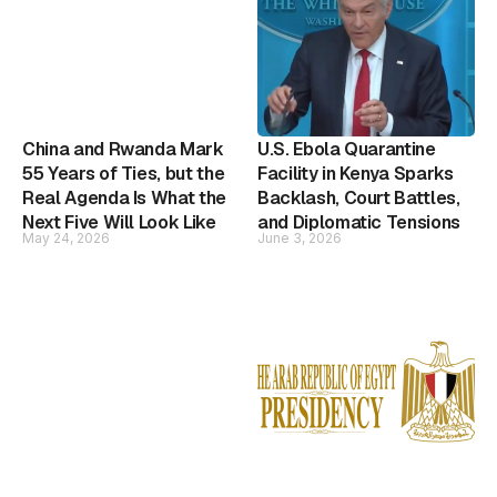
China and Rwanda Mark
U.S. Ebola Quarantine
55 Years of Ties, but the
Facility in Kenya Sparks
Real Agenda Is What the
Backlash, Court Battles,
Next Five Will Look Like
and Diplomatic Tensions
May 24, 2026
June 3, 2026