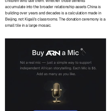
children who use them. Whether those benefits
accumulate into the broader relationship assets China is
building over years and decades is a calculation made in
Beijing, not Kigali's classrooms. The donation ceremony is a
small tile in a large mosaic.