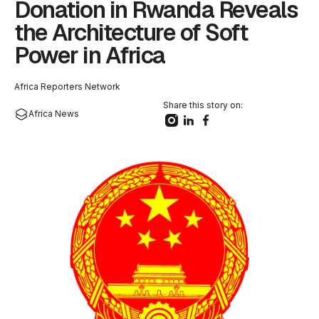
Donation in Rwanda Reveals
the Architecture of Soft
Power in Africa
Africa Reporters Network
Share this story on:
Africa News