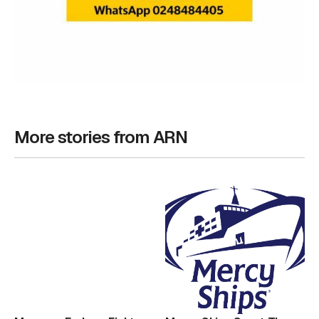
More stories from ARN