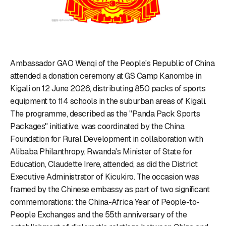
Ambassador GAO Wenqi of the People's Republic of China
attended a donation ceremony at GS Camp Kanombe in
Kigali on 12 June 2026, distributing 850 packs of sports
equipment to 114 schools in the suburban areas of Kigali.
The programme, described as the "Panda Pack Sports
Packages" initiative, was coordinated by the China
Foundation for Rural Development in collaboration with
Alibaba Philanthropy. Rwanda's Minister of State for
Education, Claudette Irere, attended, as did the District
Executive Administrator of Kicukiro. The occasion was
framed by the Chinese embassy as part of two significant
commemorations: the China-Africa Year of People-to-
People Exchanges and the 55th anniversary of the