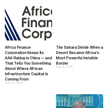
Africa Finance
The Sahara Divide When a
Corporation Keeps Its
Desert Became Africa's
AAA Rating in China — and
Most Powerful Invisible
That Tells You Something
Border
July 9, 2026
About Where African
Infrastructure Capital Is
Coming From
July 12, 2026