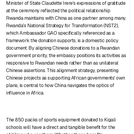
Minister of State Claudette Irere's expressions of gratitude
at the ceremony reflected the political relationship
Rwanda maintains with China as one partner among many.
Rwanda's National Strategy for Transformation (NST2),
which Ambassador GAO specifically referenced as a
framework the donation supports, is a domestic policy
document. By aligning Chinese donations to a Rwandan
government priority, the embassy positions its activities as
responsive to Rwandan needs rather than as unilateral
Chinese assertions. This alignment strategy, presenting
Chinese projects as supporting African governments' own
plans, is central to how China navigates the optics of
influence in Africa.
The 850 packs of sports equipment donated to Kigali
schools will have a direct and tangible benefit for the