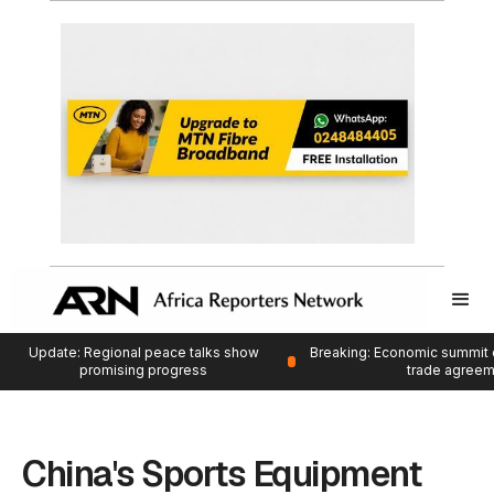
Update: Regional peace talks show
Breaking: Economic summit 
promising progress
trade agree
China's Sports Equipment