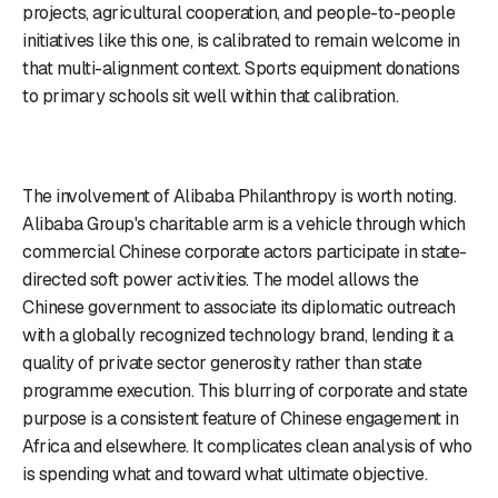
projects, agricultural cooperation, and people-to-people
initiatives like this one, is calibrated to remain welcome in
that multi-alignment context. Sports equipment donations
to primary schools sit well within that calibration.
The involvement of Alibaba Philanthropy is worth noting.
Alibaba Group's charitable arm is a vehicle through which
commercial Chinese corporate actors participate in state-
directed soft power activities. The model allows the
Chinese government to associate its diplomatic outreach
with a globally recognized technology brand, lending it a
quality of private sector generosity rather than state
programme execution. This blurring of corporate and state
purpose is a consistent feature of Chinese engagement in
Africa and elsewhere. It complicates clean analysis of who
is spending what and toward what ultimate objective.