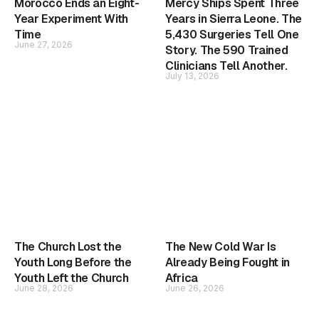
Morocco Ends an Eight-
Mercy Ships Spent Three
Year Experiment With
Years in Sierra Leone. The
Time
5,430 Surgeries Tell One
June 27, 2026
Story. The 590 Trained
Clinicians Tell Another.
July 13, 2026
The Church Lost the
The New Cold War Is
Youth Long Before the
Already Being Fought in
Youth Left the Church
Africa
June 28, 2026
June 26, 2026