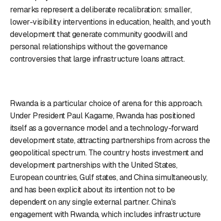
remarks represent a deliberate recalibration: smaller,
lower-visibility interventions in education, health, and youth
development that generate community goodwill and
personal relationships without the governance
controversies that large infrastructure loans attract.
Rwanda is a particular choice of arena for this approach.
Under President Paul Kagame, Rwanda has positioned
itself as a governance model and a technology-forward
development state, attracting partnerships from across the
geopolitical spectrum. The country hosts investment and
development partnerships with the United States,
European countries, Gulf states, and China simultaneously,
and has been explicit about its intention not to be
dependent on any single external partner. China's
engagement with Rwanda, which includes infrastructure