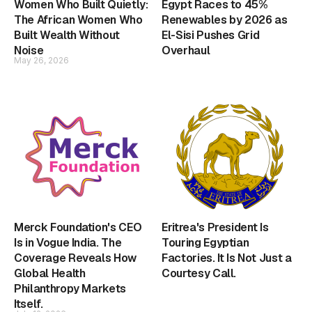
Women Who Built Quietly:
Egypt Races to 45%
The African Women Who
Renewables by 2026 as
Built Wealth Without
El-Sisi Pushes Grid
Noise
Overhaul
May 26, 2026
Merck Foundation's CEO
Eritrea's President Is
Is in Vogue India. The
Touring Egyptian
Coverage Reveals How
Factories. It Is Not Just a
Global Health
Courtesy Call.
Philanthropy Markets
Itself.