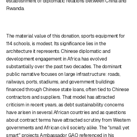
establishment of diplomatic relations between China and
Rwanda.
The material value of this donation, sports equipment for
114 schools, is modest. Its significance lies in the
architecture it represents. Chinese diplomatic and
development engagement in Africa has evolved
substantially over the past two decades. The dominant
public narrative focuses on large infrastructure: roads,
railways, ports, stadiums, and government buildings
financed through Chinese state loans, often tied to Chinese
contractors and suppliers. That model has attracted
criticism in recent years, as debt sustainability concerns
have arisen in several African countries and as questions
about contract terms have attracted scrutiny from Western
governments and African civil society alike. The "small yet
smart" projects Ambassador GAO referenced in his