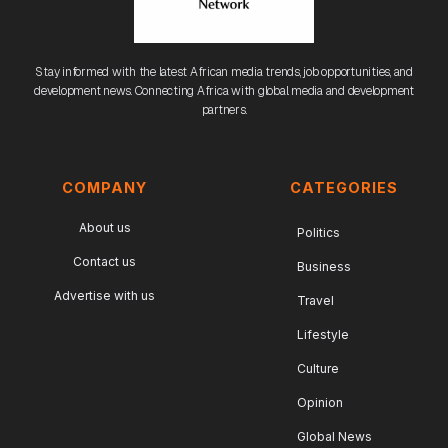
Stay informed with the latest African media trends, job opportunities, and
development news. Connecting Africa with global media and development
partners.
COMPANY
CATEGORIES
About us
Politics
Contact us
Business
Advertise with us
Travel
Lifestyle
Culture
Opinion
Global News