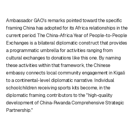
Ambassador GAO's remarks pointed toward the specific
framing China has adopted for its Africa relationships in the
current period. The China-Africa Year of People-to-People
Exchanges is a bilateral diplomatic construct that provides
a programmatic umbrella for activities ranging from
cultural exchanges to donations like this one. By naming
these activities within that framework, the Chinese
embassy connects local community engagement in Kigali
to a continental-level diplomatic narrative. Individual
schoolchildren receiving sports kits become, in the
diplomatic framing, contributors to the "high-quality
development of China-Rwanda Comprehensive Strategic
Partnership."