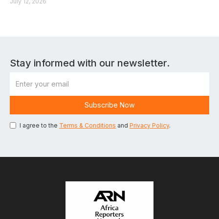
July 12, 2026
Stay informed with our newsletter.
I agree to the
Terms & Conditions
and
Privacy Policy
.